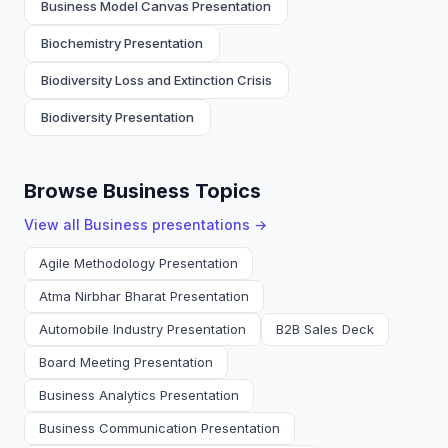
Business Model Canvas Presentation
Biochemistry Presentation
Biodiversity Loss and Extinction Crisis
Biodiversity Presentation
Browse Business Topics
View all
Business
presentations →
Agile Methodology Presentation
Atma Nirbhar Bharat Presentation
Automobile Industry Presentation
B2B Sales Deck
Board Meeting Presentation
Business Analytics Presentation
Business Communication Presentation