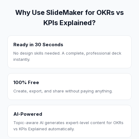
Why Use SlideMaker for OKRs vs
KPIs Explained?
Ready in 30 Seconds
No design skills needed. A complete, professional deck
instantly.
100% Free
Create, export, and share without paying anything.
AI-Powered
Topic-aware AI generates expert-level content for OKRs
vs KPIs Explained automatically.