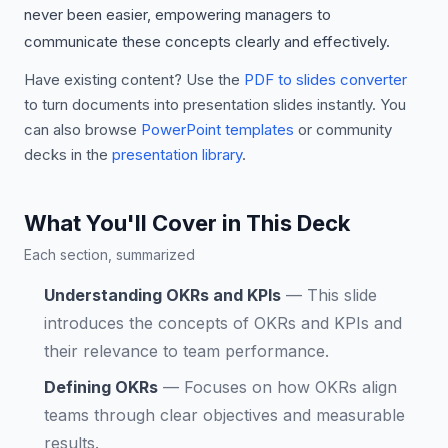
never been easier, empowering managers to
communicate these concepts clearly and effectively.
Have existing content? Use the
PDF to slides converter
to turn documents into presentation slides instantly. You
can also browse
PowerPoint templates
or community
decks in the
presentation library
.
What You'll Cover in This Deck
Each section, summarized
Understanding OKRs and KPIs
—
This slide
introduces the concepts of OKRs and KPIs and
their relevance to team performance.
Defining OKRs
—
Focuses on how OKRs align
teams through clear objectives and measurable
results.