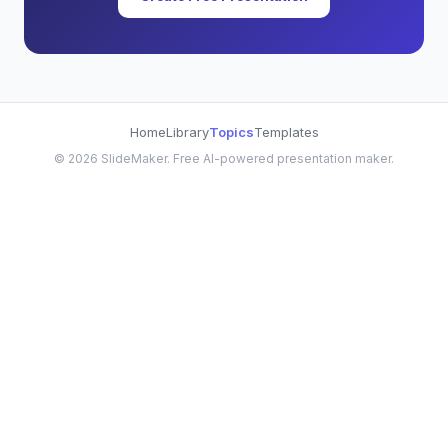
Home
Library
Topics
Templates
©
2026
SlideMaker. Free AI-powered presentation maker.