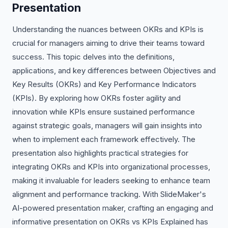
Presentation
Understanding the nuances between OKRs and KPIs is
crucial for managers aiming to drive their teams toward
success. This topic delves into the definitions,
applications, and key differences between Objectives and
Key Results (OKRs) and Key Performance Indicators
(KPIs). By exploring how OKRs foster agility and
innovation while KPIs ensure sustained performance
against strategic goals, managers will gain insights into
when to implement each framework effectively. The
presentation also highlights practical strategies for
integrating OKRs and KPIs into organizational processes,
making it invaluable for leaders seeking to enhance team
alignment and performance tracking. With SlideMaker's
AI-powered presentation maker, crafting an engaging and
informative presentation on OKRs vs KPIs Explained has