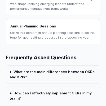
workshops, helping emerging leaders understand
performance management frameworks.
Annual Planning Sessions
Utilize this content in annual planning sessions to set the
tone for goal-setting processes in the upcoming year.
Frequently Asked Questions
What are the main differences between OKRs
and KPIs?
How can I effectively implement OKRs in my
team?