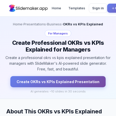
Home
Templates
Sign in
Home
›
Presentations
›
Business
›
OKRs vs KPIs Explained
For
Managers
Create Professional OKRs vs KPIs
Explained for Managers
Create a professional okrs vs kpis explained presentation for
managers with SlideMaker's AI-powered slide generator.
Free, fast, and beautiful.
Create
OKRs vs KPIs Explained
Presentation
AI generates ~
10
slides in 30 seconds
About This OKRs vs KPIs Explained