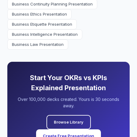
Business Continuity Planning Presentation
Business Ethics Presentation
Business Etiquette Presentation
Business Intelligence Presentation
Business Law Presentation
Start Your OKRs vs KPIs
Explained Presentation
Over 100,000 decks created. Yours is 30 seconds
away.
Browse Library
Create Free Presentation