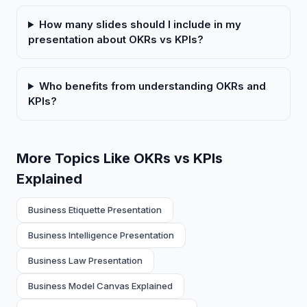
How many slides should I include in my
presentation about OKRs vs KPIs?
Who benefits from understanding OKRs and
KPIs?
More Topics Like OKRs vs KPIs
Explained
Business Etiquette Presentation
Business Intelligence Presentation
Business Law Presentation
Business Model Canvas Explained