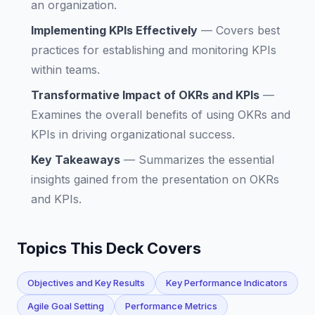
an organization.
Implementing KPIs Effectively
—
Covers best
practices for establishing and monitoring KPIs
within teams.
Transformative Impact of OKRs and KPIs
—
Examines the overall benefits of using OKRs and
KPIs in driving organizational success.
Key Takeaways
—
Summarizes the essential
insights gained from the presentation on OKRs
and KPIs.
Topics This Deck Covers
Objectives and Key Results
Key Performance Indicators
Agile Goal Setting
Performance Metrics