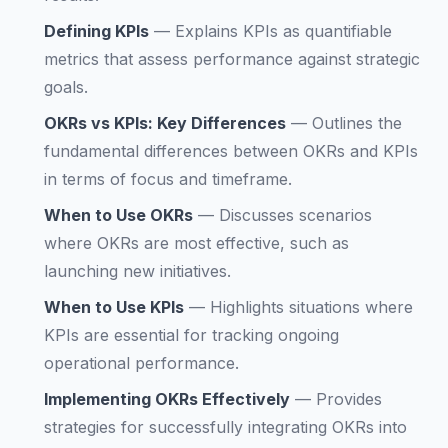
Defining KPIs
—
Explains KPIs as quantifiable
metrics that assess performance against strategic
goals.
OKRs vs KPIs: Key Differences
—
Outlines the
fundamental differences between OKRs and KPIs
in terms of focus and timeframe.
When to Use OKRs
—
Discusses scenarios
where OKRs are most effective, such as
launching new initiatives.
When to Use KPIs
—
Highlights situations where
KPIs are essential for tracking ongoing
operational performance.
Implementing OKRs Effectively
—
Provides
strategies for successfully integrating OKRs into