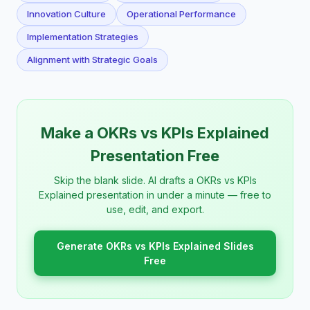
Innovation Culture
Operational Performance
Implementation Strategies
Alignment with Strategic Goals
Make a OKRs vs KPIs Explained
Presentation Free
Skip the blank slide. AI drafts a OKRs vs KPIs
Explained presentation in under a minute — free to
use, edit, and export.
Generate OKRs vs KPIs Explained Slides
Free