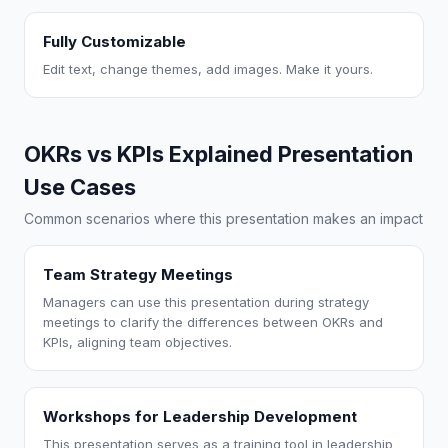
Fully Customizable
Edit text, change themes, add images. Make it yours.
OKRs vs KPIs Explained Presentation
Use Cases
Common scenarios where this presentation makes an impact
Team Strategy Meetings
Managers can use this presentation during strategy
meetings to clarify the differences between OKRs and
KPIs, aligning team objectives.
Workshops for Leadership Development
This presentation serves as a training tool in leadership