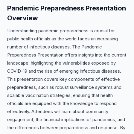
Pandemic Preparedness Presentation
Overview
Understanding pandemic preparedness is crucial for
public health officials as the world faces an increasing
number of infectious diseases. The Pandemic
Preparedness Presentation offers insights into the current
landscape, highlighting the vulnerabilities exposed by
COVID-19 and the rise of emerging infectious diseases.
This presentation covers key components of effective
preparedness, such as robust surveillance systems and
scalable vaccination strategies, ensuring that health
officials are equipped with the knowledge to respond
effectively. Attendees will learn about community
engagement, the financial implications of pandemics, and
the differences between preparedness and response. By