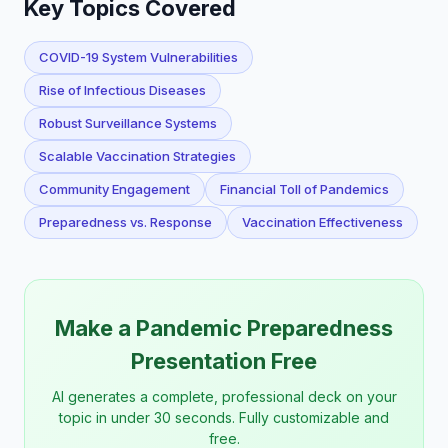
Key Topics Covered
COVID-19 System Vulnerabilities
Rise of Infectious Diseases
Robust Surveillance Systems
Scalable Vaccination Strategies
Community Engagement
Financial Toll of Pandemics
Preparedness vs. Response
Vaccination Effectiveness
Make a Pandemic Preparedness
Presentation Free
AI generates a complete, professional deck on your
topic in under 30 seconds. Fully customizable and
free.