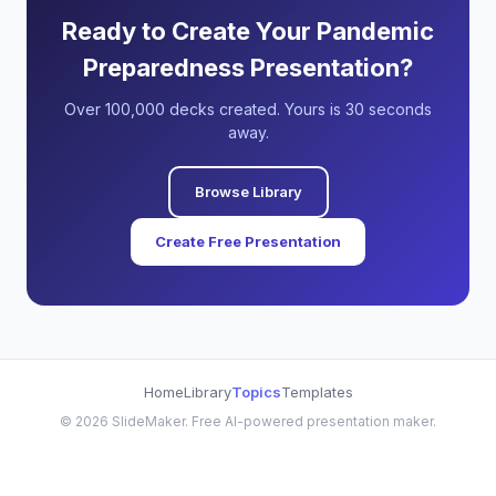
Ready to Create Your Pandemic
Preparedness Presentation?
Over 100,000 decks created. Yours is 30 seconds
away.
Browse Library
Create Free Presentation
Home
Library
Topics
Templates
©
2026
SlideMaker. Free AI-powered presentation maker.