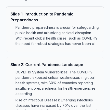
Slide
1
:
Introduction to Pandemic
Preparedness
Pandemic preparedness is crucial for safeguarding
public health and minimizing societal disruption.
With recent global health crises, such as COVID-19,
the need for robust strategies has never been cl
Slide
2
:
Current Pandemic Landscape
COVID-19 System Vulnerabilities: The COVID-19
pandemic exposed critical weaknesses in global
health systems, with 80% of countries reporting
insufficient preparedness for health emergencies,
according
Rise of Infectious Diseases: Emerging infectious
diseases have increased by 70% over the last