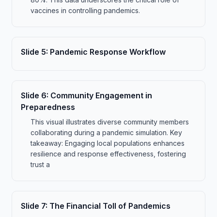
vaccines in controlling pandemics.
Slide
5
:
Pandemic Response Workflow
Slide
6
:
Community Engagement in
Preparedness
This visual illustrates diverse community members
collaborating during a pandemic simulation. Key
takeaway: Engaging local populations enhances
resilience and response effectiveness, fostering
trust a
Slide
7
:
The Financial Toll of Pandemics