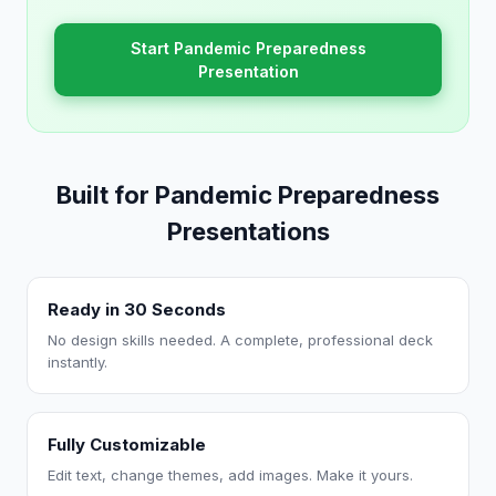
Start Pandemic Preparedness
Presentation
Built for Pandemic Preparedness
Presentations
Ready in 30 Seconds
No design skills needed. A complete, professional deck
instantly.
Fully Customizable
Edit text, change themes, add images. Make it yours.