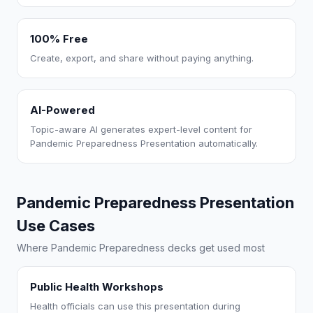
100% Free
Create, export, and share without paying anything.
AI-Powered
Topic-aware AI generates expert-level content for
Pandemic Preparedness Presentation automatically.
Pandemic Preparedness Presentation
Use Cases
Where Pandemic Preparedness decks get used most
Public Health Workshops
Health officials can use this presentation during