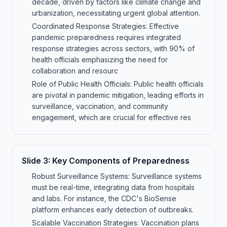
decade, driven by factors like climate change and
urbanization, necessitating urgent global attention.
Coordinated Response Strategies: Effective
pandemic preparedness requires integrated
response strategies across sectors, with 90% of
health officials emphasizing the need for
collaboration and resourc
Role of Public Health Officials: Public health officials
are pivotal in pandemic mitigation, leading efforts in
surveillance, vaccination, and community
engagement, which are crucial for effective res
Slide
3
:
Key Components of Preparedness
Robust Surveillance Systems: Surveillance systems
must be real-time, integrating data from hospitals
and labs. For instance, the CDC's BioSense
platform enhances early detection of outbreaks.
Scalable Vaccination Strategies: Vaccination plans