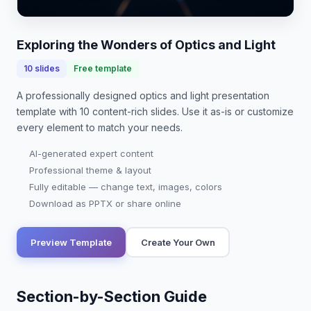
advancements in technology, from lasers to fiber
optics. This presentation will delve into funda…
Exploring the Wonders of Optics and Light
10
slides
Free template
A professionally designed
optics and light presentation
template with
10
content-rich slides. Use it as-is or customize
every element to match your needs.
AI-generated expert content
Professional theme & layout
Fully editable — change text, images, colors
Download as PPTX or share online
Preview Template
Create Your Own
Section-by-Section Guide