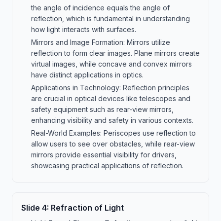
the angle of incidence equals the angle of
reflection, which is fundamental in understanding
how light interacts with surfaces.
Mirrors and Image Formation: Mirrors utilize
reflection to form clear images. Plane mirrors create
virtual images, while concave and convex mirrors
have distinct applications in optics.
Applications in Technology: Reflection principles
are crucial in optical devices like telescopes and
safety equipment such as rear-view mirrors,
enhancing visibility and safety in various contexts.
Real-World Examples: Periscopes use reflection to
allow users to see over obstacles, while rear-view
mirrors provide essential visibility for drivers,
showcasing practical applications of reflection.
Slide
4
:
Refraction of Light