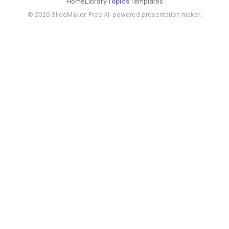
Home
Library
Topics
Templates
©
2026
SlideMaker. Free AI-powered presentation maker.