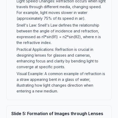
Light Speed Changes: Refraction occurs when light
travels through different media, changing speed.
For example, light moves slower in water
(approximately 75% of its speed in air).
Snell's Law: Snell's Law defines the relationship
between the angle of incidence and refraction,
expressed as n1*sin(θ1) = n2*sin(θ2), where n is
the refractive index.
Practical Applications: Refraction is crucial in
designing lenses for glasses and cameras,
enhancing focus and clarity by bending light to
converge at specific points.
Visual Example: A common example of refraction is
a straw appearing bent in a glass of water,
illustrating how light changes direction when
entering a new medium.
Slide
5
:
Formation of Images through Lenses