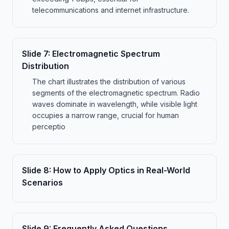
telecommunications and internet infrastructure.
Slide
7
:
Electromagnetic Spectrum
Distribution
The chart illustrates the distribution of various
segments of the electromagnetic spectrum. Radio
waves dominate in wavelength, while visible light
occupies a narrow range, crucial for human
perceptio
Slide
8
:
How to Apply Optics in Real-World
Scenarios
Slide
9
:
Frequently Asked Questions