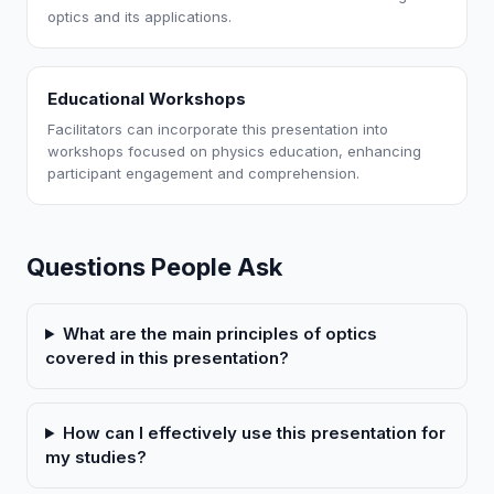
optics and its applications.
Educational Workshops
Facilitators can incorporate this presentation into
workshops focused on physics education, enhancing
participant engagement and comprehension.
Questions People Ask
What are the main principles of optics
covered in this presentation?
How can I effectively use this presentation for
my studies?