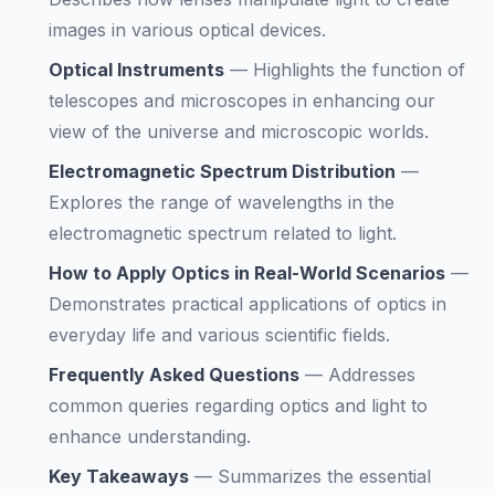
images in various optical devices.
Optical Instruments
—
Highlights the function of
telescopes and microscopes in enhancing our
view of the universe and microscopic worlds.
Electromagnetic Spectrum Distribution
—
Explores the range of wavelengths in the
electromagnetic spectrum related to light.
How to Apply Optics in Real-World Scenarios
—
Demonstrates practical applications of optics in
everyday life and various scientific fields.
Frequently Asked Questions
—
Addresses
common queries regarding optics and light to
enhance understanding.
Key Takeaways
—
Summarizes the essential