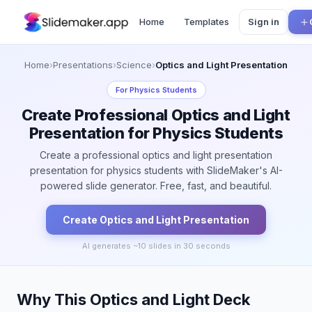
Home
Templates
Sign in
Home
›
Presentations
›
Science
›
Optics and Light Presentation
For
Physics Students
Create Professional Optics and Light
Presentation for Physics Students
Create a professional optics and light presentation
presentation for physics students with SlideMaker's AI-
powered slide generator. Free, fast, and beautiful.
Create
Optics and Light
Presentation
AI generates ~
10
slides in 30 seconds
Why This Optics and Light Deck