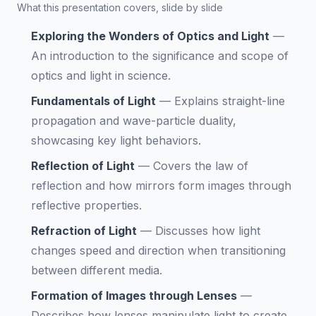
What this presentation covers, slide by slide
Exploring the Wonders of Optics and Light
—
An introduction to the significance and scope of
optics and light in science.
Fundamentals of Light
—
Explains straight-line
propagation and wave-particle duality,
showcasing key light behaviors.
Reflection of Light
—
Covers the law of
reflection and how mirrors form images through
reflective properties.
Refraction of Light
—
Discusses how light
changes speed and direction when transitioning
between different media.
Formation of Images through Lenses
—
Describes how lenses manipulate light to create