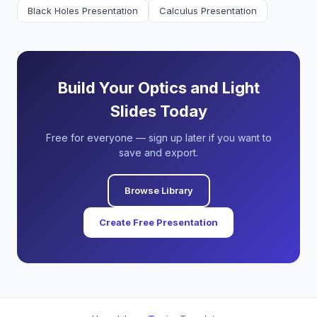
Black Holes Presentation
Calculus Presentation
Build Your Optics and Light
Slides Today
Free for everyone — sign up later if you want to
save and export.
Browse Library
Create Free Presentation