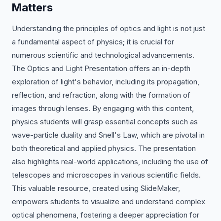
Matters
Understanding the principles of optics and light is not just
a fundamental aspect of physics; it is crucial for
numerous scientific and technological advancements.
The Optics and Light Presentation offers an in-depth
exploration of light's behavior, including its propagation,
reflection, and refraction, along with the formation of
images through lenses. By engaging with this content,
physics students will grasp essential concepts such as
wave-particle duality and Snell's Law, which are pivotal in
both theoretical and applied physics. The presentation
also highlights real-world applications, including the use of
telescopes and microscopes in various scientific fields.
This valuable resource, created using SlideMaker,
empowers students to visualize and understand complex
optical phenomena, fostering a deeper appreciation for