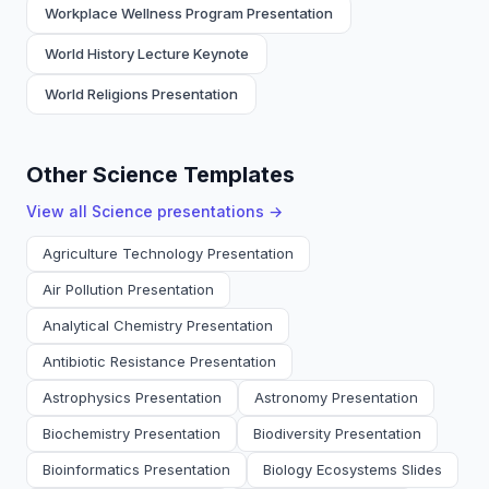
Workplace Wellness Program Presentation
World History Lecture Keynote
World Religions Presentation
Other Science Templates
View all
Science
presentations →
Agriculture Technology Presentation
Air Pollution Presentation
Analytical Chemistry Presentation
Antibiotic Resistance Presentation
Astrophysics Presentation
Astronomy Presentation
Biochemistry Presentation
Biodiversity Presentation
Bioinformatics Presentation
Biology Ecosystems Slides