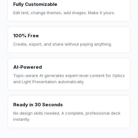
Fully Customizable
Edit text, change themes, add images. Make it yours.
100% Free
Create, export, and share without paying anything.
AI-Powered
Topic-aware AI generates expert-level content for Optics
and Light Presentation automatically.
Ready in 30 Seconds
No design skills needed. A complete, professional deck
instantly.