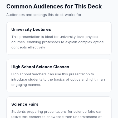
Common Audiences for This Deck
Audiences and settings this deck works for
University Lectures
This presentation is ideal for university-level physics
courses, enabling professors to explain complex optical
concepts effectively.
High School Science Classes
High school teachers can use this presentation to
introduce students to the basics of optics and light in an
engaging manner.
Science Fairs
Students preparing presentations for science fairs can
utilize this content to showcase their understanding of