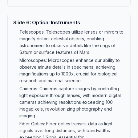
Slide
6
:
Optical Instruments
Telescopes: Telescopes utilize lenses or mirrors to
magnify distant celestial objects, enabling
astronomers to observe details like the rings of
Saturn or surface features of Mars.
Microscopes: Microscopes enhance our ability to
observe minute details in specimens, achieving
magnifications up to 1000x, crucial for biological
research and material science.
Cameras: Cameras capture images by controlling
light exposure through lenses, with modern digital
cameras achieving resolutions exceeding 100
megapixels, revolutionizing photography and
imaging.
Fiber Optics: Fiber optics transmit data as light
signals over long distances, with bandwidths
exceeding 1 Gbps, essential for