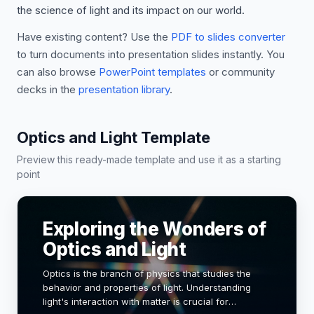
the science of light and its impact on our world.
Have existing content? Use the
PDF to slides converter
to turn documents into presentation slides instantly. You
can also browse
PowerPoint templates
or community
decks in the
presentation library
.
Optics and Light Template
Preview this ready-made template and use it as a starting
point
Exploring the Wonders of
Optics and Light
Optics is the branch of physics that studies the
behavior and properties of light. Understanding
light's interaction with matter is crucial for