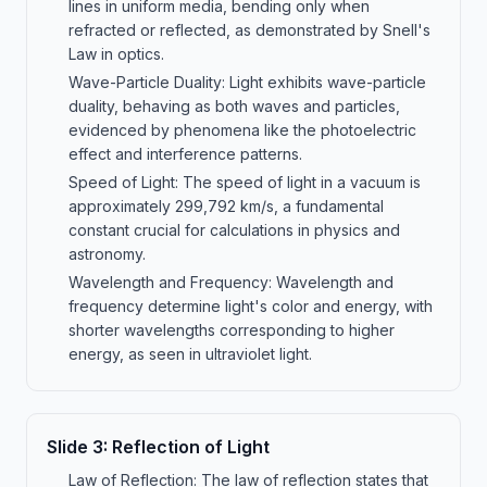
lines in uniform media, bending only when
refracted or reflected, as demonstrated by Snell's
Law in optics.
Wave-Particle Duality: Light exhibits wave-particle
duality, behaving as both waves and particles,
evidenced by phenomena like the photoelectric
effect and interference patterns.
Speed of Light: The speed of light in a vacuum is
approximately 299,792 km/s, a fundamental
constant crucial for calculations in physics and
astronomy.
Wavelength and Frequency: Wavelength and
frequency determine light's color and energy, with
shorter wavelengths corresponding to higher
energy, as seen in ultraviolet light.
Slide
3
:
Reflection of Light
Law of Reflection: The law of reflection states that