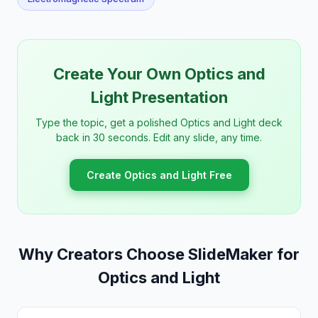
Create Your Own Optics and
Light Presentation
Type the topic, get a polished Optics and Light deck
back in 30 seconds. Edit any slide, any time.
Create Optics and Light Free
Why Creators Choose SlideMaker for
Optics and Light