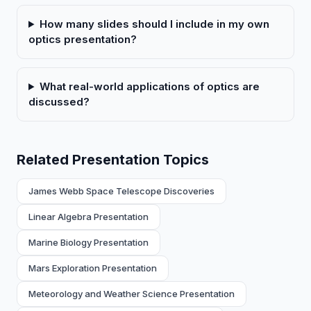
How many slides should I include in my own
optics presentation?
What real-world applications of optics are
discussed?
Related Presentation Topics
James Webb Space Telescope Discoveries
Linear Algebra Presentation
Marine Biology Presentation
Mars Exploration Presentation
Meteorology and Weather Science Presentation