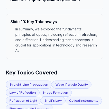
Slide
10
:
Key Takeaways
In summary, we explored the fundamental
principles of optics, including reflection, refraction,
and diffraction. Understanding these concepts is
crucial for applications in technology and research.
As
Key Topics Covered
Straight-Line Propagation
Wave-Particle Duality
Law of Reflection
Image Formation
Refraction of Light
Snell's Law
Optical Instruments
Electromagnetic Spectrum