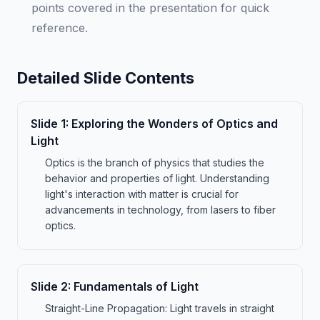
points covered in the presentation for quick
reference.
Detailed Slide Contents
Slide
1
:
Exploring the Wonders of Optics and
Light
Optics is the branch of physics that studies the
behavior and properties of light. Understanding
light's interaction with matter is crucial for
advancements in technology, from lasers to fiber
optics.
Slide
2
:
Fundamentals of Light
Straight-Line Propagation: Light travels in straight