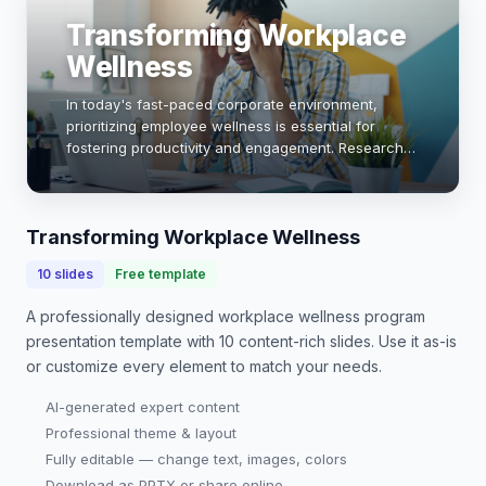
Transforming Workplace
Wellness
In today's fast-paced corporate environment,
prioritizing employee wellness is essential for
fostering productivity and engagement. Research
shows that companies with robust wellness
programs see a 28% reduction in sick days and a
26% incre…
Transforming Workplace Wellness
10
slides
Free template
A professionally designed
workplace wellness program
presentation
template with
10
content-rich slides. Use it as-is
or customize every element to match your needs.
AI-generated expert content
Professional theme & layout
Fully editable — change text, images, colors
Download as PPTX or share online