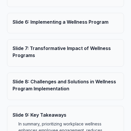
Slide
6
:
Implementing a Wellness Program
Slide
7
:
Transformative Impact of Wellness
Programs
Slide
8
:
Challenges and Solutions in Wellness
Program Implementation
Slide
9
:
Key Takeaways
In summary, prioritizing workplace wellness
enhances employee engagement, reduces