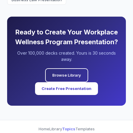
Ready to Create Your Workplace
Wellness Program Presentation?
Over 100,000 decks created. Yours is 30 seconds
away.
Browse Library
Create Free Presentation
Home
Library
Topics
Templates