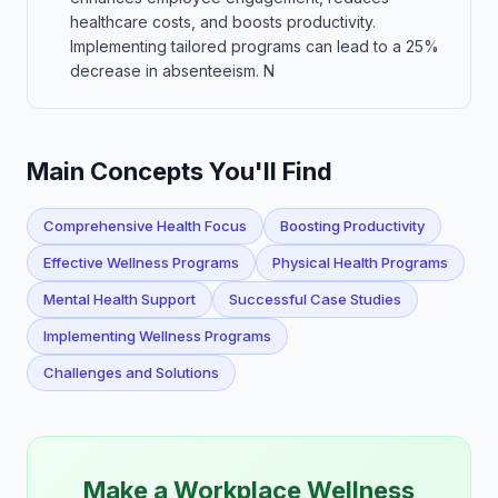
healthcare costs, and boosts productivity.
Implementing tailored programs can lead to a 25%
decrease in absenteeism. N
Main Concepts You'll Find
Comprehensive Health Focus
Boosting Productivity
Effective Wellness Programs
Physical Health Programs
Mental Health Support
Successful Case Studies
Implementing Wellness Programs
Challenges and Solutions
Make a Workplace Wellness