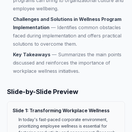
programs can bring to organizational culture and
employee wellbeing.
Challenges and Solutions in Wellness Program
Implementation
—
Identifies common obstacles
faced during implementation and offers practical
solutions to overcome them.
Key Takeaways
—
Summarizes the main points
discussed and reinforces the importance of
workplace wellness initiatives.
Slide-by-Slide Preview
Slide
1
:
Transforming Workplace Wellness
In today's fast-paced corporate environment,
prioritizing employee wellness is essential for