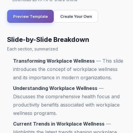
Preview Template
Create Your Own
Slide-by-Slide Breakdown
Each section, summarized
Transforming Workplace Wellness
—
This slide
introduces the concept of workplace wellness
and its importance in modern organizations.
Understanding Workplace Wellness
—
Discusses the comprehensive health focus and
productivity benefits associated with workplace
wellness programs.
Current Trends in Workplace Wellness
—
Highlights the latest trends shaping workplace