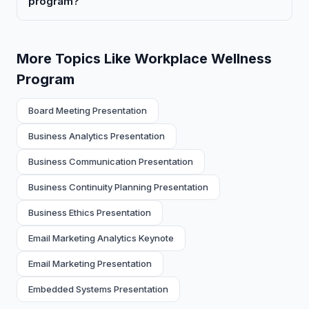
program?
More Topics Like Workplace Wellness
Program
Board Meeting Presentation
Business Analytics Presentation
Business Communication Presentation
Business Continuity Planning Presentation
Business Ethics Presentation
Email Marketing Analytics Keynote
Email Marketing Presentation
Embedded Systems Presentation