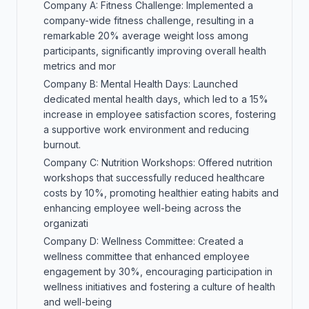
Company A: Fitness Challenge: Implemented a
company-wide fitness challenge, resulting in a
remarkable 20% average weight loss among
participants, significantly improving overall health
metrics and mor
Company B: Mental Health Days: Launched
dedicated mental health days, which led to a 15%
increase in employee satisfaction scores, fostering
a supportive work environment and reducing
burnout.
Company C: Nutrition Workshops: Offered nutrition
workshops that successfully reduced healthcare
costs by 10%, promoting healthier eating habits and
enhancing employee well-being across the
organizati
Company D: Wellness Committee: Created a
wellness committee that enhanced employee
engagement by 30%, encouraging participation in
wellness initiatives and fostering a culture of health
and well-being