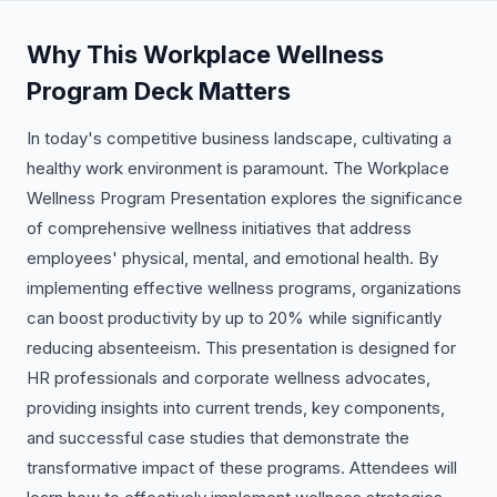
Why This Workplace Wellness
Program Deck Matters
In today's competitive business landscape, cultivating a
healthy work environment is paramount. The Workplace
Wellness Program Presentation explores the significance
of comprehensive wellness initiatives that address
employees' physical, mental, and emotional health. By
implementing effective wellness programs, organizations
can boost productivity by up to 20% while significantly
reducing absenteeism. This presentation is designed for
HR professionals and corporate wellness advocates,
providing insights into current trends, key components,
and successful case studies that demonstrate the
transformative impact of these programs. Attendees will