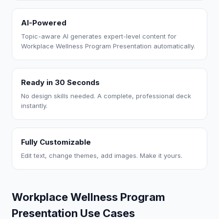
AI-Powered
Topic-aware AI generates expert-level content for
Workplace Wellness Program Presentation automatically.
Ready in 30 Seconds
No design skills needed. A complete, professional deck
instantly.
Fully Customizable
Edit text, change themes, add images. Make it yours.
Workplace Wellness Program
Presentation Use Cases