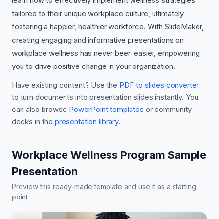
learn how to effectively implement wellness strategies
tailored to their unique workplace culture, ultimately
fostering a happier, healthier workforce. With SlideMaker,
creating engaging and informative presentations on
workplace wellness has never been easier, empowering
you to drive positive change in your organization.
Have existing content? Use the
PDF to slides converter
to turn documents into presentation slides instantly. You
can also browse
PowerPoint templates
or community
decks in the
presentation library
.
Workplace Wellness Program Sample
Presentation
Preview this ready-made template and use it as a starting
point