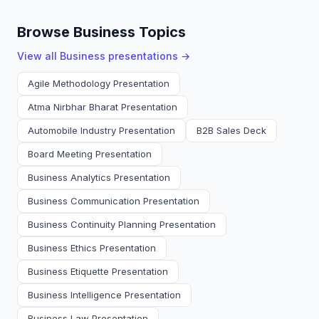
Browse Business Topics
View all
Business
presentations →
Agile Methodology Presentation
Atma Nirbhar Bharat Presentation
Automobile Industry Presentation
B2B Sales Deck
Board Meeting Presentation
Business Analytics Presentation
Business Communication Presentation
Business Continuity Planning Presentation
Business Ethics Presentation
Business Etiquette Presentation
Business Intelligence Presentation
Business Law Presentation