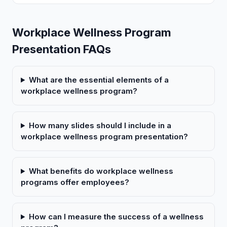
Workplace Wellness Program
Presentation FAQs
What are the essential elements of a
workplace wellness program?
How many slides should I include in a
workplace wellness program presentation?
What benefits do workplace wellness
programs offer employees?
How can I measure the success of a wellness