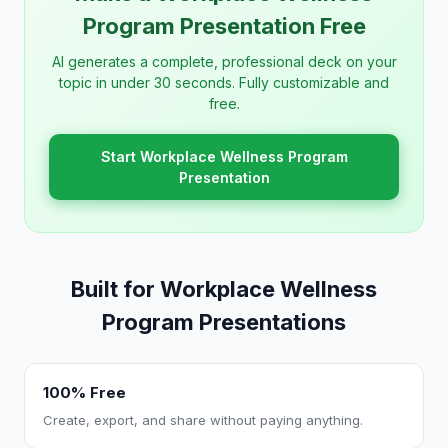
Program Presentation Free
AI generates a complete, professional deck on your
topic in under 30 seconds. Fully customizable and
free.
Start Workplace Wellness Program
Presentation
Built for Workplace Wellness
Program Presentations
100% Free
Create, export, and share without paying anything.