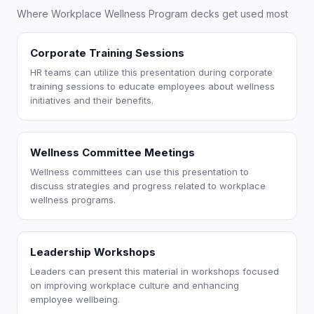
Where Workplace Wellness Program decks get used most
Corporate Training Sessions
HR teams can utilize this presentation during corporate
training sessions to educate employees about wellness
initiatives and their benefits.
Wellness Committee Meetings
Wellness committees can use this presentation to
discuss strategies and progress related to workplace
wellness programs.
Leadership Workshops
Leaders can present this material in workshops focused
on improving workplace culture and enhancing
employee wellbeing.