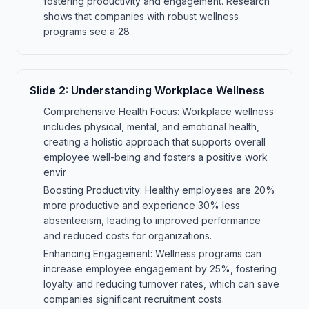
fostering productivity and engagement. Research
shows that companies with robust wellness
programs see a 28
Slide
2
:
Understanding Workplace Wellness
Comprehensive Health Focus: Workplace wellness
includes physical, mental, and emotional health,
creating a holistic approach that supports overall
employee well-being and fosters a positive work
envir
Boosting Productivity: Healthy employees are 20%
more productive and experience 30% less
absenteeism, leading to improved performance
and reduced costs for organizations.
Enhancing Engagement: Wellness programs can
increase employee engagement by 25%, fostering
loyalty and reducing turnover rates, which can save
companies significant recruitment costs.