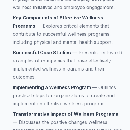
wellness initiatives and employee engagement.
Key Components of Effective Wellness
Programs
—
Explores critical elements that
contribute to successful wellness programs,
including physical and mental health support.
Successful Case Studies
—
Presents real-world
examples of companies that have effectively
implemented wellness programs and their
outcomes.
Implementing a Wellness Program
—
Outlines
practical steps for organizations to create and
implement an effective wellness program.
Transformative Impact of Wellness Programs
—
Discusses the positive changes wellness