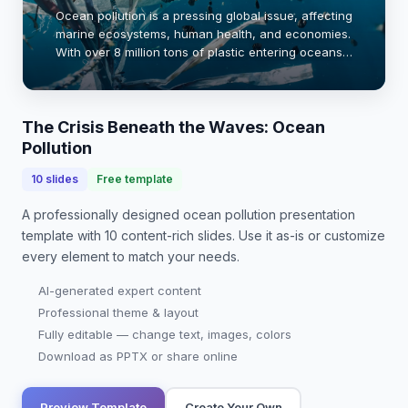
Ocean pollution is a pressing global issue, affecting
marine ecosystems, human health, and economies.
With over 8 million tons of plastic entering oceans
annually, the impact is devastating. This
presentation explores the sources, effects, …
The Crisis Beneath the Waves: Ocean
Pollution
10
slides
Free template
A professionally designed
ocean pollution presentation
template with
10
content-rich slides. Use it as-is or customize
every element to match your needs.
AI-generated expert content
Professional theme & layout
Fully editable — change text, images, colors
Download as PPTX or share online
Preview Template
Create Your Own