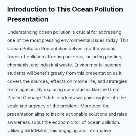
Introduction to This Ocean Pollution
Presentation
Understanding ocean pollution is crucial for addressing
one of the most pressing environmental issues today. This
Ocean Pollution Presentation delves into the various
forms of pollution affecting our seas, including plastics,
chemicals, and industrial waste. Environmental science
students will benefit greatly from this presentation as it
covers the sources, effects on marine life, and strategies
for mitigation. By exploring case studies like the Great
Pacific Garbage Patch, students will gain insights into the
scale and urgency of the problem. Moreover, the
presentation aims to inspire actionable solutions and raise
awareness about the economic toll of ocean pollution.
Utilizing SlideMaker, this engaging and informative