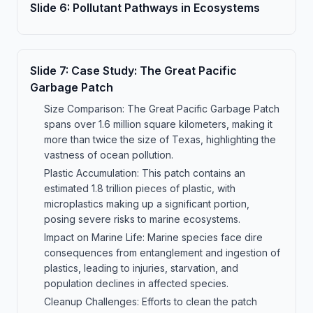
Slide
6
:
Pollutant Pathways in Ecosystems
Slide
7
:
Case Study: The Great Pacific
Garbage Patch
Size Comparison: The Great Pacific Garbage Patch
spans over 1.6 million square kilometers, making it
more than twice the size of Texas, highlighting the
vastness of ocean pollution.
Plastic Accumulation: This patch contains an
estimated 1.8 trillion pieces of plastic, with
microplastics making up a significant portion,
posing severe risks to marine ecosystems.
Impact on Marine Life: Marine species face dire
consequences from entanglement and ingestion of
plastics, leading to injuries, starvation, and
population declines in affected species.
Cleanup Challenges: Efforts to clean the patch