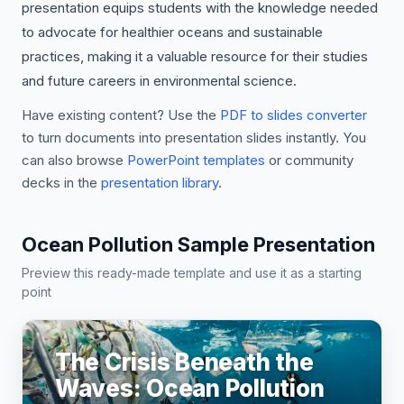
presentation equips students with the knowledge needed
to advocate for healthier oceans and sustainable
practices, making it a valuable resource for their studies
and future careers in environmental science.
Have existing content? Use the
PDF to slides converter
to turn documents into presentation slides instantly. You
can also browse
PowerPoint templates
or community
decks in the
presentation library
.
Ocean Pollution Sample Presentation
Preview this ready-made template and use it as a starting
point
The Crisis Beneath the
Waves: Ocean Pollution