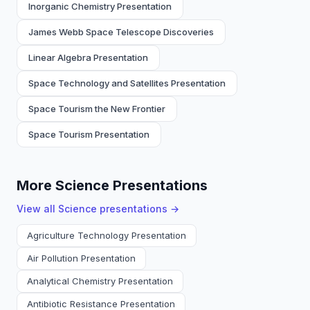
Inorganic Chemistry Presentation
James Webb Space Telescope Discoveries
Linear Algebra Presentation
Space Technology and Satellites Presentation
Space Tourism the New Frontier
Space Tourism Presentation
More Science Presentations
View all
Science
presentations →
Agriculture Technology Presentation
Air Pollution Presentation
Analytical Chemistry Presentation
Antibiotic Resistance Presentation