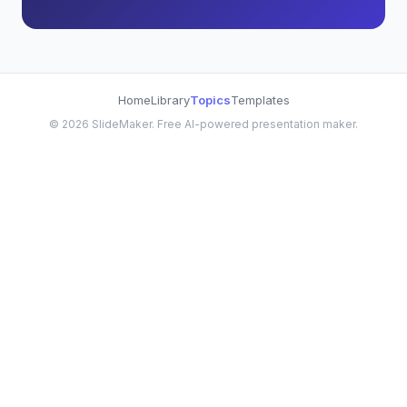
Home
Library
Topics
Templates
©
2026
SlideMaker. Free AI-powered presentation maker.