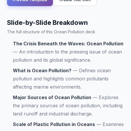
Slide-by-Slide Breakdown
The full structure of this Ocean Pollution deck
The Crisis Beneath the Waves: Ocean Pollution
—
An introduction to the pressing issue of ocean
pollution and its global significance.
What is Ocean Pollution?
—
Defines ocean
pollution and highlights common pollutants
affecting marine environments.
Major Sources of Ocean Pollution
—
Explores
the primary sources of ocean pollution, including
land runoff and industrial discharge.
Scale of Plastic Pollution in Oceans
—
Examines