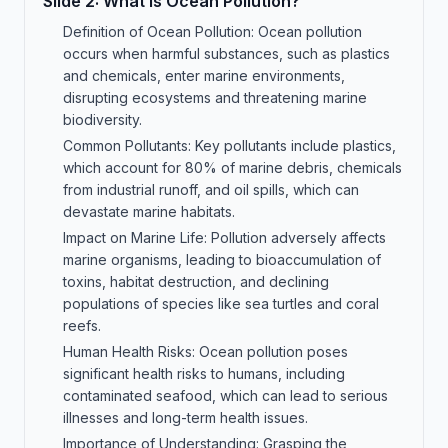
Slide
2
:
What is Ocean Pollution?
Definition of Ocean Pollution: Ocean pollution
occurs when harmful substances, such as plastics
and chemicals, enter marine environments,
disrupting ecosystems and threatening marine
biodiversity.
Common Pollutants: Key pollutants include plastics,
which account for 80% of marine debris, chemicals
from industrial runoff, and oil spills, which can
devastate marine habitats.
Impact on Marine Life: Pollution adversely affects
marine organisms, leading to bioaccumulation of
toxins, habitat destruction, and declining
populations of species like sea turtles and coral
reefs.
Human Health Risks: Ocean pollution poses
significant health risks to humans, including
contaminated seafood, which can lead to serious
illnesses and long-term health issues.
Importance of Understanding: Grasping the