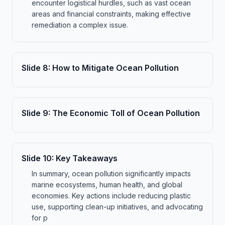
encounter logistical hurdles, such as vast ocean
areas and financial constraints, making effective
remediation a complex issue.
Slide
8
:
How to Mitigate Ocean Pollution
Slide
9
:
The Economic Toll of Ocean Pollution
Slide
10
:
Key Takeaways
In summary, ocean pollution significantly impacts
marine ecosystems, human health, and global
economies. Key actions include reducing plastic
use, supporting clean-up initiatives, and advocating
for p