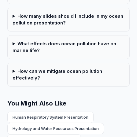
How many slides should I include in my ocean
pollution presentation?
What effects does ocean pollution have on
marine life?
How can we mitigate ocean pollution
effectively?
You Might Also Like
Human Respiratory System Presentation
Hydrology and Water Resources Presentation