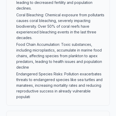
leading to decreased fertility and population
declines.
Coral Bleaching: Chemical exposure from pollutants
causes coral bleaching, severely impacting
biodiversity. Over 50% of coral reefs have
experienced bleaching events in the last three
decades.
Food Chain Accumulation: Toxic substances,
including microplastics, accumulate in marine food
chains, affecting species from plankton to apex
predators, leading to health issues and population
decline
Endangered Species Risks: Pollution exacerbates
threats to endangered species like sea turtles and
manatees, increasing mortality rates and reducing
reproductive success in already vulnerable
populati