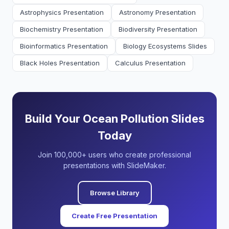
Astrophysics Presentation
Astronomy Presentation
Biochemistry Presentation
Biodiversity Presentation
Bioinformatics Presentation
Biology Ecosystems Slides
Black Holes Presentation
Calculus Presentation
Build Your Ocean Pollution Slides
Today
Join 100,000+ users who create professional
presentations with SlideMaker.
Browse Library
Create Free Presentation