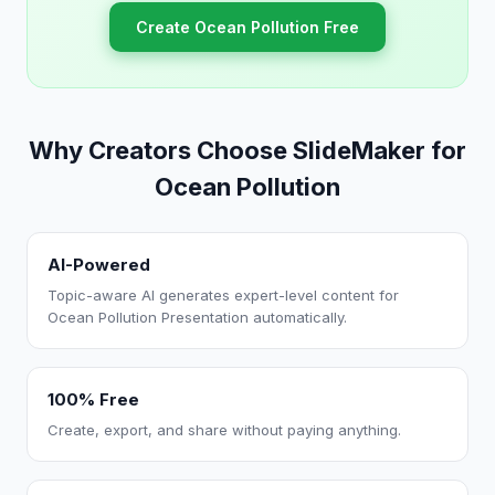
Create Ocean Pollution Free
Why Creators Choose SlideMaker for
Ocean Pollution
AI-Powered
Topic-aware AI generates expert-level content for
Ocean Pollution Presentation automatically.
100% Free
Create, export, and share without paying anything.