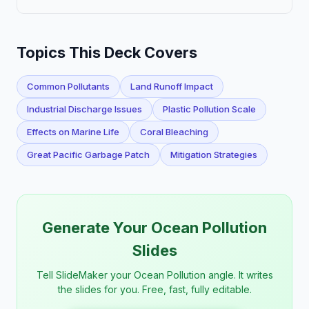
Topics This Deck Covers
Common Pollutants
Land Runoff Impact
Industrial Discharge Issues
Plastic Pollution Scale
Effects on Marine Life
Coral Bleaching
Great Pacific Garbage Patch
Mitigation Strategies
Generate Your Ocean Pollution
Slides
Tell SlideMaker your Ocean Pollution angle. It writes
the slides for you. Free, fast, fully editable.