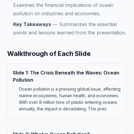
Examines the financial implications of ocean
pollution on industries and economies.
Key Takeaways
—
Summarizes the essential
points and lessons learned from the presentation.
Walkthrough of Each Slide
Slide
1
:
The Crisis Beneath the Waves: Ocean
Pollution
Ocean pollution is a pressing global issue, affecting
marine ecosystems, human health, and economies.
With over 8 million tons of plastic entering oceans
annually, the impact is devastating. This pres