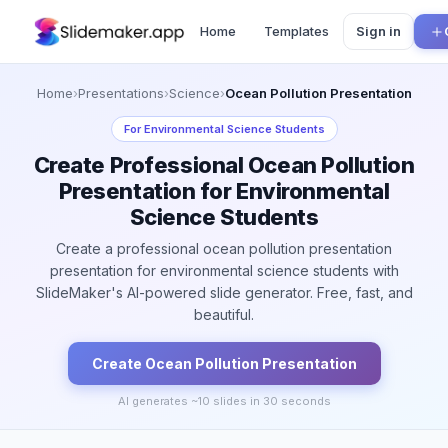
Home
Templates
Sign in
Home
›
Presentations
›
Science
›
Ocean Pollution Presentation
For
Environmental Science Students
Create Professional Ocean Pollution
Presentation for Environmental
Science Students
Create a professional ocean pollution presentation
presentation for environmental science students with
SlideMaker's AI-powered slide generator. Free, fast, and
beautiful.
Create
Ocean Pollution
Presentation
AI generates ~
10
slides in 30 seconds