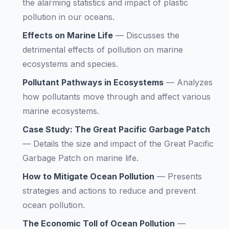
the alarming statistics and impact of plastic
pollution in our oceans.
Effects on Marine Life
—
Discusses the
detrimental effects of pollution on marine
ecosystems and species.
Pollutant Pathways in Ecosystems
—
Analyzes
how pollutants move through and affect various
marine ecosystems.
Case Study: The Great Pacific Garbage Patch
—
Details the size and impact of the Great Pacific
Garbage Patch on marine life.
How to Mitigate Ocean Pollution
—
Presents
strategies and actions to reduce and prevent
ocean pollution.
The Economic Toll of Ocean Pollution
—