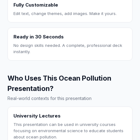
Fully Customizable
Edit text, change themes, add images. Make it yours.
Ready in 30 Seconds
No design skills needed. A complete, professional deck
instantly.
Who Uses This Ocean Pollution
Presentation?
Real-world contexts for this presentation
University Lectures
This presentation can be used in university courses
focusing on environmental science to educate students
about ocean pollution.