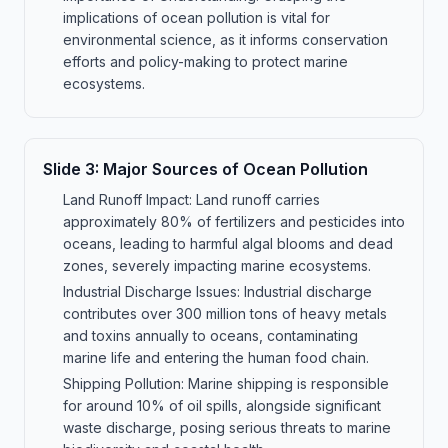
implications of ocean pollution is vital for
environmental science, as it informs conservation
efforts and policy-making to protect marine
ecosystems.
Slide
3
:
Major Sources of Ocean Pollution
Land Runoff Impact: Land runoff carries
approximately 80% of fertilizers and pesticides into
oceans, leading to harmful algal blooms and dead
zones, severely impacting marine ecosystems.
Industrial Discharge Issues: Industrial discharge
contributes over 300 million tons of heavy metals
and toxins annually to oceans, contaminating
marine life and entering the human food chain.
Shipping Pollution: Marine shipping is responsible
for around 10% of oil spills, alongside significant
waste discharge, posing serious threats to marine