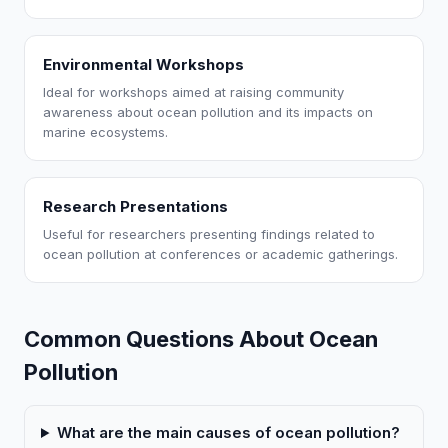
Environmental Workshops
Ideal for workshops aimed at raising community
awareness about ocean pollution and its impacts on
marine ecosystems.
Research Presentations
Useful for researchers presenting findings related to
ocean pollution at conferences or academic gatherings.
Common Questions About Ocean
Pollution
What are the main causes of ocean pollution?