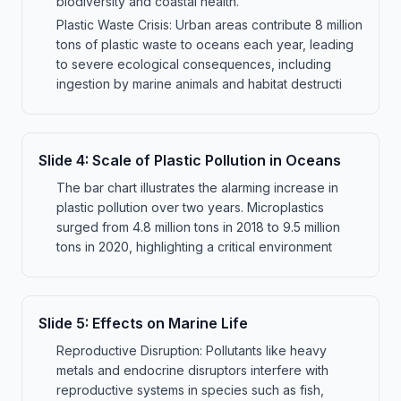
biodiversity and coastal health.
Plastic Waste Crisis: Urban areas contribute 8 million
tons of plastic waste to oceans each year, leading
to severe ecological consequences, including
ingestion by marine animals and habitat destructi
Slide
4
:
Scale of Plastic Pollution in Oceans
The bar chart illustrates the alarming increase in
plastic pollution over two years. Microplastics
surged from 4.8 million tons in 2018 to 9.5 million
tons in 2020, highlighting a critical environment
Slide
5
:
Effects on Marine Life
Reproductive Disruption: Pollutants like heavy
metals and endocrine disruptors interfere with
reproductive systems in species such as fish,