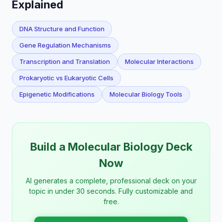
Explained
DNA Structure and Function
Gene Regulation Mechanisms
Transcription and Translation
Molecular Interactions
Prokaryotic vs Eukaryotic Cells
Epigenetic Modifications
Molecular Biology Tools
Build a Molecular Biology Deck
Now
AI generates a complete, professional deck on your
topic in under 30 seconds. Fully customizable and
free.