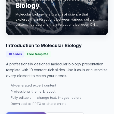
Biology
Molecular biology is a branch of science that
explores the interactions between various cellular
systems, particularly the interactions between DNA,
RNA, and proteins. This field is crucial for
understanding the molecular mechanisms that un…
Introduction to Molecular Biology
10
slides
Free template
A professionally designed
molecular biology presentation
template with
10
content-rich slides. Use it as-is or customize
every element to match your needs.
AI-generated expert content
Professional theme & layout
Fully editable — change text, images, colors
Download as PPTX or share online