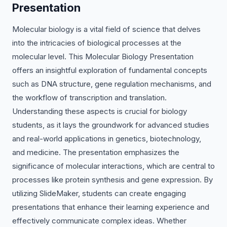
Presentation
Molecular biology is a vital field of science that delves
into the intricacies of biological processes at the
molecular level. This Molecular Biology Presentation
offers an insightful exploration of fundamental concepts
such as DNA structure, gene regulation mechanisms, and
the workflow of transcription and translation.
Understanding these aspects is crucial for biology
students, as it lays the groundwork for advanced studies
and real-world applications in genetics, biotechnology,
and medicine. The presentation emphasizes the
significance of molecular interactions, which are central to
processes like protein synthesis and gene expression. By
utilizing SlideMaker, students can create engaging
presentations that enhance their learning experience and
effectively communicate complex ideas. Whether