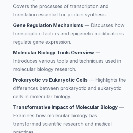
Covers the processes of transcription and
translation essential for protein synthesis.
Gene Regulation Mechanisms
—
Discusses how
transcription factors and epigenetic modifications
regulate gene expression.
Molecular Biology Tools Overview
—
Introduces various tools and techniques used in
molecular biology research.
Prokaryotic vs Eukaryotic Cells
—
Highlights the
differences between prokaryotic and eukaryotic
cells in molecular biology.
Transformative Impact of Molecular Biology
—
Examines how molecular biology has
transformed scientific research and medical
practices.