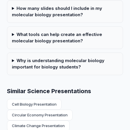
How many slides should I include in my
molecular biology presentation?
What tools can help create an effective
molecular biology presentation?
Why is understanding molecular biology
important for biology students?
Similar Science Presentations
Cell Biology Presentation
Circular Economy Presentation
Climate Change Presentation