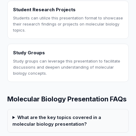
Student Research Projects
Students can utilize this presentation format to showcase
their research findings or projects on molecular biology
topics.
Study Groups
Study groups can leverage this presentation to facilitate
discussions and deepen understanding of molecular
biology concepts.
Molecular Biology Presentation FAQs
What are the key topics covered in a
molecular biology presentation?