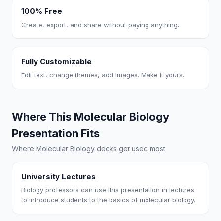
100% Free
Create, export, and share without paying anything.
Fully Customizable
Edit text, change themes, add images. Make it yours.
Where This Molecular Biology
Presentation Fits
Where Molecular Biology decks get used most
University Lectures
Biology professors can use this presentation in lectures
to introduce students to the basics of molecular biology.