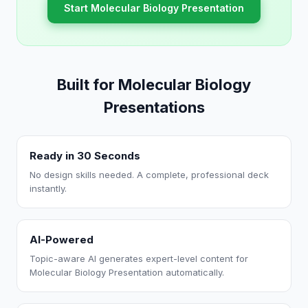
Start Molecular Biology Presentation
Built for Molecular Biology
Presentations
Ready in 30 Seconds
No design skills needed. A complete, professional deck
instantly.
AI-Powered
Topic-aware AI generates expert-level content for
Molecular Biology Presentation automatically.