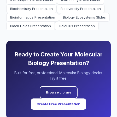
Astrophysics Presentation
Astronomy Presentation
Biochemistry Presentation
Biodiversity Presentation
Bioinformatics Presentation
Biology Ecosystems Slides
Black Holes Presentation
Calculus Presentation
Ready to Create Your Molecular
Biology Presentation?
Built for fast, professional Molecular Biology decks.
Try it free.
Browse Library
Create Free Presentation