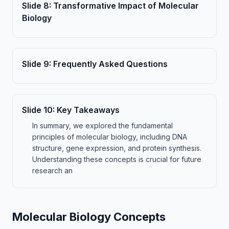
Slide
8
:
Transformative Impact of Molecular
Biology
Slide
9
:
Frequently Asked Questions
Slide
10
:
Key Takeaways
In summary, we explored the fundamental
principles of molecular biology, including DNA
structure, gene expression, and protein synthesis.
Understanding these concepts is crucial for future
research an
Molecular Biology Concepts