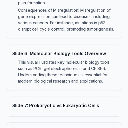
plan formation.
Consequences of Misregulation: Misregulation of
gene expression can lead to diseases, including
various cancers. For instance, mutations in p53
disrupt cell cycle control, promoting tumorigenesis.
Slide
6
:
Molecular Biology Tools Overview
This visual illustrates key molecular biology tools
such as PCR, gel electrophoresis, and CRISPR.
Understanding these techniques is essential for
modern biological research and applications.
Slide
7
:
Prokaryotic vs Eukaryotic Cells