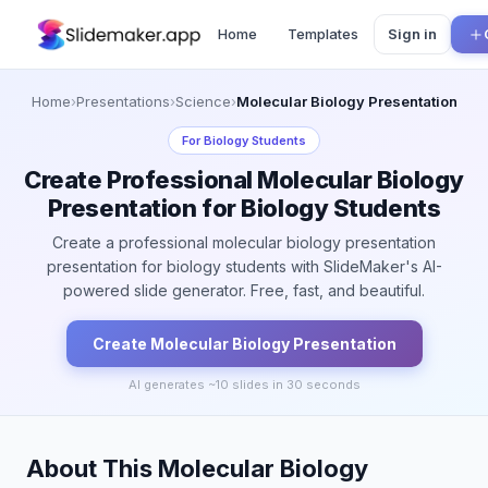
Home
Templates
Sign in
Home
›
Presentations
›
Science
›
Molecular Biology Presentation
For
Biology Students
Create Professional Molecular Biology
Presentation for Biology Students
Create a professional molecular biology presentation
presentation for biology students with SlideMaker's AI-
powered slide generator. Free, fast, and beautiful.
Create
Molecular Biology
Presentation
AI generates ~
10
slides in 30 seconds
About This Molecular Biology