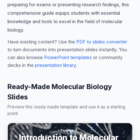
preparing for exams or presenting research findings, this
comprehensive guide equips students with essential
knowledge and tools to excel in the field of molecular
biology.
Have existing content? Use the
PDF to slides converter
to turn documents into presentation slides instantly. You
can also browse
PowerPoint templates
or community
decks in the
presentation library
.
Ready-Made Molecular Biology
Slides
Preview this ready-made template and use it as a starting
point
Introduction to Molecular