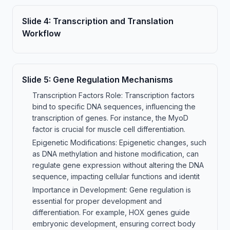
Slide
4
:
Transcription and Translation
Workflow
Slide
5
:
Gene Regulation Mechanisms
Transcription Factors Role: Transcription factors
bind to specific DNA sequences, influencing the
transcription of genes. For instance, the MyoD
factor is crucial for muscle cell differentiation.
Epigenetic Modifications: Epigenetic changes, such
as DNA methylation and histone modification, can
regulate gene expression without altering the DNA
sequence, impacting cellular functions and identit
Importance in Development: Gene regulation is
essential for proper development and
differentiation. For example, HOX genes guide
embryonic development, ensuring correct body