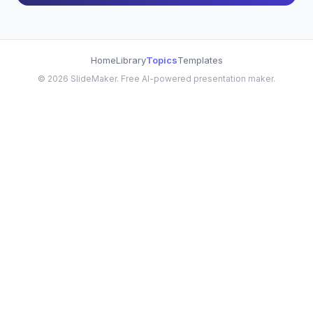
Home
Library
Topics
Templates
©
2026
SlideMaker. Free AI-powered presentation maker.