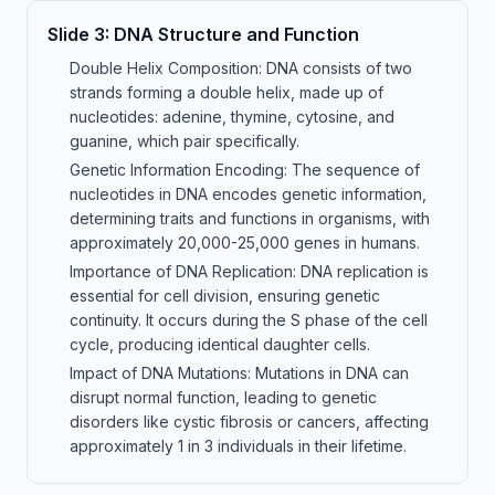
Slide
3
:
DNA Structure and Function
Double Helix Composition: DNA consists of two
strands forming a double helix, made up of
nucleotides: adenine, thymine, cytosine, and
guanine, which pair specifically.
Genetic Information Encoding: The sequence of
nucleotides in DNA encodes genetic information,
determining traits and functions in organisms, with
approximately 20,000-25,000 genes in humans.
Importance of DNA Replication: DNA replication is
essential for cell division, ensuring genetic
continuity. It occurs during the S phase of the cell
cycle, producing identical daughter cells.
Impact of DNA Mutations: Mutations in DNA can
disrupt normal function, leading to genetic
disorders like cystic fibrosis or cancers, affecting
approximately 1 in 3 individuals in their lifetime.