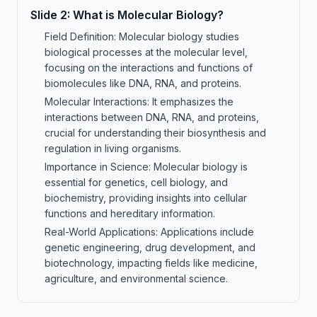
Slide
2
:
What is Molecular Biology?
Field Definition: Molecular biology studies
biological processes at the molecular level,
focusing on the interactions and functions of
biomolecules like DNA, RNA, and proteins.
Molecular Interactions: It emphasizes the
interactions between DNA, RNA, and proteins,
crucial for understanding their biosynthesis and
regulation in living organisms.
Importance in Science: Molecular biology is
essential for genetics, cell biology, and
biochemistry, providing insights into cellular
functions and hereditary information.
Real-World Applications: Applications include
genetic engineering, drug development, and
biotechnology, impacting fields like medicine,
agriculture, and environmental science.