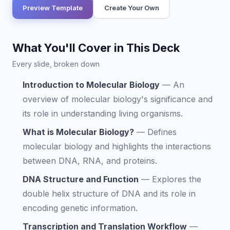
Preview Template
Create Your Own
What You'll Cover in This Deck
Every slide, broken down
Introduction to Molecular Biology
—
An
overview of molecular biology's significance and
its role in understanding living organisms.
What is Molecular Biology?
—
Defines
molecular biology and highlights the interactions
between DNA, RNA, and proteins.
DNA Structure and Function
—
Explores the
double helix structure of DNA and its role in
encoding genetic information.
Transcription and Translation Workflow
—