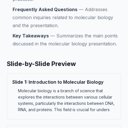
Frequently Asked Questions
—
Addresses
common inquiries related to molecular biology
and the presentation.
Key Takeaways
—
Summarizes the main points
discussed in the molecular biology presentation.
Slide-by-Slide Preview
Slide
1
:
Introduction to Molecular Biology
Molecular biology is a branch of science that
explores the interactions between various cellular
systems, particularly the interactions between DNA,
RNA, and proteins. This field is crucial for unders