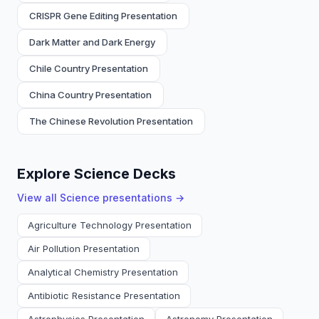
CRISPR Gene Editing Presentation
Dark Matter and Dark Energy
Chile Country Presentation
China Country Presentation
The Chinese Revolution Presentation
Explore Science Decks
View all
Science
presentations →
Agriculture Technology Presentation
Air Pollution Presentation
Analytical Chemistry Presentation
Antibiotic Resistance Presentation