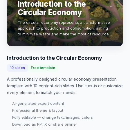
Introduction to the
Circular Economy
The circular economy represents a transformative
approach to production and consumption, aiming
to minimize waste and make the most of resources.
Unlike the traditional linear model, which follows a
'take-make-dispose' pattern, the circular…
Introduction to the Circular Economy
10
slides
Free template
A professionally designed
circular economy presentation
template with
10
content-rich slides. Use it as-is or customize
every element to match your needs.
AI-generated expert content
Professional theme & layout
Fully editable — change text, images, colors
Download as PPTX or share online