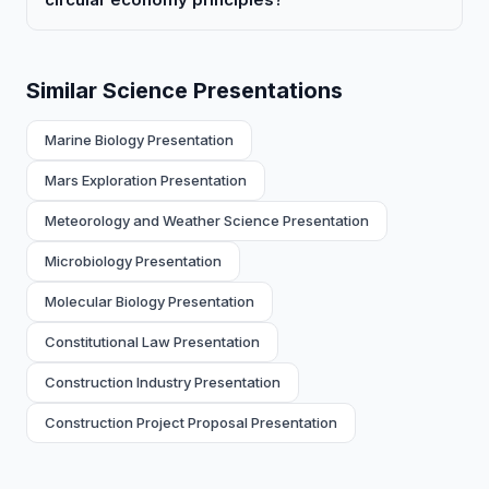
Similar Science Presentations
Marine Biology Presentation
Mars Exploration Presentation
Meteorology and Weather Science Presentation
Microbiology Presentation
Molecular Biology Presentation
Constitutional Law Presentation
Construction Industry Presentation
Construction Project Proposal Presentation