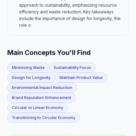
approach to sustainability, emphasizing resource
efficiency and waste reduction. Key takeaways
include the importance of design for longevity, the
role o
Main Concepts You'll Find
Minimizing Waste
Sustainability Focus
Design for Longevity
Maintain Product Value
Environmental Impact Reduction
Brand Reputation Enhancement
Circular vs Linear Economy
Transitioning to Circular Economy