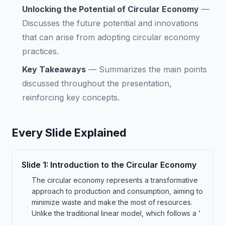
Unlocking the Potential of Circular Economy
—
Discusses the future potential and innovations
that can arise from adopting circular economy
practices.
Key Takeaways
—
Summarizes the main points
discussed throughout the presentation,
reinforcing key concepts.
Every Slide Explained
Slide
1
:
Introduction to the Circular Economy
The circular economy represents a transformative
approach to production and consumption, aiming to
minimize waste and make the most of resources.
Unlike the traditional linear model, which follows a '