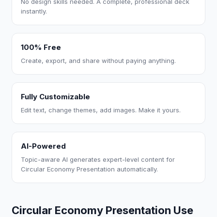
No design skills needed. A complete, professional deck
instantly.
100% Free
Create, export, and share without paying anything.
Fully Customizable
Edit text, change themes, add images. Make it yours.
AI-Powered
Topic-aware AI generates expert-level content for
Circular Economy Presentation automatically.
Circular Economy Presentation Use