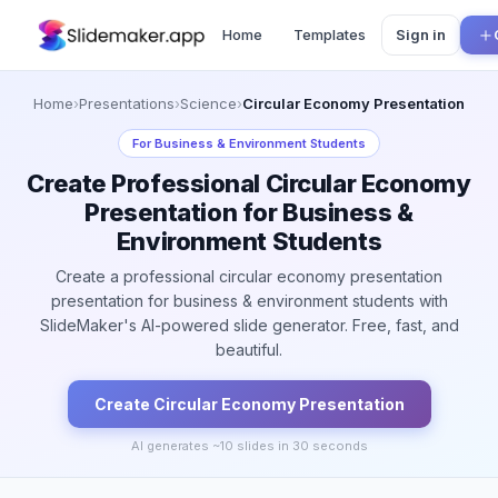
Home
Templates
Sign in
Home
›
Presentations
›
Science
›
Circular Economy Presentation
For
Business & Environment Students
Create Professional Circular Economy
Presentation for Business &
Environment Students
Create a professional circular economy presentation
presentation for business & environment students with
SlideMaker's AI-powered slide generator. Free, fast, and
beautiful.
Create
Circular Economy
Presentation
AI generates ~
10
slides in 30 seconds