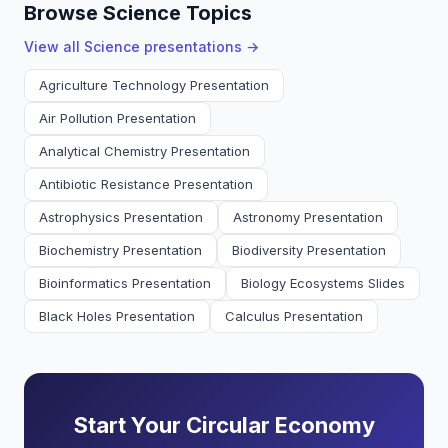
Browse Science Topics
View all
Science
presentations →
Agriculture Technology Presentation
Air Pollution Presentation
Analytical Chemistry Presentation
Antibiotic Resistance Presentation
Astrophysics Presentation
Astronomy Presentation
Biochemistry Presentation
Biodiversity Presentation
Bioinformatics Presentation
Biology Ecosystems Slides
Black Holes Presentation
Calculus Presentation
Start Your Circular Economy