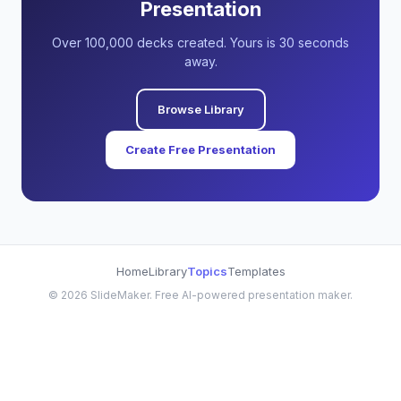
Presentation
Over 100,000 decks created. Yours is 30 seconds
away.
Browse Library
Create Free Presentation
Home
Library
Topics
Templates
©
2026
SlideMaker. Free AI-powered presentation maker.