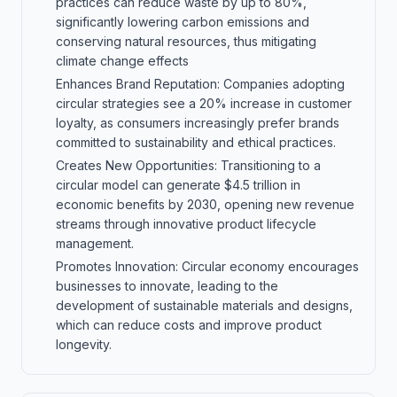
practices can reduce waste by up to 80%,
significantly lowering carbon emissions and
conserving natural resources, thus mitigating
climate change effects
Enhances Brand Reputation: Companies adopting
circular strategies see a 20% increase in customer
loyalty, as consumers increasingly prefer brands
committed to sustainability and ethical practices.
Creates New Opportunities: Transitioning to a
circular model can generate $4.5 trillion in
economic benefits by 2030, opening new revenue
streams through innovative product lifecycle
management.
Promotes Innovation: Circular economy encourages
businesses to innovate, leading to the
development of sustainable materials and designs,
which can reduce costs and improve product
longevity.