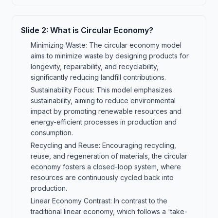
Slide
2
:
What is Circular Economy?
Minimizing Waste: The circular economy model
aims to minimize waste by designing products for
longevity, repairability, and recyclability,
significantly reducing landfill contributions.
Sustainability Focus: This model emphasizes
sustainability, aiming to reduce environmental
impact by promoting renewable resources and
energy-efficient processes in production and
consumption.
Recycling and Reuse: Encouraging recycling,
reuse, and regeneration of materials, the circular
economy fosters a closed-loop system, where
resources are continuously cycled back into
production.
Linear Economy Contrast: In contrast to the
traditional linear economy, which follows a 'take-