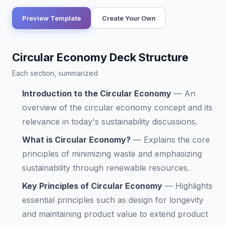
Preview Template
Create Your Own
Circular Economy Deck Structure
Each section, summarized
Introduction to the Circular Economy
—
An
overview of the circular economy concept and its
relevance in today's sustainability discussions.
What is Circular Economy?
—
Explains the core
principles of minimizing waste and emphasizing
sustainability through renewable resources.
Key Principles of Circular Economy
—
Highlights
essential principles such as design for longevity
and maintaining product value to extend product