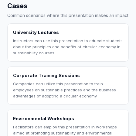
Cases
Common scenarios where this presentation makes an impact
University Lectures
Instructors can use this presentation to educate students
about the principles and benefits of circular economy in
sustainability courses.
Corporate Training Sessions
Companies can utilize this presentation to train
employees on sustainable practices and the business
advantages of adopting a circular economy.
Environmental Workshops
Facilitators can employ this presentation in workshops
aimed at promoting sustainability and environmental