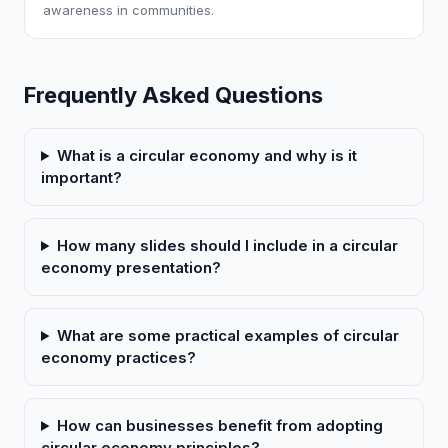
awareness in communities.
Frequently Asked Questions
What is a circular economy and why is it
important?
How many slides should I include in a circular
economy presentation?
What are some practical examples of circular
economy practices?
How can businesses benefit from adopting
circular economy principles?