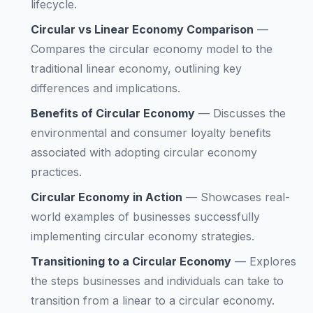
lifecycle.
Circular vs Linear Economy Comparison
—
Compares the circular economy model to the
traditional linear economy, outlining key
differences and implications.
Benefits of Circular Economy
—
Discusses the
environmental and consumer loyalty benefits
associated with adopting circular economy
practices.
Circular Economy in Action
—
Showcases real-
world examples of businesses successfully
implementing circular economy strategies.
Transitioning to a Circular Economy
—
Explores
the steps businesses and individuals can take to
transition from a linear to a circular economy.