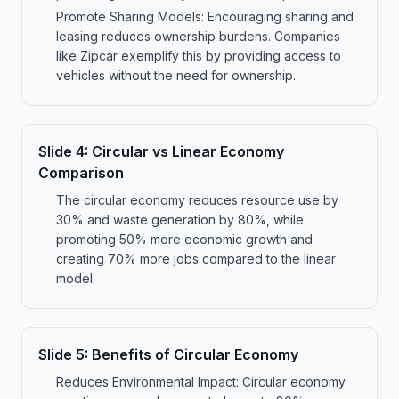
Promote Sharing Models: Encouraging sharing and
leasing reduces ownership burdens. Companies
like Zipcar exemplify this by providing access to
vehicles without the need for ownership.
Slide
4
:
Circular vs Linear Economy
Comparison
The circular economy reduces resource use by
30% and waste generation by 80%, while
promoting 50% more economic growth and
creating 70% more jobs compared to the linear
model.
Slide
5
:
Benefits of Circular Economy
Reduces Environmental Impact: Circular economy