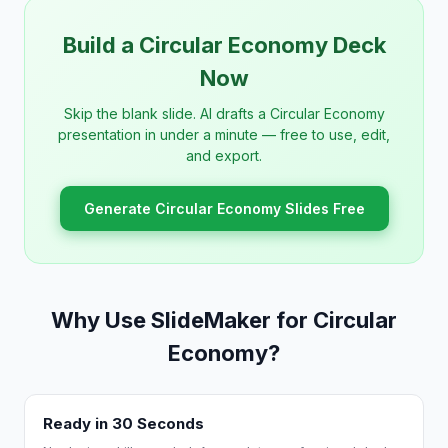
Build a Circular Economy Deck
Now
Skip the blank slide. AI drafts a Circular Economy
presentation in under a minute — free to use, edit,
and export.
Generate Circular Economy Slides Free
Why Use SlideMaker for Circular
Economy?
Ready in 30 Seconds