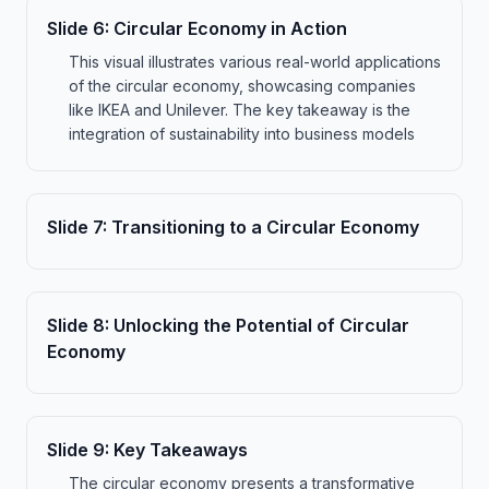
Slide
6
:
Circular Economy in Action
This visual illustrates various real-world applications
of the circular economy, showcasing companies
like IKEA and Unilever. The key takeaway is the
integration of sustainability into business models
Slide
7
:
Transitioning to a Circular Economy
Slide
8
:
Unlocking the Potential of Circular
Economy
Slide
9
:
Key Takeaways
The circular economy presents a transformative