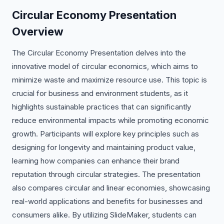
Circular Economy Presentation
Overview
The Circular Economy Presentation delves into the
innovative model of circular economics, which aims to
minimize waste and maximize resource use. This topic is
crucial for business and environment students, as it
highlights sustainable practices that can significantly
reduce environmental impacts while promoting economic
growth. Participants will explore key principles such as
designing for longevity and maintaining product value,
learning how companies can enhance their brand
reputation through circular strategies. The presentation
also compares circular and linear economies, showcasing
real-world applications and benefits for businesses and
consumers alike. By utilizing SlideMaker, students can