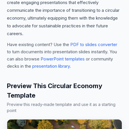
create engaging presentations that effectively
communicate the importance of transitioning to a circular
economy, ultimately equipping them with the knowledge
to advocate for sustainable practices in their future
careers.
Have existing content? Use the
PDF to slides converter
to turn documents into presentation slides instantly. You
can also browse
PowerPoint templates
or community
decks in the
presentation library
.
Preview This Circular Economy
Template
Preview this ready-made template and use it as a starting
point