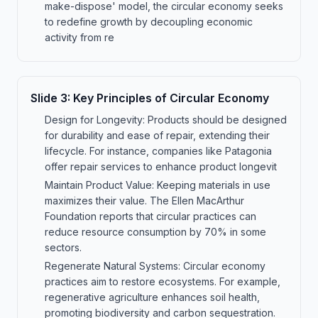
make-dispose' model, the circular economy seeks
to redefine growth by decoupling economic
activity from re
Slide
3
:
Key Principles of Circular Economy
Design for Longevity: Products should be designed
for durability and ease of repair, extending their
lifecycle. For instance, companies like Patagonia
offer repair services to enhance product longevit
Maintain Product Value: Keeping materials in use
maximizes their value. The Ellen MacArthur
Foundation reports that circular practices can
reduce resource consumption by 70% in some
sectors.
Regenerate Natural Systems: Circular economy
practices aim to restore ecosystems. For example,
regenerative agriculture enhances soil health,
promoting biodiversity and carbon sequestration.