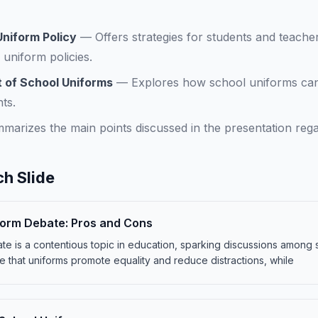
niform Policy
—
Offers strategies for students and teache
 uniform policies.
 of School Uniforms
—
Explores how school uniforms ca
ts.
marizes the main points discussed in the presentation reg
h Slide
form Debate: Pros and Cons
e is a contentious topic in education, sparking discussions among 
 that uniforms promote equality and reduce distractions, while