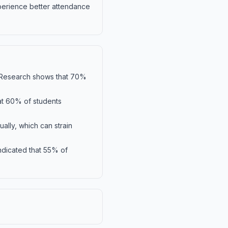
xperience better attendance
ty. Research shows that 70%
hat 60% of students
ally, which can strain
indicated that 55% of