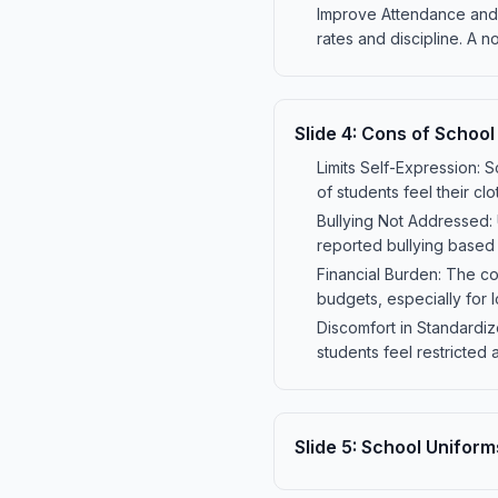
Improve Attendance and D
rates and discipline. A 
Slide
4
:
Cons of School
Limits Self-Expression: S
of students feel their clo
Bullying Not Addressed: 
reported bullying based 
Financial Burden: The co
budgets, especially for
Discomfort in Standardiz
students feel restricted
Slide
5
:
School Uniforms