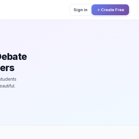
Sign in
Create Free
Debate
hers
students
autiful.