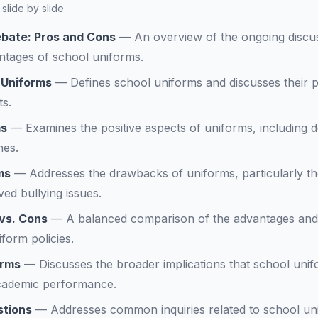
slide by slide
bate: Pros and Cons
—
An overview of the ongoing discu
ntages of school uniforms.
 Uniforms
—
Defines school uniforms and discusses their 
s.
ms
—
Examines the positive aspects of uniforms, including 
nes.
ms
—
Addresses the drawbacks of uniforms, particularly the 
ed bullying issues.
 vs. Cons
—
A balanced comparison of the advantages and
form policies.
orms
—
Discusses the broader implications that school unif
cademic performance.
stions
—
Addresses common inquiries related to school uni