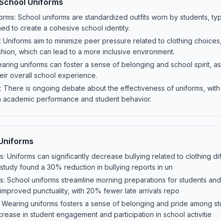
 School Uniforms
orms: School uniforms are standardized outfits worn by students, typi
ned to create a cohesive school identity.
Uniforms aim to minimize peer pressure related to clothing choices
shion, which can lead to a more inclusive environment.
ring uniforms can foster a sense of belonging and school spirit, as 
eir overall school experience.
: There is ongoing debate about the effectiveness of uniforms, wit
 on academic performance and student behavior.
 Uniforms
: Uniforms can significantly decrease bullying related to clothing d
 study found a 30% reduction in bullying reports in un
s: School uniforms streamline morning preparations for students and
 improved punctuality, with 20% fewer late arrivals repo
: Wearing uniforms fosters a sense of belonging and pride among st
crease in student engagement and participation in school activitie