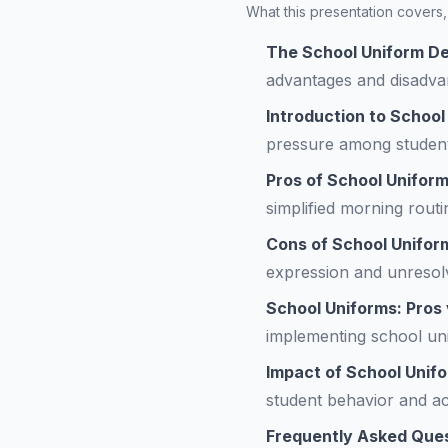
What this presentation covers, 
The School Uniform De
advantages and disadva
Introduction to School
pressure among student
Pros of School Unifor
simplified morning routi
Cons of School Unifor
expression and unresolv
School Uniforms: Pros
implementing school uni
Impact of School Unif
student behavior and a
Frequently Asked Que