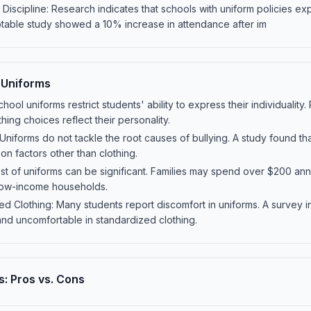
iscipline: Research indicates that schools with uniform policies e
notable study showed a 10% increase in attendance after im
 Uniforms
chool uniforms restrict students' ability to express their individuali
thing choices reflect their personality.
Uniforms do not tackle the root causes of bullying. A study found t
on factors other than clothing.
st of uniforms can be significant. Families may spend over $200 annu
 low-income households.
ed Clothing: Many students report discomfort in uniforms. A survey 
 and uncomfortable in standardized clothing.
: Pros vs. Cons