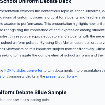
s School Uniform Debate Deck
sentation explores the contentious topic of school uniforms, del
ations of uniform policies is crucial for students and teachers ali
 and academic performance. This presentation highlights how uni
also recognizing the importance of self-expression among student
ples, this resource equips educators and students with the neces
school uniform policies. By using SlideMaker, users can create v
their viewpoints on this important subject matter effectively. Ultim
 seeking to navigate the complexities of school uniforms and thei
he
PDF to slides converter
to turn documents into presentation sli
s
or community decks in the
presentation library
.
niform Debate Slide Sample
te and use it as a starting point