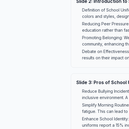
Slide
2
:
Introduction to
Definition of School Unif
colors and styles, desig
Reducing Peer Pressure: 
education rather than fa
Promoting Belonging: Wea
community, enhancing th
Debate on Effectiveness
results on their impact
Slide
3
:
Pros of School
Reduce Bullying Incidents
inclusive environment. A
Simplify Morning Routine
fatigue. This can lead to
Enhance School Identity
uniforms report a 15% in