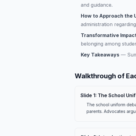
and guidance.
How to Approach the U
administration regarding
Transformative Impact
belonging among studen
Key Takeaways
—
Sum
Walkthrough of Eac
Slide
1
:
The School Uni
The school uniform debat
parents. Advocates argue