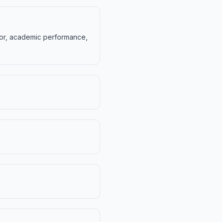
vior, academic performance,