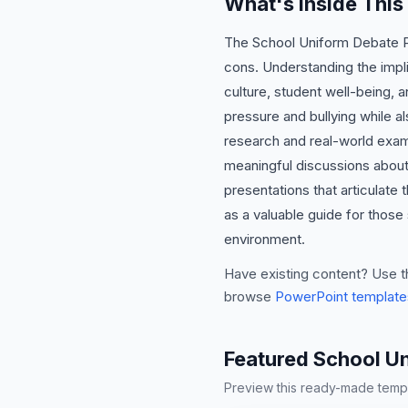
What's Inside Thi
The School Uniform Debate Pre
cons. Understanding the implic
culture, student well-being,
pressure and bullying while 
research and real-world exam
meaningful discussions about 
presentations that articulate 
as a valuable guide for those
environment.
Have existing content? Use t
browse
PowerPoint template
Featured School U
Preview this ready-made templa