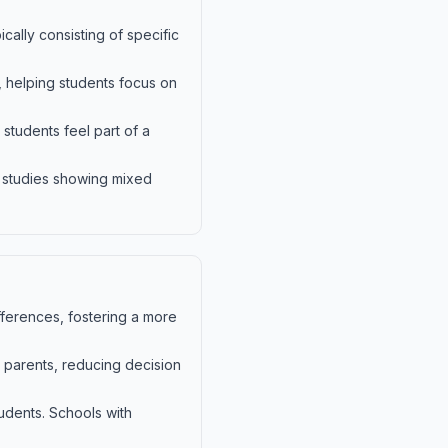
cally consisting of specific
, helping students focus on
students feel part of a
h studies showing mixed
ifferences, fostering a more
 parents, reducing decision
udents. Schools with