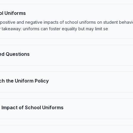
ol Uniforms
the positive and negative impacts of school uniforms on student beha
 takeaway: uniforms can foster equality but may limit se
ed Questions
h the Uniform Policy
 Impact of School Uniforms