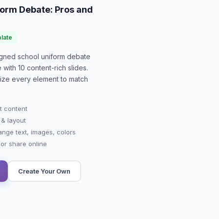
form Debate: Pros and
late
signed
school uniform debate
e with
10
content-rich slides.
mize every element to match
t content
 & layout
ange text, images, colors
r share online
Create Your Own