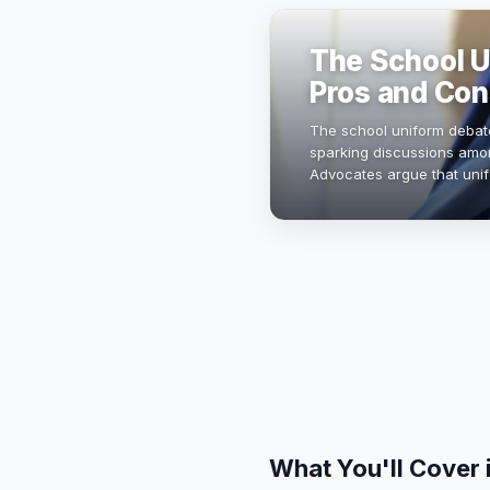
The School U
Pros and Con
The school uniform debate
sparking discussions amon
Advocates argue that uni
distractions, while opponen
What You'll Cover 