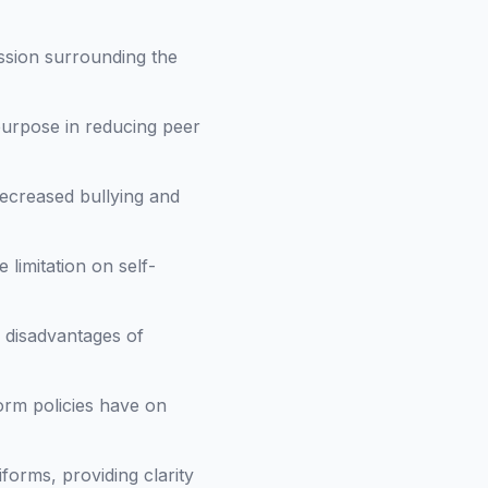
ssion surrounding the
purpose in reducing peer
decreased bullying and
limitation on self-
 disadvantages of
orm policies have on
forms, providing clarity