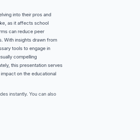
ving into their pros and
ke, as it affects school
forms can reduce peer
s. With insights drawn from
sary tools to engage in
isually compelling
ately, this presentation serves
r impact on the educational
des instantly. You can also