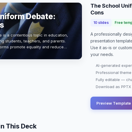
The School Uni
Cons
niform Debate:
s
10
slides
Free temp
A professionally de
 is a contentious topic in education,
presentation
templat
g students, teachers, and parents.
forms promote equality and reduce
Use it as-is or custo
ts claim they stifle individuali…
your needs.
AI-generated exper
Professional theme
Fully editable — ch
Download as PPTX o
Preview Template
in This Deck