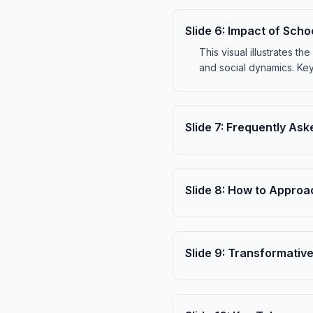
Slide
6
:
Impact of Scho
This visual illustrates 
and social dynamics. Key
Slide
7
:
Frequently Ask
Slide
8
:
How to Approac
Slide
9
:
Transformative