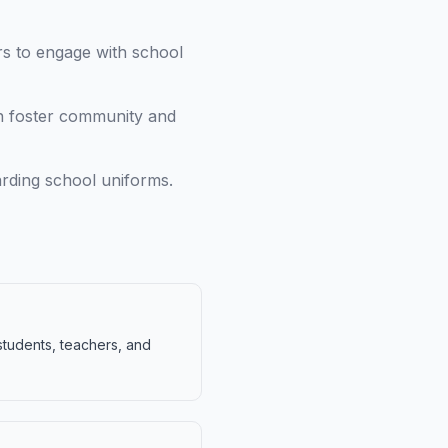
rs to engage with school
n foster community and
arding school uniforms.
students, teachers, and