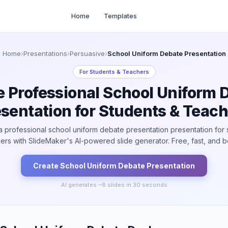
Home
Templates
Home
›
Presentations
›
Persuasive
›
School Uniform Debate Presentation
For
Students & Teachers
e Professional School Uniform 
sentation for Students & Teac
a professional school uniform debate presentation presentation for 
ers with SlideMaker's AI-powered slide generator. Free, fast, and be
Create
School Uniform Debate
Presentation
AI generates ~
8
slides in 30 seconds