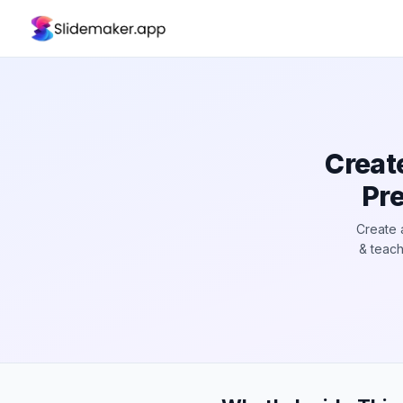
Creat
Pre
Create 
& teach