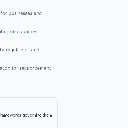
 for businesses and
fferent countries
ia regulations and
tion for reinforcement.
y frameworks governing them