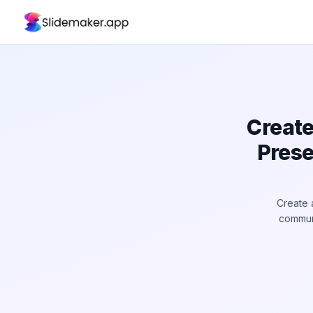
Create
Prese
Create 
communi