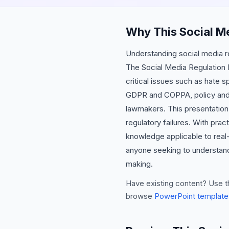
Why This Social M
Understanding social media reg
The Social Media Regulation P
critical issues such as hate s
GDPR and COPPA, policy and c
lawmakers. This presentation 
regulatory failures. With pra
knowledge applicable to real-
anyone seeking to understand 
making.
Have existing content? Use t
browse
PowerPoint template