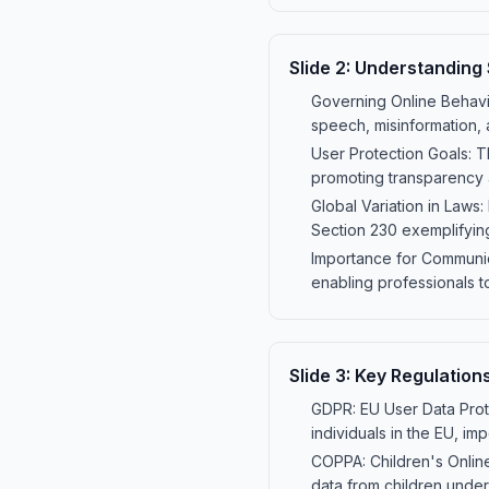
Slide
2
:
Understanding 
Governing Online Behavio
speech, misinformation, a
User Protection Goals: T
promoting transparency 
Global Variation in Laws:
Section 230 exemplifyin
Importance for Communica
enabling professionals to
Slide
3
:
Key Regulation
GDPR: EU User Data Prote
individuals in the EU, im
COPPA: Children's Online
data from children under 