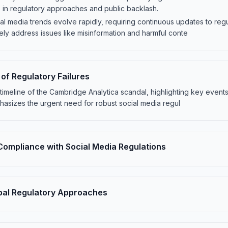
ts in regulatory approaches and public backlash.
al media trends evolve rapidly, requiring continuous updates to reg
vely address issues like misinformation and harmful conte
f Regulatory Failures
he timeline of the Cambridge Analytica scandal, highlighting key event
hasizes the urgent need for robust social media regul
Compliance with Social Media Regulations
bal Regulatory Approaches