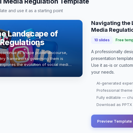
l Media Regulation Template
te and use it as a starting point
Navigating the 
Media Regulati
he Landscape of
 Regulations
10
slides
Free temp
A professionally de
 continue to shape public discourse,
presentation
templat
tory frameworks governing them is
 explores the evolution of social media
Use it as-is or custo
 on communication practices, …
your needs.
AI-generated exper
Professional theme
Fully editable — ch
Download as PPTX o
Preview Template