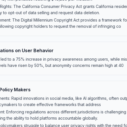
 Rights: The California Consumer Privacy Act grants California resi
ity to opt-out of data selling and request data deletion.
ment: The Digital Millennium Copyright Act provides a framework fo
allowing copyright holders to request the removal of infringing co
lations on User Behavior
 led to a 75% increase in privacy awareness among users, while mi
ls have risen by 50%, but anonymity concerns remain high at 40
 Policy Makers
ts: Rapid innovations in social media, like AI algorithms, often out
olicymakers to create effective frameworks that address
: Enforcing regulations across different jurisdictions is challengin
ing the ability to hold platforms accountable globally.
Policymakers struggle to balance user privacy rights with the need 