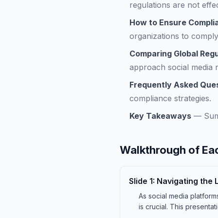
regulations are not effe
How to Ensure Complia
organizations to comply 
Comparing Global Reg
approach social media r
Frequently Asked Que
compliance strategies.
Key Takeaways
—
Sum
Walkthrough of Eac
Slide
1
:
Navigating the 
As social media platfor
is crucial. This presenta