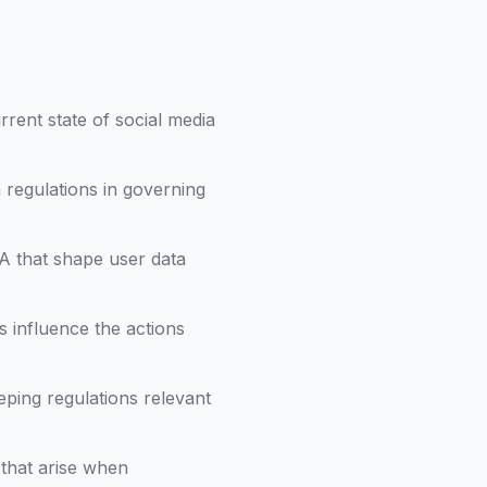
rent state of social media
 regulations in governing
A that shape user data
 influence the actions
eeping regulations relevant
 that arise when