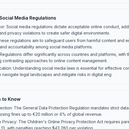
Social Media Regulations
r: Social media regulations dictate acceptable online conduct, addr
nd privacy violations to create safer digital environments.
hese regulations aim to safeguard users from harmful content and e
and accountability among social media platforms.
 Regulations differ significantly across countries and platforms, with
g contrasting approaches to online content management.
tion: Understanding social media laws is essential for effective co
 navigate legal landscapes and mitigate risks in digital eng
s to Know
ction: The General Data Protection Regulation mandates strict data
posing fines up to €20 million or 4% of global revenue.
 Privacy: The Children's Online Privacy Protection Act requires pare
13, with penalties reaching $43,280 per violation.