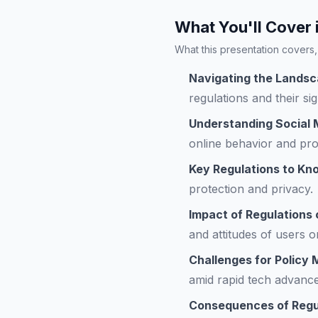
What You'll Cover 
What this presentation covers, 
Navigating the Landsc
regulations and their sig
Understanding Social 
online behavior and pro
Key Regulations to Kn
protection and privacy.
Impact of Regulations
and attitudes of users o
Challenges for Policy
amid rapid tech advanc
Consequences of Regul