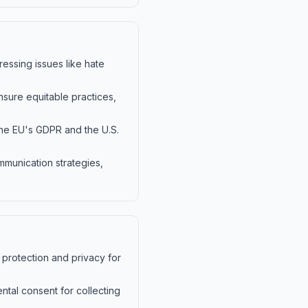
essing issues like hate
nsure equitable practices,
 the EU's GDPR and the U.S.
mmunication strategies,
 protection and privacy for
ntal consent for collecting