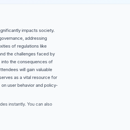
ignificantly impacts society.
e governance, addressing
ities of regulations like
and the challenges faced by
es into the consequences of
ttendees will gain valuable
serves as a vital resource for
 on user behavior and policy-
des instantly. You can also