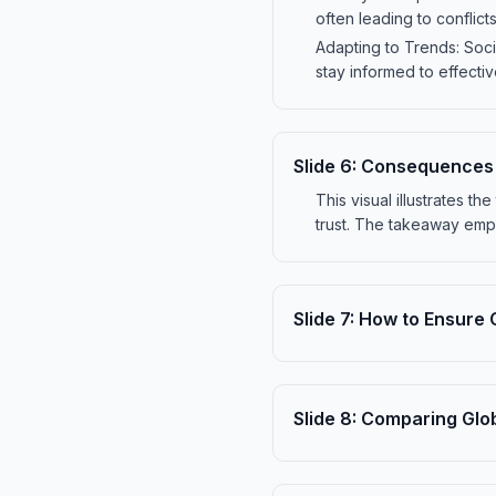
often leading to conflic
Adapting to Trends: Soci
stay informed to effecti
Slide
6
:
Consequences o
This visual illustrates t
trust. The takeaway emp
Slide
7
:
How to Ensure 
Slide
8
:
Comparing Glo