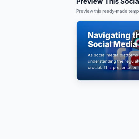
Preview This Socia
Preview this ready-made templa
Navigating t
Social Media
As social media platforms
understanding the regula
crucial. This presentation
regulations, their impact