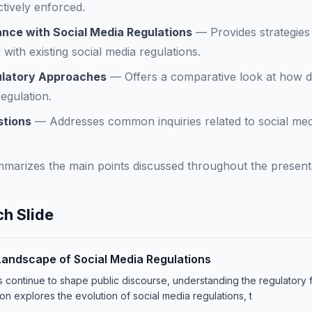
ctively enforced.
nce with Social Media Regulations
—
Provides strategies
with existing social media regulations.
ulatory Approaches
—
Offers a comparative look at how di
egulation.
stions
—
Addresses common inquiries related to social med
marizes the main points discussed throughout the presenta
h Slide
Landscape of Social Media Regulations
ms continue to shape public discourse, understanding the regulator
tion explores the evolution of social media regulations, t