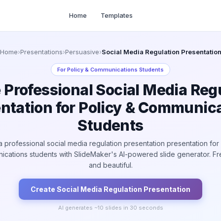
Home
Templates
Home
›
Presentations
›
Persuasive
›
Social Media Regulation Presentatio
For
Policy & Communications Students
 Professional Social Media Reg
ntation for Policy & Communic
Students
a professional social media regulation presentation presentation for 
cations students with SlideMaker's AI-powered slide generator. Fre
and beautiful.
Create
Social Media Regulation
Presentation
AI generates ~
10
slides in 30 seconds