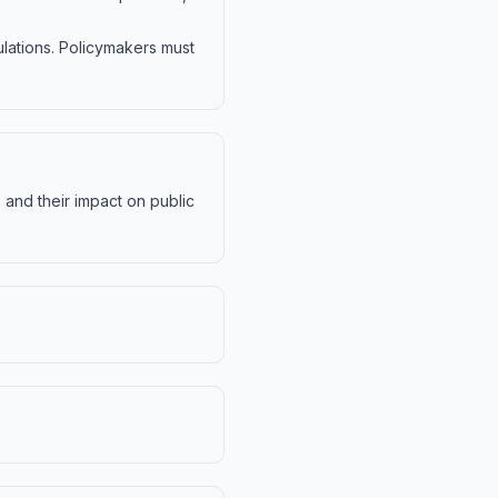
ulations. Policymakers must
s and their impact on public