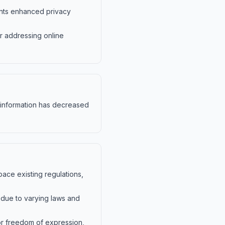
dents enhanced privacy
r addressing online
sinformation has decreased
pace existing regulations,
g due to varying laws and
for freedom of expression,