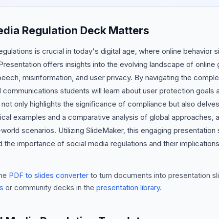
edia Regulation Deck Matters
ulations is crucial in today's digital age, where online behavior s
resentation offers insights into the evolving landscape of onlin
peech, misinformation, and user privacy. By navigating the complex
ommunications students will learn about user protection goals 
not only highlights the significance of compliance but also delv
ctical examples and a comparative analysis of global approaches, a
world scenarios. Utilizing SlideMaker, this engaging presentation 
the importance of social media regulations and their implications
he
PDF to slides converter
to turn documents into presentation sli
s
or community decks in the
presentation library
.