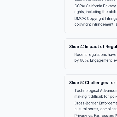
CCPA: California Privacy
rights, including the abil
DMCA: Copyright Infringe
copyright infringement, 
Slide
4
:
Impact of Regu
Recent regulations have
by 60%. Engagement leve
Slide
5
:
Challenges for
Technological Advancemen
making it difficult for p
Cross-Border Enforcement
cultural norms, complicat
Privacy vs. Expression: 