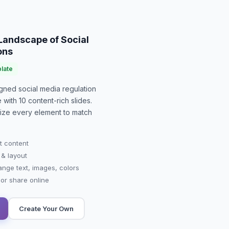
Landscape of Social
ons
late
signed
social media regulation
e with
10
content-rich slides.
mize every element to match
t content
 & layout
ange text, images, colors
r share online
Create Your Own