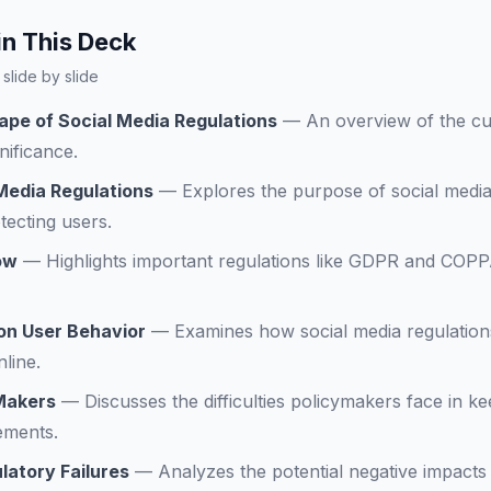
in This Deck
slide by slide
ape of Social Media Regulations
—
An overview of the cur
nificance.
Media Regulations
—
Explores the purpose of social media
tecting users.
ow
—
Highlights important regulations like GDPR and COPP
 on User Behavior
—
Examines how social media regulations
nline.
 Makers
—
Discusses the difficulties policymakers face in k
ements.
atory Failures
—
Analyzes the potential negative impacts