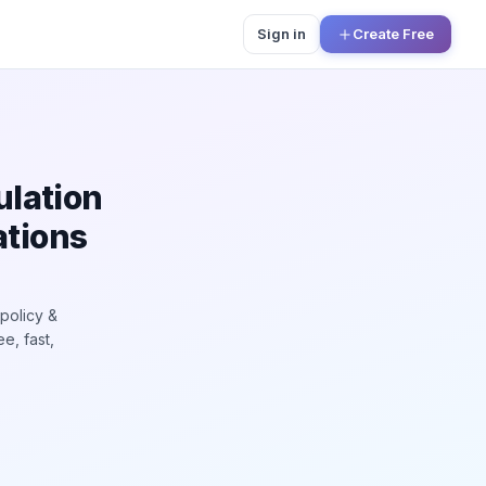
Sign in
Create Free
n
ulation
ations
policy &
e, fast,