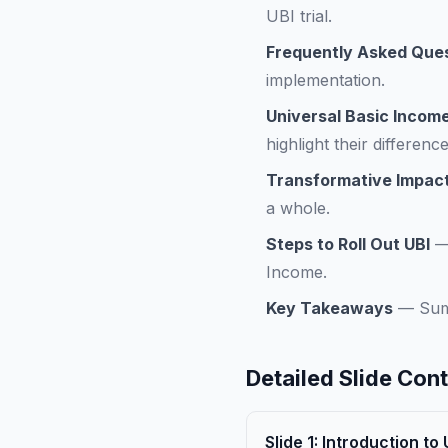
UBI trial.
Frequently Asked Que
implementation.
Universal Basic Income
highlight their difference
Transformative Impact
a whole.
Steps to Roll Out UBI
Income.
Key Takeaways
—
Sum
Detailed Slide Con
Slide
1
:
Introduction to