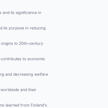
and its significance in
d its purpose in reducing
 origins to 20th-century
 contributes to economic
ing and decreasing welfare
 worldwide and their
ons learned from Finland's