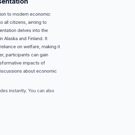
sentation
lution to modern economic
all citizens, aiming to
entation delves into the
n Alaska and Finland. It
liance on welfare, making it
er, participants can gain
ansformative impacts of
 discussions about economic
des instantly. You can also