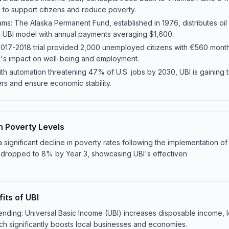
 to support citizens and reduce poverty.
ams: The Alaska Permanent Fund, established in 1976, distributes oil
 UBI model with annual payments averaging $1,600.
 2017-2018 trial provided 2,000 unemployed citizens with €560 month
BI's impact on well-being and employment.
h automation threatening 47% of U.S. jobs by 2030, UBI is gaining tr
rs and ensure economic stability.
n Poverty Levels
 a significant decline in poverty rates following the implementation o
20% dropped to 8% by Year 3, showcasing UBI's effectiven
its of UBI
ding: Universal Basic Income (UBI) increases disposable income, le
h significantly boosts local businesses and economies.