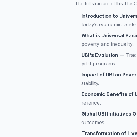
The full structure of this The
Introduction to Univer
today’s economic lands
What is Universal Bas
poverty and inequality.
UBI's Evolution
—
Trac
pilot programs.
Impact of UBI on Pover
stability.
Economic Benefits of 
reliance.
Global UBI Initiatives 
outcomes.
Transformation of Live