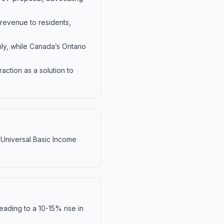
 revenue to residents,
ly, while Canada’s Ontario
action as a solution to
f Universal Basic Income
ading to a 10-15% rise in