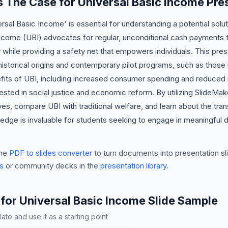
is The Case for Universal Basic Income Pre
rsal Basic Income' is essential for understanding a potential so
ncome (UBI) advocates for regular, unconditional cash payments to 
 while providing a safety net that empowers individuals. This pres
 historical origins and contemporary pilot programs, such as those i
ts of UBI, including increased consumer spending and reduced re
erested in social justice and economic reform. By utilizing SlideMak
atives, compare UBI with traditional welfare, and learn about the tr
edge is invaluable for students seeking to engage in meaningful
he
PDF to slides converter
to turn documents into presentation sli
s
or community decks in the
presentation library
.
for Universal Basic Income Slide Sample
te and use it as a starting point