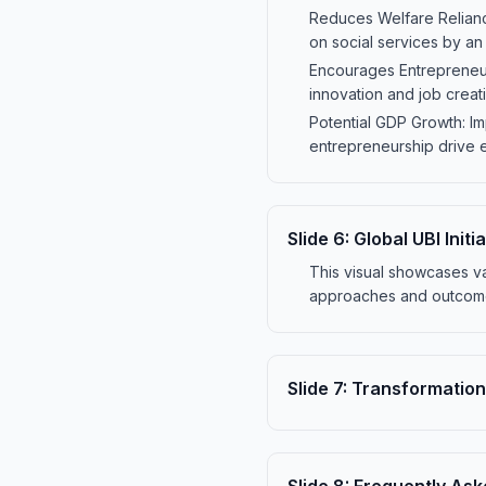
Reduces Welfare Relianc
on social services by an
Encourages Entrepreneurs
innovation and job crea
Potential GDP Growth: I
entrepreneurship drive 
Slide
6
:
Global UBI Init
This visual showcases va
approaches and outcomes
Slide
7
:
Transformation 