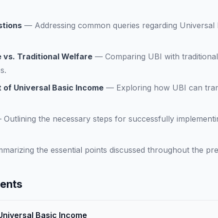
stions
—
Addressing common queries regarding Universal 
 vs. Traditional Welfare
—
Comparing UBI with traditiona
s.
 of Universal Basic Income
—
Exploring how UBI can tran
—
Outlining the necessary steps for successfully implementi
marizing the essential points discussed throughout the pre
tents
 Universal Basic Income