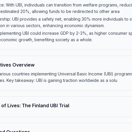
e: With UBI, individuals can transition from welfare programs, red
 estimated 20%, allowing funds to be redirected to other area
hip: UBI provides a safety net, enabling 30% more individuals to st
tion in various sectors, enhancing economic dynamism.
mplementing UBI could increase GDP by 2-3%, as higher consumer 
economic growth, benefiting society as a whole.
iatives Overview
rious countries implementing Universal Basic Income (UBI) programs,
. Key takeaway: UBI is gaining traction worldwide as a solu
of Lives: The Finland UBI Trial