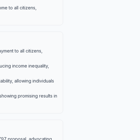
e to all citizens,
ment to all citizens,
ucing income inequality,
lity, allowing individuals
showing promising results in
1797 proposal, advocating