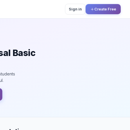
Sign in
Create Free
sal Basic
students
l.