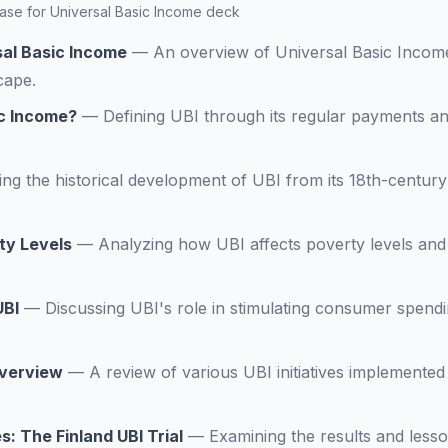
 Case for Universal Basic Income deck
sal Basic Income
—
An overview of Universal Basic Income 
cape.
ic Income?
—
Defining UBI through its regular payments an
ing the historical development of UBI from its 18th-century
ty Levels
—
Analyzing how UBI affects poverty levels and
UBI
—
Discussing UBI's role in stimulating consumer spend
Overview
—
A review of various UBI initiatives implemented
s: The Finland UBI Trial
—
Examining the results and less