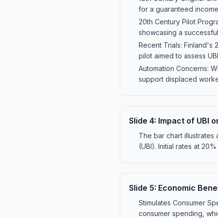
for a guaranteed income
20th Century Pilot Progr
showcasing a successful
Recent Trials: Finland's
pilot aimed to assess U
Automation Concerns: Wit
support displaced worke
Slide
4
:
Impact of UBI o
The bar chart illustrates
(UBI). Initial rates at 
Slide
5
:
Economic Benef
Stimulates Consumer Spen
consumer spending, whic