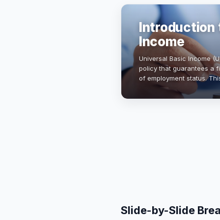
Introduction 
Income
Universal Basic Income (U
policy that guarantees a f
of employment status. Thi
enhance financial securit
Slide-by-Slide Br