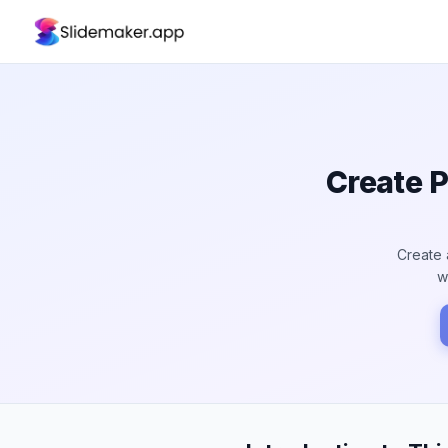
Create P
Create 
w