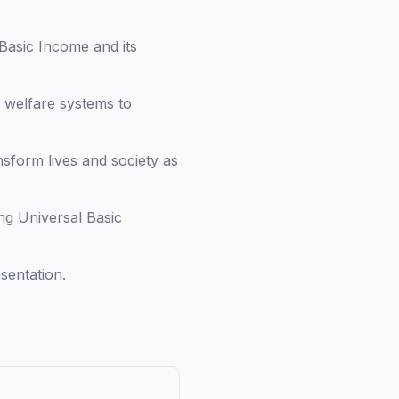
Basic Income and its
l welfare systems to
sform lives and society as
ng Universal Basic
sentation.