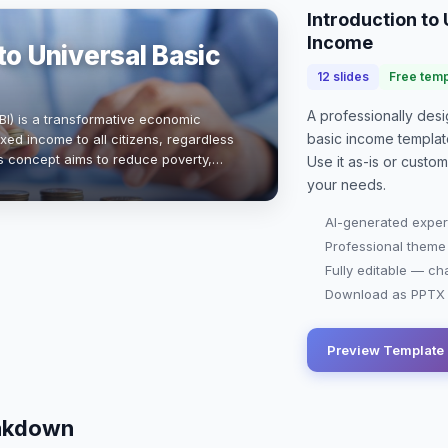
Introduction to
Income
to Universal Basic
12
slides
Free temp
A professionally de
BI) is a transformative economic
basic income
templat
ixed income to all citizens, regardless
s concept aims to reduce poverty,
Use it as-is or custo
y, and promote social equity. Wi…
your needs.
AI-generated exper
Professional theme
Fully editable — ch
Download as PPTX o
Preview Template
eakdown