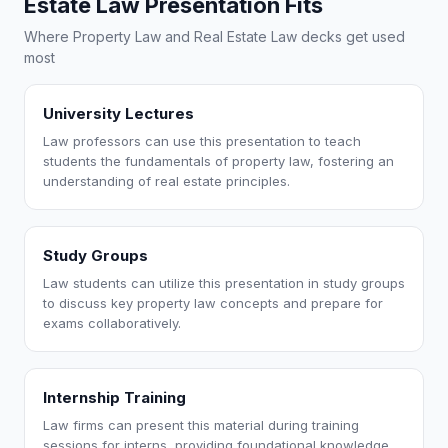
Estate Law Presentation Fits
Where Property Law and Real Estate Law decks get used
most
University Lectures
Law professors can use this presentation to teach
students the fundamentals of property law, fostering an
understanding of real estate principles.
Study Groups
Law students can utilize this presentation in study groups
to discuss key property law concepts and prepare for
exams collaboratively.
Internship Training
Law firms can present this material during training
sessions for interns, providing foundational knowledge