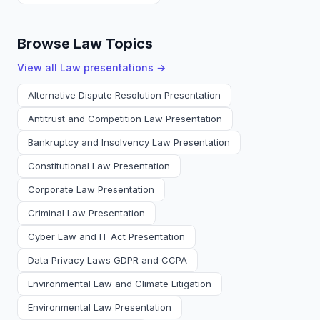
Browse Law Topics
View all
Law
presentations →
Alternative Dispute Resolution Presentation
Antitrust and Competition Law Presentation
Bankruptcy and Insolvency Law Presentation
Constitutional Law Presentation
Corporate Law Presentation
Criminal Law Presentation
Cyber Law and IT Act Presentation
Data Privacy Laws GDPR and CCPA
Environmental Law and Climate Litigation
Environmental Law Presentation