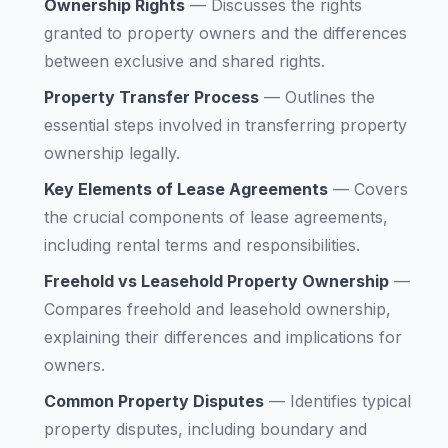
Ownership Rights
—
Discusses the rights
granted to property owners and the differences
between exclusive and shared rights.
Property Transfer Process
—
Outlines the
essential steps involved in transferring property
ownership legally.
Key Elements of Lease Agreements
—
Covers
the crucial components of lease agreements,
including rental terms and responsibilities.
Freehold vs Leasehold Property Ownership
—
Compares freehold and leasehold ownership,
explaining their differences and implications for
owners.
Common Property Disputes
—
Identifies typical
property disputes, including boundary and