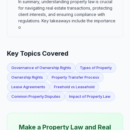
In summary, understanding property law is crucial
for navigating real estate transactions, protecting
client interests, and ensuring compliance with
regulations. Key takeaways include the importance
o
Key Topics Covered
Governance of Ownership Rights
Types of Property
Ownership Rights
Property Transfer Process
Lease Agreements
Freehold vs Leasehold
Common Property Disputes
Impact of Property Law
Make a Property Law and Real