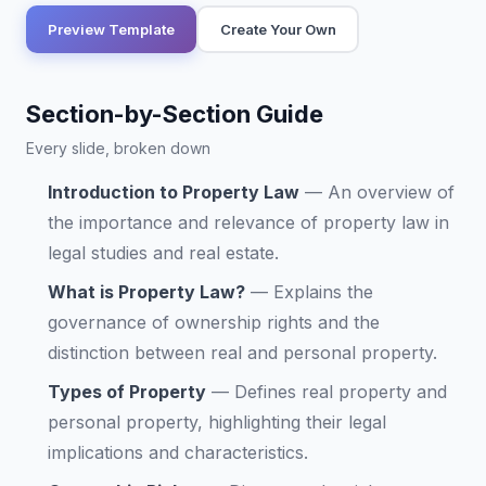
Preview Template
Create Your Own
Section-by-Section Guide
Every slide, broken down
Introduction to Property Law
—
An overview of
the importance and relevance of property law in
legal studies and real estate.
What is Property Law?
—
Explains the
governance of ownership rights and the
distinction between real and personal property.
Types of Property
—
Defines real property and
personal property, highlighting their legal
implications and characteristics.