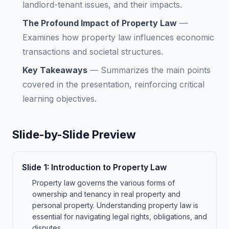
landlord-tenant issues, and their impacts.
The Profound Impact of Property Law
—
Examines how property law influences economic
transactions and societal structures.
Key Takeaways
—
Summarizes the main points
covered in the presentation, reinforcing critical
learning objectives.
Slide-by-Slide Preview
Slide
1
:
Introduction to Property Law
Property law governs the various forms of
ownership and tenancy in real property and
personal property. Understanding property law is
essential for navigating legal rights, obligations, and
disputes.