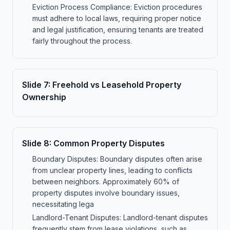
Eviction Process Compliance: Eviction procedures
must adhere to local laws, requiring proper notice
and legal justification, ensuring tenants are treated
fairly throughout the process.
Slide
7
:
Freehold vs Leasehold Property
Ownership
Slide
8
:
Common Property Disputes
Boundary Disputes: Boundary disputes often arise
from unclear property lines, leading to conflicts
between neighbors. Approximately 60% of
property disputes involve boundary issues,
necessitating lega
Landlord-Tenant Disputes: Landlord-tenant disputes
frequently stem from lease violations, such as