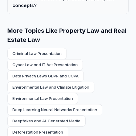
concepts?
More Topics Like Property Law and Real
Estate Law
Criminal Law Presentation
Cyber Law and IT Act Presentation
Data Privacy Laws GDPR and CCPA
Environmental Law and Climate Litigation
Environmental Law Presentation
Deep Learning Neural Networks Presentation
Deepfakes and AI-Generated Media
Deforestation Presentation