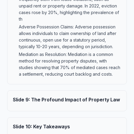
unpaid rent or property damage. In 2022, eviction
cases rose by 20%, highlighting the prevalence of
th
Adverse Possession Claims: Adverse possession
allows individuals to claim ownership of land after
continuous, open use for a statutory period,
typically 10-20 years, depending on jurisdiction.
Mediation as Resolution: Mediation is a common
method for resolving property disputes, with
studies showing that 70% of mediated cases reach
a settlement, reducing court backlog and costs.
Slide
9
:
The Profound Impact of Property Law
Slide
10
:
Key Takeaways