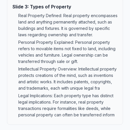
Slide
3
:
Types of Property
Real Property Defined: Real property encompasses
land and anything permanently attached, such as
buildings and fixtures. It is governed by specific
laws regarding ownership and transfer.
Personal Property Explained: Personal property
refers to movable items not fixed to land, including
vehicles and furniture. Legal ownership can be
transferred through sale or gift.
Intellectual Property Overview: Intellectual property
protects creations of the mind, such as inventions
and artistic works. It includes patents, copyrights,
and trademarks, each with unique legal fra
Legal Implications: Each property type has distinct
legal implications. For instance, real property
transactions require formalities like deeds, while
personal property can often be transferred inform