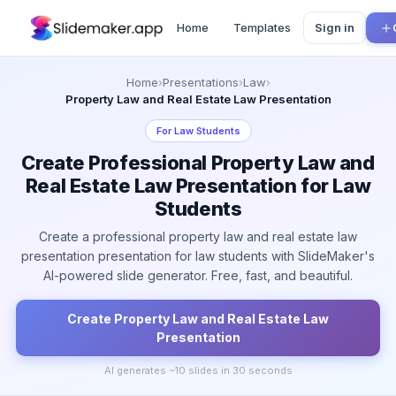
Home
Templates
Sign in
Home
›
Presentations
›
Law
›
Property Law and Real Estate Law Presentation
For
Law Students
Create Professional Property Law and
Real Estate Law Presentation for Law
Students
Create a professional property law and real estate law
presentation presentation for law students with SlideMaker's
AI-powered slide generator. Free, fast, and beautiful.
Create
Property Law and Real Estate Law
Presentation
AI generates ~
10
slides in 30 seconds