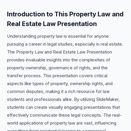
Introduction to This Property Law and
Real Estate Law Presentation
Understanding property law is essential for anyone
pursuing a career in legal studies, especially in real estate.
The Property Law and Real Estate Law Presentation
provides invaluable insights into the complexities of
property ownership, governance of rights, and the
transfer process. This presentation covers critical
aspects like types of property, ownership rights, and
common disputes, making it a rich resource for law
students and professionals alike. By utilizing SlideMaker,
students can create visually engaging presentations that
effectively communicate these legal concepts. The real-
world applications of property law are vast, influencing
everything from residential leasing to commercial