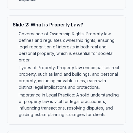
Slide
2
:
What is Property Law?
Governance of Ownership Rights: Property law
defines and regulates ownership rights, ensuring
legal recognition of interests in both real and
personal property, which is essential for societal
order.
Types of Property: Property law encompasses real
property, such as land and buildings, and personal
property, including movable items, each with
distinct legal implications and protections.
Importance in Legal Practice: A solid understanding
of property law is vital for legal practitioners,
influencing transactions, resolving disputes, and
guiding estate planning strategies for clients.