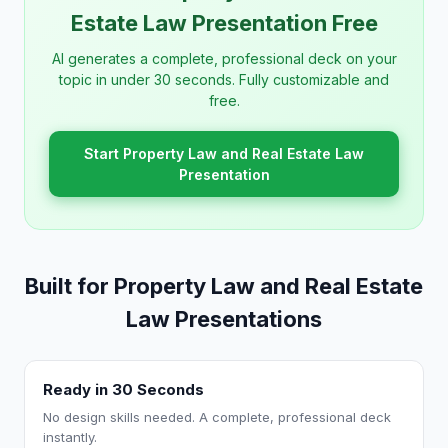
Estate Law Presentation Free
AI generates a complete, professional deck on your
topic in under 30 seconds. Fully customizable and
free.
Start Property Law and Real Estate Law
Presentation
Built for Property Law and Real Estate
Law Presentations
Ready in 30 Seconds
No design skills needed. A complete, professional deck
instantly.