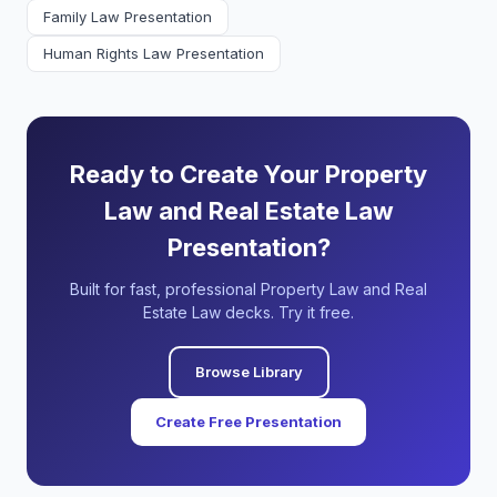
Family Law Presentation
Human Rights Law Presentation
Ready to Create Your Property
Law and Real Estate Law
Presentation?
Built for fast, professional Property Law and Real
Estate Law decks. Try it free.
Browse Library
Create Free Presentation