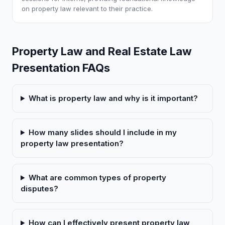
on property law relevant to their practice.
Property Law and Real Estate Law
Presentation FAQs
What is property law and why is it important?
How many slides should I include in my
property law presentation?
What are common types of property
disputes?
How can I effectively present property law