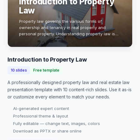
Introduction to Property
Law
Property law governs the various forms of
ownership and tenancy in real property and
personal property. Understanding property law is
essential for navigating legal rights, obligations,
and disputes. This presentation will explore key
conce…
Introduction to Property Law
10
slides
Free template
A professionally designed
property law and real estate law
presentation
template with
10
content-rich slides. Use it as-is
or customize every element to match your needs.
AI-generated expert content
Professional theme & layout
Fully editable — change text, images, colors
Download as PPTX or share online