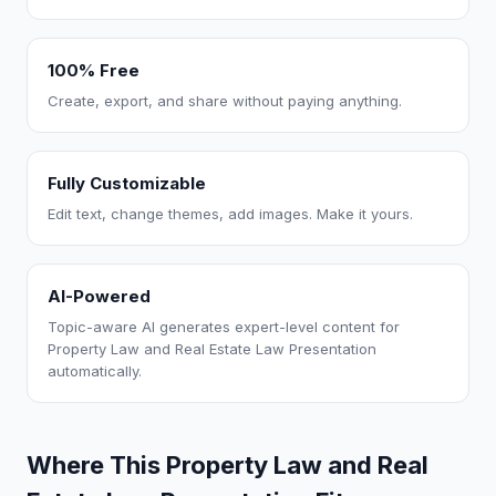
100% Free
Create, export, and share without paying anything.
Fully Customizable
Edit text, change themes, add images. Make it yours.
AI-Powered
Topic-aware AI generates expert-level content for
Property Law and Real Estate Law Presentation
automatically.
Where This Property Law and Real