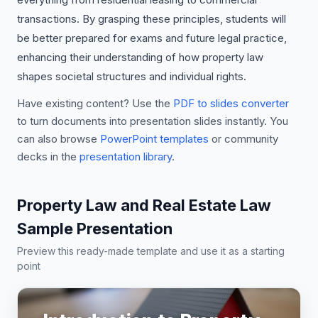
transactions. By grasping these principles, students will
be better prepared for exams and future legal practice,
enhancing their understanding of how property law
shapes societal structures and individual rights.
Have existing content? Use the
PDF to slides converter
to turn documents into presentation slides instantly. You
can also browse
PowerPoint templates
or community
decks in the
presentation library
.
Property Law and Real Estate Law
Sample Presentation
Preview this ready-made template and use it as a starting
point