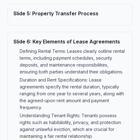
Slide
5
:
Property Transfer Process
Slide
6
:
Key Elements of Lease Agreements
Defining Rental Terms: Leases clearly outline rental
terms, including payment schedules, security
deposits, and maintenance responsibilities,
ensuring both parties understand their obligations.
Duration and Rent Specifications: Lease
agreements specify the rental duration, typically
ranging from one year to several years, along with
the agreed-upon rent amount and payment
frequency.
Understanding Tenant Rights: Tenants possess
rights such as habitability, privacy, and protection
against unlawful eviction, which are crucial for
maintaining a fair rental relationship.