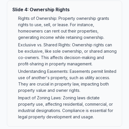
Slide
4
:
Ownership Rights
Rights of Ownership: Property ownership grants
rights to use, sell, or lease. For instance,
homeowners can rent out their properties,
generating income while retaining ownership.
Exclusive vs. Shared Rights: Ownership rights can
be exclusive, like sole ownership, or shared among
co-owners. This affects decision-making and
profit-sharing in property management.
Understanding Easements: Easements permit limited
use of another's property, such as utility access.
They are crucial in property law, impacting both
property value and owner rights.
Impact of Zoning Laws: Zoning laws dictate
property use, affecting residential, commercial, or
industrial designations. Compliance is essential for
legal property development and usage.