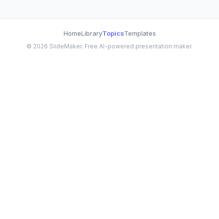
Home
Library
Topics
Templates
©
2026
SlideMaker. Free AI-powered presentation maker.