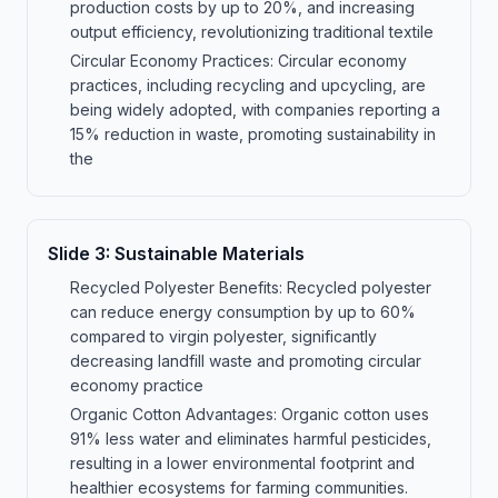
production costs by up to 20%, and increasing
output efficiency, revolutionizing traditional textile
Circular Economy Practices: Circular economy
practices, including recycling and upcycling, are
being widely adopted, with companies reporting a
15% reduction in waste, promoting sustainability in
the
Slide
3
:
Sustainable Materials
Recycled Polyester Benefits: Recycled polyester
can reduce energy consumption by up to 60%
compared to virgin polyester, significantly
decreasing landfill waste and promoting circular
economy practice
Organic Cotton Advantages: Organic cotton uses
91% less water and eliminates harmful pesticides,
resulting in a lower environmental footprint and
healthier ecosystems for farming communities.