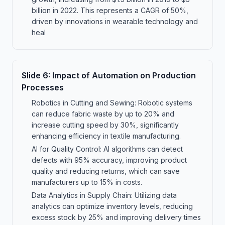
billion in 2022. This represents a CAGR of 50%,
driven by innovations in wearable technology and
heal
Slide
6
:
Impact of Automation on Production
Processes
Robotics in Cutting and Sewing: Robotic systems
can reduce fabric waste by up to 20% and
increase cutting speed by 30%, significantly
enhancing efficiency in textile manufacturing.
AI for Quality Control: AI algorithms can detect
defects with 95% accuracy, improving product
quality and reducing returns, which can save
manufacturers up to 15% in costs.
Data Analytics in Supply Chain: Utilizing data
analytics can optimize inventory levels, reducing
excess stock by 25% and improving delivery times