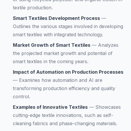
textile production.
Smart Textiles Development Process
—
Outlines the various stages involved in developing
smart textiles with integrated technology.
Market Growth of Smart Textiles
—
Analyzes
the projected market growth and potential of
smart textiles in the coming years.
Impact of Automation on Production Processes
—
Examines how automation and AI are
transforming production efficiency and quality
control.
Examples of Innovative Textiles
—
Showcases
cutting-edge textile innovations, such as self-
cleaning fabrics and phase-changing materials.