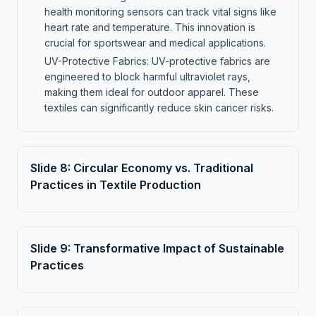
health monitoring sensors can track vital signs like
heart rate and temperature. This innovation is
crucial for sportswear and medical applications.
UV-Protective Fabrics: UV-protective fabrics are
engineered to block harmful ultraviolet rays,
making them ideal for outdoor apparel. These
textiles can significantly reduce skin cancer risks.
Slide
8
:
Circular Economy vs. Traditional
Practices in Textile Production
Slide
9
:
Transformative Impact of Sustainable
Practices