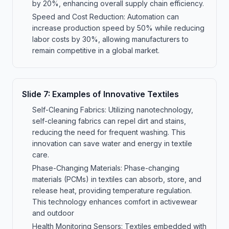
by 20%, enhancing overall supply chain efficiency.
Speed and Cost Reduction: Automation can
increase production speed by 50% while reducing
labor costs by 30%, allowing manufacturers to
remain competitive in a global market.
Slide
7
:
Examples of Innovative Textiles
Self-Cleaning Fabrics: Utilizing nanotechnology,
self-cleaning fabrics can repel dirt and stains,
reducing the need for frequent washing. This
innovation can save water and energy in textile
care.
Phase-Changing Materials: Phase-changing
materials (PCMs) in textiles can absorb, store, and
release heat, providing temperature regulation.
This technology enhances comfort in activewear
and outdoor
Health Monitoring Sensors: Textiles embedded with