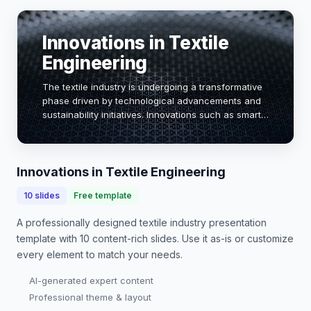
Innovations in Textile
Engineering
The textile industry is undergoing a transformative
phase driven by technological advancements and
sustainability initiatives. Innovations such as smart
textiles, eco-friendly materials, and automation are
reshaping production processes. Th…
Innovations in Textile Engineering
10
slides
Free template
A professionally designed
textile industry presentation
template with
10
content-rich slides. Use it as-is or customize
every element to match your needs.
AI-generated expert content
Professional theme & layout