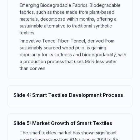
Emerging Biodegradable Fabrics: Biodegradable
fabrics, such as those made from plant-based
materials, decompose within months, offering a
sustainable alternative to traditional synthetic
textiles.
Innovative Tencel Fiber: Tencel, derived from
sustainably sourced wood pulp, is gaining
popularity for its softness and biodegradability, with
a production process that uses 95% less water
than conven
Slide
4
:
Smart Textiles Development Process
Slide
5
:
Market Growth of Smart Textiles
The smart textiles market has shown significant
growth, increasing from $1.5 billion in 2019 to $5