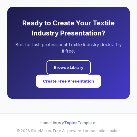
Ready to Create Your Textile
Industry Presentation?
Built for fast, professional Textile Industry decks. Try
it free.
Browse Library
Create Free Presentation
Home
Library
Topics
Templates
©
2026
SlideMaker. Free AI-powered presentation maker.