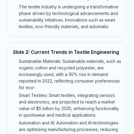
The textile industry is undergoing a transformative
phase driven by technological advancements and
sustainability initiatives. Innovations such as smart
textiles, eco-friendly materials, and automatio
Slide
2
:
Current Trends in Textile Engineering
Sustainable Materials: Sustainable materials, such as
organic cotton and recycled polyester, are
increasingly used, with a 30% rise in demand
reported in 2022, reflecting consumer preferences
for eco-
Smart Textiles: Smart textiles, integrating sensors
and electronics, are projected to reach a market
value of $5 billion by 2025, enhancing functionality
in sportswear and medical applications.
Automation and AI: Automation and AI technologies
are optimizing manufacturing processes, reducing