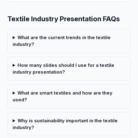
Textile Industry Presentation FAQs
What are the current trends in the textile
industry?
How many slides should I use for a textile
industry presentation?
What are smart textiles and how are they
used?
Why is sustainability important in the textile
industry?