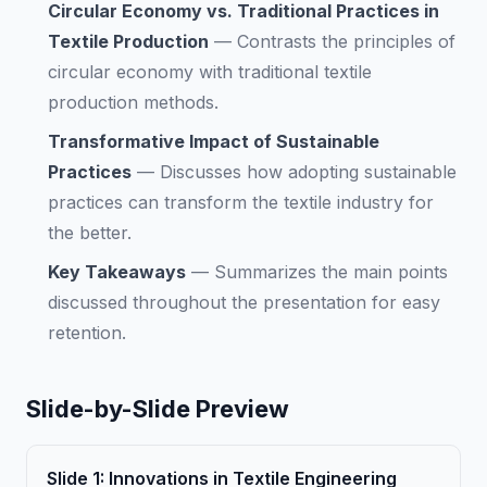
Circular Economy vs. Traditional Practices in
Textile Production
—
Contrasts the principles of
circular economy with traditional textile
production methods.
Transformative Impact of Sustainable
Practices
—
Discusses how adopting sustainable
practices can transform the textile industry for
the better.
Key Takeaways
—
Summarizes the main points
discussed throughout the presentation for easy
retention.
Slide-by-Slide Preview
Slide
1
:
Innovations in Textile Engineering