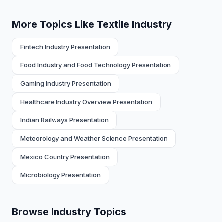
More Topics Like Textile Industry
Fintech Industry Presentation
Food Industry and Food Technology Presentation
Gaming Industry Presentation
Healthcare Industry Overview Presentation
Indian Railways Presentation
Meteorology and Weather Science Presentation
Mexico Country Presentation
Microbiology Presentation
Browse Industry Topics