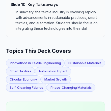
Slide
10
:
Key Takeaways
In summary, the textile industry is evolving rapidly
with advancements in sustainable practices, smart
textiles, and automation. Students should focus on
integrating these technologies into their skil
Topics This Deck Covers
Innovations in Textile Engineering
Sustainable Materials
Smart Textiles
Automation Impact
Circular Economy
Market Growth
Self-Cleaning Fabrics
Phase-Changing Materials