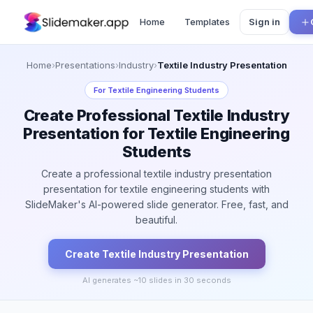
Home
Templates
Sign in
Home
›
Presentations
›
Industry
›
Textile Industry Presentation
For
Textile Engineering Students
Create Professional Textile Industry
Presentation for Textile Engineering
Students
Create a professional textile industry presentation
presentation for textile engineering students with
SlideMaker's AI-powered slide generator. Free, fast, and
beautiful.
Create
Textile Industry
Presentation
AI generates ~
10
slides in 30 seconds