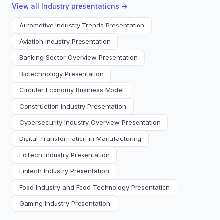
View all
Industry
presentations →
Automotive Industry Trends Presentation
Aviation Industry Presentation
Banking Sector Overview Presentation
Biotechnology Presentation
Circular Economy Business Model
Construction Industry Presentation
Cybersecurity Industry Overview Presentation
Digital Transformation in Manufacturing
EdTech Industry Presentation
Fintech Industry Presentation
Food Industry and Food Technology Presentation
Gaming Industry Presentation