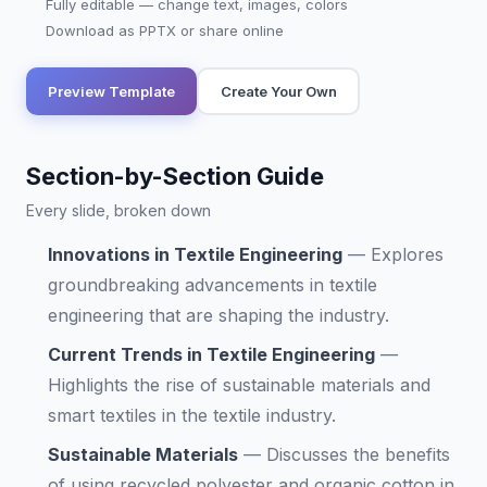
Fully editable — change text, images, colors
Download as PPTX or share online
Preview Template
Create Your Own
Section-by-Section Guide
Every slide, broken down
Innovations in Textile Engineering
—
Explores
groundbreaking advancements in textile
engineering that are shaping the industry.
Current Trends in Textile Engineering
—
Highlights the rise of sustainable materials and
smart textiles in the textile industry.
Sustainable Materials
—
Discusses the benefits
of using recycled polyester and organic cotton in