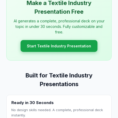
Make a Textile Industry
Presentation Free
AI generates a complete, professional deck on your
topic in under 30 seconds. Fully customizable and
free.
Start Textile Industry Presentation
Built for Textile Industry
Presentations
Ready in 30 Seconds
No design skills needed. A complete, professional deck
instantly.