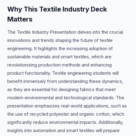
Why This Textile Industry Deck
Matters
The Textile Industry Presentation delves into the crucial
innovations and trends shaping the future of textile
engineering. It highlights the increasing adoption of
sustainable materials and smart textiles, which are
revolutionizing production methods and enhancing
product functionality. Textile engineering students will
benefit immensely from understanding these dynamics,
as they are essential for designing fabrics that meet
modern environmental and technological standards. The
presentation emphasizes real-world applications, such as
the use of recycled polyester and organic cotton, which
significantly reduce environmental impacts. Additionally,
insights into automation and smart textiles will prepare