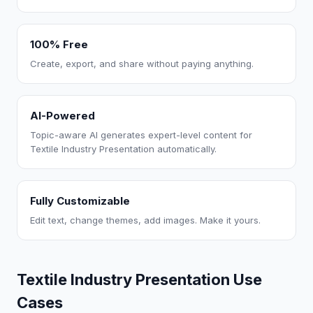
100% Free
Create, export, and share without paying anything.
AI-Powered
Topic-aware AI generates expert-level content for
Textile Industry Presentation automatically.
Fully Customizable
Edit text, change themes, add images. Make it yours.
Textile Industry Presentation Use
Cases