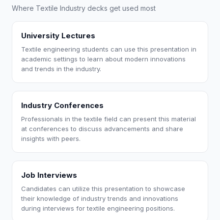
Where Textile Industry decks get used most
University Lectures
Textile engineering students can use this presentation in
academic settings to learn about modern innovations
and trends in the industry.
Industry Conferences
Professionals in the textile field can present this material
at conferences to discuss advancements and share
insights with peers.
Job Interviews
Candidates can utilize this presentation to showcase
their knowledge of industry trends and innovations
during interviews for textile engineering positions.