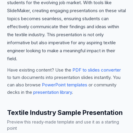
students for the evolving job market. With tools like
SlideMaker, creating engaging presentations on these vital
topics becomes seamless, ensuring students can
effectively communicate their findings and ideas within
the textile industry. This presentation is not only
informative but also imperative for any aspiring textile
engineer looking to make a meaningful impact in their
field.
Have existing content? Use the
PDF to slides converter
to turn documents into presentation slides instantly. You
can also browse
PowerPoint templates
or community
decks in the
presentation library
.
Textile Industry Sample Presentation
Preview this ready-made template and use it as a starting
point