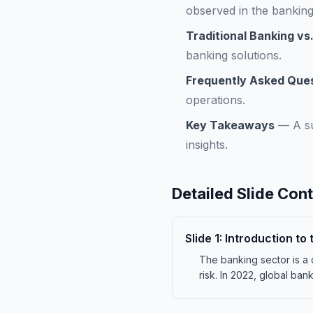
observed in the banking
Traditional Banking vs.
banking solutions.
Frequently Asked Que
operations.
Key Takeaways
—
A s
insights.
Detailed Slide Con
Slide
1
:
Introduction to
The banking sector is a 
risk. In 2022, global ban