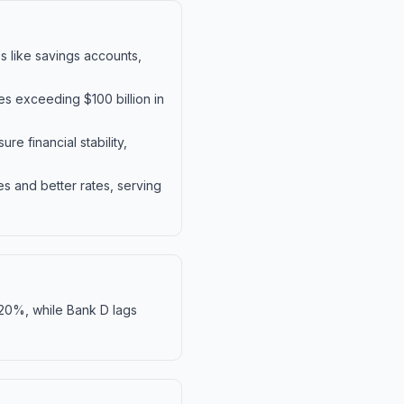
 like savings accounts,
es exceeding $100 billion in
e financial stability,
s and better rates, serving
 20%, while Bank D lags