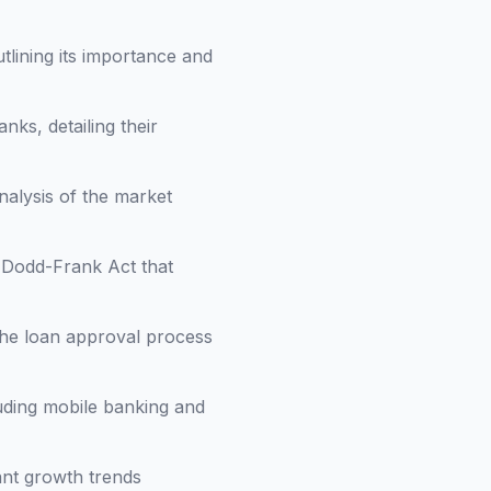
utlining its importance and
ks, detailing their
nalysis of the market
e Dodd-Frank Act that
 the loan approval process
luding mobile banking and
cant growth trends