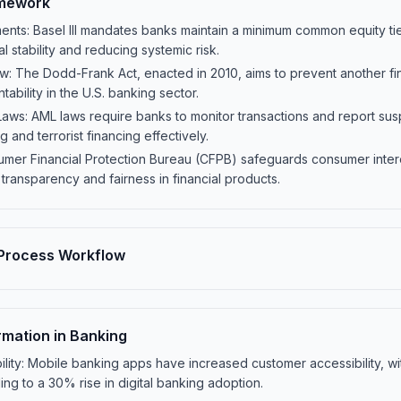
amework
ments: Basel III mandates banks maintain a minimum common equity tier
l stability and reducing systemic risk.
 The Dodd-Frank Act, enacted in 2010, aims to prevent another fina
ability in the U.S. banking sector.
ws: AML laws require banks to monitor transactions and report suspic
and terrorist financing effectively.
mer Financial Protection Bureau (CFPB) safeguards consumer inter
 transparency and fairness in financial products.
Process Workflow
rmation in Banking
lity: Mobile banking apps have increased customer accessibility, w
ing to a 30% rise in digital banking adoption.