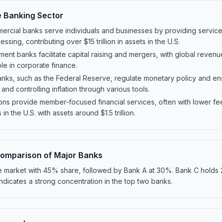
e Banking Sector
rcial banks serve individuals and businesses by providing services
sing, contributing over $15 trillion in assets in the U.S.
ment banks facilitate capital raising and mergers, with global revenu
ole in corporate finance.
anks, such as the Federal Reserve, regulate monetary policy and ensur
 and controlling inflation through various tools.
ions provide member-focused financial services, often with lower fee
n the U.S. with assets around $1.5 trillion.
omparison of Major Banks
he market with 45% share, followed by Bank A at 30%. Bank C holds
 indicates a strong concentration in the top two banks.