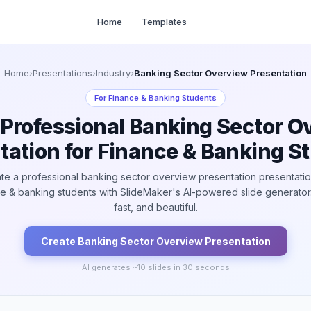
Home
Templates
Home
›
Presentations
›
Industry
›
Banking Sector Overview Presentation
For
Finance & Banking Students
 Professional Banking Sector O
tation for Finance & Banking S
te a professional banking sector overview presentation presentatio
ce & banking students with SlideMaker's AI-powered slide generator.
fast, and beautiful.
Create
Banking Sector Overview
Presentation
AI generates ~
10
slides in 30 seconds