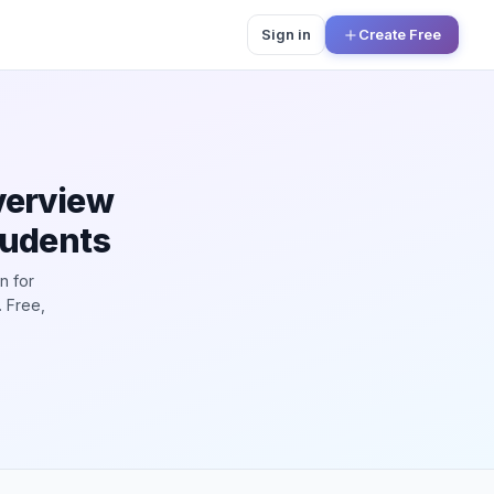
Sign in
Create Free
verview
tudents
n for
 Free,