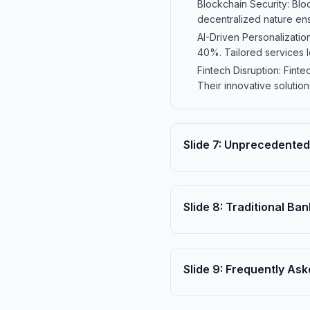
Blockchain Security: Blo
decentralized nature ensu
AI-Driven Personalizati
40%. Tailored services l
Fintech Disruption: Fint
Their innovative solutio
Slide
7
:
Unprecedented 
Slide
8
:
Traditional Ban
Slide
9
:
Frequently Ask