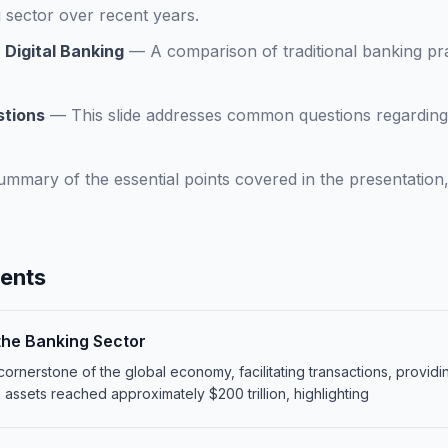
 sector over recent years.
 Digital Banking
—
A comparison of traditional banking pra
stions
—
This slide addresses common questions regarding 
ummary of the essential points covered in the presentation,
tents
 the Banking Sector
cornerstone of the global economy, facilitating transactions, provid
k assets reached approximately $200 trillion, highlighting