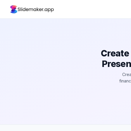
Create
Presen
Crea
finan