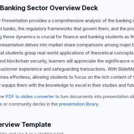
s Banking Sector Overview Deck
resentation provides a comprehensive analysis of the banking ind
 banks, the regulatory frameworks that govern them, and the prof
 these dynamics is crucial for finance and banking students as th
s presentation delves into market share comparisons among major b
at students grasp real-world applications of theoretical concepts.
nd blockchain security, learners will appreciate the significance 
stomer experience and safeguarding transactions. With SlideMake
es effortless, allowing students to focus on the rich content of
y equips them with the knowledge to excel in their studies and fut
he
PDF to slides converter
to turn documents into presentation sli
s
or community decks in the
presentation library
.
erview Template
te and use it as a starting point