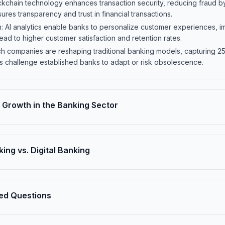
ckchain technology enhances transaction security, reducing fraud by
res transparency and trust in financial transactions.
on: AI analytics enable banks to personalize customer experiences,
ead to higher customer satisfaction and retention rates.
ech companies are reshaping traditional banking models, capturing 2
ns challenge established banks to adapt or risk obsolescence.
Growth in the Banking Sector
king vs. Digital Banking
ed Questions