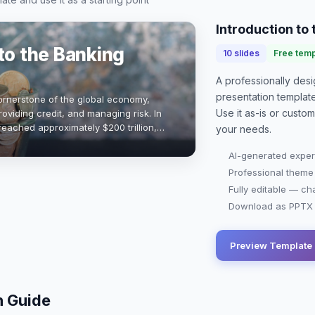
Introduction to
to the Banking
10
slides
Free temp
A professionally de
presentation
templat
ornerstone of the global economy,
Use it as-is or custo
providing credit, and managing risk. In
reached approximately $200 trillion,
your needs.
 immense scale. Understandi…
AI-generated exper
Professional theme
Fully editable — ch
Download as PPTX o
Preview Template
n Guide