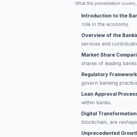
What this presentation covers, 
Introduction to the Ba
role in the economy.
Overview of the Banki
services and contributi
Market Share Compari
shares of leading banks
Regulatory Framework
govern banking practice
Loan Approval Proces
within banks.
Digital Transformation
blockchain, are reshapi
Unprecedented Growth