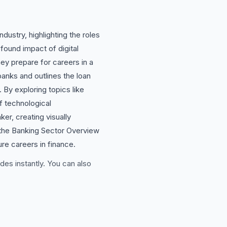
ustry, highlighting the roles
ound impact of digital
ey prepare for careers in a
anks and outlines the loan
 By exploring topics like
of technological
r, creating visually
 the Banking Sector Overview
ure careers in finance.
des instantly. You can also