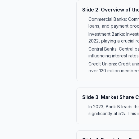
Slide
2
:
Overview of th
Commercial Banks: Comme
loans, and payment proces
Investment Banks: Invest
2022, playing a crucial r
Central Banks: Central b
influencing interest rates
Credit Unions: Credit un
over 120 million members i
Slide
3
:
Market Share C
In 2023, Bank B leads t
significantly at 5%. This