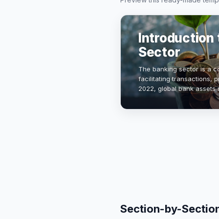
Introduction 
Sector
The banking sector is a c
facilitating transactions, 
2022, global bank assets 
highlighting the sector's
Section-by-Sectio