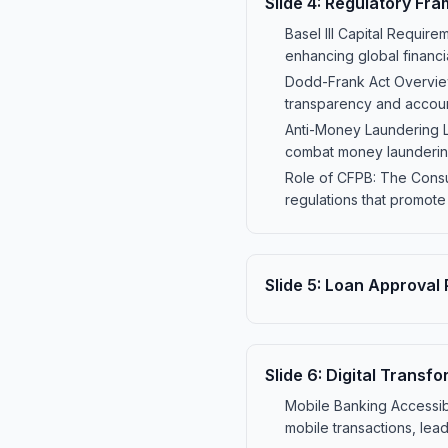
Slide
4
:
Regulatory Fr
Basel III Capital Require
enhancing global financia
Dodd-Frank Act Overview:
transparency and account
Anti-Money Laundering La
combat money laundering 
Role of CFPB: The Consu
regulations that promote
Slide
5
:
Loan Approval 
Slide
6
:
Digital Transfo
Mobile Banking Accessibi
mobile transactions, lead