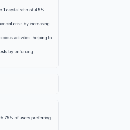
 1 capital ratio of 4.5%,
ncial crisis by increasing
ious activities, helping to
ests by enforcing
ith 75% of users preferring