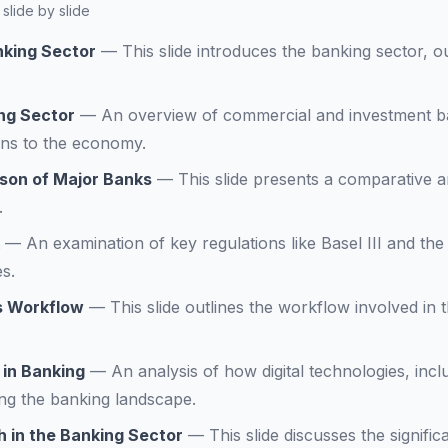
slide by slide
nking Sector
—
This slide introduces the banking sector, o
ng Sector
—
An overview of commercial and investment ban
ons to the economy.
son of Major Banks
—
This slide presents a comparative a
.
—
An examination of key regulations like Basel III and th
s.
s Workflow
—
This slide outlines the workflow involved in
 in Banking
—
An analysis of how digital technologies, inc
ng the banking landscape.
 in the Banking Sector
—
This slide discusses the signifi