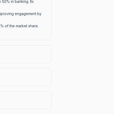
 50% in banking. Its
 improving engagement by
5% of the market share.