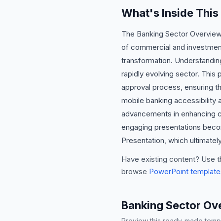
What's Inside Thi
The Banking Sector Overview P
of commercial and investment
transformation. Understanding
rapidly evolving sector. Thi
approval process, ensuring th
mobile banking accessibility a
advancements in enhancing cu
engaging presentations becom
Presentation, which ultimatel
Have existing content? Use t
browse
PowerPoint template
Banking Sector Ov
Preview this ready-made templa