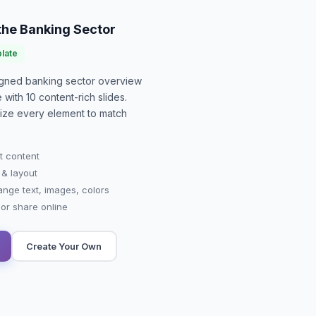
 the Banking Sector
late
signed
banking sector overview
e with
10
content-rich slides.
mize every element to match
t content
 & layout
ange text, images, colors
r share online
Create Your Own