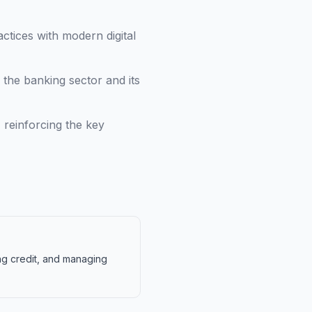
ctices with modern digital
the banking sector and its
 reinforcing the key
ing credit, and managing