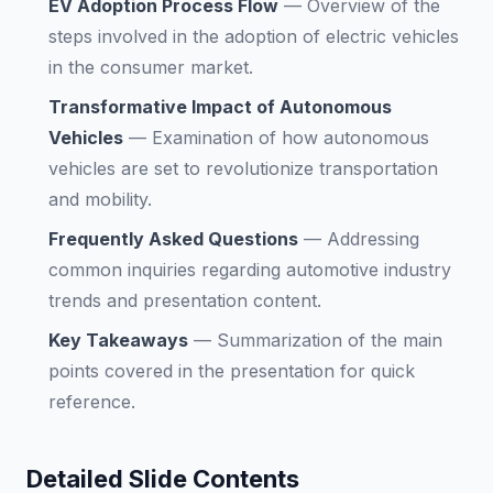
EV Adoption Process Flow
—
Overview of the
steps involved in the adoption of electric vehicles
in the consumer market.
Transformative Impact of Autonomous
Vehicles
—
Examination of how autonomous
vehicles are set to revolutionize transportation
and mobility.
Frequently Asked Questions
—
Addressing
common inquiries regarding automotive industry
trends and presentation content.
Key Takeaways
—
Summarization of the main
points covered in the presentation for quick
reference.
Detailed Slide Contents