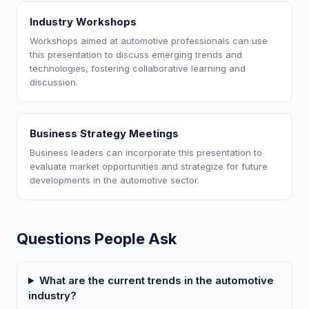
Industry Workshops
Workshops aimed at automotive professionals can use
this presentation to discuss emerging trends and
technologies, fostering collaborative learning and
discussion.
Business Strategy Meetings
Business leaders can incorporate this presentation to
evaluate market opportunities and strategize for future
developments in the automotive sector.
Questions People Ask
What are the current trends in the automotive
industry?