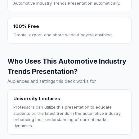
Automotive Industry Trends Presentation automatically.
100% Free
Create, export, and share without paying anything.
Who Uses This Automotive Industry
Trends Presentation?
Audiences and settings this deck works for
University Lectures
Professors can utilize this presentation to educate
students on the latest trends in the automotive industry,
enhancing their understanding of current market
dynamics.