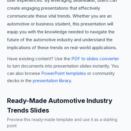
user experiences. By leveraging SlideMaker, users can
create engaging presentations that effectively
communicate these vital trends. Whether you are an
automotive or business student, this presentation will
equip you with the knowledge needed to navigate the
future of the automotive industry and understand the
implications of these trends on real-world applications.
Have existing content? Use the
PDF to slides converter
to turn documents into presentation slides instantly. You
can also browse
PowerPoint templates
or community
decks in the
presentation library
.
Ready-Made Automotive Industry
Trends Slides
Preview this ready-made template and use it as a starting
point