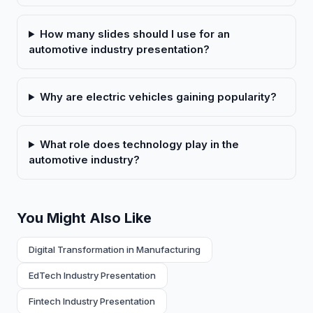
How many slides should I use for an
automotive industry presentation?
Why are electric vehicles gaining popularity?
What role does technology play in the
automotive industry?
You Might Also Like
Digital Transformation in Manufacturing
EdTech Industry Presentation
Fintech Industry Presentation