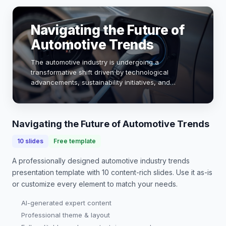
Navigating the Future of
Automotive Trends
The automotive industry is undergoing a
transformative shift driven by technological
advancements, sustainability initiatives, and
changing consumer preferences. As electric
vehicles (EVs) gain traction, with sales projected to
reach 30% of…
Navigating the Future of Automotive Trends
10
slides
Free template
A professionally designed
automotive industry trends
presentation
template with
10
content-rich slides. Use it as-is
or customize every element to match your needs.
AI-generated expert content
Professional theme & layout