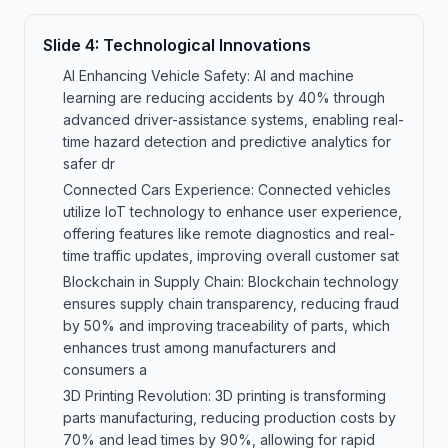
Slide
4
:
Technological Innovations
AI Enhancing Vehicle Safety: AI and machine
learning are reducing accidents by 40% through
advanced driver-assistance systems, enabling real-
time hazard detection and predictive analytics for
safer dr
Connected Cars Experience: Connected vehicles
utilize IoT technology to enhance user experience,
offering features like remote diagnostics and real-
time traffic updates, improving overall customer sat
Blockchain in Supply Chain: Blockchain technology
ensures supply chain transparency, reducing fraud
by 50% and improving traceability of parts, which
enhances trust among manufacturers and
consumers a
3D Printing Revolution: 3D printing is transforming
parts manufacturing, reducing production costs by
70% and lead times by 90%, allowing for rapid