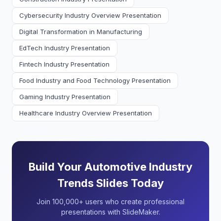
Cybersecurity Industry Overview Presentation
Digital Transformation in Manufacturing
EdTech Industry Presentation
Fintech Industry Presentation
Food Industry and Food Technology Presentation
Gaming Industry Presentation
Healthcare Industry Overview Presentation
Build Your Automotive Industry
Trends Slides Today
Join 100,000+ users who create professional
presentations with SlideMaker.