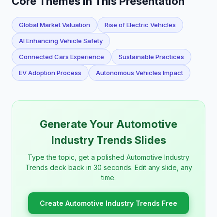
Core Themes in This Presentation
Global Market Valuation
Rise of Electric Vehicles
AI Enhancing Vehicle Safety
Connected Cars Experience
Sustainable Practices
EV Adoption Process
Autonomous Vehicles Impact
Generate Your Automotive
Industry Trends Slides
Type the topic, get a polished Automotive Industry
Trends deck back in 30 seconds. Edit any slide, any
time.
Create Automotive Industry Trends Free