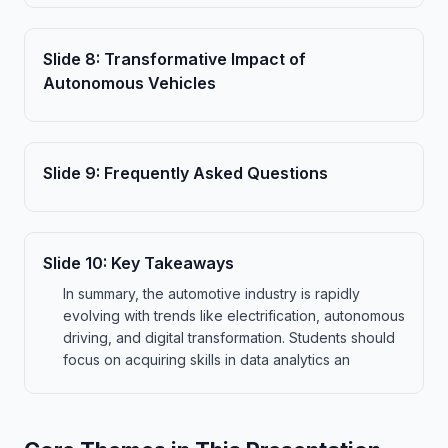
Slide
8
:
Transformative Impact of
Autonomous Vehicles
Slide
9
:
Frequently Asked Questions
Slide
10
:
Key Takeaways
In summary, the automotive industry is rapidly
evolving with trends like electrification, autonomous
driving, and digital transformation. Students should
focus on acquiring skills in data analytics an