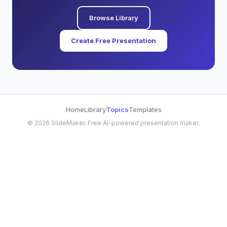
Browse Library
Create Free Presentation
Home
Library
Topics
Templates
©
2026
SlideMaker. Free AI-powered presentation maker.