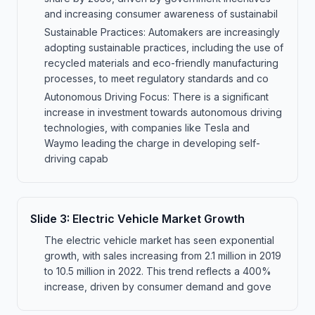
and increasing consumer awareness of sustainabil
Sustainable Practices: Automakers are increasingly
adopting sustainable practices, including the use of
recycled materials and eco-friendly manufacturing
processes, to meet regulatory standards and co
Autonomous Driving Focus: There is a significant
increase in investment towards autonomous driving
technologies, with companies like Tesla and
Waymo leading the charge in developing self-
driving capab
Slide
3
:
Electric Vehicle Market Growth
The electric vehicle market has seen exponential
growth, with sales increasing from 2.1 million in 2019
to 10.5 million in 2022. This trend reflects a 400%
increase, driven by consumer demand and gove