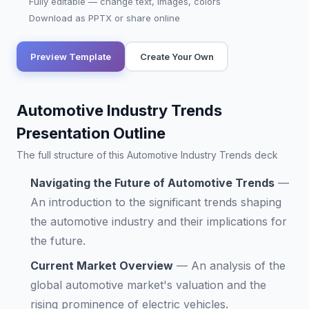
Fully editable — change text, images, colors
Download as PPTX or share online
Preview Template
Create Your Own
Automotive Industry Trends
Presentation Outline
The full structure of this Automotive Industry Trends deck
Navigating the Future of Automotive Trends
—
An introduction to the significant trends shaping
the automotive industry and their implications for
the future.
Current Market Overview
—
An analysis of the
global automotive market's valuation and the
rising prominence of electric vehicles.