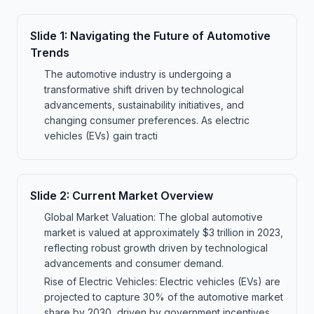
Slide
1
:
Navigating the Future of Automotive
Trends
The automotive industry is undergoing a
transformative shift driven by technological
advancements, sustainability initiatives, and
changing consumer preferences. As electric
vehicles (EVs) gain tracti
Slide
2
:
Current Market Overview
Global Market Valuation: The global automotive
market is valued at approximately $3 trillion in 2023,
reflecting robust growth driven by technological
advancements and consumer demand.
Rise of Electric Vehicles: Electric vehicles (EVs) are
projected to capture 30% of the automotive market
share by 2030, driven by government incentives