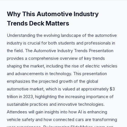
Why This Automotive Industry
Trends Deck Matters
Understanding the evolving landscape of the automotive
industry is crucial for both students and professionals in
the field. The Automotive Industry Trends Presentation
provides a comprehensive overview of key trends
shaping the market, including the rise of electric vehicles
and advancements in technology. This presentation
emphasizes the projected growth of the global
automotive market, which is valued at approximately $3
trillion in 2023, highlighting the increasing importance of
sustainable practices and innovative technologies.
Attendees will gain insights into how AI is enhancing
vehicle safety and how connected cars are transforming