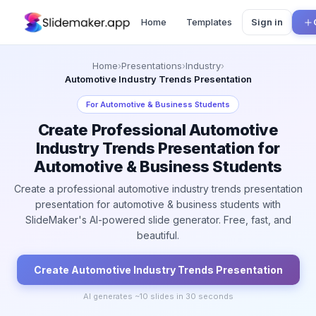
Home
Templates
Sign in
Home
›
Presentations
›
Industry
›
Automotive Industry Trends Presentation
For
Automotive & Business Students
Create Professional Automotive
Industry Trends Presentation for
Automotive & Business Students
Create a professional automotive industry trends presentation
presentation for automotive & business students with
SlideMaker's AI-powered slide generator. Free, fast, and
beautiful.
Create
Automotive Industry Trends
Presentation
AI generates ~
10
slides in 30 seconds