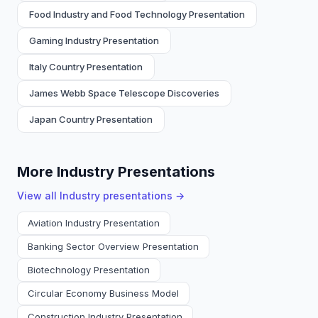
Food Industry and Food Technology Presentation
Gaming Industry Presentation
Italy Country Presentation
James Webb Space Telescope Discoveries
Japan Country Presentation
More Industry Presentations
View all
Industry
presentations →
Aviation Industry Presentation
Banking Sector Overview Presentation
Biotechnology Presentation
Circular Economy Business Model
Construction Industry Presentation