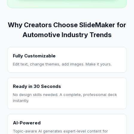
Why Creators Choose SlideMaker for
Automotive Industry Trends
Fully Customizable
Edit text, change themes, add images. Make it yours.
Ready in 30 Seconds
No design skills needed. A complete, professional deck
instantly.
AI-Powered
Topic-aware AI generates expert-level content for