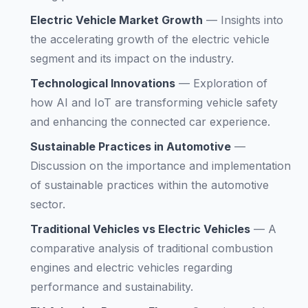
Electric Vehicle Market Growth
—
Insights into
the accelerating growth of the electric vehicle
segment and its impact on the industry.
Technological Innovations
—
Exploration of
how AI and IoT are transforming vehicle safety
and enhancing the connected car experience.
Sustainable Practices in Automotive
—
Discussion on the importance and implementation
of sustainable practices within the automotive
sector.
Traditional Vehicles vs Electric Vehicles
—
A
comparative analysis of traditional combustion
engines and electric vehicles regarding
performance and sustainability.