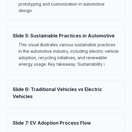
prototyping and customization in automotive
design.
Slide
5
:
Sustainable Practices in Automotive
This visual illustrates various sustainable practices
in the automotive industry, including electric vehicle
adoption, recycling initiatives, and renewable
energy usage. Key takeaway: Sustainability i
Slide
6
:
Traditional Vehicles vs Electric
Vehicles
Slide
7
:
EV Adoption Process Flow