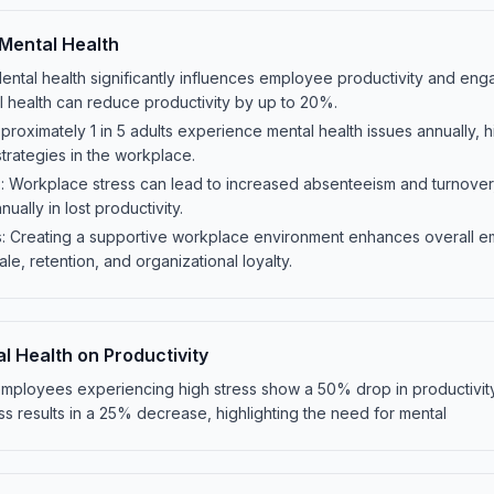
Mental Health
Mental health significantly influences employee productivity and eng
l health can reduce productivity by up to 20%.
proximately 1 in 5 adults experience mental health issues annually, h
strategies in the workplace.
 Workplace stress can lead to increased absenteeism and turnover,
ually in lost productivity.
: Creating a supportive workplace environment enhances overall e
e, retention, and organizational loyalty.
l Health on Productivity
 employees experiencing high stress show a 50% drop in productivit
ss results in a 25% decrease, highlighting the need for mental