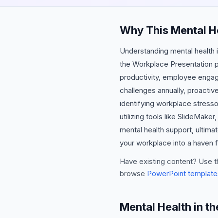
Why This Mental He
Understanding mental health in
the Workplace Presentation p
productivity, employee engage
challenges annually, proactiv
identifying workplace stresso
utilizing tools like SlideMak
mental health support, ultim
your workplace into a haven f
Have existing content? Use t
browse
PowerPoint template
Mental Health in t