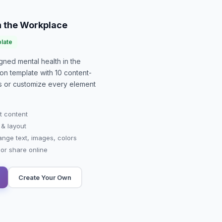
n the Workplace
late
signed
mental health in the
ion
template with
10
content-
-is or customize every element
t content
 & layout
ange text, images, colors
r share online
Create Your Own