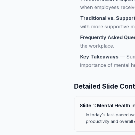
when employees receive
Traditional vs. Suppo
with more supportive me
Frequently Asked Que
the workplace.
Key Takeaways
—
Sum
importance of mental he
Detailed Slide Con
Slide
1
:
Mental Health i
In today's fast-paced wo
productivity and overall 