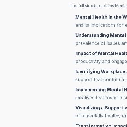
The full structure of this Ment
Mental Health in the 
and its implications for
Understanding Mental
prevalence of issues am
Impact of Mental Healt
productivity and engage
Identifying Workplace
support that contribute
Implementing Mental He
initiatives that foster a
Visualizing a Support
of a mentally healthy e
Transformative Impact