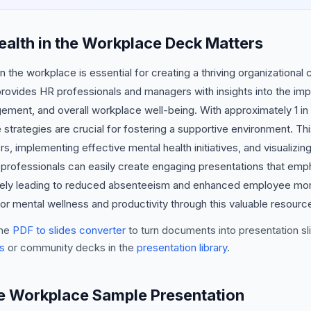
alth in the Workplace Deck Matters
 the workplace is essential for creating a thriving organizational 
rovides HR professionals and managers with insights into the imp
ment, and overall workplace well-being. With approximately 1 in 
e strategies are crucial for fostering a supportive environment. T
rs, implementing effective mental health initiatives, and visualizi
er, professionals can easily create engaging presentations that em
ately leading to reduced absenteeism and enhanced employee mor
or mental wellness and productivity through this valuable resourc
he
PDF to slides converter
to turn documents into presentation sli
s
or community decks in the
presentation library
.
he Workplace Sample Presentation