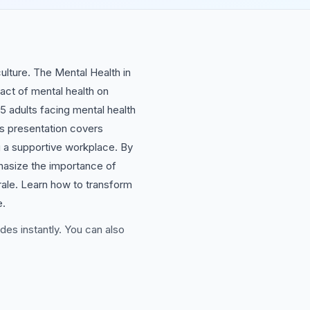
culture. The Mental Health in
act of mental health on
5 adults facing mental health
his presentation covers
ng a supportive workplace. By
phasize the importance of
ale. Learn how to transform
e.
des instantly. You can also