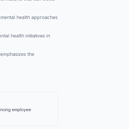
l mental health approaches
l health initiatives in
 emphasizes the
luencing employee