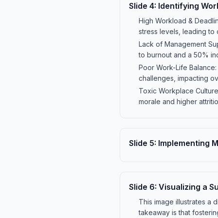
Slide
4
:
Identifying Wor
High Workload & Deadlin
stress levels, leading t
Lack of Management Sup
to burnout and a 50% inc
Poor Work-Life Balance:
challenges, impacting ov
Toxic Workplace Culture:
morale and higher attriti
Slide
5
:
Implementing Me
Slide
6
:
Visualizing a 
This image illustrates 
takeaway is that fosteri