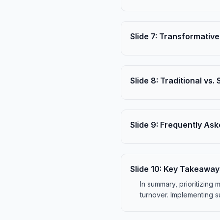
Slide
7
:
Transformative
Slide
8
:
Traditional vs.
Slide
9
:
Frequently Ask
Slide
10
:
Key Takeaway
In summary, prioritizing
turnover. Implementing su