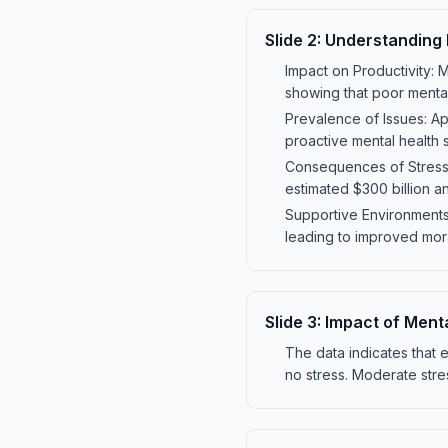
Slide
2
:
Understanding 
Impact on Productivity: 
showing that poor menta
Prevalence of Issues: Ap
proactive mental health 
Consequences of Stress:
estimated $300 billion ann
Supportive Environments
leading to improved moral
Slide
3
:
Impact of Menta
The data indicates that
no stress. Moderate stre