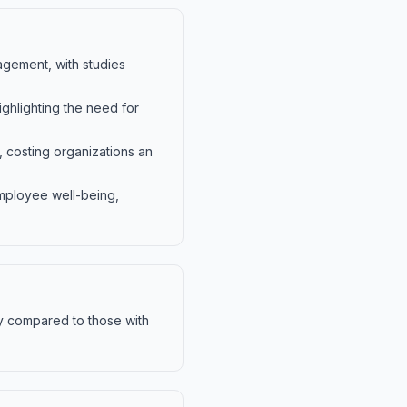
agement, with studies
ighlighting the need for
 costing organizations an
mployee well-being,
y compared to those with