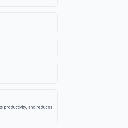
ts productivity, and reduces