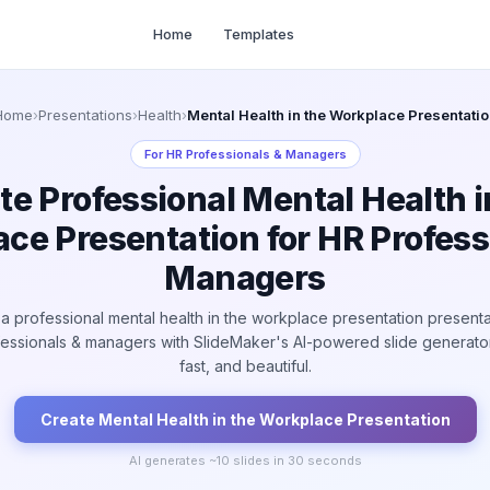
Home
Templates
Home
›
Presentations
›
Health
›
Mental Health in the Workplace Presentatio
For
HR Professionals & Managers
te Professional Mental Health i
ce Presentation for HR Profess
Managers
a professional mental health in the workplace presentation presenta
fessionals & managers with SlideMaker's AI-powered slide generator
fast, and beautiful.
Create
Mental Health in the Workplace
Presentation
AI generates ~
10
slides in 30 seconds