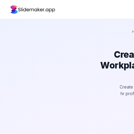
Crea
Workpla
Create 
hr pro