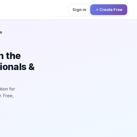
Sign in
Create Free
n
n the
ionals &
tion for
. Free,