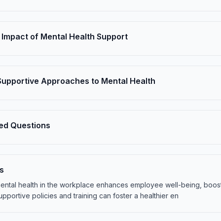
 Impact of Mental Health Support
 Supportive Approaches to Mental Health
ed Questions
s
 mental health in the workplace enhances employee well-being, boos
pportive policies and training can foster a healthier en