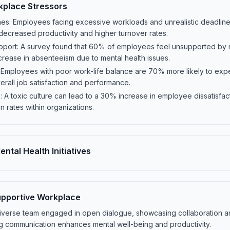
kplace Stressors
es: Employees facing excessive workloads and unrealistic deadline
o decreased productivity and higher turnover rates.
port: A survey found that 60% of employees feel unsupported by 
rease in absenteeism due to mental health issues.
 Employees with poor work-life balance are 70% more likely to exp
erall job satisfaction and performance.
 A toxic culture can lead to a 30% increase in employee dissatisfacti
on rates within organizations.
ntal Health Initiatives
Supportive Workplace
a diverse team engaged in open dialogue, showcasing collaboration 
ng communication enhances mental well-being and productivity.