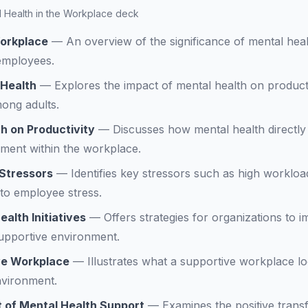
al Health in the Workplace deck
Workplace
—
An overview of the significance of mental heal
 employees.
 Health
—
Explores the impact of mental health on producti
ong adults.
h on Productivity
—
Discusses how mental health directly
ment within the workplace.
 Stressors
—
Identifies key stressors such as high workl
 to employee stress.
alth Initiatives
—
Offers strategies for organizations to 
 supportive environment.
ive Workplace
—
Illustrates what a supportive workplace lo
nvironment.
 of Mental Health Support
—
Examines the positive trans