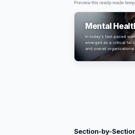
Preview this ready-made templa
Mental Healt
In today's fast-paced wor
emerged as a critical fact
and overall organizational
experiencing mental illnes
cu…
Section-by-Sectio