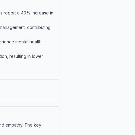
s report a 40% increase in
management, contributing
erience mental health
on, resulting in lower
and empathy. The key