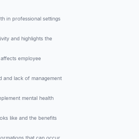
th in professional settings
vity and highlights the
 affects employee
oad and lack of management
implement mental health
oks like and the benefits
formations that can occur