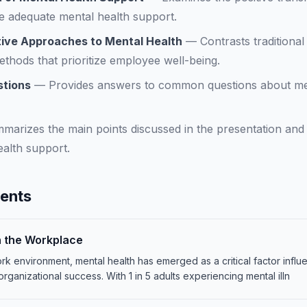
 adequate mental health support.
rtive Approaches to Mental Health
—
Contrasts traditiona
thods that prioritize employee well-being.
stions
—
Provides answers to common questions about menta
marizes the main points discussed in the presentation and
alth support.
tents
n the Workplace
rk environment, mental health has emerged as a critical factor inf
organizational success. With 1 in 5 adults experiencing mental illn