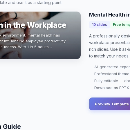
te and use it as a starting point
Mental Health i
h in the Workplace
10
slides
Free temp
k environment, mental health has
A professionally de
or influencing employee productivity
workplace presentat
 success. With 1 in 5 adults
rich slides. Use it as
s, fostering a supportive workplace
to match your needs.
AI-generated exper
Professional theme
Fully editable — ch
Download as PPTX o
Preview Template
n Guide