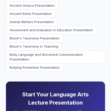
Ancient Greece Presentation
Ancient Rome Presentation
Animal Welfare Presentation
Assessment and Evaluation in Education Presentation
Bloom's Taxonomy Presentation
Bloom's Taxonomy in Teaching
Body Language and Nonverbal Communication
Presentation
Bullying Prevention Presentation
Start Your Language Arts
Lecture Presentation