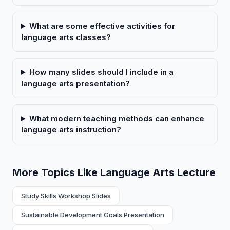
What are some effective activities for
language arts classes?
How many slides should I include in a
language arts presentation?
What modern teaching methods can enhance
language arts instruction?
More Topics Like Language Arts Lecture
Study Skills Workshop Slides
Sustainable Development Goals Presentation