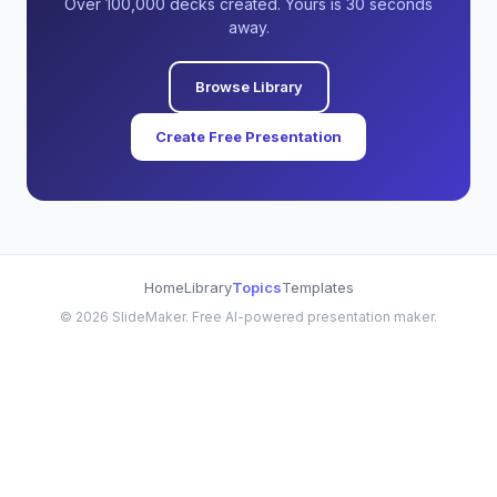
Over 100,000 decks created. Yours is 30 seconds
away.
Browse Library
Create Free Presentation
Home
Library
Topics
Templates
©
2026
SlideMaker. Free AI-powered presentation maker.