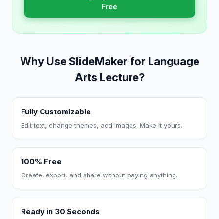
Free
Why Use SlideMaker for Language
Arts Lecture?
Fully Customizable
Edit text, change themes, add images. Make it yours.
100% Free
Create, export, and share without paying anything.
Ready in 30 Seconds