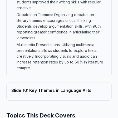
students improved their writing skills with regular
creative
Debates on Themes: Organizing debates on
literary themes encourages critical thinking.
Students develop argumentation skills, with 90%
reporting greater confidence in articulating their
viewpoints.
Multimedia Presentations: Utilizing multimedia
presentations allows students to explore texts
creatively. Incorporating visuals and audio can
increase retention rates by up to 60% in literature
compre
Slide
10
:
Key Themes in Language Arts
Topics This Deck Covers