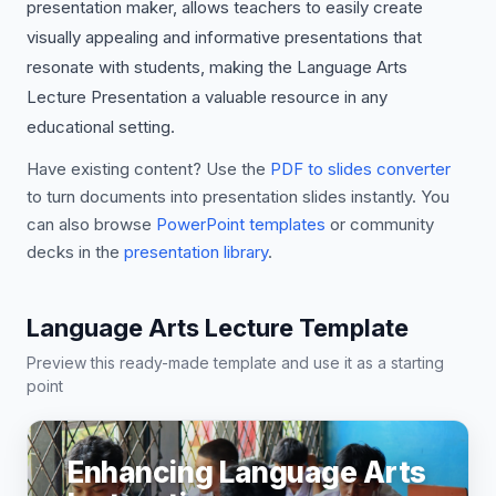
presentation maker, allows teachers to easily create
visually appealing and informative presentations that
resonate with students, making the Language Arts
Lecture Presentation a valuable resource in any
educational setting.
Have existing content? Use the
PDF to slides converter
to turn documents into presentation slides instantly. You
can also browse
PowerPoint templates
or community
decks in the
presentation library
.
Language Arts Lecture Template
Preview this ready-made template and use it as a starting
point
Enhancing Language Arts