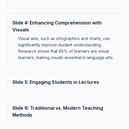
Slide
4
:
Enhancing Comprehension with
Visuals
Visual aids, such as infographics and charts, can
significantly improve student understanding.
Research shows that 65% of learners are visual
learners, making visuals essential in language arts.
Slide
5
:
Engaging Students in Lectures
Slide
6
:
Traditional vs. Modern Teaching
Methods