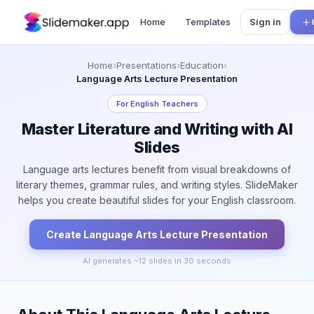
Home
Templates
Sign in
Home
›
Presentations
›
Education
›
Language Arts Lecture Presentation
For
English Teachers
Master Literature and Writing with AI
Slides
Language arts lectures benefit from visual breakdowns of
literary themes, grammar rules, and writing styles. SlideMaker
helps you create beautiful slides for your English classroom.
Create
Language Arts Lecture
Presentation
AI generates ~
12
slides in 30 seconds