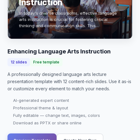
Instruction
In today's diverse classrooms, effective language
arts instruction is crucial for fostering critical
thinking and communication skills. This
presentation explores innovative strategies,
integrating technology, and promoting student
engageme…
Enhancing Language Arts Instruction
12
slides
Free template
A professionally designed
language arts lecture
presentation
template with
12
content-rich slides. Use it as-is
or customize every element to match your needs.
AI-generated expert content
Professional theme & layout
Fully editable — change text, images, colors
Download as PPTX or share online