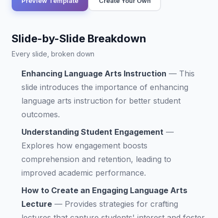
Preview Template
Create Your Own
Slide-by-Slide Breakdown
Every slide, broken down
Enhancing Language Arts Instruction
—
This
slide introduces the importance of enhancing
language arts instruction for better student
outcomes.
Understanding Student Engagement
—
Explores how engagement boosts
comprehension and retention, leading to
improved academic performance.
How to Create an Engaging Language Arts
Lecture
—
Provides strategies for crafting
lectures that capture students' interest and foster