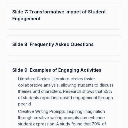
Slide
7
:
Transformative Impact of Student
Engagement
Slide
8
:
Frequently Asked Questions
Slide
9
:
Examples of Engaging Activities
Literature Circles: Literature circles foster
collaborative analysis, allowing students to discuss
themes and characters. Research shows that 85%
of students report increased engagement through
peer d
Creative Writing Prompts: Inspiring imagination
through creative writing prompts can enhance
student expression. A study found that 70% of