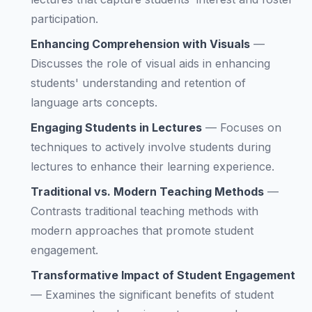
participation.
Enhancing Comprehension with Visuals
—
Discusses the role of visual aids in enhancing
students' understanding and retention of
language arts concepts.
Engaging Students in Lectures
—
Focuses on
techniques to actively involve students during
lectures to enhance their learning experience.
Traditional vs. Modern Teaching Methods
—
Contrasts traditional teaching methods with
modern approaches that promote student
engagement.
Transformative Impact of Student Engagement
—
Examines the significant benefits of student