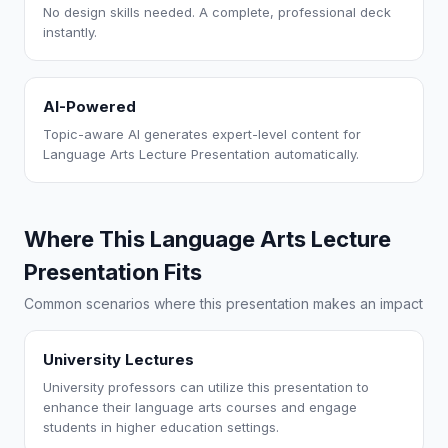
No design skills needed. A complete, professional deck
instantly.
AI-Powered
Topic-aware AI generates expert-level content for
Language Arts Lecture Presentation automatically.
Where This Language Arts Lecture
Presentation Fits
Common scenarios where this presentation makes an impact
University Lectures
University professors can utilize this presentation to
enhance their language arts courses and engage
students in higher education settings.