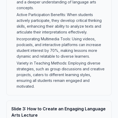
and a deeper understanding of language arts
concepts.
Active Participation Benefits: When students
actively participate, they develop critical thinking
skills, enhancing their ability to analyze texts and
articulate their interpretations effectively.
Incorporating Multimedia Tools: Using videos,
podcasts, and interactive platforms can increase
student interest by 70%, making lessons more
dynamic and relatable to diverse learners.
Variety in Teaching Methods: Employing diverse
strategies, such as group discussions and creative
projects, caters to different learning styles,
ensuring all students remain engaged and
motivated.
Slide
3
:
How to Create an Engaging Language
Arts Lecture