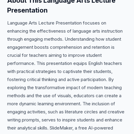
About This Language Arts Lecture
Presentation
Language Arts Lecture Presentation focuses on
enhancing the effectiveness of language arts instruction
through engaging methods. Understanding how student
engagement boosts comprehension and retention is
crucial for teachers aiming to improve student
performance. This presentation equips English teachers
with practical strategies to captivate their students,
fostering critical thinking and active participation. By
exploring the transformative impact of modern teaching
methods and the use of visuals, educators can create a
more dynamic learning environment. The inclusion of
engaging activities, such as literature circles and creative
writing prompts, serves to inspire students and enhance
their analytical skills. SlideMaker, a free AI-powered