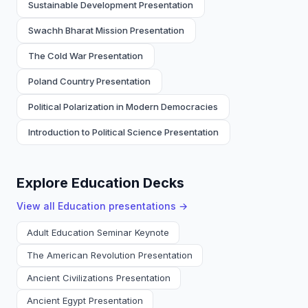
Sustainable Development Presentation
Swachh Bharat Mission Presentation
The Cold War Presentation
Poland Country Presentation
Political Polarization in Modern Democracies
Introduction to Political Science Presentation
Explore Education Decks
View all
Education
presentations →
Adult Education Seminar Keynote
The American Revolution Presentation
Ancient Civilizations Presentation
Ancient Egypt Presentation