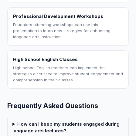
Professional Development Workshops
Educators attending workshops can use this
presentation to learn new strategies for enhancing
language arts instruction.
High School English Classes
High school English teachers can implement the
strategies discussed to improve student engagement and
comprehension in their classes.
Frequently Asked Questions
How can I keep my students engaged during
language arts lectures?