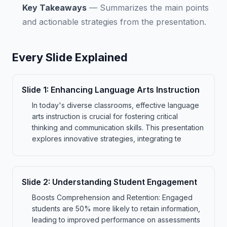
Key Takeaways
—
Summarizes the main points
and actionable strategies from the presentation.
Every Slide Explained
Slide
1
:
Enhancing Language Arts Instruction
In today's diverse classrooms, effective language
arts instruction is crucial for fostering critical
thinking and communication skills. This presentation
explores innovative strategies, integrating te
Slide
2
:
Understanding Student Engagement
Boosts Comprehension and Retention: Engaged
students are 50% more likely to retain information,
leading to improved performance on assessments