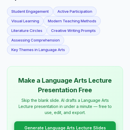
Student Engagement
Active Participation
Visual Learning
Modern Teaching Methods
Literature Circles
Creative Writing Prompts
Assessing Comprehension
Key Themes in Language Arts
Make a Language Arts Lecture
Presentation Free
Skip the blank slide. AI drafts a Language Arts
Lecture presentation in under a minute — free to
use, edit, and export.
Generate Language Arts Lecture Slides