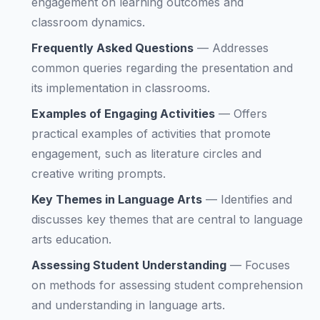
engagement on learning outcomes and
classroom dynamics.
Frequently Asked Questions
—
Addresses
common queries regarding the presentation and
its implementation in classrooms.
Examples of Engaging Activities
—
Offers
practical examples of activities that promote
engagement, such as literature circles and
creative writing prompts.
Key Themes in Language Arts
—
Identifies and
discusses key themes that are central to language
arts education.
Assessing Student Understanding
—
Focuses
on methods for assessing student comprehension
and understanding in language arts.