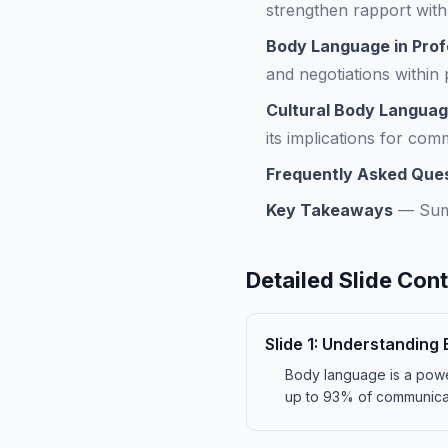
strengthen rapport with
Body Language in Prof
and negotiations within
Cultural Body Languag
its implications for com
Frequently Asked Que
Key Takeaways
—
Sum
Detailed Slide Con
Slide
1
:
Understanding 
Body language is a powe
up to 93% of communicat