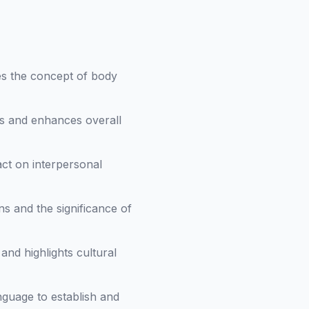
ces the concept of body
s and enhances overall
ct on interpersonal
s and the significance of
and highlights cultural
nguage to establish and