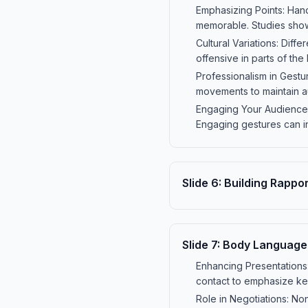
Emphasizing Points: Han
memorable. Studies show 
Cultural Variations: Diffe
offensive in parts of th
Professionalism in Gestu
movements to maintain au
Engaging Your Audience:
Engaging gestures can i
Slide
6
:
Building Rappo
Slide
7
:
Body Language i
Enhancing Presentation
contact to emphasize key
Role in Negotiations: No