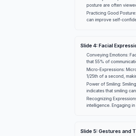
posture are often viewe
Practicing Good Posture:
can improve self-confid
Slide
4
:
Facial Expressi
Conveying Emotions: Fac
that 55% of communicatio
Micro-Expressions: Micro-
1/25th of a second, maki
Power of Smiling: Smilin
indicates that smiling can
Recognizing Expressions:
intelligence. Engaging in
Slide
5
:
Gestures and T