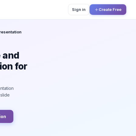
Sign in
Create Free
esentation
e and
on for
ntation
slide
ion