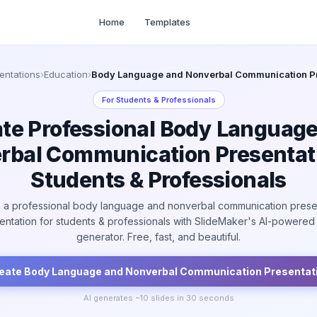
Home
Templates
entations
›
Education
›
Body Language and Nonverbal Communication Pr
For
Students & Professionals
te Professional Body Languag
rbal Communication Presentati
Students & Professionals
 a professional body language and nonverbal communication prese
entation for students & professionals with SlideMaker's AI-powered 
generator. Free, fast, and beautiful.
eate
Body Language and Nonverbal Communication
Presentat
AI generates ~
10
slides in 30 seconds