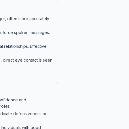
er, often more accurately
einforce spoken messages.
relationships. Effective
, direct eye contact is seen
confidence and
profes
ndicate defensiveness or
 Individuals with good