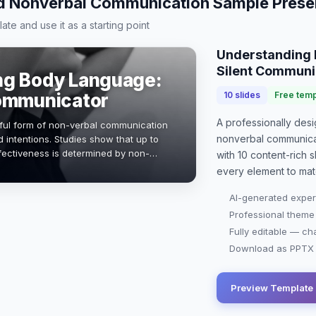
 Nonverbal Communication Sample Prese
te and use it as a starting point
Understanding 
Silent Communi
ng Body Language:
Communicator
10
slides
Free temp
A professionally de
ful form of non-verbal communication
nonverbal communica
 intentions. Studies show that up to
ectiveness is determined by non-
with
10
content-rich sl
ation will explore key aspects of bo…
every element to mat
AI-generated exper
Professional theme
Fully editable — ch
Download as PPTX o
Preview Template