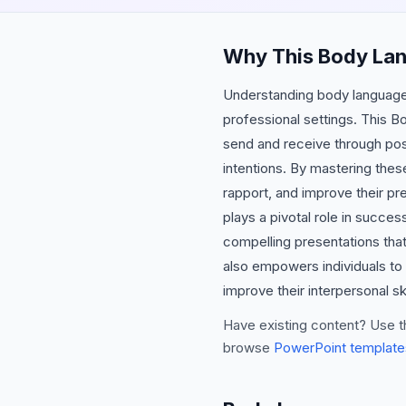
Why This Body La
Understanding body language a
professional settings. This 
send and receive through post
intentions. By mastering thes
rapport, and improve their p
plays a pivotal role in succe
compelling presentations tha
also empowers individuals to 
improve their interpersonal ski
Have existing content? Use t
browse
PowerPoint template