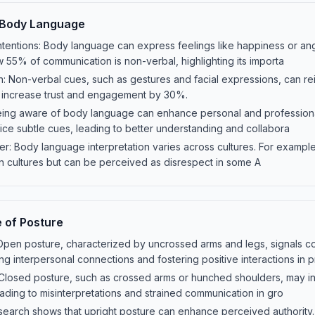
 Body Language
tentions: Body language can express feelings like happiness or ang
 55% of communication is non-verbal, highlighting its importa
 Non-verbal cues, such as gestures and facial expressions, can r
an increase trust and engagement by 30%.
eing aware of body language can enhance personal and professional 
ce subtle cues, leading to better understanding and collabora
ter: Body language interpretation varies across cultures. For example
n cultures but can be perceived as disrespect in some A
 of Posture
Open posture, characterized by uncrossed arms and legs, signals 
ng interpersonal connections and fostering positive interactions in 
 Closed posture, such as crossed arms or hunched shoulders, may i
eading to misinterpretations and strained communication in gro
search shows that upright posture can enhance perceived authority.