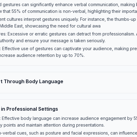
d gestures can significantly enhance verbal communication, making
that 55% of communication is non-verbal, highlighting their import
rent cultures interpret gestures uniquely. For instance, the thumbs-up i
e Middle East, showcasing the need for cultural awa
res: Excessive or erratic gestures can detract from professionalism. 
thority and ensure your message is taken seriously.
 Effective use of gestures can captivate your audience, making pr
ncrease audience retention by up to 70%.
rt Through Body Language
n Professional Settings
s: Effective body language can increase audience engagement by 
 points and maintain attention during presentations.
n-verbal cues, such as posture and facial expressions, can influenc