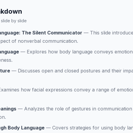
eakdown
slide by slide
anguage: The Silent Communicator
—
This slide introdu
aspect of nonverbal communication.
Language
—
Explores how body language conveys emotion
eness.
ture
—
Discusses open and closed postures and their impa
Examines how facial expressions convey a range of emotion
eanings
—
Analyzes the role of gestures in communication 
on.
ough Body Language
—
Covers strategies for using body la