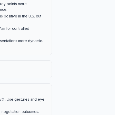
 key points more
ance.
s positive in the U.S. but
Aim for controlled
esentations more dynamic.
55%. Use gestures and eye
e negotiation outcomes.