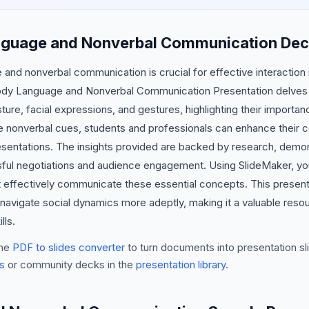
nguage and Nonverbal Communication Dec
nd nonverbal communication is crucial for effective interaction 
Body Language and Nonverbal Communication Presentation delves in
ure, facial expressions, and gestures, highlighting their importa
e nonverbal cues, students and professionals can enhance their co
resentations. The insights provided are backed by research, dem
ssful negotiations and audience engagement. Using SlideMaker, you
t effectively communicate these essential concepts. This present
navigate social dynamics more adeptly, making it a valuable reso
lls.
he
PDF to slides converter
to turn documents into presentation sli
s
or community decks in the
presentation library
.