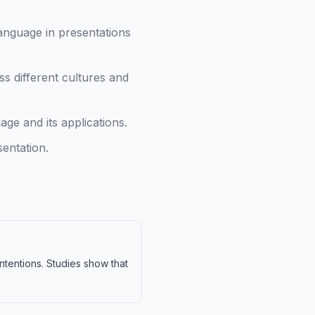
anguage in presentations
s different cultures and
e and its applications.
entation.
tentions. Studies show that