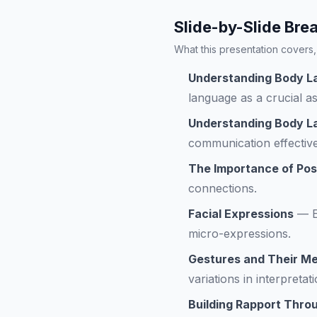
Slide-by-Slide Br
What this presentation covers, 
Understanding Body L
language as a crucial 
Understanding Body 
communication effectiv
The Importance of Pos
connections.
Facial Expressions
—
micro-expressions.
Gestures and Their M
variations in interpretati
Building Rapport Thr