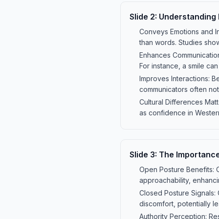
Slide
2
:
Understanding
Conveys Emotions and In
than words. Studies show
Enhances Communication:
For instance, a smile c
Improves Interactions: B
communicators often noti
Cultural Differences Mat
as confidence in Wester
Slide
3
:
The Importance
Open Posture Benefits: 
approachability, enhanci
Closed Posture Signals:
discomfort, potentially l
Authority Perception: Re