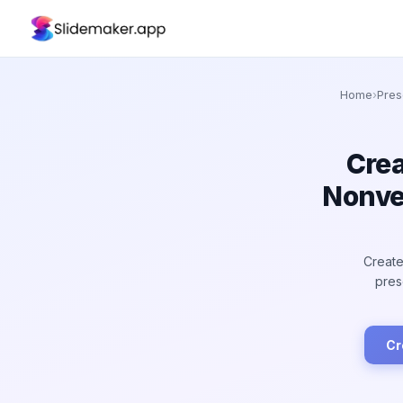
Home
›
Pres
Crea
Nonve
Create
pres
Cr