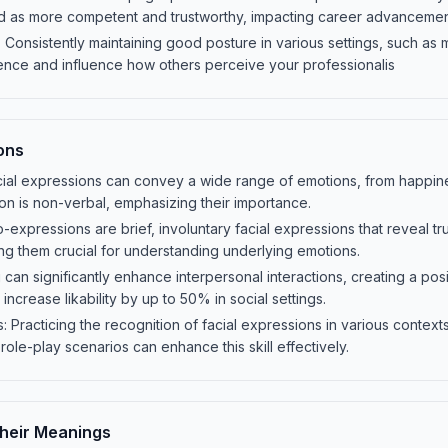
d as more competent and trustworthy, impacting career advanceme
 Consistently maintaining good posture in various settings, such as 
ence and influence how others perceive your professionalis
ons
ial expressions can convey a wide range of emotions, from happine
n is non-verbal, emphasizing their importance.
expressions are brief, involuntary facial expressions that reveal tru
ng them crucial for understanding underlying emotions.
g can significantly enhance interpersonal interactions, creating a p
 increase likability by up to 50% in social settings.
 Practicing the recognition of facial expressions in various contex
 role-play scenarios can enhance this skill effectively.
heir Meanings