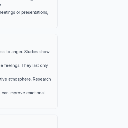
n
meetings or presentations,
ss to anger. Studies show
e feelings. They last only
ositive atmosphere. Research
ts can improve emotional