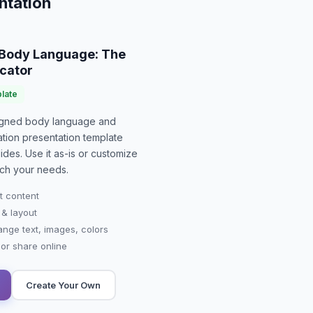
ntation
Body Language: The
cator
late
signed
body language and
tion presentation
template
ides. Use it as-is or customize
ch your needs.
t content
 & layout
ange text, images, colors
r share online
Create Your Own