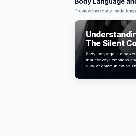
Body Language and
Preview this ready-made templa
Understandi
The Silent 
Body language is a power
that conveys emotions and
93% of communication eff
verbal cues. This present