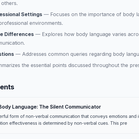
 others.
essional Settings
—
Focuses on the importance of body l
 professional environments.
e Differences
—
Explores how body language varies acros
munication.
stions
—
Addresses common queries regarding body languag
marizes the essential points discussed throughout the pres
tents
Body Language: The Silent Communicator
rful form of non-verbal communication that conveys emotions and in
ion effectiveness is determined by non-verbal cues. This pre