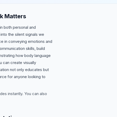
k Matters
in both personal and
to the silent signals we
nce in conveying emotions and
mmunication skills, build
onstrating how body language
 can create visually
ation not only educates but
urce for anyone looking to
des instantly. You can also