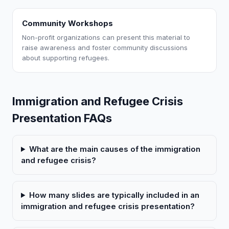
Community Workshops
Non-profit organizations can present this material to
raise awareness and foster community discussions
about supporting refugees.
Immigration and Refugee Crisis
Presentation FAQs
What are the main causes of the immigration
and refugee crisis?
How many slides are typically included in an
immigration and refugee crisis presentation?