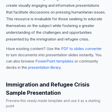
create visually engaging and informative presentations
that facilitate discussions on pressing humanitarian issues.
This resource is invaluable for those seeking to educate
themselves on the subject while fostering a greater
understanding of the challenges and opportunities
presented by the immigration and refugee crisis.
Have existing content? Use the
PDF to slides converter
to turn documents into presentation slides instantly. You
can also browse
PowerPoint templates
or community
decks in the
presentation library
.
Immigration and Refugee Crisis
Sample Presentation
Preview this ready-made template and use it as a starting
point