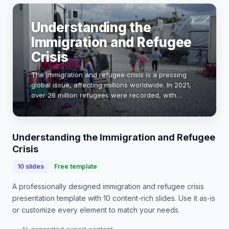
Understanding the
Immigration and Refugee
Crisis
The immigration and refugee crisis is a pressing
global issue, affecting millions worldwide. In 2021,
over 26 million refugees were recorded, with
conflicts and climate change driving displacement.
This presentation explores the causes, imp…
Understanding the Immigration and Refugee
Crisis
10
slides
Free template
A professionally designed
immigration and refugee crisis
presentation
template with
10
content-rich slides. Use it as-is
or customize every element to match your needs.