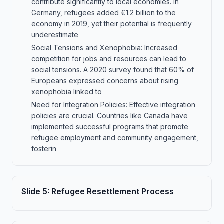
contribute significantly to local economies. In
Germany, refugees added €1.2 billion to the
economy in 2019, yet their potential is frequently
underestimate
Social Tensions and Xenophobia: Increased
competition for jobs and resources can lead to
social tensions. A 2020 survey found that 60% of
Europeans expressed concerns about rising
xenophobia linked to
Need for Integration Policies: Effective integration
policies are crucial. Countries like Canada have
implemented successful programs that promote
refugee employment and community engagement,
fosterin
Slide
5
:
Refugee Resettlement Process