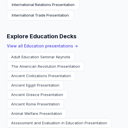
International Relations Presentation
International Trade Presentation
Explore Education Decks
View all
Education
presentations →
Adult Education Seminar Keynote
The American Revolution Presentation
Ancient Civilizations Presentation
Ancient Egypt Presentation
Ancient Greece Presentation
Ancient Rome Presentation
Animal Welfare Presentation
Assessment and Evaluation in Education Presentation