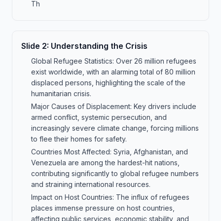
Th
Slide
2
:
Understanding the Crisis
Global Refugee Statistics: Over 26 million refugees
exist worldwide, with an alarming total of 80 million
displaced persons, highlighting the scale of the
humanitarian crisis.
Major Causes of Displacement: Key drivers include
armed conflict, systemic persecution, and
increasingly severe climate change, forcing millions
to flee their homes for safety.
Countries Most Affected: Syria, Afghanistan, and
Venezuela are among the hardest-hit nations,
contributing significantly to global refugee numbers
and straining international resources.
Impact on Host Countries: The influx of refugees
places immense pressure on host countries,
affecting public services, economic stability, and