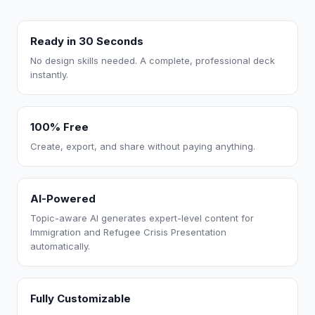
Ready in 30 Seconds
No design skills needed. A complete, professional deck
instantly.
100% Free
Create, export, and share without paying anything.
AI-Powered
Topic-aware AI generates expert-level content for
Immigration and Refugee Crisis Presentation
automatically.
Fully Customizable