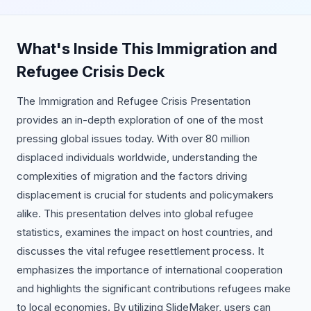
What's Inside This Immigration and
Refugee Crisis Deck
The Immigration and Refugee Crisis Presentation
provides an in-depth exploration of one of the most
pressing global issues today. With over 80 million
displaced individuals worldwide, understanding the
complexities of migration and the factors driving
displacement is crucial for students and policymakers
alike. This presentation delves into global refugee
statistics, examines the impact on host countries, and
discusses the vital refugee resettlement process. It
emphasizes the importance of international cooperation
and highlights the significant contributions refugees make
to local economies. By utilizing SlideMaker, users can