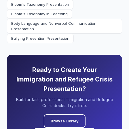
Bloom's Taxonomy Presentation
Bloom's Taxonomy in Teaching
Body Language and Nonverbal Communication
Presentation
Bullying Prevention Presentation
Ready to Create Your
Immigration and Refugee Crisis
Presentation?
Built for fast, professional Immigration and Refugee
Crisis decks. Try it free.
Browse Library