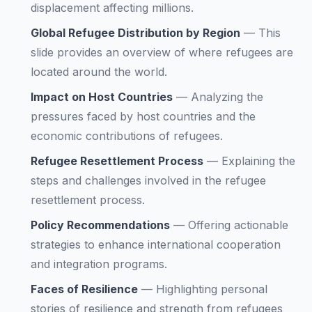
displacement affecting millions.
Global Refugee Distribution by Region
—
This
slide provides an overview of where refugees are
located around the world.
Impact on Host Countries
—
Analyzing the
pressures faced by host countries and the
economic contributions of refugees.
Refugee Resettlement Process
—
Explaining the
steps and challenges involved in the refugee
resettlement process.
Policy Recommendations
—
Offering actionable
strategies to enhance international cooperation
and integration programs.
Faces of Resilience
—
Highlighting personal
stories of resilience and strength from refugees