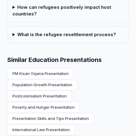
How can refugees positively impact host
countries?
What is the refugee resettlement process?
Similar Education Presentations
PM Kisan Yojana Presentation
Population Growth Presentation
Postcolonialism Presentation
Poverty and Hunger Presentation
Presentation Skills and Tips Presentation
International Law Presentation