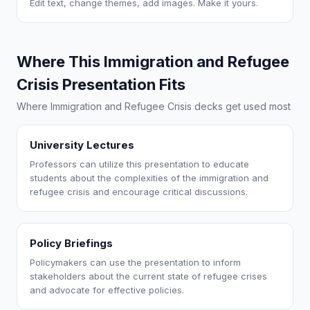
Edit text, change themes, add images. Make it yours.
Where This Immigration and Refugee
Crisis Presentation Fits
Where Immigration and Refugee Crisis decks get used most
University Lectures
Professors can utilize this presentation to educate
students about the complexities of the immigration and
refugee crisis and encourage critical discussions.
Policy Briefings
Policymakers can use the presentation to inform
stakeholders about the current state of refugee crises
and advocate for effective policies.