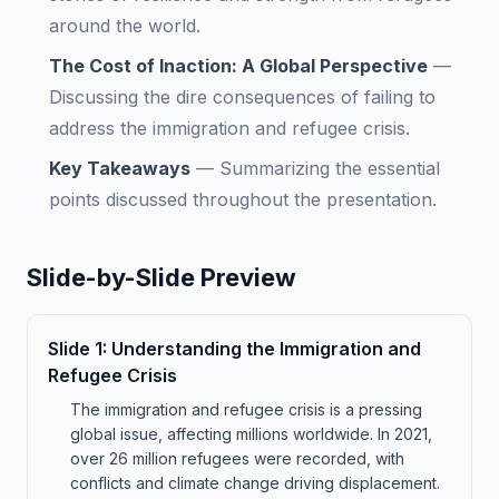
around the world.
The Cost of Inaction: A Global Perspective
—
Discussing the dire consequences of failing to
address the immigration and refugee crisis.
Key Takeaways
—
Summarizing the essential
points discussed throughout the presentation.
Slide-by-Slide Preview
Slide
1
:
Understanding the Immigration and
Refugee Crisis
The immigration and refugee crisis is a pressing
global issue, affecting millions worldwide. In 2021,
over 26 million refugees were recorded, with
conflicts and climate change driving displacement.