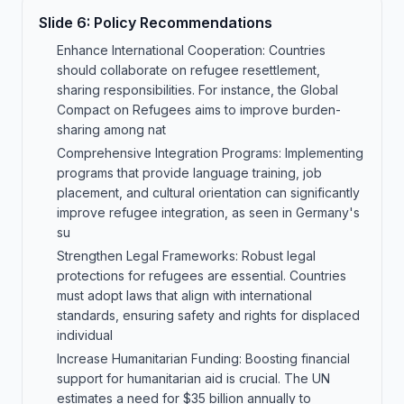
Slide
6
:
Policy Recommendations
Enhance International Cooperation: Countries
should collaborate on refugee resettlement,
sharing responsibilities. For instance, the Global
Compact on Refugees aims to improve burden-
sharing among nat
Comprehensive Integration Programs: Implementing
programs that provide language training, job
placement, and cultural orientation can significantly
improve refugee integration, as seen in Germany's
su
Strengthen Legal Frameworks: Robust legal
protections for refugees are essential. Countries
must adopt laws that align with international
standards, ensuring safety and rights for displaced
individual
Increase Humanitarian Funding: Boosting financial
support for humanitarian aid is crucial. The UN
estimates a need for $35 billion annually to