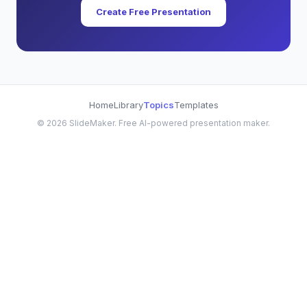
Create Free Presentation
Home
Library
Topics
Templates
©
2026
SlideMaker. Free AI-powered presentation maker.