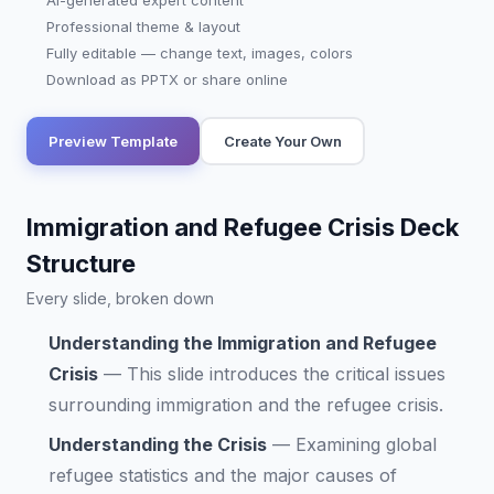
AI-generated expert content
Professional theme & layout
Fully editable — change text, images, colors
Download as PPTX or share online
Preview Template
Create Your Own
Immigration and Refugee Crisis Deck
Structure
Every slide, broken down
Understanding the Immigration and Refugee
Crisis
—
This slide introduces the critical issues
surrounding immigration and the refugee crisis.
Understanding the Crisis
—
Examining global
refugee statistics and the major causes of