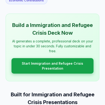
Economic Contributions
Build a Immigration and Refugee
Crisis Deck Now
AI generates a complete, professional deck on your
topic in under 30 seconds. Fully customizable and
free.
Start Immigration and Refugee Crisis
Presentation
Built for Immigration and Refugee
Crisis Presentations