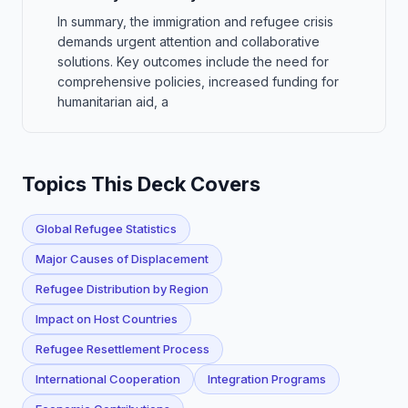
In summary, the immigration and refugee crisis
demands urgent attention and collaborative
solutions. Key outcomes include the need for
comprehensive policies, increased funding for
humanitarian aid, a
Topics This Deck Covers
Global Refugee Statistics
Major Causes of Displacement
Refugee Distribution by Region
Impact on Host Countries
Refugee Resettlement Process
International Cooperation
Integration Programs