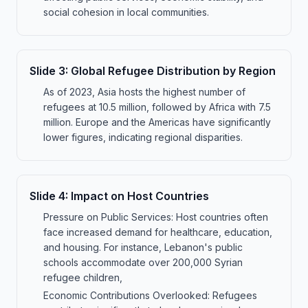
social cohesion in local communities.
Slide
3
:
Global Refugee Distribution by Region
As of 2023, Asia hosts the highest number of
refugees at 10.5 million, followed by Africa with 7.5
million. Europe and the Americas have significantly
lower figures, indicating regional disparities.
Slide
4
:
Impact on Host Countries
Pressure on Public Services: Host countries often
face increased demand for healthcare, education,
and housing. For instance, Lebanon's public
schools accommodate over 200,000 Syrian
refugee children,
Economic Contributions Overlooked: Refugees