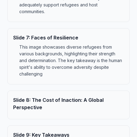
adequately support refugees and host
communities.
Slide
7
:
Faces of Resilience
This image showcases diverse refugees from
various backgrounds, highlighting their strength
and determination. The key takeaway is the human
spirit's ability to overcome adversity despite
challenging
Slide
8
:
The Cost of Inaction: A Global
Perspective
Slide
9
:
Key Takeaways