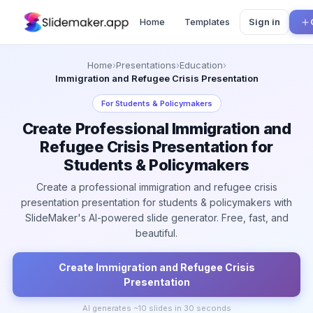
Home
Templates
Sign in
Home
›
Presentations
›
Education
›
Immigration and Refugee Crisis Presentation
For
Students & Policymakers
Create Professional Immigration and
Refugee Crisis Presentation for
Students & Policymakers
Create a professional immigration and refugee crisis
presentation presentation for students & policymakers with
SlideMaker's AI-powered slide generator. Free, fast, and
beautiful.
Create
Immigration and Refugee Crisis
Presentation
AI generates ~
10
slides in 30 seconds