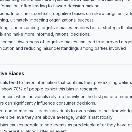
nformation, often leading to flawed decision-making.
ions: In business contexts, cognitive biases can skew judgment, aff
nning, ultimately impacting organizational success.
king: Understanding cognitive biases enables better strategic thinki
falls and make more informed, rational decisions.
utcomes: Awareness of cognitive biases can lead to improved nego
nication and reducing misunderstandings among parties involved.
ive Biases
duals tend to favor information that confirms their pre-existing belie
 show 70% of people exhibit this bias in research.
 occurs when individuals rely too heavily on the first piece of info
fers can significantly influence consumer decisions.
rconfidence bias leads individuals to overestimate their knowledge
vers believe they are above average, which is statistically i
t bias causes people to see events as predictable after they have 
 'knew it all along' after an event.