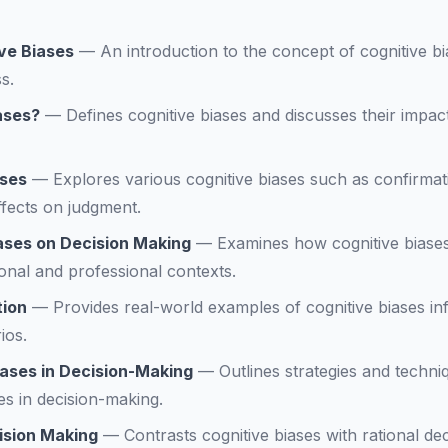
ve Biases
—
An introduction to the concept of cognitive bi
s.
ases?
—
Defines cognitive biases and discusses their impac
ases
—
Explores various cognitive biases such as confirma
effects on judgment.
iases on Decision Making
—
Examines how cognitive biases
onal and professional contexts.
tion
—
Provides real-world examples of cognitive biases inf
ios.
iases in Decision-Making
—
Outlines strategies and techni
ses in decision-making.
ision Making
—
Contrasts cognitive biases with rational d