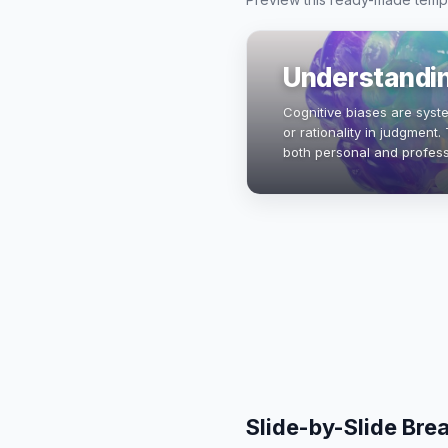
Understandin
Cognitive biases are syst
or rationality in judgment
both personal and profess
biases, psychology and 
Slide-by-Slide Br