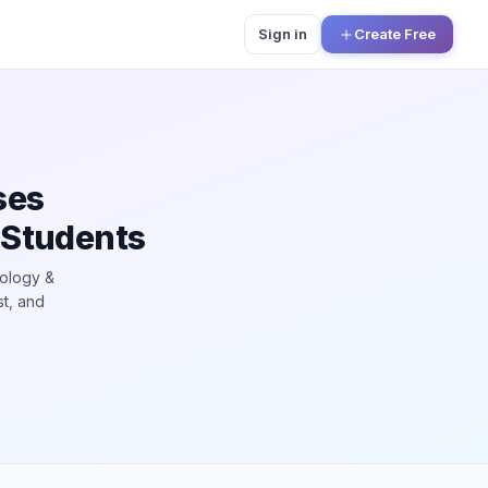
Sign in
Create Free
ses
 Students
hology &
st, and