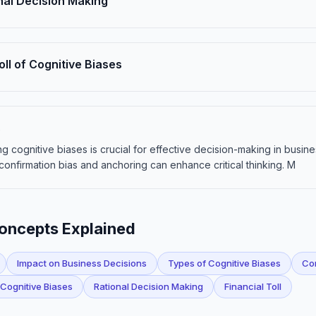
nal Decision Making
oll of Cognitive Biases
s
g cognitive biases is crucial for effective decision-making in busin
confirmation bias and anchoring can enhance critical thinking. M
Concepts Explained
Impact on Business Decisions
Types of Cognitive Biases
Con
 Cognitive Biases
Rational Decision Making
Financial Toll