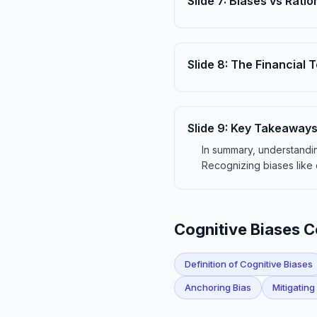
Slide
7
:
Biases vs Ratio
Slide
8
:
The Financial T
Slide
9
:
Key Takeaway
In summary, understandin
Recognizing biases like 
Cognitive Biases 
Definition of Cognitive Biases
Anchoring Bias
Mitigating