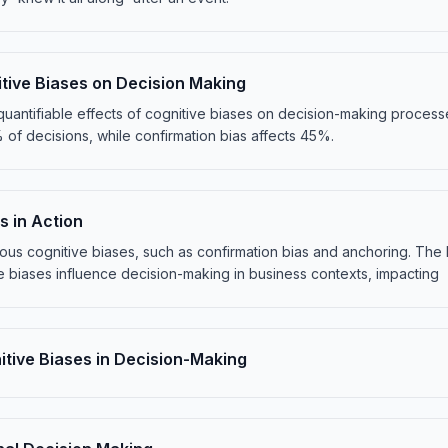
tive Biases on Decision Making
he quantifiable effects of cognitive biases on decision-making proce
% of decisions, while confirmation bias affects 45%.
s in Action
arious cognitive biases, such as confirmation bias and anchoring. Th
 biases influence decision-making in business contexts, impacting
itive Biases in Decision-Making