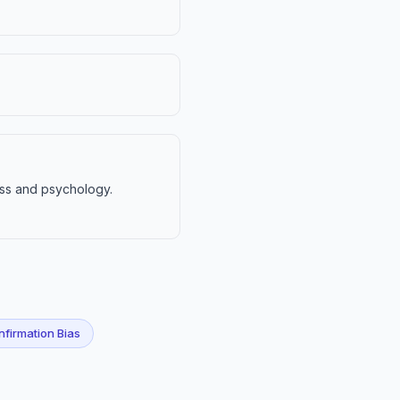
ess and psychology.
firmation Bias