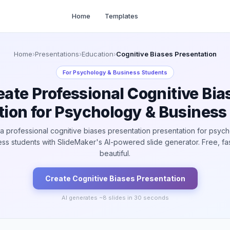
Home
Templates
Home
›
Presentations
›
Education
›
Cognitive Biases Presentation
For
Psychology & Business Students
eate Professional Cognitive Bia
tion for Psychology & Business
a professional cognitive biases presentation presentation for psyc
ss students with SlideMaker's AI-powered slide generator. Free, fa
beautiful.
Create
Cognitive Biases
Presentation
AI generates ~
8
slides in 30 seconds