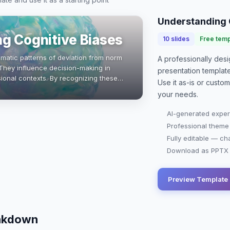
Understanding 
g Cognitive Biases
10
slides
Free temp
ematic patterns of deviation from norm
A professionally de
. They influence decision-making in
presentation
templat
ional contexts. By recognizing these
Use it as-is or custo
business students can enhance…
your needs.
AI-generated exper
Professional theme
Fully editable — ch
Download as PPTX o
Preview Template
eakdown