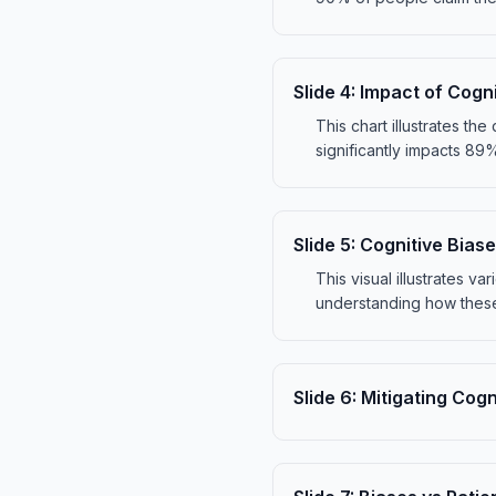
Slide
4
:
Impact of Cogni
This chart illustrates t
significantly impacts 89
Slide
5
:
Cognitive Biase
This visual illustrates v
understanding how these
Slide
6
:
Mitigating Cogn