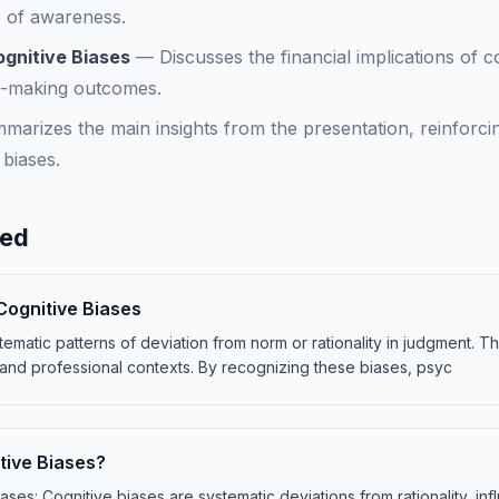
e of awareness.
ognitive Biases
—
Discusses the financial implications of c
n-making outcomes.
marizes the main insights from the presentation, reinforci
 biases.
ned
Cognitive Biases
tematic patterns of deviation from norm or rationality in judgment. T
and professional contexts. By recognizing these biases, psyc
tive Biases?
iases: Cognitive biases are systematic deviations from rationality, in