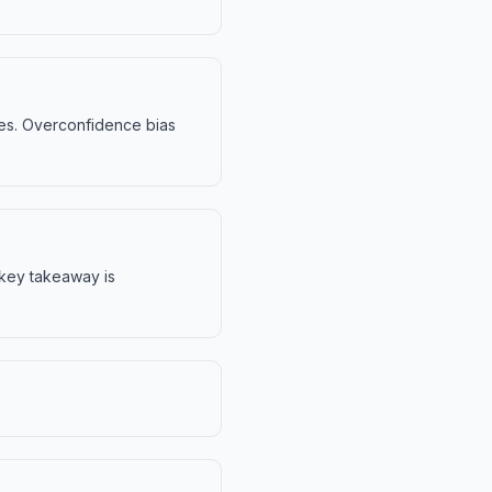
sses. Overconfidence bias
e key takeaway is