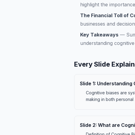
highlight the importanc
The Financial Toll of C
businesses and decisio
Key Takeaways
—
Sum
understanding cognitive
Every Slide Explai
Slide
1
:
Understanding 
Cognitive biases are sys
making in both personal 
Slide
2
:
What are Cogni
Definition of Cognitive B