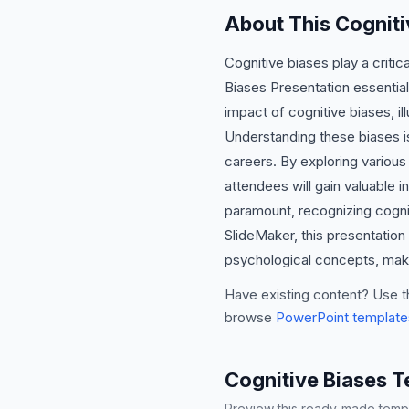
About This Cogniti
Cognitive biases play a criti
Biases Presentation essential
impact of cognitive biases, i
Understanding these biases is
careers. By exploring various 
attendees will gain valuable in
paramount, recognizing cognit
SlideMaker, this presentation
psychological concepts, makin
Have existing content? Use t
browse
PowerPoint template
Cognitive Biases 
Preview this ready-made templa