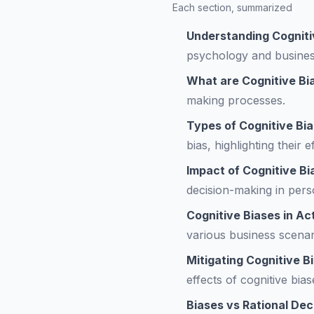
Each section, summarized
Understanding Cogniti
psychology and busines
What are Cognitive Bi
making processes.
Types of Cognitive Bi
bias, highlighting their 
Impact of Cognitive B
decision-making in pers
Cognitive Biases in Ac
various business scenar
Mitigating Cognitive B
effects of cognitive bia
Biases vs Rational Dec