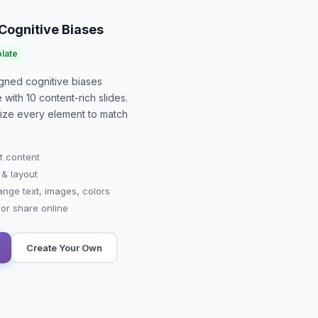
Cognitive Biases
late
signed
cognitive biases
e with
10
content-rich slides.
mize every element to match
t content
 & layout
ange text, images, colors
r share online
Create Your Own