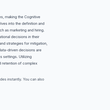
es, making the Cognitive
ves into the definition and
ch as marketing and hiring.
ional decisions in their
nd strategies for mitigation,
e data-driven decisions are
settings. Utilizing
nd retention of complex
des instantly. You can also