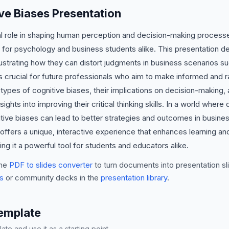
ve Biases Presentation
cal role in shaping human perception and decision-making process
 for psychology and business students alike. This presentation del
llustrating how they can distort judgments in business scenarios su
 crucial for future professionals who aim to make informed and rat
types of cognitive biases, their implications on decision-making, a
sights into improving their critical thinking skills. In a world wher
ive biases can lead to better strategies and outcomes in business 
 offers a unique, interactive experience that enhances learning a
g it a powerful tool for students and educators alike.
he
PDF to slides converter
to turn documents into presentation sli
s
or community decks in the
presentation library
.
Template
te and use it as a starting point