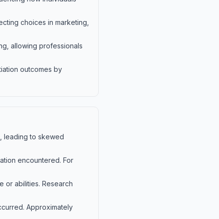
ecting choices in marketing,
ng, allowing professionals
tiation outcomes by
fs, leading to skewed
rmation encountered. For
 or abilities. Research
occurred. Approximately