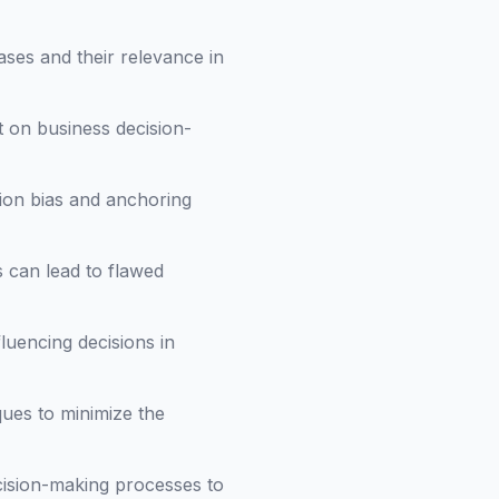
ases and their relevance in
t on business decision-
tion bias and anchoring
 can lead to flawed
luencing decisions in
ques to minimize the
ecision-making processes to