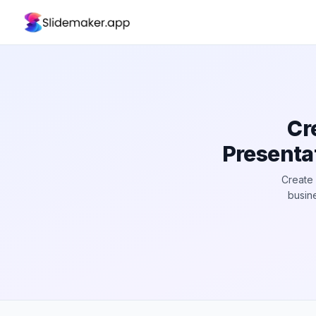
Cr
Presenta
Create 
busine