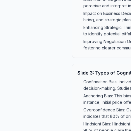
perceive and interpret i
Impact on Business Decis
hiring, and strategic pla
Enhancing Strategic Thin
to identify potential pit
Improving Negotiation O
fostering clearer commu
Slide
3
:
Types of Cognit
Confirmation Bias: Indivi
decision-making. Studies
Anchoring Bias: This bias
instance, initial price of
Overconfidence Bias: Ove
indicates that 80% of dri
Hindsight Bias: Hindsigh
90% of people claim they