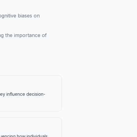
ognitive biases on
ng the importance of
hey influence decision-
fluencing how individuals