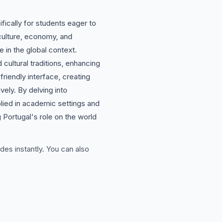
fically for students eager to
 culture, economy, and
 in the global context.
 cultural traditions, enhancing
riendly interface, creating
vely. By delving into
plied in academic settings and
 Portugal's role on the world
des instantly. You can also