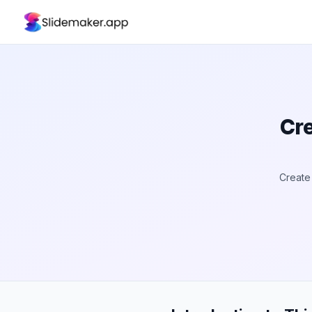
Cre
Create 