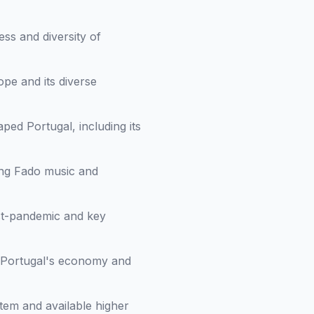
ess and diversity of
pe and its diverse
haped Portugal, including its
ing Fado music and
st-pandemic and key
in Portugal's economy and
stem and available higher