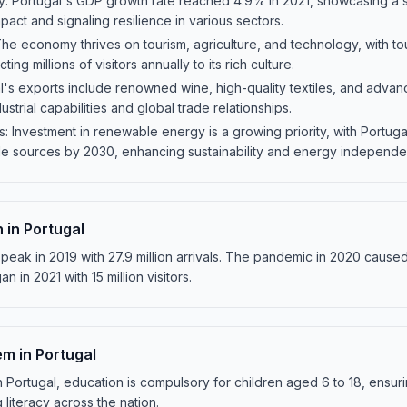
 Portugal's GDP growth rate reached 4.9% in 2021, showcasing a s
ct and signaling resilience in various sectors.
e economy thrives on tourism, agriculture, and technology, with tou
cting millions of visitors annually to its rich culture.
l's exports include renowned wine, high-quality textiles, and advan
ustrial capabilities and global trade relationships.
Investment in renewable energy is a growing priority, with Portuga
ble sources by 2030, enhancing sustainability and energy independ
 in Portugal
peak in 2019 with 27.9 million arrivals. The pandemic in 2020 caused 
n in 2021 with 15 million visitors.
m in Portugal
 Portugal, education is compulsory for children aged 6 to 18, ensur
literacy across the nation.