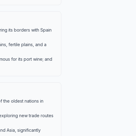
ring its borders with Spain
s, fertile plains, and a
amous for its port wine; and
 the oldest nations in
 exploring new trade routes
nd Asia, significantly