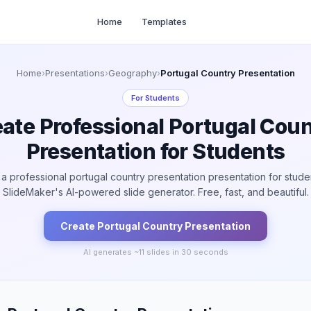
Home
Templates
Home
›
Presentations
›
Geography
›
Portugal Country Presentation
For
Students
ate Professional Portugal Cou
Presentation for Students
a professional portugal country presentation presentation for stude
SlideMaker's AI-powered slide generator. Free, fast, and beautiful.
Create
Portugal Country
Presentation
AI generates ~
11
slides in 30 seconds