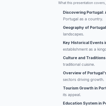
What this presentation covers, 
Discovering Portugal: 
Portugal as a country.
Geography of Portugal
landscapes.
Key Historical Events i
establishment as a king
Culture and Traditions
traditional cuisine.
Overview of Portugal
sectors driving growth.
Tourism Growth in Por
its appeal.
Education System in P