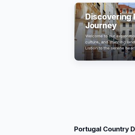
Discovering P
Journey
Welcome to our exploration
culture, and stunning land
Lisbon to the serene beac
unique blend of tradition 
Portugal Country D