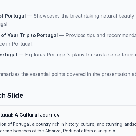
f Portugal
—
Showcases the breathtaking natural beauty 
gal.
f Your Trip to Portugal
—
Provides tips and recommendat
ce in Portugal.
ortugal
—
Explores Portugal's plans for sustainable tour
marizes the essential points covered in the presentation a
h Slide
tugal: A Cultural Journey
n of Portugal, a country rich in history, culture, and stunning lands
 serene beaches of the Algarve, Portugal offers a unique b