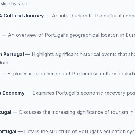
slide by slide
A Cultural Journey
—
An introduction to the cultural richn
—
An overview of Portugal's geographical location in Euro
n Portugal
—
Highlights significant historical events that s
dom.
—
Explores iconic elements of Portuguese culture, includ
's Economy
—
Examines Portugal's economic recovery po
tugal
—
Discusses the increasing significance of tourism 
ortugal
—
Details the structure of Portugal's education sy