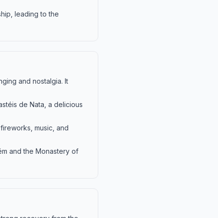
hip, leading to the
ging and nostalgia. It
astéis de Nata, a delicious
 fireworks, music, and
lém and the Monastery of