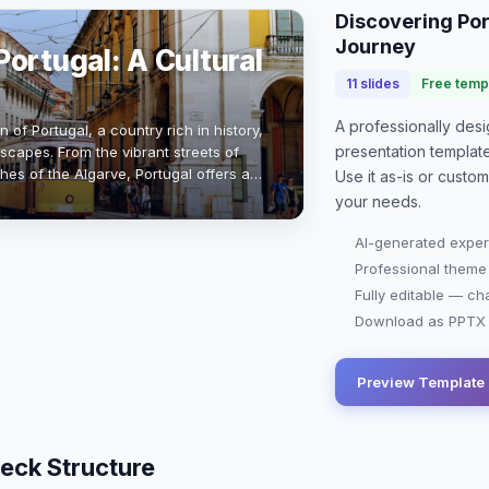
Discovering Por
Journey
ortugal: A Cultural
11
slides
Free temp
A professionally de
 of Portugal, a country rich in history,
presentation
templat
scapes. From the vibrant streets of
hes of the Algarve, Portugal offers a
Use it as-is or custo
and modernity. With a …
your needs.
AI-generated exper
Professional theme
Fully editable — ch
Download as PPTX o
Preview Template
eck Structure