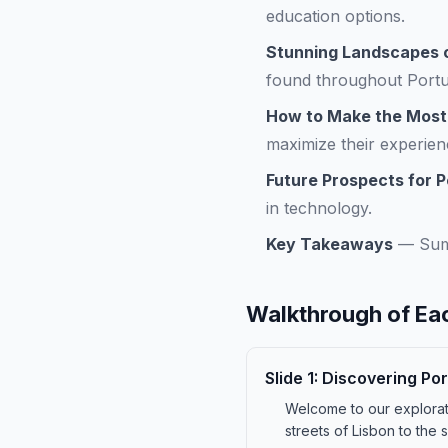
education options.
Stunning Landscapes o
found throughout Portu
How to Make the Most o
maximize their experien
Future Prospects for P
in technology.
Key Takeaways
—
Sum
Walkthrough of Eac
Slide
1
:
Discovering Por
Welcome to our exploratio
streets of Lisbon to the