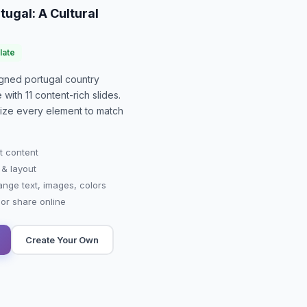
tugal: A Cultural
late
signed
portugal country
e with
11
content-rich slides.
mize every element to match
t content
 & layout
ange text, images, colors
r share online
Create Your Own