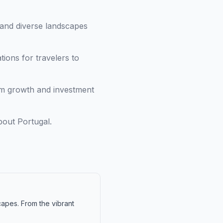
and diverse landscapes
ions for travelers to
ism growth and investment
bout Portugal.
capes. From the vibrant