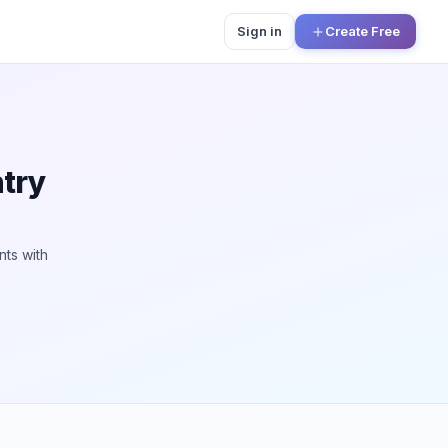
Sign in
Create Free
ntry
nts with