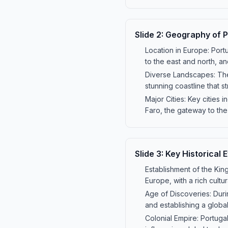
Slide
2
:
Geography of P
Location in Europe: Portu
to the east and north, an
Diverse Landscapes: The 
stunning coastline that s
Major Cities: Key cities i
Faro, the gateway to the
Slide
3
:
Key Historical 
Establishment of the Kin
Europe, with a rich cultura
Age of Discoveries: Duri
and establishing a globa
Colonial Empire: Portugal'