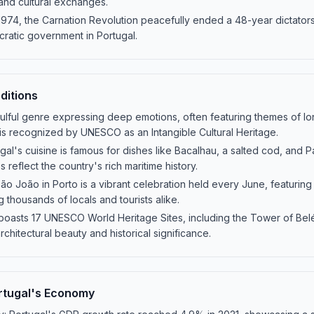
 and cultural exchanges.
 1974, the Carnation Revolution peacefully ended a 48-year dictators
ratic government in Portugal.
ditions
ulful genre expressing deep emotions, often featuring themes of lon
 is recognized by UNESCO as an Intangible Cultural Heritage.
ugal's cuisine is famous for dishes like Bacalhau, a salted cod, and P
 reflect the country's rich maritime history.
São João in Porto is a vibrant celebration held every June, featuring
ng thousands of locals and tourists alike.
boasts 17 UNESCO World Heritage Sites, including the Tower of Be
rchitectural beauty and historical significance.
rtugal's Economy