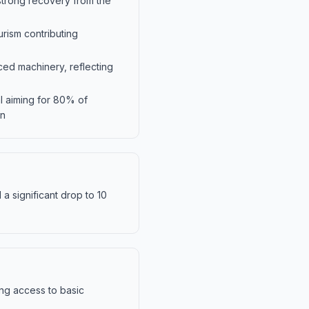
trong recovery from the
rism contributing
ced machinery, reflecting
l aiming for 80% of
en
a significant drop to 10
ing access to basic