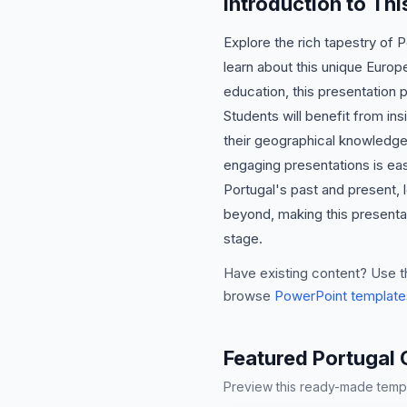
Introduction to Th
Explore the rich tapestry of 
learn about this unique Europ
education, this presentation 
Students will benefit from ins
their geographical knowledge 
engaging presentations is easi
Portugal's past and present, 
beyond, making this presentat
stage.
Have existing content? Use t
browse
PowerPoint template
Featured Portugal 
Preview this ready-made templa