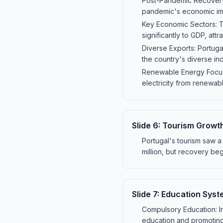
Post-Pandemic Recovery:
pandemic's economic impa
Key Economic Sectors: Th
significantly to GDP, attra
Diverse Exports: Portuga
the country's diverse ind
Renewable Energy Focus: 
electricity from renewa
Slide
6
:
Tourism Growth
Portugal's tourism saw a 
million, but recovery bega
Slide
7
:
Education Syste
Compulsory Education: In
education and promoting 