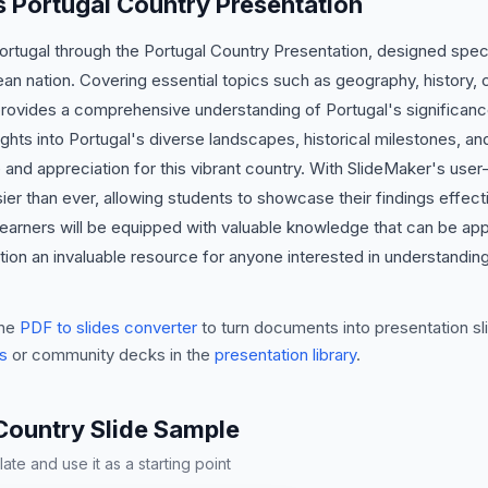
is Portugal Country Presentation
Portugal through the Portugal Country Presentation, designed speci
ean nation. Covering essential topics such as geography, history,
provides a comprehensive understanding of Portugal's significance
ights into Portugal's diverse landscapes, historical milestones, and
and appreciation for this vibrant country. With SlideMaker's user-f
er than ever, allowing students to showcase their findings effecti
learners will be equipped with valuable knowledge that can be ap
ion an invaluable resource for anyone interested in understanding
he
PDF to slides converter
to turn documents into presentation sli
s
or community decks in the
presentation library
.
Country Slide Sample
te and use it as a starting point