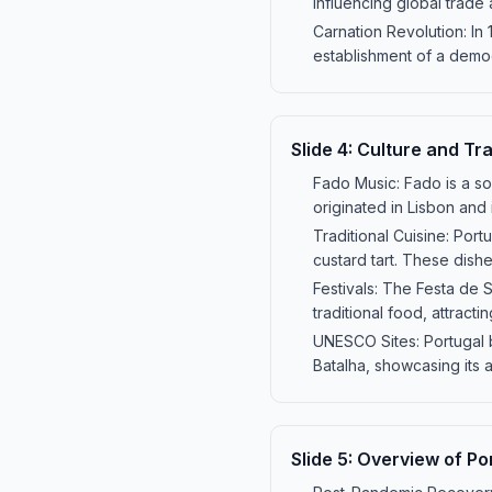
influencing global trade
Carnation Revolution: In
establishment of a democ
Slide
4
:
Culture and Tra
Fado Music: Fado is a so
originated in Lisbon and
Traditional Cuisine: Port
custard tart. These dishes
Festivals: The Festa de 
traditional food, attracti
UNESCO Sites: Portugal 
Batalha, showcasing its a
Slide
5
:
Overview of Po