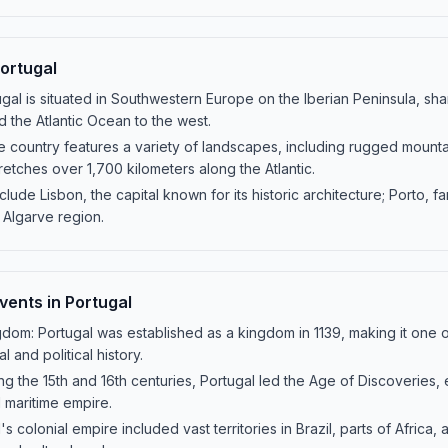
ortugal
gal is situated in Southwestern Europe on the Iberian Peninsula, sha
d the Atlantic Ocean to the west.
country features a variety of landscapes, including rugged mountain
tretches over 1,700 kilometers along the Atlantic.
nclude Lisbon, the capital known for its historic architecture; Porto, f
 Algarve region.
Events in Portugal
gdom: Portugal was established as a kingdom in 1139, making it one of
l and political history.
ng the 15th and 16th centuries, Portugal led the Age of Discoveries,
l maritime empire.
s colonial empire included vast territories in Brazil, parts of Africa, a