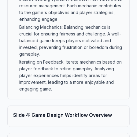
resource management. Each mechanic contributes
to the game's objectives and player strategies,
enhancing engage
Balancing Mechanics: Balancing mechanics is
crucial for ensuring fairness and challenge. A well-
balanced game keeps players motivated and
invested, preventing frustration or boredom during
gameplay.
Iterating on Feedback: Iterate mechanics based on
player feedback to refine gameplay. Analyzing
player experiences helps identify areas for
improvement, leading to a more enjoyable and
engaging game.
Slide
4
:
Game Design Workflow Overview