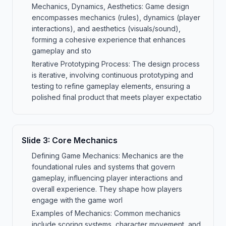
Mechanics, Dynamics, Aesthetics: Game design
encompasses mechanics (rules), dynamics (player
interactions), and aesthetics (visuals/sound),
forming a cohesive experience that enhances
gameplay and sto
Iterative Prototyping Process: The design process
is iterative, involving continuous prototyping and
testing to refine gameplay elements, ensuring a
polished final product that meets player expectatio
Slide
3
:
Core Mechanics
Defining Game Mechanics: Mechanics are the
foundational rules and systems that govern
gameplay, influencing player interactions and
overall experience. They shape how players
engage with the game worl
Examples of Mechanics: Common mechanics
include scoring systems, character movement, and