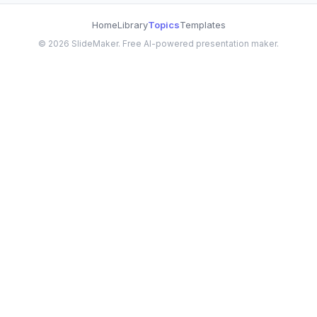
Home
Library
Topics
Templates
©
2026
SlideMaker. Free AI-powered presentation maker.