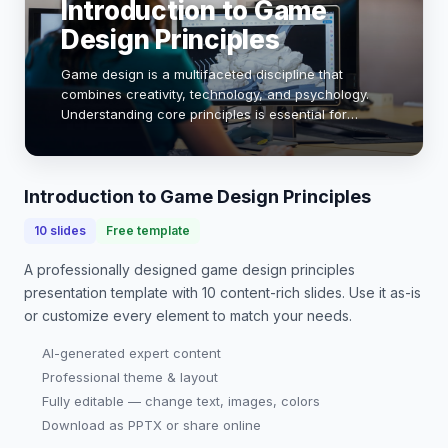
Introduction to Game
Design Principles
Game design is a multifaceted discipline that
combines creativity, technology, and psychology.
Understanding core principles is essential for
creating engaging and immersive experiences. This
presentation will explore key concepts such as g…
Introduction to Game Design Principles
10
slides
Free template
A professionally designed
game design principles
presentation
template with
10
content-rich slides. Use it as-is
or customize every element to match your needs.
AI-generated expert content
Professional theme & layout
Fully editable — change text, images, colors
Download as PPTX or share online