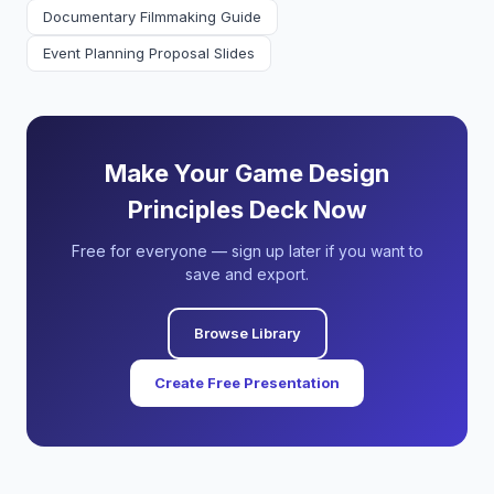
Documentary Filmmaking Guide
Event Planning Proposal Slides
Make Your Game Design
Principles Deck Now
Free for everyone — sign up later if you want to
save and export.
Browse Library
Create Free Presentation