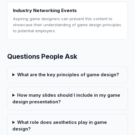
Industry Networking Events
Aspiring game designers can present this content to
showcase their understanding of game design principles
to potential employers.
Questions People Ask
What are the key principles of game design?
How many slides should I include in my game
design presentation?
What role does aesthetics play in game
design?