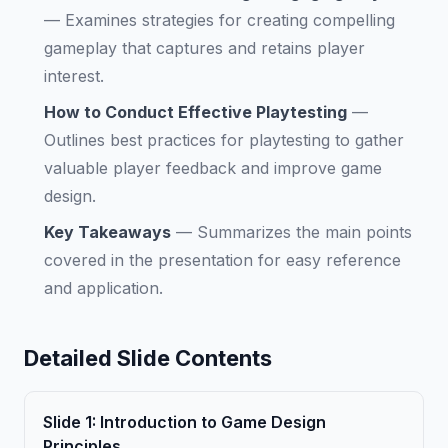
—
Examines strategies for creating compelling
gameplay that captures and retains player
interest.
How to Conduct Effective Playtesting
—
Outlines best practices for playtesting to gather
valuable player feedback and improve game
design.
Key Takeaways
—
Summarizes the main points
covered in the presentation for easy reference
and application.
Detailed Slide Contents
Slide
1
:
Introduction to Game Design
Principles