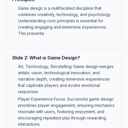
Game design is a multifaceted discipline that
combines creativity, technology, and psychology.
Understanding core principles is essential for
creating engaging and immersive experiences.
This presenta
Slide
2
:
What is Game Design?
Art, Technology, Storytelling: Game design merges
artistic vision, technological innovation, and
narrative depth, creating immersive experiences
that captivate players and evoke emotional
responses.
Player Experience Focus: Successful game design
prioritizes player engagement, ensuring mechanics
resonate with users, fostering enjoyment, and
encouraging repeated play through rewarding
interactions