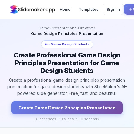
Home
Templates
Sign in
Home
›
Presentations
›
Creative
›
Game Design Principles Presentation
For
Game Design Students
Create Professional Game Design
Principles Presentation for Game
Design Students
Create a professional game design principles presentation
presentation for game design students with SlideMaker's AI-
powered slide generator. Free, fast, and beautiful.
Create
Game Design Principles
Presentation
AI generates ~
10
slides in 30 seconds