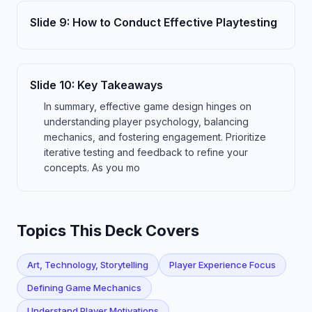
Slide
9
:
How to Conduct Effective Playtesting
Slide
10
:
Key Takeaways
In summary, effective game design hinges on
understanding player psychology, balancing
mechanics, and fostering engagement. Prioritize
iterative testing and feedback to refine your
concepts. As you mo
Topics This Deck Covers
Art, Technology, Storytelling
Player Experience Focus
Defining Game Mechanics
Understand Player Motivations