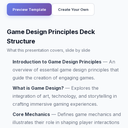
Preview Template
Create Your Own
Game Design Principles Deck
Structure
What this presentation covers, slide by slide
Introduction to Game Design Principles
—
An
overview of essential game design principles that
guide the creation of engaging games.
What is Game Design?
—
Explores the
integration of art, technology, and storytelling in
crafting immersive gaming experiences.
Core Mechanics
—
Defines game mechanics and
illustrates their role in shaping player interactions