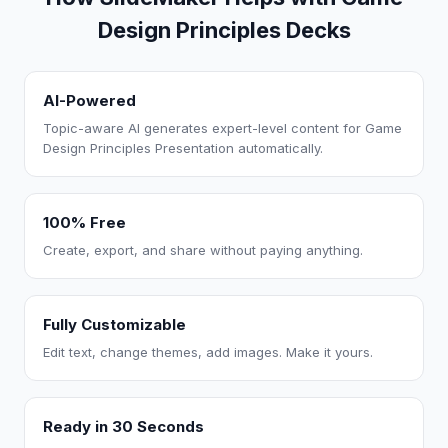
Design Principles Decks
AI-Powered
Topic-aware AI generates expert-level content for Game
Design Principles Presentation automatically.
100% Free
Create, export, and share without paying anything.
Fully Customizable
Edit text, change themes, add images. Make it yours.
Ready in 30 Seconds