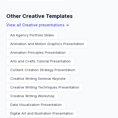
Other Creative Templates
View all
Creative
presentations →
Ad Agency Portfolio Slides
Animation and Motion Graphics Presentation
Animation Principles Presentation
Arts and Crafts Tutorial Presentation
Content Creation Strategy Presentation
Creative Writing Seminar Keynote
Creative Writing Techniques Presentation
Creative Writing Workshop
Data Visualization Presentation
Digital Art and Illustration Presentation