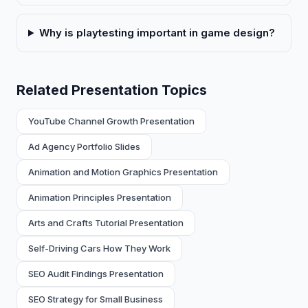
Why is playtesting important in game design?
Related Presentation Topics
YouTube Channel Growth Presentation
Ad Agency Portfolio Slides
Animation and Motion Graphics Presentation
Animation Principles Presentation
Arts and Crafts Tutorial Presentation
Self-Driving Cars How They Work
SEO Audit Findings Presentation
SEO Strategy for Small Business