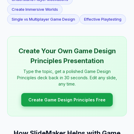
Create Immersive Worlds
Single vs Multiplayer Game Design
Effective Playtesting
Create Your Own Game Design
Principles Presentation
Type the topic, get a polished Game Design
Principles deck back in 30 seconds. Edit any slide,
any time.
Create Game Design Principles Free
How SlideMaker Helps with Game