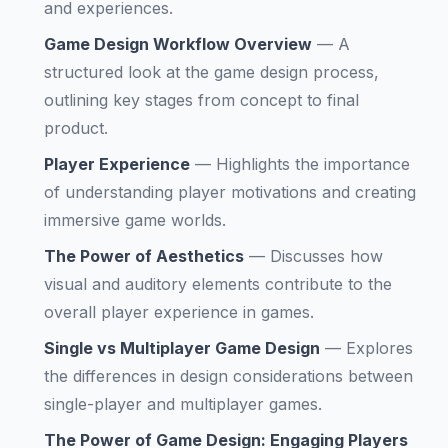
and experiences.
Game Design Workflow Overview
—
A
structured look at the game design process,
outlining key stages from concept to final
product.
Player Experience
—
Highlights the importance
of understanding player motivations and creating
immersive game worlds.
The Power of Aesthetics
—
Discusses how
visual and auditory elements contribute to the
overall player experience in games.
Single vs Multiplayer Game Design
—
Explores
the differences in design considerations between
single-player and multiplayer games.
The Power of Game Design: Engaging Players