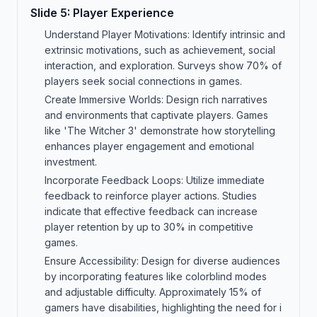
Slide
5
:
Player Experience
Understand Player Motivations: Identify intrinsic and
extrinsic motivations, such as achievement, social
interaction, and exploration. Surveys show 70% of
players seek social connections in games.
Create Immersive Worlds: Design rich narratives
and environments that captivate players. Games
like 'The Witcher 3' demonstrate how storytelling
enhances player engagement and emotional
investment.
Incorporate Feedback Loops: Utilize immediate
feedback to reinforce player actions. Studies
indicate that effective feedback can increase
player retention by up to 30% in competitive
games.
Ensure Accessibility: Design for diverse audiences
by incorporating features like colorblind modes
and adjustable difficulty. Approximately 15% of
gamers have disabilities, highlighting the need for i