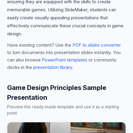
ensuring they are equipped with the skills to create
memorable games. Utilizing SlideMaker, students can
easily create visually appealing presentations that
effectively communicate these crucial concepts in game
design.
Have existing content? Use the
PDF to slides converter
to turn documents into presentation slides instantly. You
can also browse
PowerPoint templates
or community
decks in the
presentation library
.
Game Design Principles Sample
Presentation
Preview this ready-made template and use it as a starting
point