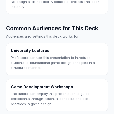
No design skills needed. A complete, professional deck
instantly.
Common Audiences for This Deck
Audiences and settings this deck works for
University Lectures
Professors can use this presentation to introduce
students to foundational game design principles in a
structured manner.
Game Development Workshops
Facilitators can employ this presentation to guide
participants through essential concepts and best
practices in game design.