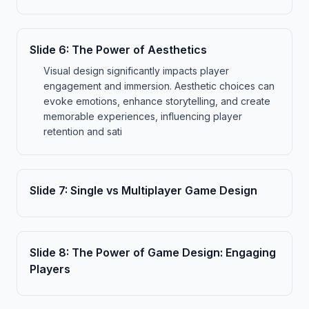
Slide
6
:
The Power of Aesthetics
Visual design significantly impacts player
engagement and immersion. Aesthetic choices can
evoke emotions, enhance storytelling, and create
memorable experiences, influencing player
retention and sati
Slide
7
:
Single vs Multiplayer Game Design
Slide
8
:
The Power of Game Design: Engaging
Players