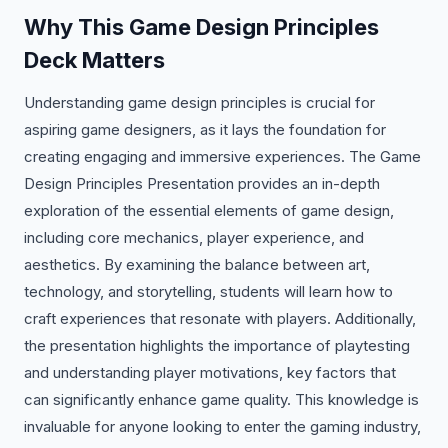
Why This Game Design Principles
Deck Matters
Understanding game design principles is crucial for
aspiring game designers, as it lays the foundation for
creating engaging and immersive experiences. The Game
Design Principles Presentation provides an in-depth
exploration of the essential elements of game design,
including core mechanics, player experience, and
aesthetics. By examining the balance between art,
technology, and storytelling, students will learn how to
craft experiences that resonate with players. Additionally,
the presentation highlights the importance of playtesting
and understanding player motivations, key factors that
can significantly enhance game quality. This knowledge is
invaluable for anyone looking to enter the gaming industry,