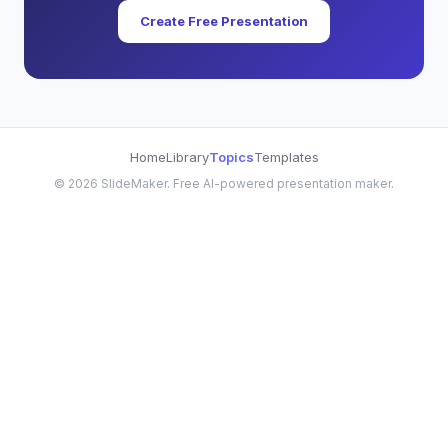
Create Free Presentation
Home
Library
Topics
Templates
©
2026
SlideMaker. Free AI-powered presentation maker.