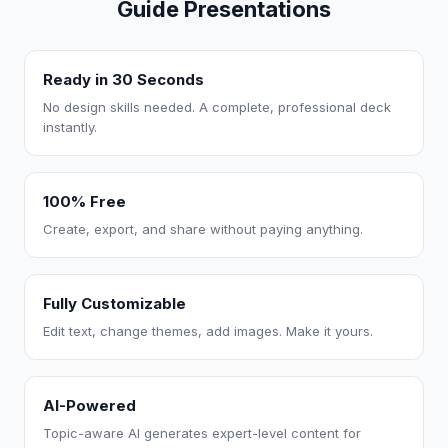
Guide Presentations
Ready in 30 Seconds
No design skills needed. A complete, professional deck
instantly.
100% Free
Create, export, and share without paying anything.
Fully Customizable
Edit text, change themes, add images. Make it yours.
AI-Powered
Topic-aware AI generates expert-level content for