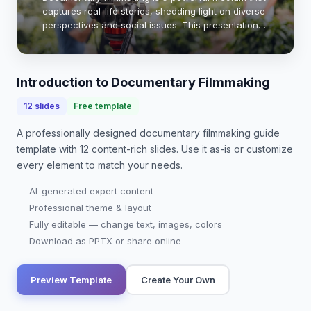
captures real-life stories, shedding light on diverse
perspectives and social issues. This presentation
will explore essential techniques, narrative
structures, and ethical considerations tha…
Introduction to Documentary Filmmaking
12
slides
Free template
A professionally designed
documentary filmmaking guide
template with
12
content-rich slides. Use it as-is or customize
every element to match your needs.
AI-generated expert content
Professional theme & layout
Fully editable — change text, images, colors
Download as PPTX or share online
Preview Template
Create Your Own