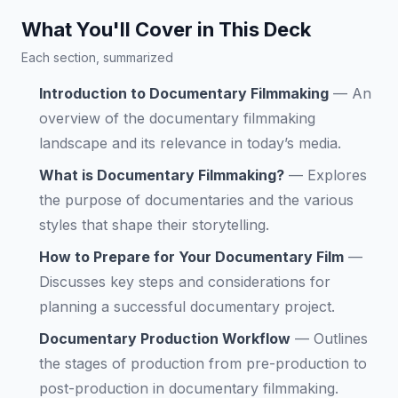
What You'll Cover in This Deck
Each section, summarized
Introduction to Documentary Filmmaking
—
An
overview of the documentary filmmaking
landscape and its relevance in today’s media.
What is Documentary Filmmaking?
—
Explores
the purpose of documentaries and the various
styles that shape their storytelling.
How to Prepare for Your Documentary Film
—
Discusses key steps and considerations for
planning a successful documentary project.
Documentary Production Workflow
—
Outlines
the stages of production from pre-production to
post-production in documentary filmmaking.