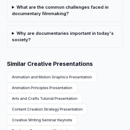
What are the common challenges faced in
documentary filmmaking?
Why are documentaries important in today's
society?
Similar Creative Presentations
Animation and Motion Graphics Presentation
Animation Principles Presentation
Arts and Crafts Tutorial Presentation
Content Creation Strategy Presentation
Creative Writing Seminar Keynote