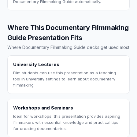
Documentary Filmmaking Guide automatically.
Where This Documentary Filmmaking
Guide Presentation Fits
Where Documentary Filmmaking Guide decks get used most
University Lectures
Film students can use this presentation as a teaching
tool in university settings to learn about documentary
filmmaking.
Workshops and Seminars
Ideal for workshops, this presentation provides aspiring
filmmakers with essential knowledge and practical tips
for creating documentaries.