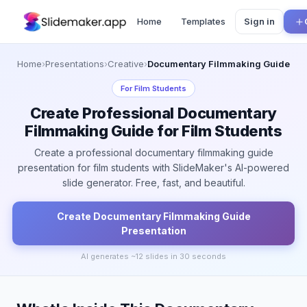
Home
Templates
Sign in
Home
›
Presentations
›
Creative
›
Documentary Filmmaking Guide
For
Film Students
Create Professional Documentary
Filmmaking Guide for Film Students
Create a professional documentary filmmaking guide
presentation for film students with SlideMaker's AI-powered
slide generator. Free, fast, and beautiful.
Create
Documentary Filmmaking Guide
Presentation
AI generates ~
12
slides in 30 seconds