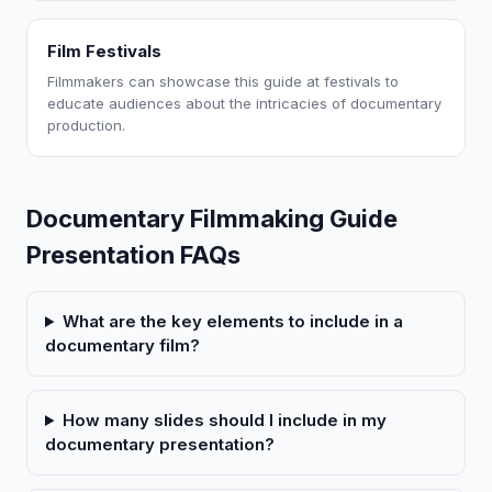
Film Festivals
Filmmakers can showcase this guide at festivals to
educate audiences about the intricacies of documentary
production.
Documentary Filmmaking Guide
Presentation FAQs
What are the key elements to include in a
documentary film?
How many slides should I include in my
documentary presentation?