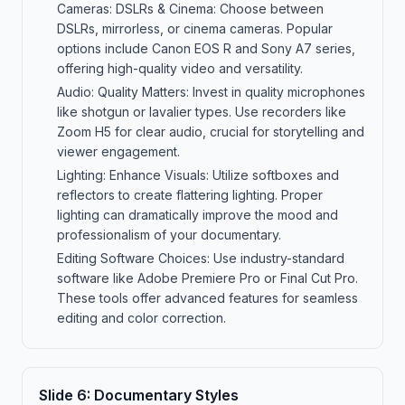
Cameras: DSLRs & Cinema: Choose between
DSLRs, mirrorless, or cinema cameras. Popular
options include Canon EOS R and Sony A7 series,
offering high-quality video and versatility.
Audio: Quality Matters: Invest in quality microphones
like shotgun or lavalier types. Use recorders like
Zoom H5 for clear audio, crucial for storytelling and
viewer engagement.
Lighting: Enhance Visuals: Utilize softboxes and
reflectors to create flattering lighting. Proper
lighting can dramatically improve the mood and
professionalism of your documentary.
Editing Software Choices: Use industry-standard
software like Adobe Premiere Pro or Final Cut Pro.
These tools offer advanced features for seamless
editing and color correction.
Slide
6
:
Documentary Styles