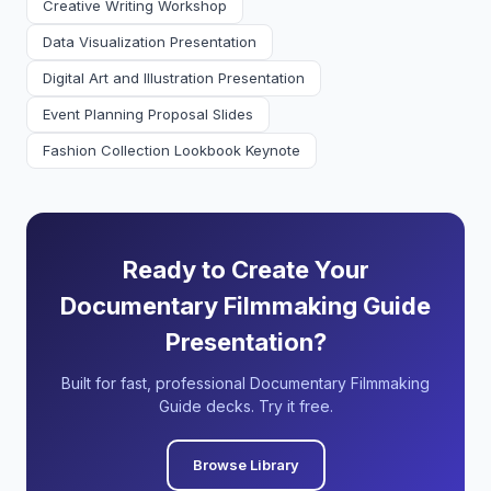
Creative Writing Workshop
Data Visualization Presentation
Digital Art and Illustration Presentation
Event Planning Proposal Slides
Fashion Collection Lookbook Keynote
Ready to Create Your
Documentary Filmmaking Guide
Presentation?
Built for fast, professional Documentary Filmmaking
Guide decks. Try it free.
Browse Library