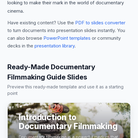
looking to make their mark in the world of documentary
cinema.
Have existing content? Use the
PDF to slides converter
to turn documents into presentation slides instantly. You
can also browse
PowerPoint templates
or community
decks in the
presentation library
.
Ready-Made Documentary
Filmmaking Guide Slides
Preview this ready-made template and use it as a starting
point
Introduction to
Documentary Filmmaking
Documentary filmmaking is a powerful medium that