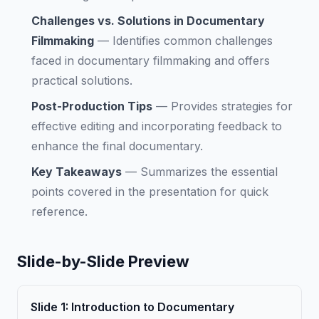
Challenges vs. Solutions in Documentary
Filmmaking
—
Identifies common challenges
faced in documentary filmmaking and offers
practical solutions.
Post-Production Tips
—
Provides strategies for
effective editing and incorporating feedback to
enhance the final documentary.
Key Takeaways
—
Summarizes the essential
points covered in the presentation for quick
reference.
Slide-by-Slide Preview
Slide
1
:
Introduction to Documentary