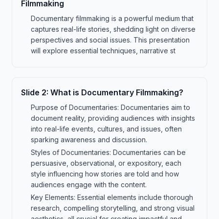
Filmmaking
Documentary filmmaking is a powerful medium that
captures real-life stories, shedding light on diverse
perspectives and social issues. This presentation
will explore essential techniques, narrative st
Slide
2
:
What is Documentary Filmmaking?
Purpose of Documentaries: Documentaries aim to
document reality, providing audiences with insights
into real-life events, cultures, and issues, often
sparking awareness and discussion.
Styles of Documentaries: Documentaries can be
persuasive, observational, or expository, each
style influencing how stories are told and how
audiences engage with the content.
Key Elements: Essential elements include thorough
research, compelling storytelling, and strong visual
aesthetics, all crucial for creating impactful and