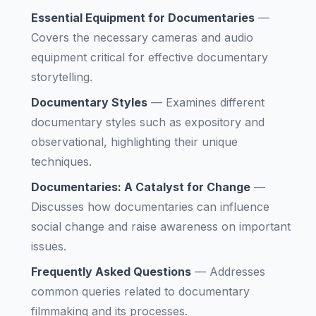
Essential Equipment for Documentaries
—
Covers the necessary cameras and audio
equipment critical for effective documentary
storytelling.
Documentary Styles
—
Examines different
documentary styles such as expository and
observational, highlighting their unique
techniques.
Documentaries: A Catalyst for Change
—
Discusses how documentaries can influence
social change and raise awareness on important
issues.
Frequently Asked Questions
—
Addresses
common queries related to documentary
filmmaking and its processes.