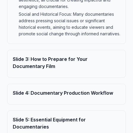
engaging documentaries.
Social and Historical Focus: Many documentaries
address pressing social issues or significant
historical events, aiming to educate viewers and
promote social change through informed narratives.
Slide
3
:
How to Prepare for Your
Documentary Film
Slide
4
:
Documentary Production Workflow
Slide
5
:
Essential Equipment for
Documentaries