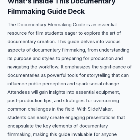
What's Inside This Documentary
Filmmaking Guide Deck
The Documentary Filmmaking Guide is an essential
resource for film students eager to explore the art of
documentary creation. This guide delves into various
aspects of documentary filmmaking, from understanding
its purpose and styles to preparing for production and
navigating the workflow. It emphasizes the significance of
documentaries as powerful tools for storytelling that can
influence public perception and spark social change.
Attendees will gain insights into essential equipment,
post-production tips, and strategies for overcoming
common challenges in the field. With SlideMaker,
students can easily create engaging presentations that
encapsulate the key elements of documentary
filmmaking, making this guide invaluable for anyone