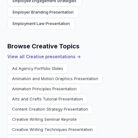
Employee Engagement Strategies
Employer Branding Presentation
Employment Law Presentation
Browse Creative Topics
View all
Creative
presentations →
Ad Agency Portfolio Slides
Animation and Motion Graphics Presentation
Animation Principles Presentation
Arts and Crafts Tutorial Presentation
Content Creation Strategy Presentation
Creative Writing Seminar Keynote
Creative Writing Techniques Presentation