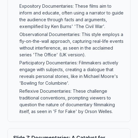
Expository Documentaries: These films aim to
inform and educate, often using a narrator to guide
the audience through facts and arguments,
exemplified by Ken Burns' 'The Civil War'.
Observational Documentaries: This style employs a
fly-on-the-wall approach, capturing real-life events
without interference, as seen in the acclaimed
series 'The Office' (UK version).
Participatory Documentaries: Filmmakers actively
engage with subjects, creating a dialogue that
reveals personal stories, like in Michael Moore's
'Bowling for Columbine'.
Reflexive Documentaries: These challenge
traditional conventions, prompting viewers to
question the nature of documentary filmmaking
itself, as seen in 'F for Fake' by Orson Welles.
Slide
7
:
Documentaries: A Catalyst for