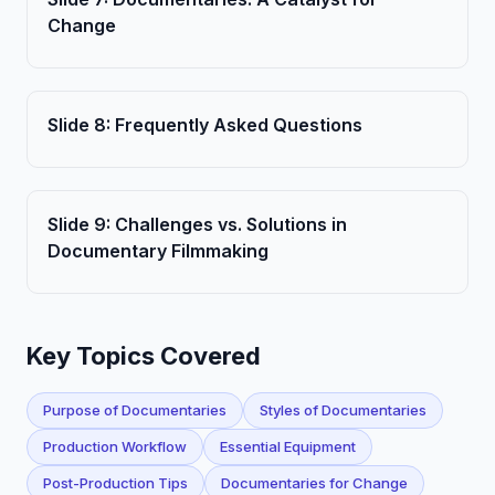
Change
Slide
8
:
Frequently Asked Questions
Slide
9
:
Challenges vs. Solutions in
Documentary Filmmaking
Key Topics Covered
Purpose of Documentaries
Styles of Documentaries
Production Workflow
Essential Equipment
Post-Production Tips
Documentaries for Change