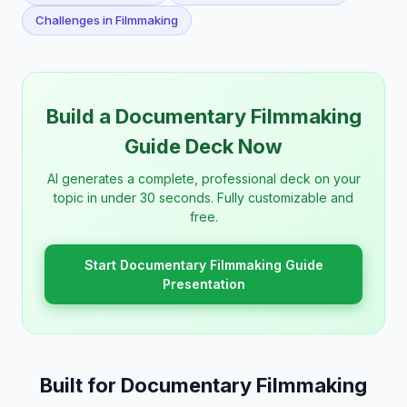
Challenges in Filmmaking
Build a Documentary Filmmaking
Guide Deck Now
AI generates a complete, professional deck on your
topic in under 30 seconds. Fully customizable and
free.
Start Documentary Filmmaking Guide
Presentation
Built for Documentary Filmmaking