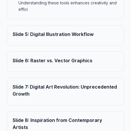
Understanding these tools enhances creativity and
effici
Slide
5
:
Digital Illustration Workflow
Slide
6
:
Raster vs. Vector Graphics
Slide
7
:
Digital Art Revolution: Unprecedented
Growth
Slide
8
:
Inspiration from Contemporary
Artists