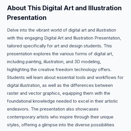
About This Digital Art and Illustration
Presentation
Delve into the vibrant world of digital art and illustration
with this engaging Digital Art and Illustration Presentation,
tailored specifically for art and design students. This
presentation explores the various forms of digital art,
including painting, illustration, and 3D modeling,
highlighting the creative freedom technology offers.
Students will learn about essential tools and workflows for
digital illustration, as well as the differences between
raster and vector graphics, equipping them with the
foundational knowledge needed to excel in their artistic
endeavors. The presentation also showcases
contemporary artists who inspire through their unique
styles, offering a glimpse into the diverse possibilities