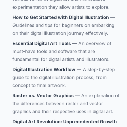
experimentation they allow artists to explore.
How to Get Started with Digital Illustration
—
Guidelines and tips for beginners on embarking
on their digital illustration journey effectively.
Essential Digital Art Tools
—
An overview of
must-have tools and software that are
fundamental for digital artists and illustrators.
Digital Illustration Workflow
—
A step-by-step
guide to the digital illustration process, from
concept to final artwork.
Raster vs. Vector Graphics
—
An explanation of
the differences between raster and vector
graphics and their respective uses in digital art.
Digital Art Revolution: Unprecedented Growth