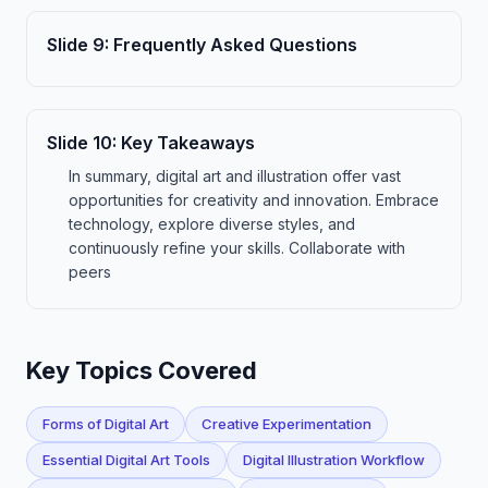
Slide
9
:
Frequently Asked Questions
Slide
10
:
Key Takeaways
In summary, digital art and illustration offer vast
opportunities for creativity and innovation. Embrace
technology, explore diverse styles, and
continuously refine your skills. Collaborate with
peers
Key Topics Covered
Forms of Digital Art
Creative Experimentation
Essential Digital Art Tools
Digital Illustration Workflow