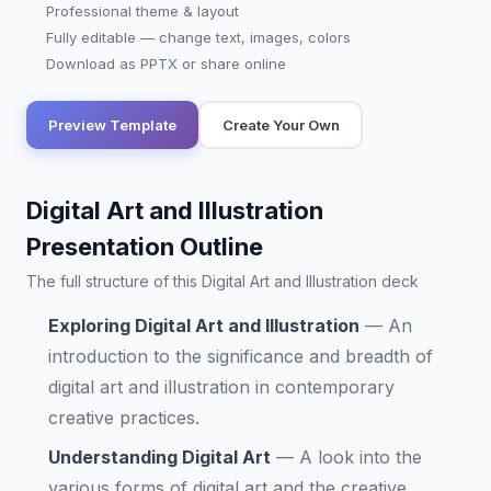
Professional theme & layout
Fully editable — change text, images, colors
Download as PPTX or share online
Preview Template
Create Your Own
Digital Art and Illustration
Presentation Outline
The full structure of this Digital Art and Illustration deck
Exploring Digital Art and Illustration
—
An
introduction to the significance and breadth of
digital art and illustration in contemporary
creative practices.
Understanding Digital Art
—
A look into the
various forms of digital art and the creative