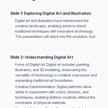
Slide
1
:
Exploring Digital Art and Illustration
Digital art and illustration have transformed the
creative landscape, enabling artists to blend
traditional techniques with innovative technology.
This presentation will delve into the evolution, tool
Slide
2
:
Understanding Digital Art
Forms of Digital Art: Digital art includes painting,
illustration, and 3D modeling, showcasing the
versatility of technology in creative expression and
expanding traditional art boundaries.
Creative Experimentation: Digital platforms allow
artists to experiment with colors, textures, and
techniques, enabling limitless creativity without the
constraints of physical materials.