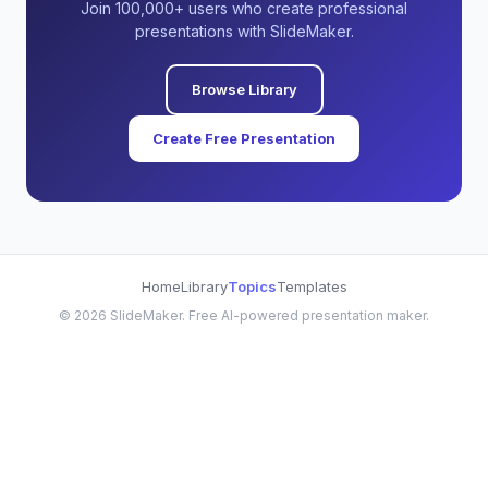
Join 100,000+ users who create professional
presentations with SlideMaker.
Browse Library
Create Free Presentation
Home
Library
Topics
Templates
©
2026
SlideMaker. Free AI-powered presentation maker.