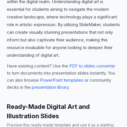
within the digital realm. Understanding digital art is
essential for students aiming to navigate the modern
creative landscape, where technology plays a significant
role in artistic expression. By utilizing SlideMaker, students
can create visually stunning presentations that not only
inform but also captivate their audience, making this
resource invaluable for anyone looking to deepen their
understanding of digital art.
Have existing content? Use the
PDF to slides converter
to turn documents into presentation slides instantly. You
can also browse
PowerPoint templates
or community
decks in the
presentation library
.
Ready-Made Digital Art and
Illustration Slides
Preview this ready-made template and use it as a starting