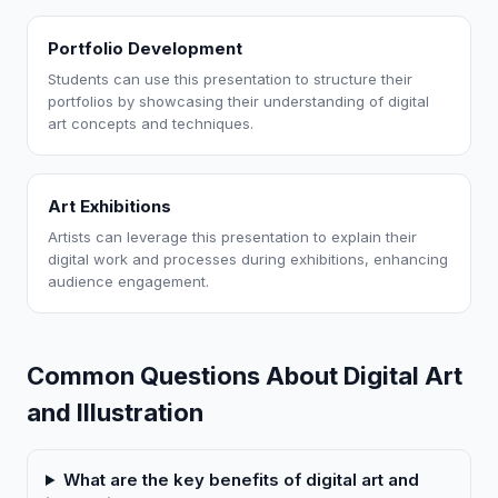
Portfolio Development
Students can use this presentation to structure their
portfolios by showcasing their understanding of digital
art concepts and techniques.
Art Exhibitions
Artists can leverage this presentation to explain their
digital work and processes during exhibitions, enhancing
audience engagement.
Common Questions About Digital Art
and Illustration
What are the key benefits of digital art and