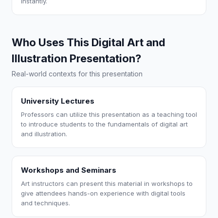
instantly.
Who Uses This Digital Art and
Illustration Presentation?
Real-world contexts for this presentation
University Lectures
Professors can utilize this presentation as a teaching tool
to introduce students to the fundamentals of digital art
and illustration.
Workshops and Seminars
Art instructors can present this material in workshops to
give attendees hands-on experience with digital tools
and techniques.