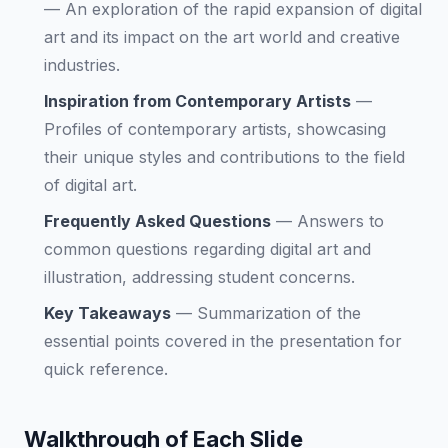
—
An exploration of the rapid expansion of digital
art and its impact on the art world and creative
industries.
Inspiration from Contemporary Artists
—
Profiles of contemporary artists, showcasing
their unique styles and contributions to the field
of digital art.
Frequently Asked Questions
—
Answers to
common questions regarding digital art and
illustration, addressing student concerns.
Key Takeaways
—
Summarization of the
essential points covered in the presentation for
quick reference.
Walkthrough of Each Slide