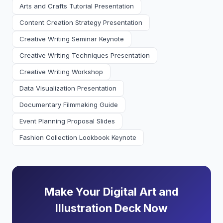
Arts and Crafts Tutorial Presentation
Content Creation Strategy Presentation
Creative Writing Seminar Keynote
Creative Writing Techniques Presentation
Creative Writing Workshop
Data Visualization Presentation
Documentary Filmmaking Guide
Event Planning Proposal Slides
Fashion Collection Lookbook Keynote
Make Your Digital Art and
Illustration Deck Now