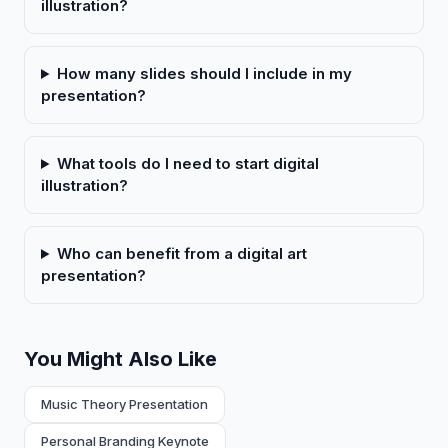
illustration?
How many slides should I include in my
presentation?
What tools do I need to start digital
illustration?
Who can benefit from a digital art
presentation?
You Might Also Like
Music Theory Presentation
Personal Branding Keynote