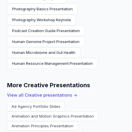
Photography Basics Presentation
Photography Workshop Keynote
Podcast Creation Guide Presentation
Human Genome Project Presentation
Human Microbiome and Gut Health
Human Resource Management Presentation
More Creative Presentations
View all
Creative
presentations →
Ad Agency Portfolio Slides
Animation and Motion Graphics Presentation
Animation Principles Presentation