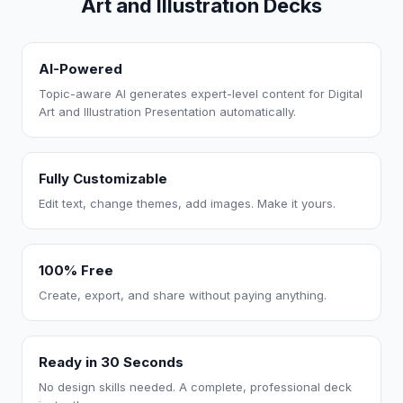
Art and Illustration Decks
AI-Powered
Topic-aware AI generates expert-level content for Digital
Art and Illustration Presentation automatically.
Fully Customizable
Edit text, change themes, add images. Make it yours.
100% Free
Create, export, and share without paying anything.
Ready in 30 Seconds
No design skills needed. A complete, professional deck