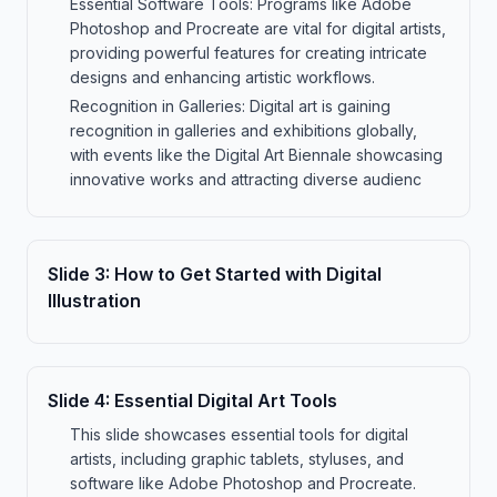
Essential Software Tools: Programs like Adobe
Photoshop and Procreate are vital for digital artists,
providing powerful features for creating intricate
designs and enhancing artistic workflows.
Recognition in Galleries: Digital art is gaining
recognition in galleries and exhibitions globally,
with events like the Digital Art Biennale showcasing
innovative works and attracting diverse audienc
Slide
3
:
How to Get Started with Digital
Illustration
Slide
4
:
Essential Digital Art Tools
This slide showcases essential tools for digital
artists, including graphic tablets, styluses, and
software like Adobe Photoshop and Procreate.