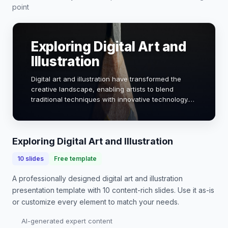
point
Exploring Digital Art and
Illustration
Digital art and illustration have transformed the
creative landscape, enabling artists to blend
traditional techniques with innovative technology.
This presentation will delve into the evolution, tools,
and techniques that define this dynam…
Exploring Digital Art and Illustration
10
slides
Free template
A professionally designed
digital art and illustration
presentation
template with
10
content-rich slides. Use it as-is
or customize every element to match your needs.
AI-generated expert content