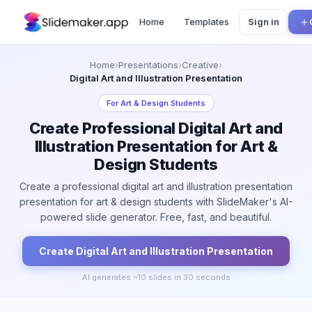
Home
Templates
Sign in
Home
›
Presentations
›
Creative
›
Digital Art and Illustration Presentation
For
Art & Design Students
Create Professional Digital Art and
Illustration Presentation for Art &
Design Students
Create a professional digital art and illustration presentation
presentation for art & design students with SlideMaker's AI-
powered slide generator. Free, fast, and beautiful.
Create
Digital Art and Illustration
Presentation
AI generates ~
10
slides in 30 seconds