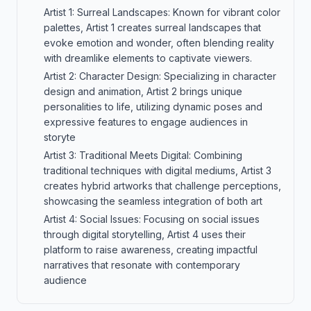
Artist 1: Surreal Landscapes: Known for vibrant color
palettes, Artist 1 creates surreal landscapes that
evoke emotion and wonder, often blending reality
with dreamlike elements to captivate viewers.
Artist 2: Character Design: Specializing in character
design and animation, Artist 2 brings unique
personalities to life, utilizing dynamic poses and
expressive features to engage audiences in
storyte
Artist 3: Traditional Meets Digital: Combining
traditional techniques with digital mediums, Artist 3
creates hybrid artworks that challenge perceptions,
showcasing the seamless integration of both art
Artist 4: Social Issues: Focusing on social issues
through digital storytelling, Artist 4 uses their
platform to raise awareness, creating impactful
narratives that resonate with contemporary
audience