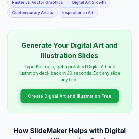
Raster vs. Vector Graphics
Digital Art Growth
Contemporary Artists
Inspiration in Art
Generate Your Digital Art and
Illustration Slides
Type the topic, get a polished Digital Art and
Illustration deck back in 30 seconds. Edit any slide,
any time.
Create Digital Art and Illustration Free
How SlideMaker Helps with Digital