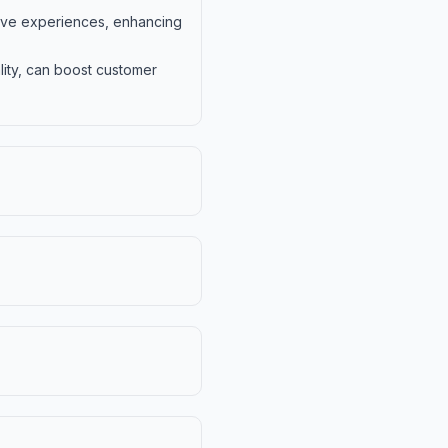
rsive experiences, enhancing
lity, can boost customer