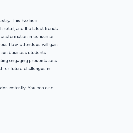
ustry. This Fashion
 retail, and the latest trends
l transformation in consumer
ss flow, attendees will gain
ashion business students
eating engaging presentations
 for future challenges in
des instantly. You can also