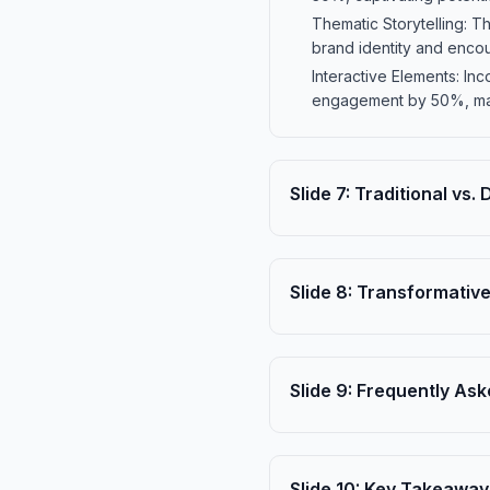
Thematic Storytelling: T
brand identity and enco
Interactive Elements: In
engagement by 50%, ma
Slide
7
:
Traditional vs.
Slide
8
:
Transformative
Slide
9
:
Frequently Ask
Slide
10
:
Key Takeaway