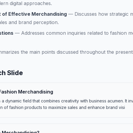
ern digital approaches.
 of Effective Merchandising
—
Discusses how strategic 
sales and brand perception.
stions
—
Addresses common inquiries related to fashion m
marizes the main points discussed throughout the presentat
h Slide
 Fashion Merchandising
a dynamic field that combines creativity with business acumen. It in
n of fashion products to maximize sales and enhance brand visi
n Merchandising?