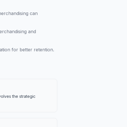
merchandising can
erchandising and
ion for better retention.
volves the strategic