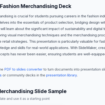
s Fashion Merchandising Deck
dising is crucial for students pursuing careers in the fashion ind
ves into the essentials of product selection, bridging design with
ill learn about the significant impact of sustainability and digita
oring visual merchandising techniques and the merchandising proce
e retail strategies. This presentation is particularly valuable for f
ledge and skills for real-world applications. With SlideMaker, cr
ncepts has never been easier, ensuring students are well-equipped
he
PDF to slides converter
to turn documents into presentation sli
s
or community decks in the
presentation library
.
Merchandising Slide Sample
te and use it as a starting point