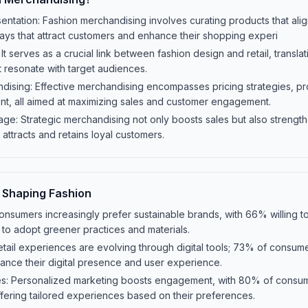
entation: Fashion merchandising involves curating products that ali
ays that attract customers and enhance their shopping experi
 It serves as a crucial link between fashion design and retail, transla
 resonate with target audiences.
ising: Effective merchandising encompasses pricing strategies, pro
nt, all aimed at maximizing sales and customer engagement.
age: Strategic merchandising not only boosts sales but also strength
 attracts and retains loyal customers.
 Shaping Fashion
onsumers increasingly prefer sustainable brands, with 66% willing t
 to adopt greener practices and materials.
Retail experiences are evolving through digital tools; 73% of consum
ance their digital presence and user experience.
ies: Personalized marketing boosts engagement, with 80% of consum
fering tailored experiences based on their preferences.