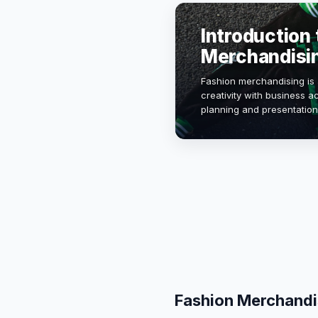
Introduction 
Merchandisi
Fashion merchandising is 
creativity with business ac
planning and presentation
sales and enhance brand v
trends, con…
Fashion Merchandi