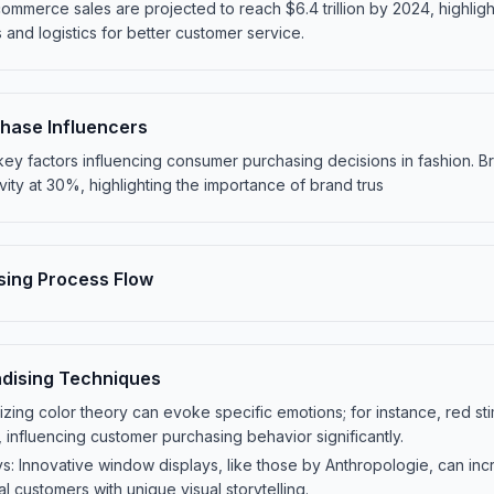
merce sales are projected to reach $6.4 trillion by 2024, highligh
 and logistics for better customer service.
hase Influencers
e key factors influencing consumer purchasing decisions in fashion. B
vity at 30%, highlighting the importance of brand trus
ing Process Flow
dising Techniques
lizing color theory can evoke specific emotions; for instance, red st
influencing customer purchasing behavior significantly.
: Innovative window displays, like those by Anthropologie, can incre
l customers with unique visual storytelling.