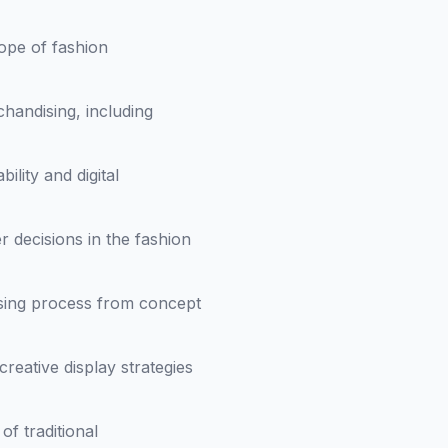
ope of fashion
handising, including
ility and digital
 decisions in the fashion
ising process from concept
reative display strategies
f traditional