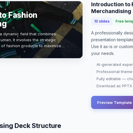
Introduction to
Merchandising
to Fashion
ng
10
slides
Free temp
A professionally de
a dynamic field that combines
presentation
templat
umen. It involves the strategic
 of fashion products to maximize
Use it as-is or custo
isibility. Understanding market
your needs.
AI-generated exper
Professional theme
Fully editable — ch
Download as PPTX o
Preview Template
sing Deck Structure