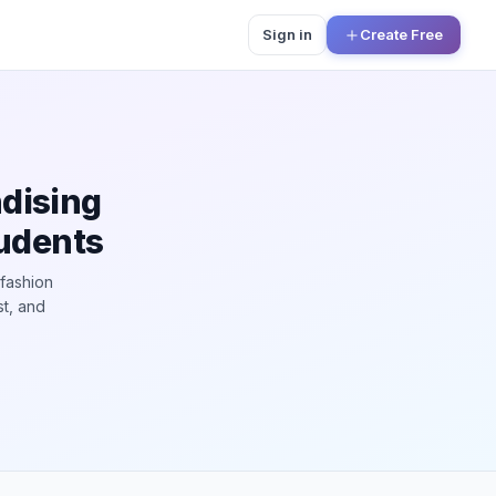
Sign in
Create Free
dising
tudents
 fashion
st, and