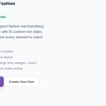
 Fashion
late
signed
fashion merchandising
e with
10
content-rich slides.
mize every element to match
t content
 & layout
ange text, images, colors
r share online
Create Your Own