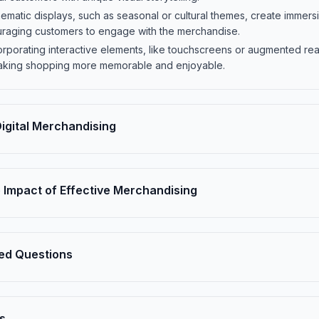
hematic displays, such as seasonal or cultural themes, create imme
uraging customers to engage with the merchandise.
corporating interactive elements, like touchscreens or augmented rea
king shopping more memorable and enjoyable.
 Digital Merchandising
 Impact of Effective Merchandising
ed Questions
s