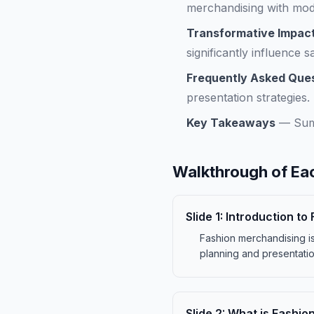
merchandising with mod
Transformative Impact
significantly influence 
Frequently Asked Que
presentation strategies.
Key Takeaways
—
Sum
Walkthrough of Eac
Slide
1
:
Introduction to
Fashion merchandising is 
planning and presentatio
Slide
2
:
What is Fashio