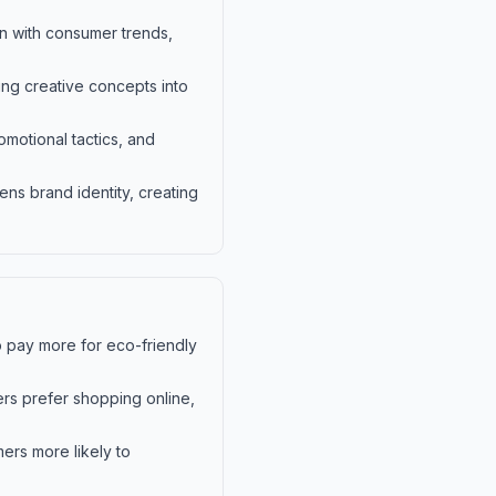
gn with consumer trends,
ting creative concepts into
motional tactics, and
ens brand identity, creating
o pay more for eco-friendly
ers prefer shopping online,
ers more likely to