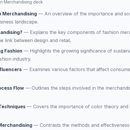
hion Merchandising deck
on Merchandising
—
An overview of the importance and sc
siness landscape.
andising?
—
Explains the key components of fashion merc
e link between design and retail.
g Fashion
—
Highlights the growing significance of sustainab
shion industry.
fluencers
—
Examines various factors that affect consumer
ocess Flow
—
Outlines the steps involved in the merchand
 Techniques
—
Covers the importance of color theory and c
l Merchandising
—
Contrasts the methods and effectiveness o