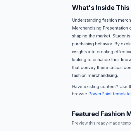
What's Inside Thi
Understanding fashion merchan
Merchandising Presentation del
shaping the market. Students w
purchasing behavior. By expl
insights into creating effectiv
looking to enhance their know
that convey these critical co
fashion merchandising.
Have existing content? Use t
browse
PowerPoint template
Featured Fashion 
Preview this ready-made templa