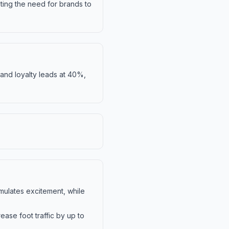
ting the need for brands to
rand loyalty leads at 40%,
imulates excitement, while
ase foot traffic by up to