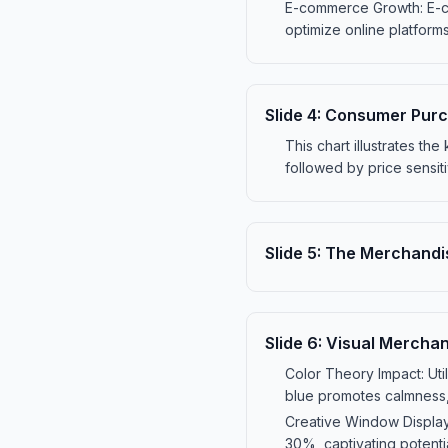
E-commerce Growth: E-com
optimize online platforms
Slide
4
:
Consumer Purc
This chart illustrates th
followed by price sensiti
Slide
5
:
The Merchandis
Slide
6
:
Visual Merchan
Color Theory Impact: Uti
blue promotes calmness, 
Creative Window Displays
30%, captivating potentia