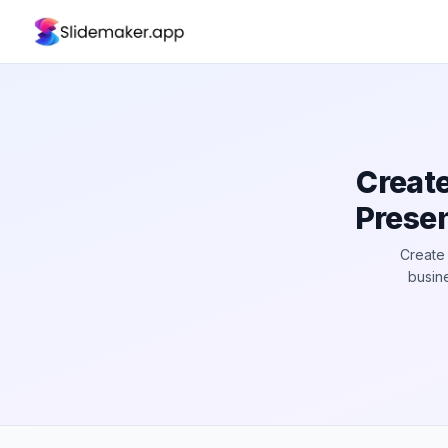
Creat
Presen
Create 
busine