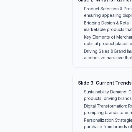
Product Selection & Pres
ensuring appealing displ
Bridging Design & Retail:
marketable products that
Key Elements of Merchand
optimal product placeme
Driving Sales & Brand Im
a cohesive narrative that
Slide
3
:
Current Trends
Sustainability Demand: C
products, driving brands
Digital Transformation: 
prompting brands to enh
Personalization Strateg
purchase from brands of