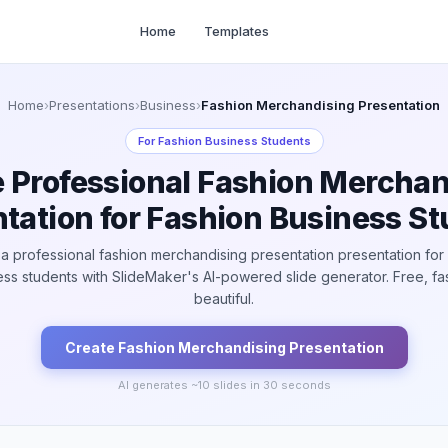
Home
Templates
Home
›
Presentations
›
Business
›
Fashion Merchandising Presentation
For
Fashion Business Students
e Professional Fashion Merchan
tation for Fashion Business S
a professional fashion merchandising presentation presentation for
ss students with SlideMaker's AI-powered slide generator. Free, fa
beautiful.
Create
Fashion Merchandising
Presentation
AI generates ~
10
slides in 30 seconds