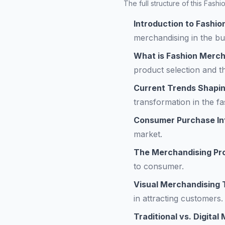
The full structure of this Fas
Introduction to Fashi
merchandising in the bu
What is Fashion Merch
product selection and th
Current Trends Shapin
transformation in the fa
Consumer Purchase In
market.
The Merchandising Pr
to consumer.
Visual Merchandising
in attracting customers.
Traditional vs. Digita