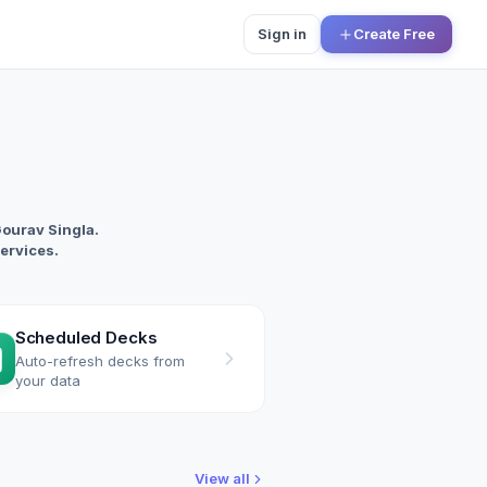
Sign in
Create Free
Gourav Singla.
services.
Scheduled Decks
Auto-refresh decks from
your data
View all