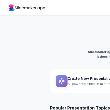
SlideMaker.ap
It does 
Create New Presentati
AI-powered slides in minut
Popular Presentation Topics