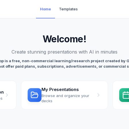
Home
Templates
Welcome
!
Create stunning presentations with AI in minutes
p is a free, non-commercial learning/research project created by 
not offer paid plans, subscriptions, advertisements, or commercial 
My Presentations
on
Browse and organize your
es
decks