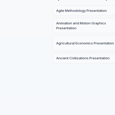
Agile Methodology Presentation
Animation and Motion Graphics
Presentation
Agricultural Economics Presentation
Ancient Civilizations Presentation