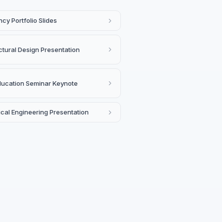
cy Portfolio Slides
ctural Design Presentation
ducation Seminar Keynote
cal Engineering Presentation