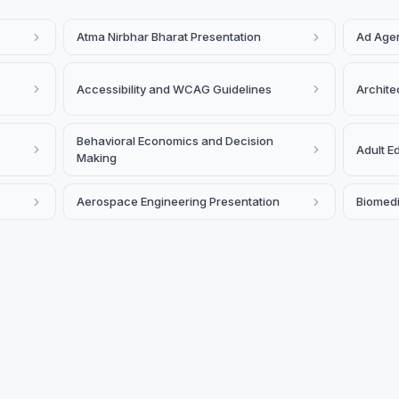
Atma Nirbhar Bharat Presentation
Ad Agen
Accessibility and WCAG Guidelines
Archite
Behavioral Economics and Decision
Adult E
Making
Aerospace Engineering Presentation
Biomedi