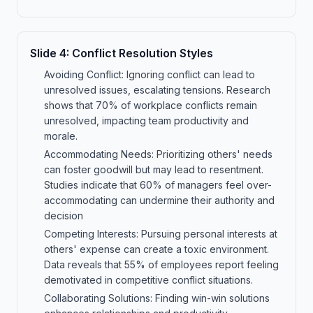
Slide
4
:
Conflict Resolution Styles
Avoiding Conflict: Ignoring conflict can lead to
unresolved issues, escalating tensions. Research
shows that 70% of workplace conflicts remain
unresolved, impacting team productivity and
morale.
Accommodating Needs: Prioritizing others' needs
can foster goodwill but may lead to resentment.
Studies indicate that 60% of managers feel over-
accommodating can undermine their authority and
decision
Competing Interests: Pursuing personal interests at
others' expense can create a toxic environment.
Data reveals that 55% of employees report feeling
demotivated in competitive conflict situations.
Collaborating Solutions: Finding win-win solutions