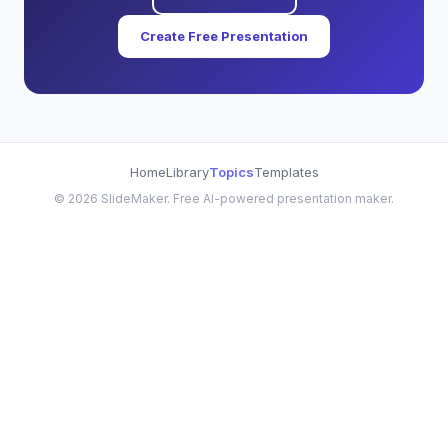
Create Free Presentation
Home
Library
Topics
Templates
©
2026
SlideMaker. Free AI-powered presentation maker.