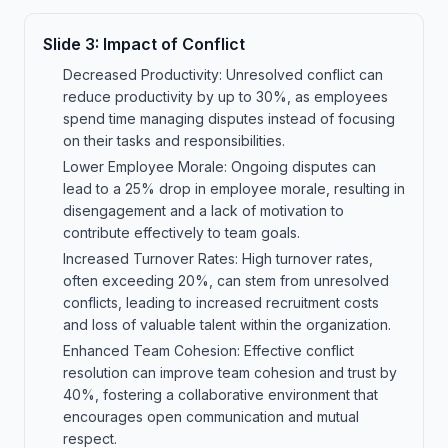
Slide
3
:
Impact of Conflict
Decreased Productivity: Unresolved conflict can
reduce productivity by up to 30%, as employees
spend time managing disputes instead of focusing
on their tasks and responsibilities.
Lower Employee Morale: Ongoing disputes can
lead to a 25% drop in employee morale, resulting in
disengagement and a lack of motivation to
contribute effectively to team goals.
Increased Turnover Rates: High turnover rates,
often exceeding 20%, can stem from unresolved
conflicts, leading to increased recruitment costs
and loss of valuable talent within the organization.
Enhanced Team Cohesion: Effective conflict
resolution can improve team cohesion and trust by
40%, fostering a collaborative environment that
encourages open communication and mutual
respect.