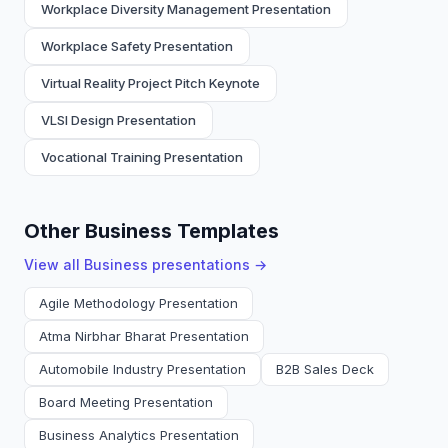
Workplace Diversity Management Presentation
Workplace Safety Presentation
Virtual Reality Project Pitch Keynote
VLSI Design Presentation
Vocational Training Presentation
Other Business Templates
View all
Business
presentations →
Agile Methodology Presentation
Atma Nirbhar Bharat Presentation
Automobile Industry Presentation
B2B Sales Deck
Board Meeting Presentation
Business Analytics Presentation