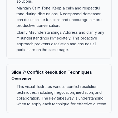
solutions.
Maintain Calm Tone: Keep a calm and respectful
tone during discussions. A composed demeanor
can de-escalate tensions and encourage a more
productive conversation.
Clarify Misunderstandings: Address and clarify any
misunderstandings immediately. This proactive
approach prevents escalation and ensures all
parties are on the same page.
Slide
7
:
Conflict Resolution Techniques
Overview
This visual illustrates various conflict resolution
techniques, including negotiation, mediation, and
collaboration. The key takeaway is understanding
when to apply each technique for effective outcom