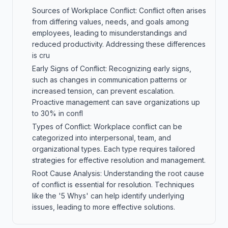
Sources of Workplace Conflict: Conflict often arises
from differing values, needs, and goals among
employees, leading to misunderstandings and
reduced productivity. Addressing these differences
is cru
Early Signs of Conflict: Recognizing early signs,
such as changes in communication patterns or
increased tension, can prevent escalation.
Proactive management can save organizations up
to 30% in confl
Types of Conflict: Workplace conflict can be
categorized into interpersonal, team, and
organizational types. Each type requires tailored
strategies for effective resolution and management.
Root Cause Analysis: Understanding the root cause
of conflict is essential for resolution. Techniques
like the '5 Whys' can help identify underlying
issues, leading to more effective solutions.