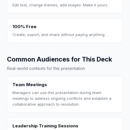
Edit text, change themes, add images. Make it yours.
100% Free
Create, export, and share without paying anything.
Common Audiences for This Deck
Real-world contexts for this presentation
Team Meetings
Managers can use this presentation during team
meetings to address ongoing conflicts and establish a
collaborative approach to resolution.
Leadership Training Sessions