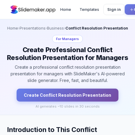
Home
Templates
Sign in
Home
›
Presentations
›
Business
›
Conflict Resolution Presentation
For
Managers
Create Professional Conflict
Resolution Presentation for Managers
Create a professional conflict resolution presentation
presentation for managers with SlideMaker's AI-powered
slide generator. Free, fast, and beautiful.
Create
Conflict Resolution
Presentation
AI generates ~
10
slides in 30 seconds
Introduction to This Conflict