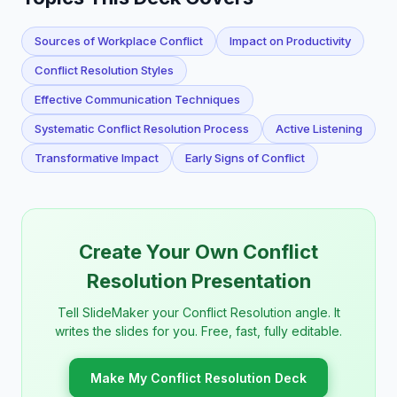
Sources of Workplace Conflict
Impact on Productivity
Conflict Resolution Styles
Effective Communication Techniques
Systematic Conflict Resolution Process
Active Listening
Transformative Impact
Early Signs of Conflict
Create Your Own Conflict
Resolution Presentation
Tell SlideMaker your Conflict Resolution angle. It
writes the slides for you. Free, fast, fully editable.
Make My Conflict Resolution Deck