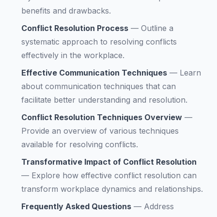
benefits and drawbacks.
Conflict Resolution Process
—
Outline a
systematic approach to resolving conflicts
effectively in the workplace.
Effective Communication Techniques
—
Learn
about communication techniques that can
facilitate better understanding and resolution.
Conflict Resolution Techniques Overview
—
Provide an overview of various techniques
available for resolving conflicts.
Transformative Impact of Conflict Resolution
—
Explore how effective conflict resolution can
transform workplace dynamics and relationships.
Frequently Asked Questions
—
Address