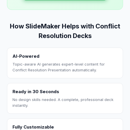
How SlideMaker Helps with Conflict
Resolution Decks
AI-Powered
Topic-aware AI generates expert-level content for
Conflict Resolution Presentation automatically.
Ready in 30 Seconds
No design skills needed. A complete, professional deck
instantly.
Fully Customizable