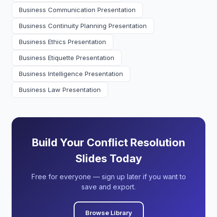
Business Communication Presentation
Business Continuity Planning Presentation
Business Ethics Presentation
Business Etiquette Presentation
Business Intelligence Presentation
Business Law Presentation
Build Your Conflict Resolution
Slides Today
Free for everyone — sign up later if you want to
save and export.
Browse Library