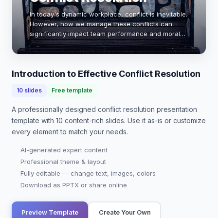
In today's dynamic workplace, conflict is inevitable.
However, how we manage these conflicts can
significantly impact team performance and morale.
Effective conflict resolution fosters collaboration,
enhances communication, and drives innov…
Introduction to Effective Conflict Resolution
10
slides
Free template
A professionally designed
conflict resolution presentation
template with
10
content-rich slides. Use it as-is or customize
every element to match your needs.
AI-generated expert content
Professional theme & layout
Fully editable — change text, images, colors
Download as PPTX or share online
Preview Template
Create Your Own