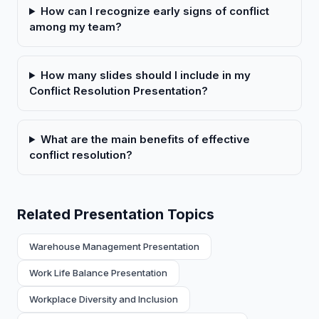
How can I recognize early signs of conflict
among my team?
How many slides should I include in my
Conflict Resolution Presentation?
What are the main benefits of effective
conflict resolution?
Related Presentation Topics
Warehouse Management Presentation
Work Life Balance Presentation
Workplace Diversity and Inclusion