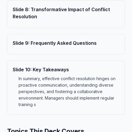
Slide
8
:
Transformative Impact of Conflict
Resolution
Slide
9
:
Frequently Asked Questions
Slide
10
:
Key Takeaways
In summary, effective conflict resolution hinges on
proactive communication, understanding diverse
perspectives, and fostering a collaborative
environment. Managers should implement regular
training s
Topics This Deck Covers