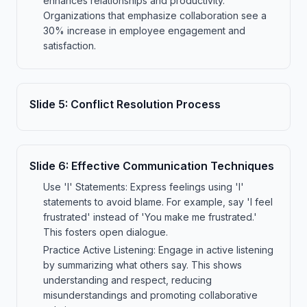
enhances relationships and productivity.
Organizations that emphasize collaboration see a
30% increase in employee engagement and
satisfaction.
Slide
5
:
Conflict Resolution Process
Slide
6
:
Effective Communication Techniques
Use 'I' Statements: Express feelings using 'I'
statements to avoid blame. For example, say 'I feel
frustrated' instead of 'You make me frustrated.'
This fosters open dialogue.
Practice Active Listening: Engage in active listening
by summarizing what others say. This shows
understanding and respect, reducing
misunderstandings and promoting collaborative