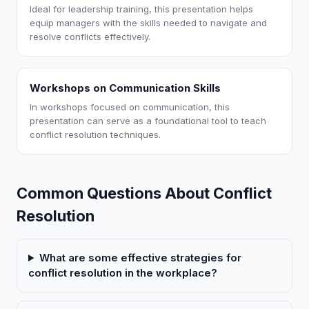
Ideal for leadership training, this presentation helps
equip managers with the skills needed to navigate and
resolve conflicts effectively.
Workshops on Communication Skills
In workshops focused on communication, this
presentation can serve as a foundational tool to teach
conflict resolution techniques.
Common Questions About Conflict
Resolution
What are some effective strategies for
conflict resolution in the workplace?