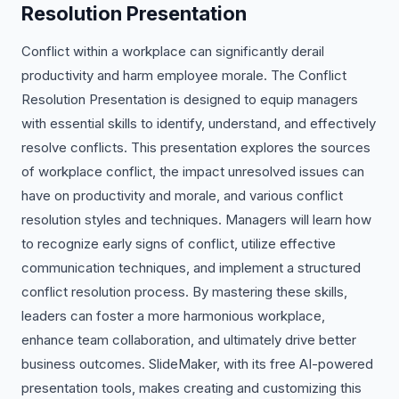
Resolution Presentation
Conflict within a workplace can significantly derail
productivity and harm employee morale. The Conflict
Resolution Presentation is designed to equip managers
with essential skills to identify, understand, and effectively
resolve conflicts. This presentation explores the sources
of workplace conflict, the impact unresolved issues can
have on productivity and morale, and various conflict
resolution styles and techniques. Managers will learn how
to recognize early signs of conflict, utilize effective
communication techniques, and implement a structured
conflict resolution process. By mastering these skills,
leaders can foster a more harmonious workplace,
enhance team collaboration, and ultimately drive better
business outcomes. SlideMaker, with its free AI-powered
presentation tools, makes creating and customizing this