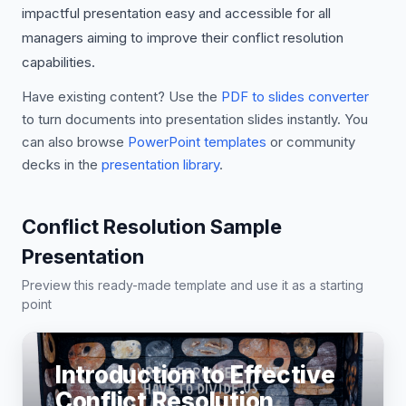
impactful presentation easy and accessible for all
managers aiming to improve their conflict resolution
capabilities.
Have existing content? Use the
PDF to slides converter
to turn documents into presentation slides instantly. You
can also browse
PowerPoint templates
or community
decks in the
presentation library
.
Conflict Resolution Sample
Presentation
Preview this ready-made template and use it as a starting
point
Introduction to Effective
Conflict Resolution