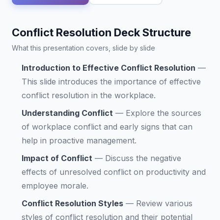
Conflict Resolution Deck Structure
What this presentation covers, slide by slide
Introduction to Effective Conflict Resolution
—
This slide introduces the importance of effective
conflict resolution in the workplace.
Understanding Conflict
—
Explore the sources
of workplace conflict and early signs that can
help in proactive management.
Impact of Conflict
—
Discuss the negative
effects of unresolved conflict on productivity and
employee morale.
Conflict Resolution Styles
—
Review various
styles of conflict resolution and their potential