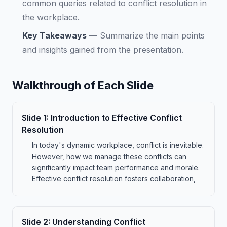
common queries related to conflict resolution in
the workplace.
Key Takeaways
—
Summarize the main points
and insights gained from the presentation.
Walkthrough of Each Slide
Slide
1
:
Introduction to Effective Conflict
Resolution
In today's dynamic workplace, conflict is inevitable.
However, how we manage these conflicts can
significantly impact team performance and morale.
Effective conflict resolution fosters collaboration,
Slide
2
:
Understanding Conflict