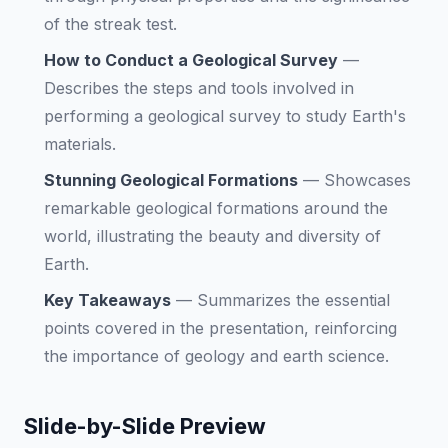
of the streak test.
How to Conduct a Geological Survey
—
Describes the steps and tools involved in
performing a geological survey to study Earth's
materials.
Stunning Geological Formations
—
Showcases
remarkable geological formations around the
world, illustrating the beauty and diversity of
Earth.
Key Takeaways
—
Summarizes the essential
points covered in the presentation, reinforcing
the importance of geology and earth science.
Slide-by-Slide Preview