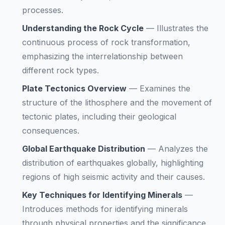
processes.
Understanding the Rock Cycle
—
Illustrates the
continuous process of rock transformation,
emphasizing the interrelationship between
different rock types.
Plate Tectonics Overview
—
Examines the
structure of the lithosphere and the movement of
tectonic plates, including their geological
consequences.
Global Earthquake Distribution
—
Analyzes the
distribution of earthquakes globally, highlighting
regions of high seismic activity and their causes.
Key Techniques for Identifying Minerals
—
Introduces methods for identifying minerals
through physical properties and the significance