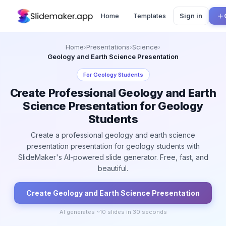
Home
Templates
Sign in
Home
›
Presentations
›
Science
›
Geology and Earth Science Presentation
For
Geology Students
Create Professional Geology and Earth
Science Presentation for Geology
Students
Create a professional geology and earth science
presentation presentation for geology students with
SlideMaker's AI-powered slide generator. Free, fast, and
beautiful.
Create
Geology and Earth Science
Presentation
AI generates ~
10
slides in 30 seconds