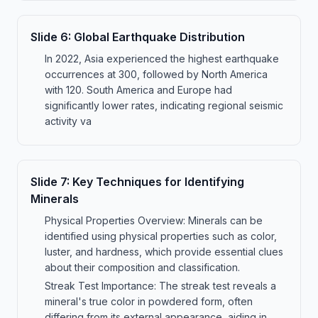
Slide
6
:
Global Earthquake Distribution
In 2022, Asia experienced the highest earthquake
occurrences at 300, followed by North America
with 120. South America and Europe had
significantly lower rates, indicating regional seismic
activity va
Slide
7
:
Key Techniques for Identifying
Minerals
Physical Properties Overview: Minerals can be
identified using physical properties such as color,
luster, and hardness, which provide essential clues
about their composition and classification.
Streak Test Importance: The streak test reveals a
mineral's true color in powdered form, often
differing from its external appearance, aiding in