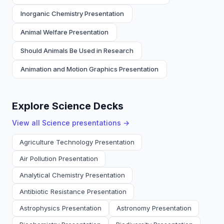
Inorganic Chemistry Presentation
Animal Welfare Presentation
Should Animals Be Used in Research
Animation and Motion Graphics Presentation
Explore Science Decks
View all
Science
presentations →
Agriculture Technology Presentation
Air Pollution Presentation
Analytical Chemistry Presentation
Antibiotic Resistance Presentation
Astrophysics Presentation
Astronomy Presentation