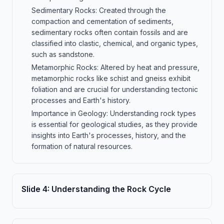
Sedimentary Rocks: Created through the
compaction and cementation of sediments,
sedimentary rocks often contain fossils and are
classified into clastic, chemical, and organic types,
such as sandstone.
Metamorphic Rocks: Altered by heat and pressure,
metamorphic rocks like schist and gneiss exhibit
foliation and are crucial for understanding tectonic
processes and Earth's history.
Importance in Geology: Understanding rock types
is essential for geological studies, as they provide
insights into Earth's processes, history, and the
formation of natural resources.
Slide
4
:
Understanding the Rock Cycle