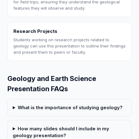
for field trips, ensuring they understand the geological
features they will observe and study.
Research Projects
Students working on research projects related to
geology can use this presentation to outline their findings
and present them to peers or faculty.
Geology and Earth Science
Presentation FAQs
What is the importance of studying geology?
How many slides should I include in my
geology presentation?