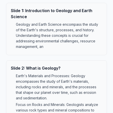
Slide
1
:
Introduction to Geology and Earth
Science
Geology and Earth Science encompass the study
of the Earth's structure, processes, and history.
Understanding these concepts is crucial for
addressing environmental challenges, resource
management, an
Slide
2
:
What is Geology?
Earth's Materials and Processes: Geology
encompasses the study of Earth's materials,
including rocks and minerals, and the processes
that shape our planet over time, such as erosion
and sedimentation.
Focus on Rocks and Minerals: Geologists analyze
various rock types and mineral compositions to