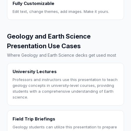
Fully Customizable
Edit text, change themes, add images. Make it yours.
Geology and Earth Science
Presentation Use Cases
Where Geology and Earth Science decks get used most
University Lectures
Professors and instructors use this presentation to teach
geology concepts in university-level courses, providing
students with a comprehensive understanding of Earth
science.
Field Trip Briefings
Geology students can utilize this presentation to prepare