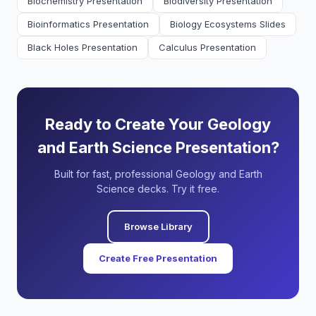
Biochemistry Presentation
Biodiversity Presentation
Bioinformatics Presentation
Biology Ecosystems Slides
Black Holes Presentation
Calculus Presentation
Ready to Create Your Geology
and Earth Science Presentation?
Built for fast, professional Geology and Earth
Science decks. Try it free.
Browse Library
Create Free Presentation