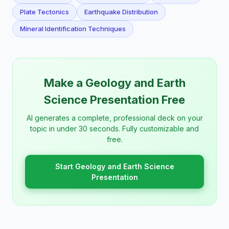
Plate Tectonics
Earthquake Distribution
Mineral Identification Techniques
Make a Geology and Earth
Science Presentation Free
AI generates a complete, professional deck on your
topic in under 30 seconds. Fully customizable and
free.
Start Geology and Earth Science
Presentation