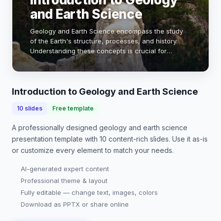
and Earth Science
Geology and Earth Science encompass the study
of the Earth's structure, processes, and history.
Understanding these concepts is crucial for
addressing environmental challenges, resource
management, and natural hazards. This
presentation wil…
Introduction to Geology and Earth Science
10
slides
Free template
A professionally designed
geology and earth science
presentation
template with
10
content-rich slides. Use it as-is
or customize every element to match your needs.
AI-generated expert content
Professional theme & layout
Fully editable — change text, images, colors
Download as PPTX or share online