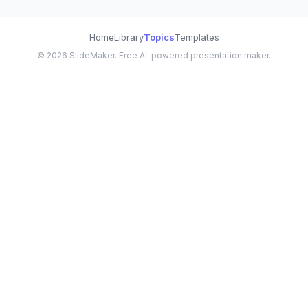
Home
Library
Topics
Templates
©
2026
SlideMaker. Free AI-powered presentation maker.