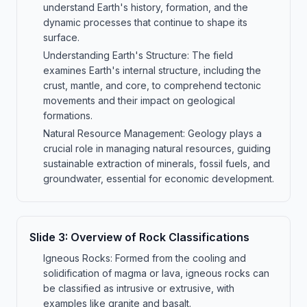
understand Earth's history, formation, and the
dynamic processes that continue to shape its
surface.
Understanding Earth's Structure: The field
examines Earth's internal structure, including the
crust, mantle, and core, to comprehend tectonic
movements and their impact on geological
formations.
Natural Resource Management: Geology plays a
crucial role in managing natural resources, guiding
sustainable extraction of minerals, fossil fuels, and
groundwater, essential for economic development.
Slide
3
:
Overview of Rock Classifications
Igneous Rocks: Formed from the cooling and
solidification of magma or lava, igneous rocks can
be classified as intrusive or extrusive, with
examples like granite and basalt.