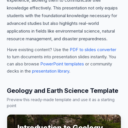
experience, allowing them to communicate their
knowledge effectively. This presentation not only equips
students with the foundational knowledge necessary for
advanced studies but also highlights real-world
applications in fields like environmental science, natural
resource management, and disaster preparedness.
Have existing content? Use the
PDF to slides converter
to turn documents into presentation slides instantly. You
can also browse
PowerPoint templates
or community
decks in the
presentation library
.
Geology and Earth Science Template
Preview this ready-made template and use it as a starting
point
Introduction to Geology