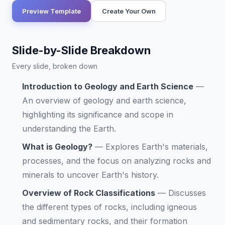
Preview Template
Create Your Own
Slide-by-Slide Breakdown
Every slide, broken down
Introduction to Geology and Earth Science
—
An overview of geology and earth science,
highlighting its significance and scope in
understanding the Earth.
What is Geology?
—
Explores Earth's materials,
processes, and the focus on analyzing rocks and
minerals to uncover Earth's history.
Overview of Rock Classifications
—
Discusses
the different types of rocks, including igneous
and sedimentary rocks, and their formation