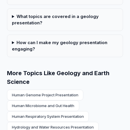
What topics are covered in a geology
presentation?
How can I make my geology presentation
engaging?
More Topics Like Geology and Earth
Science
Human Genome Project Presentation
Human Microbiome and Gut Health
Human Respiratory System Presentation
Hydrology and Water Resources Presentation