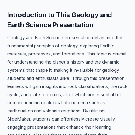
Introduction to This Geology and
Earth Science Presentation
Geology and Earth Science Presentation delves into the
fundamental principles of geology, exploring Earth's
materials, processes, and formations. This topic is crucial
for understanding the planet's history and the dynamic
systems that shape it, making it invaluable for geology
students and enthusiasts alike. Through this presentation,
learners will gain insights into rock classifications, the rock
cycle, and plate tectonics, all of which are essential for
comprehending geological phenomena such as
earthquakes and volcanic eruptions. By utilizing
SlideMaker, students can effortlessly create visually
engaging presentations that enhance their learning