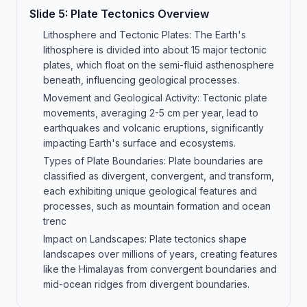
Slide
5
:
Plate Tectonics Overview
Lithosphere and Tectonic Plates: The Earth's
lithosphere is divided into about 15 major tectonic
plates, which float on the semi-fluid asthenosphere
beneath, influencing geological processes.
Movement and Geological Activity: Tectonic plate
movements, averaging 2-5 cm per year, lead to
earthquakes and volcanic eruptions, significantly
impacting Earth's surface and ecosystems.
Types of Plate Boundaries: Plate boundaries are
classified as divergent, convergent, and transform,
each exhibiting unique geological features and
processes, such as mountain formation and ocean
trenc
Impact on Landscapes: Plate tectonics shape
landscapes over millions of years, creating features
like the Himalayas from convergent boundaries and
mid-ocean ridges from divergent boundaries.