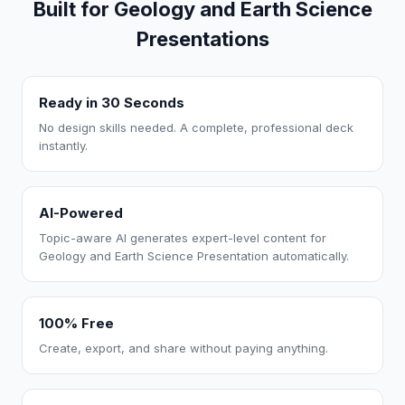
Built for Geology and Earth Science
Presentations
Ready in 30 Seconds
No design skills needed. A complete, professional deck
instantly.
AI-Powered
Topic-aware AI generates expert-level content for
Geology and Earth Science Presentation automatically.
100% Free
Create, export, and share without paying anything.