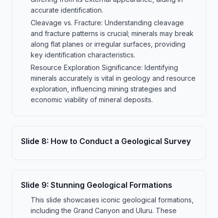
accurate identification.
Cleavage vs. Fracture: Understanding cleavage
and fracture patterns is crucial; minerals may break
along flat planes or irregular surfaces, providing
key identification characteristics.
Resource Exploration Significance: Identifying
minerals accurately is vital in geology and resource
exploration, influencing mining strategies and
economic viability of mineral deposits.
Slide
8
:
How to Conduct a Geological Survey
Slide
9
:
Stunning Geological Formations
This slide showcases iconic geological formations,
including the Grand Canyon and Uluru. These