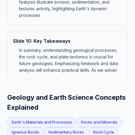
features illustrate erosion, sedimentation, and
tectonic activity, highlighting Earth's dynamic
processes
Slide
10
:
Key Takeaways
In summary, understanding geological processes,
the rock cycle, and plate tectonics is crucial for
future geologists. Emphasizing fieldwork and data
analysis will enhance practical skills. As we advan
Geology and Earth Science Concepts
Explained
Earth's Materials and Processes
Rocks and Minerals
Igneous Rocks
Sedimentary Rocks
Rock Cycle