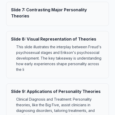
Slide
7
:
Contrasting Major Personality
Theories
Slide
8
:
Visual Representation of Theories
This slide illustrates the interplay between Freud's
psychosexual stages and Erikson's psychosocial
development. The key takeaway is understanding
how early experiences shape personality across
the li
Slide
9
:
Applications of Personality Theories
Clinical Diagnosis and Treatment: Personality
theories, like the Big Five, assist clinicians in
diagnosing disorders, tailoring treatments, and