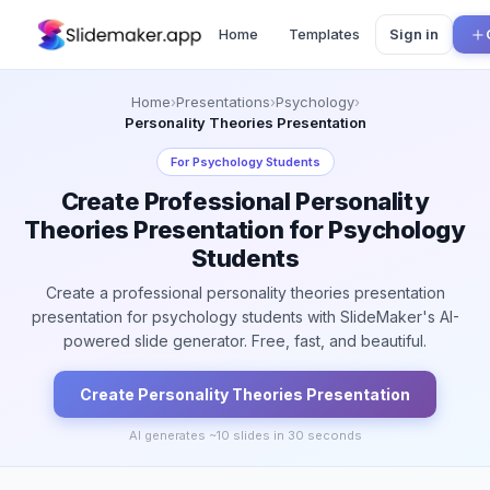
Home
Templates
Sign in
Home
›
Presentations
›
Psychology
›
Personality Theories Presentation
For
Psychology Students
Create Professional Personality
Theories Presentation for Psychology
Students
Create a professional personality theories presentation
presentation for psychology students with SlideMaker's AI-
powered slide generator. Free, fast, and beautiful.
Create
Personality Theories
Presentation
AI generates ~
10
slides in 30 seconds