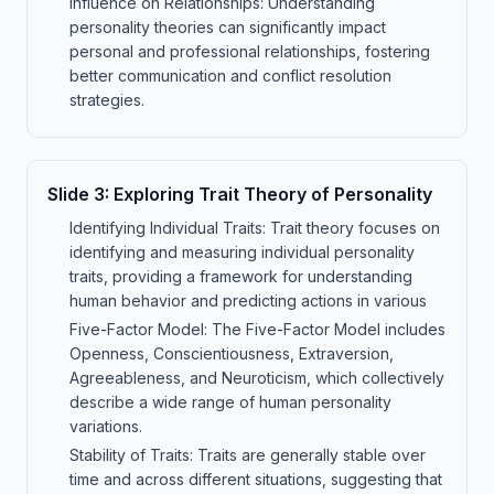
Influence on Relationships: Understanding
personality theories can significantly impact
personal and professional relationships, fostering
better communication and conflict resolution
strategies.
Slide
3
:
Exploring Trait Theory of Personality
Identifying Individual Traits: Trait theory focuses on
identifying and measuring individual personality
traits, providing a framework for understanding
human behavior and predicting actions in various
Five-Factor Model: The Five-Factor Model includes
Openness, Conscientiousness, Extraversion,
Agreeableness, and Neuroticism, which collectively
describe a wide range of human personality
variations.
Stability of Traits: Traits are generally stable over
time and across different situations, suggesting that