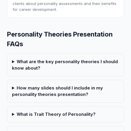
clients about personality assessments and their benefits
for career development.
Personality Theories Presentation
FAQs
What are the key personality theories I should
know about?
How many slides should I include in my
personality theories presentation?
What is Trait Theory of Personality?