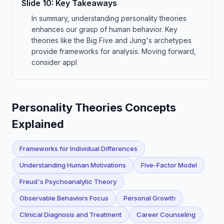
Slide
10
:
Key Takeaways
In summary, understanding personality theories
enhances our grasp of human behavior. Key
theories like the Big Five and Jung's archetypes
provide frameworks for analysis. Moving forward,
consider appl
Personality Theories Concepts
Explained
Frameworks for Individual Differences
Understanding Human Motivations
Five-Factor Model
Freud's Psychoanalytic Theory
Observable Behaviors Focus
Personal Growth
Clinical Diagnosis and Treatment
Career Counseling