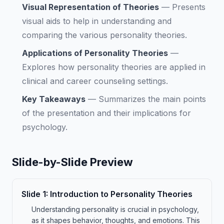
Visual Representation of Theories
—
Presents
visual aids to help in understanding and
comparing the various personality theories.
Applications of Personality Theories
—
Explores how personality theories are applied in
clinical and career counseling settings.
Key Takeaways
—
Summarizes the main points
of the presentation and their implications for
psychology.
Slide-by-Slide Preview
Slide
1
:
Introduction to Personality Theories
Understanding personality is crucial in psychology,
as it shapes behavior, thoughts, and emotions. This