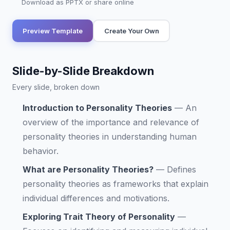
Download as PPTX or share online
Preview Template
Create Your Own
Slide-by-Slide Breakdown
Every slide, broken down
Introduction to Personality Theories
—
An
overview of the importance and relevance of
personality theories in understanding human
behavior.
What are Personality Theories?
—
Defines
personality theories as frameworks that explain
individual differences and motivations.
Exploring Trait Theory of Personality
—