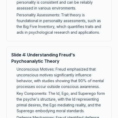
personality is consistent and can be reliably
assessed in various environments.
Personality Assessments: Trait theory is
foundational in personality assessments, such as
the Big Five Inventory, which quantifies traits and
aids in psychological research and applications.
Slide
4
:
Understanding Freud's
Psychoanalytic Theory
Unconscious Motives: Freud emphasized that
unconscious motives significantly influence
behavior, with studies showing that 90% of mental
processes occur outside conscious awareness.
Key Components: The Id, Ego, and Superego form
the psyche's structure, with the Id representing
primal desires, the Ego mediating reality, and the
Superego embodying moral standards.
Defense Mechanisms: Freud identified defense