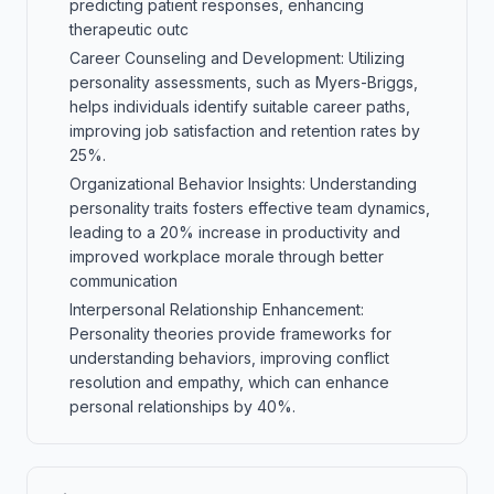
predicting patient responses, enhancing
therapeutic outc
Career Counseling and Development: Utilizing
personality assessments, such as Myers-Briggs,
helps individuals identify suitable career paths,
improving job satisfaction and retention rates by
25%.
Organizational Behavior Insights: Understanding
personality traits fosters effective team dynamics,
leading to a 20% increase in productivity and
improved workplace morale through better
communication
Interpersonal Relationship Enhancement:
Personality theories provide frameworks for
understanding behaviors, improving conflict
resolution and empathy, which can enhance
personal relationships by 40%.