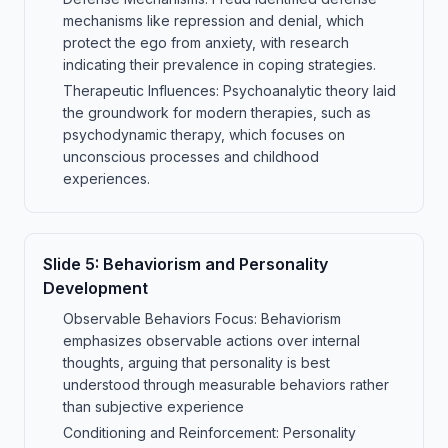
mechanisms like repression and denial, which
protect the ego from anxiety, with research
indicating their prevalence in coping strategies.
Therapeutic Influences: Psychoanalytic theory laid
the groundwork for modern therapies, such as
psychodynamic therapy, which focuses on
unconscious processes and childhood
experiences.
Slide
5
:
Behaviorism and Personality
Development
Observable Behaviors Focus: Behaviorism
emphasizes observable actions over internal
thoughts, arguing that personality is best
understood through measurable behaviors rather
than subjective experience
Conditioning and Reinforcement: Personality