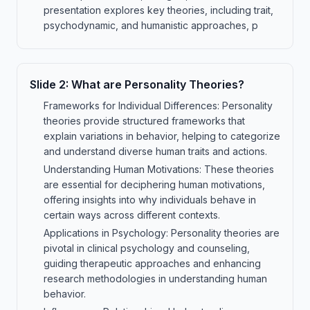
presentation explores key theories, including trait,
psychodynamic, and humanistic approaches, p
Slide
2
:
What are Personality Theories?
Frameworks for Individual Differences: Personality
theories provide structured frameworks that
explain variations in behavior, helping to categorize
and understand diverse human traits and actions.
Understanding Human Motivations: These theories
are essential for deciphering human motivations,
offering insights into why individuals behave in
certain ways across different contexts.
Applications in Psychology: Personality theories are
pivotal in clinical psychology and counseling,
guiding therapeutic approaches and enhancing
research methodologies in understanding human
behavior.