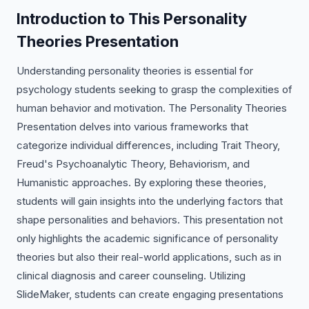
Introduction to This Personality
Theories Presentation
Understanding personality theories is essential for
psychology students seeking to grasp the complexities of
human behavior and motivation. The Personality Theories
Presentation delves into various frameworks that
categorize individual differences, including Trait Theory,
Freud's Psychoanalytic Theory, Behaviorism, and
Humanistic approaches. By exploring these theories,
students will gain insights into the underlying factors that
shape personalities and behaviors. This presentation not
only highlights the academic significance of personality
theories but also their real-world applications, such as in
clinical diagnosis and career counseling. Utilizing
SlideMaker, students can create engaging presentations