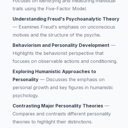
Focuses on identifying and measuring individual
traits using the Five-Factor Model.
Understanding Freud's Psychoanalytic Theory
—
Examines Freud's emphasis on unconscious
motives and the structure of the psyche.
Behaviorism and Personality Development
—
Highlights the behaviorist perspective that
focuses on observable actions and conditioning.
Exploring Humanistic Approaches to
Personality
—
Discusses the emphasis on
personal growth and key figures in humanistic
psychology.
Contrasting Major Personality Theories
—
Compares and contrasts different personality
theories to highlight their distinctions.