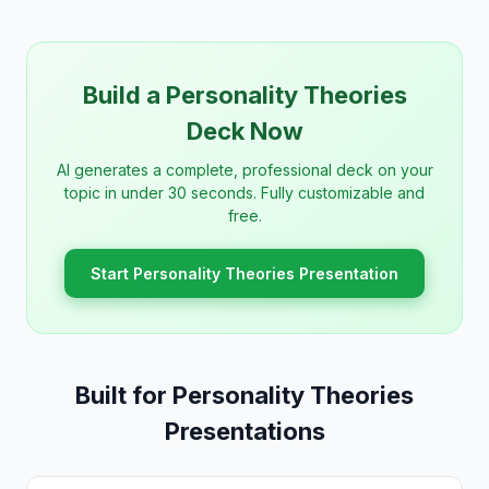
Build a Personality Theories
Deck Now
AI generates a complete, professional deck on your
topic in under 30 seconds. Fully customizable and
free.
Start Personality Theories Presentation
Built for Personality Theories
Presentations