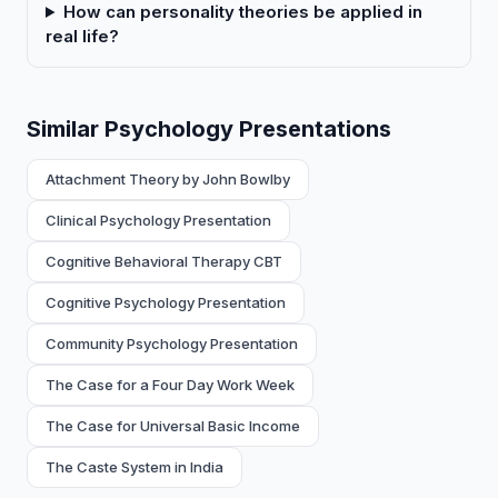
How can personality theories be applied in
real life?
Similar Psychology Presentations
Attachment Theory by John Bowlby
Clinical Psychology Presentation
Cognitive Behavioral Therapy CBT
Cognitive Psychology Presentation
Community Psychology Presentation
The Case for a Four Day Work Week
The Case for Universal Basic Income
The Caste System in India