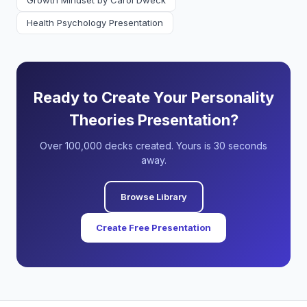
Growth Mindset by Carol Dweck
Health Psychology Presentation
Ready to Create Your Personality
Theories Presentation?
Over 100,000 decks created. Yours is 30 seconds
away.
Browse Library
Create Free Presentation