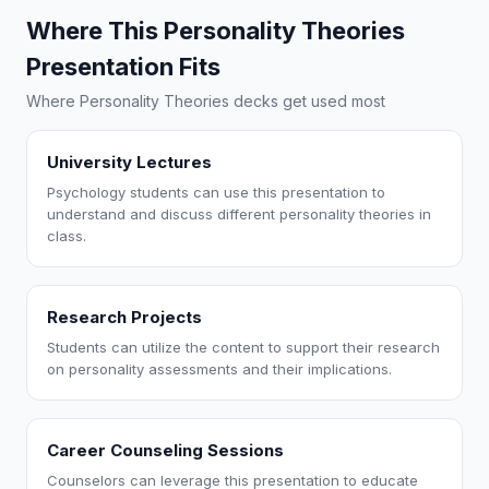
Where This Personality Theories
Presentation Fits
Where Personality Theories decks get used most
University Lectures
Psychology students can use this presentation to
understand and discuss different personality theories in
class.
Research Projects
Students can utilize the content to support their research
on personality assessments and their implications.
Career Counseling Sessions
Counselors can leverage this presentation to educate