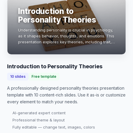
Introduction to
Personality Theories
Understanding personality is crucial in psychology,
as it shapes behavior, thoughts, and emotions. This
presentation explores key theories, including trait,
psychodynamic, and humanistic approaches,
providing insights into how these framewo…
Introduction to Personality Theories
10
slides
Free template
A professionally designed
personality theories presentation
template with
10
content-rich slides. Use it as-is or customize
every element to match your needs.
AI-generated expert content
Professional theme & layout
Fully editable — change text, images, colors