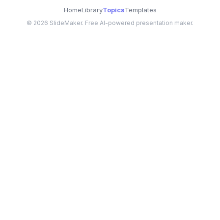
Home
Library
Topics
Templates
©
2026
SlideMaker. Free AI-powered presentation maker.