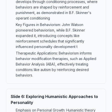
develops through conditioning processes, where
behaviors are shaped by reinforcement and
punishment, as demonstrated in B.F. Skinner's
operant conditioning
Key Figures in Behaviorism: John Watson
pioneered behaviorism, while B.F. Skinner
expanded it, introducing concepts like
reinforcement schedules that significantly
influenced personality development t
Therapeutic Applications: Behaviorism informs
behavior modification therapies, such as Applied
Behavior Analysis (ABA), effectively treating
conditions like autism by reinforcing desired
behaviors.
Slide
6
:
Exploring Humanistic Approaches to
Personality
Emphasis on Personal Growth: Humanistic theory