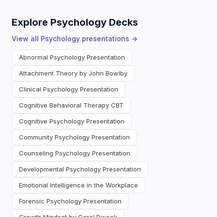
Explore Psychology Decks
View all
Psychology
presentations →
Abnormal Psychology Presentation
Attachment Theory by John Bowlby
Clinical Psychology Presentation
Cognitive Behavioral Therapy CBT
Cognitive Psychology Presentation
Community Psychology Presentation
Counseling Psychology Presentation
Developmental Psychology Presentation
Emotional Intelligence in the Workplace
Forensic Psychology Presentation