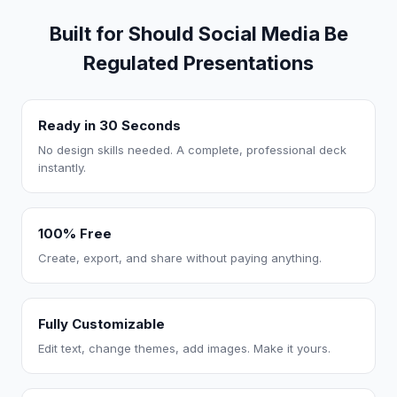
Built for Should Social Media Be
Regulated Presentations
Ready in 30 Seconds
No design skills needed. A complete, professional deck
instantly.
100% Free
Create, export, and share without paying anything.
Fully Customizable
Edit text, change themes, add images. Make it yours.