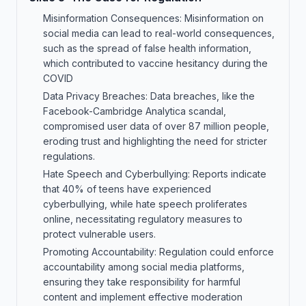
Misinformation Consequences: Misinformation on
social media can lead to real-world consequences,
such as the spread of false health information,
which contributed to vaccine hesitancy during the
COVID
Data Privacy Breaches: Data breaches, like the
Facebook-Cambridge Analytica scandal,
compromised user data of over 87 million people,
eroding trust and highlighting the need for stricter
regulations.
Hate Speech and Cyberbullying: Reports indicate
that 40% of teens have experienced
cyberbullying, while hate speech proliferates
online, necessitating regulatory measures to
protect vulnerable users.
Promoting Accountability: Regulation could enforce
accountability among social media platforms,
ensuring they take responsibility for harmful
content and implement effective moderation