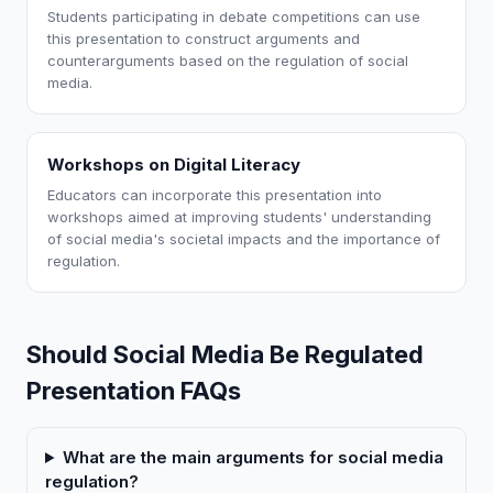
Students participating in debate competitions can use
this presentation to construct arguments and
counterarguments based on the regulation of social
media.
Workshops on Digital Literacy
Educators can incorporate this presentation into
workshops aimed at improving students' understanding
of social media's societal impacts and the importance of
regulation.
Should Social Media Be Regulated
Presentation FAQs
What are the main arguments for social media
regulation?