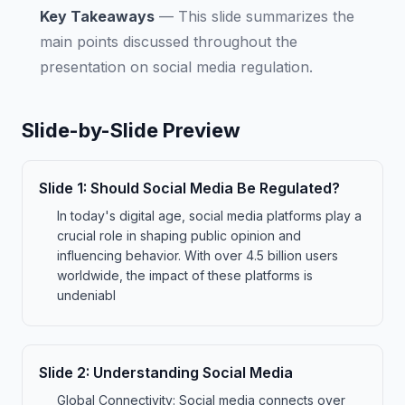
Key Takeaways
—
This slide summarizes the
main points discussed throughout the
presentation on social media regulation.
Slide-by-Slide Preview
Slide
1
:
Should Social Media Be Regulated?
In today's digital age, social media platforms play a
crucial role in shaping public opinion and
influencing behavior. With over 4.5 billion users
worldwide, the impact of these platforms is
undeniabl
Slide
2
:
Understanding Social Media
Global Connectivity: Social media connects over