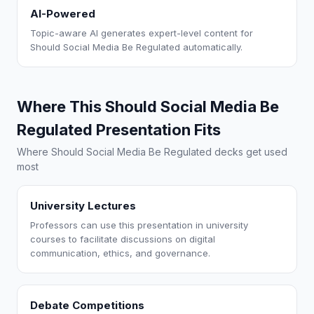
AI-Powered
Topic-aware AI generates expert-level content for
Should Social Media Be Regulated automatically.
Where This Should Social Media Be
Regulated Presentation Fits
Where Should Social Media Be Regulated decks get used
most
University Lectures
Professors can use this presentation in university
courses to facilitate discussions on digital
communication, ethics, and governance.
Debate Competitions