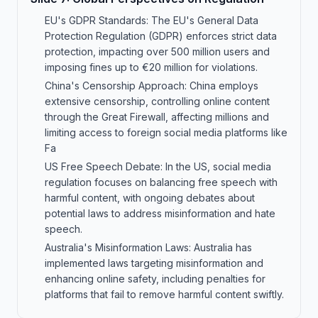
EU's GDPR Standards: The EU's General Data
Protection Regulation (GDPR) enforces strict data
protection, impacting over 500 million users and
imposing fines up to €20 million for violations.
China's Censorship Approach: China employs
extensive censorship, controlling online content
through the Great Firewall, affecting millions and
limiting access to foreign social media platforms like
Fa
US Free Speech Debate: In the US, social media
regulation focuses on balancing free speech with
harmful content, with ongoing debates about
potential laws to address misinformation and hate
speech.
Australia's Misinformation Laws: Australia has
implemented laws targeting misinformation and
enhancing online safety, including penalties for
platforms that fail to remove harmful content swiftly.