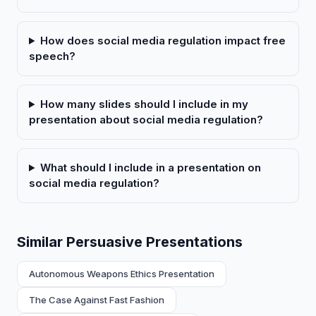
How does social media regulation impact free
speech?
How many slides should I include in my
presentation about social media regulation?
What should I include in a presentation on
social media regulation?
Similar Persuasive Presentations
Autonomous Weapons Ethics Presentation
The Case Against Fast Fashion