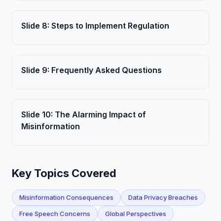
Slide
8
:
Steps to Implement Regulation
Slide
9
:
Frequently Asked Questions
Slide
10
:
The Alarming Impact of
Misinformation
Key Topics Covered
Misinformation Consequences
Data Privacy Breaches
Free Speech Concerns
Global Perspectives