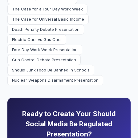
The Case for a Four Day Work Week
The Case for Universal Basic Income
Death Penalty Debate Presentation
Electric Cars vs Gas Cars
Four Day Work Week Presentation
Gun Control Debate Presentation
Should Junk Food Be Banned in Schools
Nuclear Weapons Disarmament Presentation
Ready to Create Your Should
Social Media Be Regulated
Presentation?