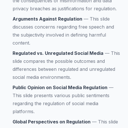
the consequences of misinformation and data
privacy breaches as justifications for regulation.
Arguments Against Regulation
—
This slide
discusses concerns regarding free speech and
the subjectivity involved in defining harmful
content.
Regulated vs. Unregulated Social Media
—
This
slide compares the possible outcomes and
differences between regulated and unregulated
social media environments.
Public Opinion on Social Media Regulation
—
This slide presents various public sentiments
regarding the regulation of social media
platforms.
Global Perspectives on Regulation
—
This slide