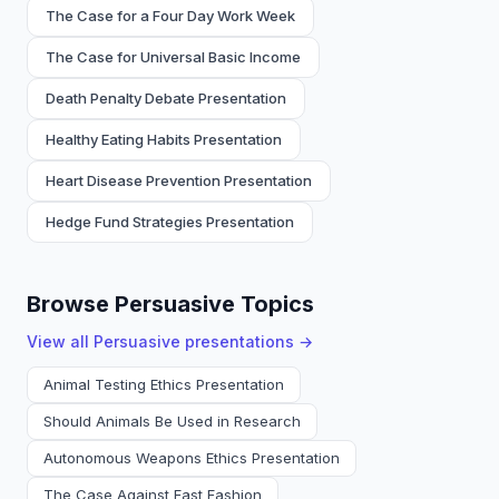
The Case for a Four Day Work Week
The Case for Universal Basic Income
Death Penalty Debate Presentation
Healthy Eating Habits Presentation
Heart Disease Prevention Presentation
Hedge Fund Strategies Presentation
Browse Persuasive Topics
View all
Persuasive
presentations →
Animal Testing Ethics Presentation
Should Animals Be Used in Research
Autonomous Weapons Ethics Presentation
The Case Against Fast Fashion