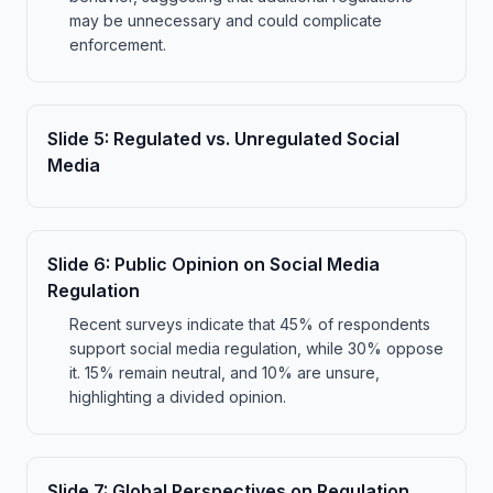
may be unnecessary and could complicate
enforcement.
Slide
5
:
Regulated vs. Unregulated Social
Media
Slide
6
:
Public Opinion on Social Media
Regulation
Recent surveys indicate that 45% of respondents
support social media regulation, while 30% oppose
it. 15% remain neutral, and 10% are unsure,
highlighting a divided opinion.
Slide
7
:
Global Perspectives on Regulation