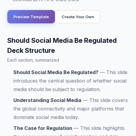
Preview Template
Create Your Own
Should Social Media Be Regulated
Deck Structure
Each section, summarized
Should Social Media Be Regulated?
—
This slide
introduces the central question of whether social
media should be subject to regulation.
Understanding Social Media
—
This slide covers
the global connectivity and major platforms that
dominate social media today.
The Case for Regulation
—
This slide highlights