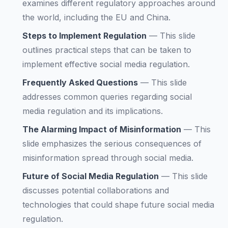
examines different regulatory approaches around
the world, including the EU and China.
Steps to Implement Regulation
—
This slide
outlines practical steps that can be taken to
implement effective social media regulation.
Frequently Asked Questions
—
This slide
addresses common queries regarding social
media regulation and its implications.
The Alarming Impact of Misinformation
—
This
slide emphasizes the serious consequences of
misinformation spread through social media.
Future of Social Media Regulation
—
This slide
discusses potential collaborations and
technologies that could shape future social media
regulation.