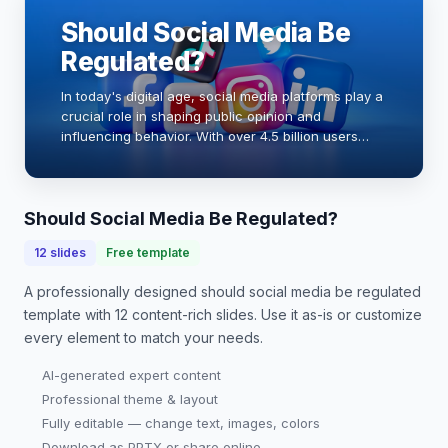
Should Social Media Be
Regulated?
In today's digital age, social media platforms play a
crucial role in shaping public opinion and
influencing behavior. With over 4.5 billion users
worldwide, the impact of these platforms is
undeniable. However, concerns about
misinformatio…
Should Social Media Be Regulated?
12
slides
Free template
A professionally designed
should social media be regulated
template with
12
content-rich slides. Use it as-is or customize
every element to match your needs.
AI-generated expert content
Professional theme & layout
Fully editable — change text, images, colors
Download as PPTX or share online