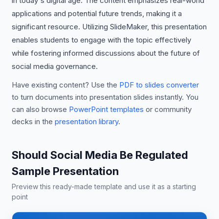
in today's digital age. The content emphasizes real-world
applications and potential future trends, making it a
significant resource. Utilizing SlideMaker, this presentation
enables students to engage with the topic effectively
while fostering informed discussions about the future of
social media governance.
Have existing content? Use the
PDF to slides converter
to turn documents into presentation slides instantly. You
can also browse
PowerPoint templates
or community
decks in the
presentation library
.
Should Social Media Be Regulated
Sample Presentation
Preview this ready-made template and use it as a starting
point