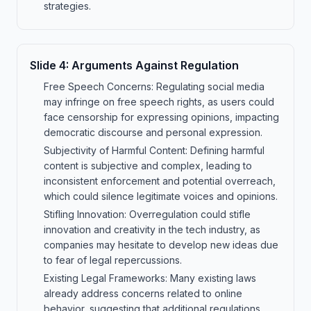
strategies.
Slide
4
:
Arguments Against Regulation
Free Speech Concerns: Regulating social media
may infringe on free speech rights, as users could
face censorship for expressing opinions, impacting
democratic discourse and personal expression.
Subjectivity of Harmful Content: Defining harmful
content is subjective and complex, leading to
inconsistent enforcement and potential overreach,
which could silence legitimate voices and opinions.
Stifling Innovation: Overregulation could stifle
innovation and creativity in the tech industry, as
companies may hesitate to develop new ideas due
to fear of legal repercussions.
Existing Legal Frameworks: Many existing laws
already address concerns related to online
behavior, suggesting that additional regulations