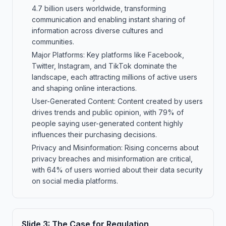
4.7 billion users worldwide, transforming
communication and enabling instant sharing of
information across diverse cultures and
communities.
Major Platforms: Key platforms like Facebook,
Twitter, Instagram, and TikTok dominate the
landscape, each attracting millions of active users
and shaping online interactions.
User-Generated Content: Content created by users
drives trends and public opinion, with 79% of
people saying user-generated content highly
influences their purchasing decisions.
Privacy and Misinformation: Rising concerns about
privacy breaches and misinformation are critical,
with 64% of users worried about their data security
on social media platforms.
Slide
3
:
The Case for Regulation