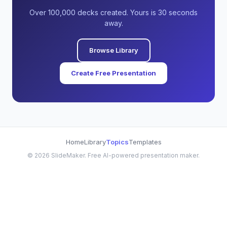
Over 100,000 decks created. Yours is 30 seconds
away.
Browse Library
Create Free Presentation
Home
Library
Topics
Templates
©
2026
SlideMaker. Free AI-powered presentation maker.