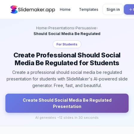
Home
Templates
Sign in
Home
›
Presentations
›
Persuasive
›
Should Social Media Be Regulated
For
Students
Create Professional Should Social
Media Be Regulated for Students
Create a professional should social media be regulated
presentation for students with SlideMaker's AI-powered slide
generator. Free, fast, and beautiful.
Create
Should Social Media Be Regulated
Presentation
AI generates ~
12
slides in 30 seconds