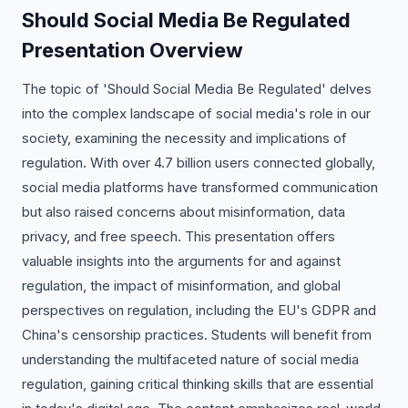
Should Social Media Be Regulated
Presentation Overview
The topic of 'Should Social Media Be Regulated' delves
into the complex landscape of social media's role in our
society, examining the necessity and implications of
regulation. With over 4.7 billion users connected globally,
social media platforms have transformed communication
but also raised concerns about misinformation, data
privacy, and free speech. This presentation offers
valuable insights into the arguments for and against
regulation, the impact of misinformation, and global
perspectives on regulation, including the EU's GDPR and
China's censorship practices. Students will benefit from
understanding the multifaceted nature of social media
regulation, gaining critical thinking skills that are essential