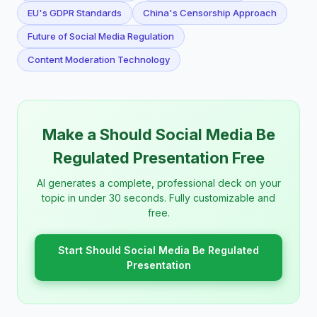
EU's GDPR Standards
China's Censorship Approach
Future of Social Media Regulation
Content Moderation Technology
Make a Should Social Media Be
Regulated Presentation Free
AI generates a complete, professional deck on your
topic in under 30 seconds. Fully customizable and
free.
Start Should Social Media Be Regulated
Presentation