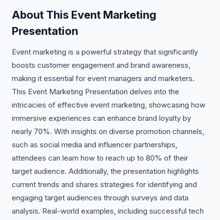
About This Event Marketing
Presentation
Event marketing is a powerful strategy that significantly
boosts customer engagement and brand awareness,
making it essential for event managers and marketers.
This Event Marketing Presentation delves into the
intricacies of effective event marketing, showcasing how
immersive experiences can enhance brand loyalty by
nearly 70%. With insights on diverse promotion channels,
such as social media and influencer partnerships,
attendees can learn how to reach up to 80% of their
target audience. Additionally, the presentation highlights
current trends and shares strategies for identifying and
engaging target audiences through surveys and data
analysis. Real-world examples, including successful tech