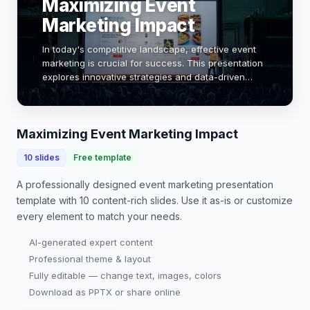
Maximizing Event
Marketing Impact
In today's competitive landscape, effective event
marketing is crucial for success. This presentation
explores innovative strategies and data-driven
insights to enhance your event's visibility and
engagement. By leveraging technology and un…
Maximizing Event Marketing Impact
10
slides
Free template
A professionally designed
event marketing presentation
template with
10
content-rich slides. Use it as-is or customize
every element to match your needs.
AI-generated expert content
Professional theme & layout
Fully editable — change text, images, colors
Download as PPTX or share online