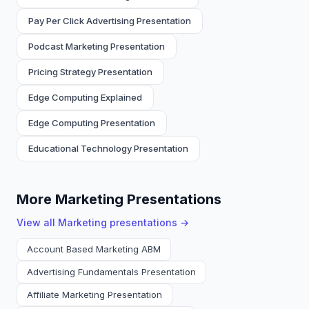
Pay Per Click Advertising Presentation
Podcast Marketing Presentation
Pricing Strategy Presentation
Edge Computing Explained
Edge Computing Presentation
Educational Technology Presentation
More Marketing Presentations
View all
Marketing
presentations →
Account Based Marketing ABM
Advertising Fundamentals Presentation
Affiliate Marketing Presentation