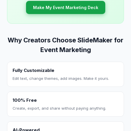
Make My Event Marketing Deck
Why Creators Choose SlideMaker for
Event Marketing
Fully Customizable
Edit text, change themes, add images. Make it yours.
100% Free
Create, export, and share without paying anything.
AI-Powered