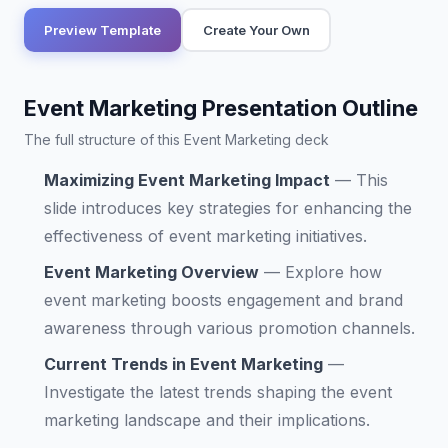
Preview Template
Create Your Own
Event Marketing Presentation Outline
The full structure of this Event Marketing deck
Maximizing Event Marketing Impact
—
This
slide introduces key strategies for enhancing the
effectiveness of event marketing initiatives.
Event Marketing Overview
—
Explore how
event marketing boosts engagement and brand
awareness through various promotion channels.
Current Trends in Event Marketing
—
Investigate the latest trends shaping the event
marketing landscape and their implications.