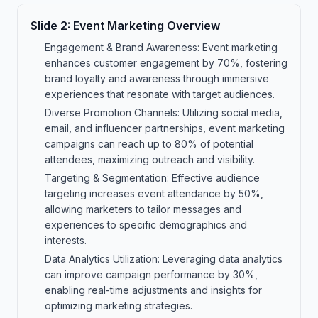
Slide
2
:
Event Marketing Overview
Engagement & Brand Awareness: Event marketing
enhances customer engagement by 70%, fostering
brand loyalty and awareness through immersive
experiences that resonate with target audiences.
Diverse Promotion Channels: Utilizing social media,
email, and influencer partnerships, event marketing
campaigns can reach up to 80% of potential
attendees, maximizing outreach and visibility.
Targeting & Segmentation: Effective audience
targeting increases event attendance by 50%,
allowing marketers to tailor messages and
experiences to specific demographics and
interests.
Data Analytics Utilization: Leveraging data analytics
can improve campaign performance by 30%,
enabling real-time adjustments and insights for
optimizing marketing strategies.