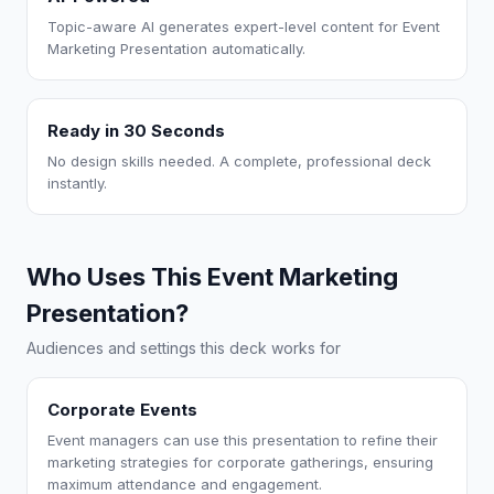
Topic-aware AI generates expert-level content for Event
Marketing Presentation automatically.
Ready in 30 Seconds
No design skills needed. A complete, professional deck
instantly.
Who Uses This Event Marketing
Presentation?
Audiences and settings this deck works for
Corporate Events
Event managers can use this presentation to refine their
marketing strategies for corporate gatherings, ensuring
maximum attendance and engagement.