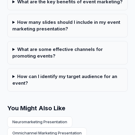
What are the key benefits of event marketing?
How many slides should I include in my event
marketing presentation?
What are some effective channels for
promoting events?
How can I identify my target audience for an
event?
You Might Also Like
Neuromarketing Presentation
Omnichannel Marketing Presentation