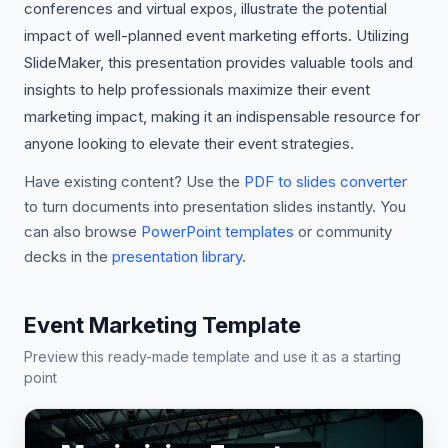
conferences and virtual expos, illustrate the potential
impact of well-planned event marketing efforts. Utilizing
SlideMaker, this presentation provides valuable tools and
insights to help professionals maximize their event
marketing impact, making it an indispensable resource for
anyone looking to elevate their event strategies.
Have existing content? Use the
PDF to slides converter
to turn documents into presentation slides instantly. You
can also browse
PowerPoint templates
or community
decks in the
presentation library
.
Event Marketing Template
Preview this ready-made template and use it as a starting
point