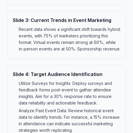
Slide
3
:
Current Trends in Event Marketing
Recent data shows a significant shift towards hybrid
events, with 75% of marketers prioritizing this
format. Virtual events remain strong at 60%, while
in-person events are at 50%. Sponsorship revenue
Slide
4
:
Target Audience Identification
Utilize Surveys for Insights: Deploy surveys and
feedback forms post-event to gather attendee
insights. Aim for a 30% response rate to ensure
data reliability and actionable feedback.
Analyze Past Event Data: Review historical event
data to identify trends. For instance, a 15% increase
in attendance can indicate successful marketing
strategies worth replicating.