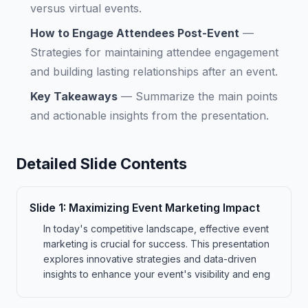
versus virtual events.
How to Engage Attendees Post-Event
—
Strategies for maintaining attendee engagement
and building lasting relationships after an event.
Key Takeaways
—
Summarize the main points
and actionable insights from the presentation.
Detailed Slide Contents
Slide
1
:
Maximizing Event Marketing Impact
In today's competitive landscape, effective event
marketing is crucial for success. This presentation
explores innovative strategies and data-driven
insights to enhance your event's visibility and eng