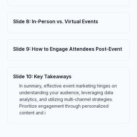
Slide
8
:
In-Person vs. Virtual Events
Slide
9
:
How to Engage Attendees Post-Event
Slide
10
:
Key Takeaways
In summary, effective event marketing hinges on
understanding your audience, leveraging data
analytics, and utilizing multi-channel strategies.
Prioritize engagement through personalized
content and i