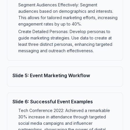
Segment Audiences Effectively: Segment
audiences based on demographics and interests.
This allows for tailored marketing efforts, increasing
engagement rates by up to 40%.
Create Detailed Personas: Develop personas to
guide marketing strategies. Use data to create at
least three distinct personas, enhancing targeted
messaging and outreach effectiveness.
Slide
5
:
Event Marketing Workflow
Slide
6
:
Successful Event Examples
Tech Conference 2022: Achieved a remarkable
30% increase in attendance through targeted
social media campaigns and influencer
partnerships, showcasing the power of digital