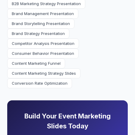
B2B Marketing Strategy Presentation
Brand Management Presentation
Brand Storytelling Presentation
Brand Strategy Presentation
Competitor Analysis Presentation
Consumer Behavior Presentation
Content Marketing Funnel
Content Marketing Strategy Slides
Conversion Rate Optimization
Build Your Event Marketing
Slides Today