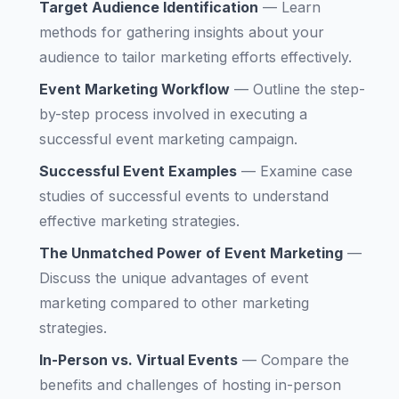
Target Audience Identification
—
Learn
methods for gathering insights about your
audience to tailor marketing efforts effectively.
Event Marketing Workflow
—
Outline the step-
by-step process involved in executing a
successful event marketing campaign.
Successful Event Examples
—
Examine case
studies of successful events to understand
effective marketing strategies.
The Unmatched Power of Event Marketing
—
Discuss the unique advantages of event
marketing compared to other marketing
strategies.
In-Person vs. Virtual Events
—
Compare the
benefits and challenges of hosting in-person