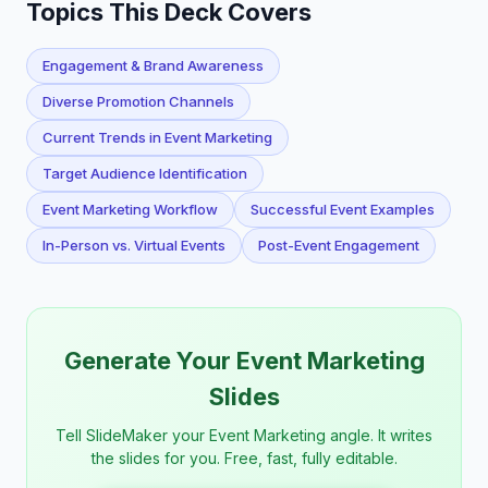
Topics This Deck Covers
Engagement & Brand Awareness
Diverse Promotion Channels
Current Trends in Event Marketing
Target Audience Identification
Event Marketing Workflow
Successful Event Examples
In-Person vs. Virtual Events
Post-Event Engagement
Generate Your Event Marketing
Slides
Tell SlideMaker your Event Marketing angle. It writes
the slides for you. Free, fast, fully editable.