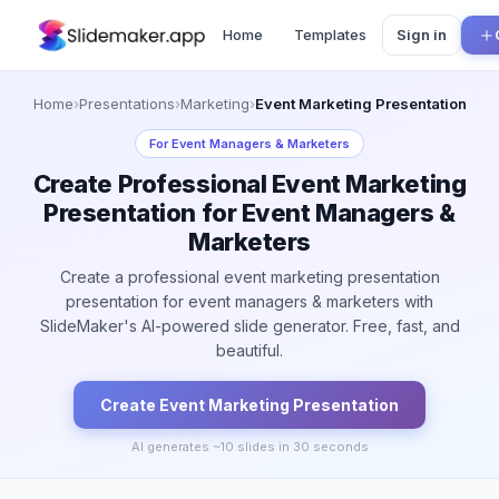
Home
Templates
Sign in
Home
›
Presentations
›
Marketing
›
Event Marketing Presentation
For
Event Managers & Marketers
Create Professional Event Marketing
Presentation for Event Managers &
Marketers
Create a professional event marketing presentation
presentation for event managers & marketers with
SlideMaker's AI-powered slide generator. Free, fast, and
beautiful.
Create
Event Marketing
Presentation
AI generates ~
10
slides in 30 seconds