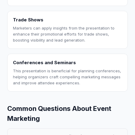
Trade Shows
Marketers can apply insights from the presentation to
enhance their promotional efforts for trade shows,
boosting visibility and lead generation.
Conferences and Seminars
This presentation is beneficial for planning conferences,
helping organizers craft compelling marketing messages
and improve attendee experiences.
Common Questions About Event
Marketing