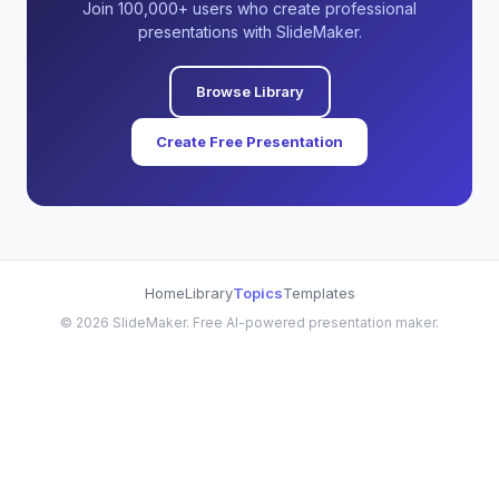
Join 100,000+ users who create professional
presentations with SlideMaker.
Browse Library
Create Free Presentation
Home
Library
Topics
Templates
©
2026
SlideMaker. Free AI-powered presentation maker.