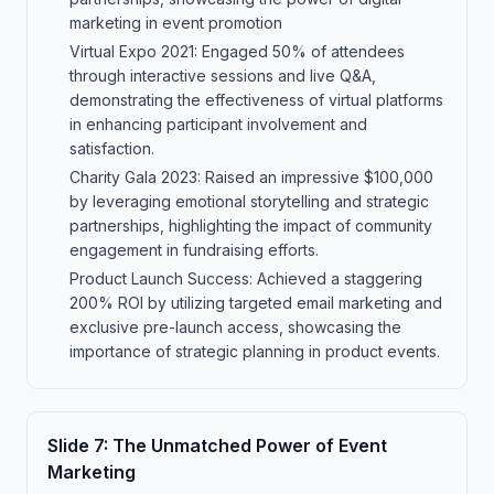
marketing in event promotion
Virtual Expo 2021: Engaged 50% of attendees
through interactive sessions and live Q&A,
demonstrating the effectiveness of virtual platforms
in enhancing participant involvement and
satisfaction.
Charity Gala 2023: Raised an impressive $100,000
by leveraging emotional storytelling and strategic
partnerships, highlighting the impact of community
engagement in fundraising efforts.
Product Launch Success: Achieved a staggering
200% ROI by utilizing targeted email marketing and
exclusive pre-launch access, showcasing the
importance of strategic planning in product events.
Slide
7
:
The Unmatched Power of Event
Marketing