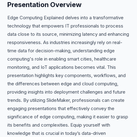
Presentation Overview
Edge Computing Explained delves into a transformative
technology that empowers IT professionals to process
data close to its source, minimizing latency and enhancing
responsiveness. As industries increasingly rely on real-
time data for decision-making, understanding edge
computing's role in enabling smart cities, healthcare
monitoring, and IoT applications becomes vital. This
presentation highlights key components, workflows, and
the differences between edge and cloud computing,
providing insights into deployment challenges and future
trends. By utilizing SlideMaker, professionals can create
engaging presentations that effectively convey the
significance of edge computing, making it easier to grasp
its benefits and complexities. Equip yourself with
knowledge that is crucial in today’s data-driven