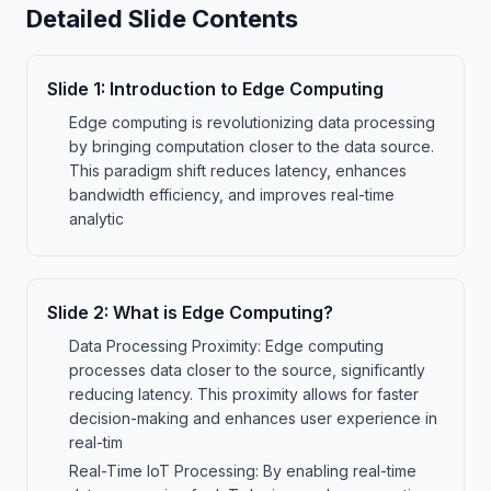
Detailed Slide Contents
Slide
1
:
Introduction to Edge Computing
Edge computing is revolutionizing data processing
by bringing computation closer to the data source.
This paradigm shift reduces latency, enhances
bandwidth efficiency, and improves real-time
analytic
Slide
2
:
What is Edge Computing?
Data Processing Proximity: Edge computing
processes data closer to the source, significantly
reducing latency. This proximity allows for faster
decision-making and enhances user experience in
real-tim
Real-Time IoT Processing: By enabling real-time