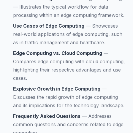
—
Illustrates the typical workflow for data
processing within an edge computing framework.
Use Cases of Edge Computing
—
Showcases
real-world applications of edge computing, such
as in traffic management and healthcare.
Edge Computing vs. Cloud Computing
—
Compares edge computing with cloud computing,
highlighting their respective advantages and use
cases.
Explosive Growth in Edge Computing
—
Discusses the rapid growth of edge computing
and its implications for the technology landscape.
Frequently Asked Questions
—
Addresses
common questions and concerns related to edge
computing.