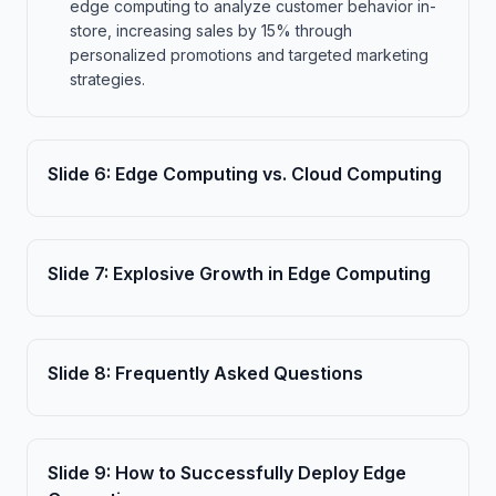
edge computing to analyze customer behavior in-
store, increasing sales by 15% through
personalized promotions and targeted marketing
strategies.
Slide
6
:
Edge Computing vs. Cloud Computing
Slide
7
:
Explosive Growth in Edge Computing
Slide
8
:
Frequently Asked Questions
Slide
9
:
How to Successfully Deploy Edge