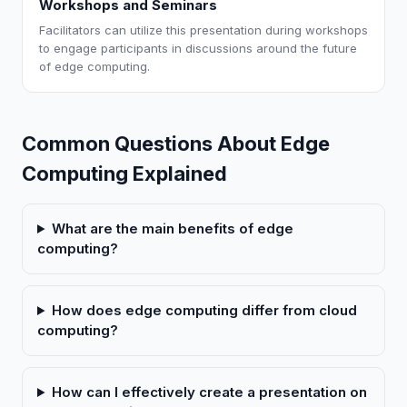
Workshops and Seminars
Facilitators can utilize this presentation during workshops
to engage participants in discussions around the future
of edge computing.
Common Questions About Edge
Computing Explained
What are the main benefits of edge
computing?
How does edge computing differ from cloud
computing?
How can I effectively create a presentation on