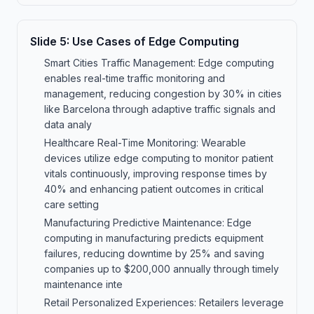
Slide
5
:
Use Cases of Edge Computing
Smart Cities Traffic Management: Edge computing
enables real-time traffic monitoring and
management, reducing congestion by 30% in cities
like Barcelona through adaptive traffic signals and
data analy
Healthcare Real-Time Monitoring: Wearable
devices utilize edge computing to monitor patient
vitals continuously, improving response times by
40% and enhancing patient outcomes in critical
care setting
Manufacturing Predictive Maintenance: Edge
computing in manufacturing predicts equipment
failures, reducing downtime by 25% and saving
companies up to $200,000 annually through timely
maintenance inte
Retail Personalized Experiences: Retailers leverage