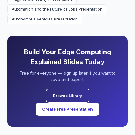
Automation and the Future of Jobs Presentation
Autonomous Vehicles Presentation
Build Your Edge Computing
Explained Slides Today
Free for everyone — sign up later if you want to
save and export.
Browse Library
Create Free Presentation