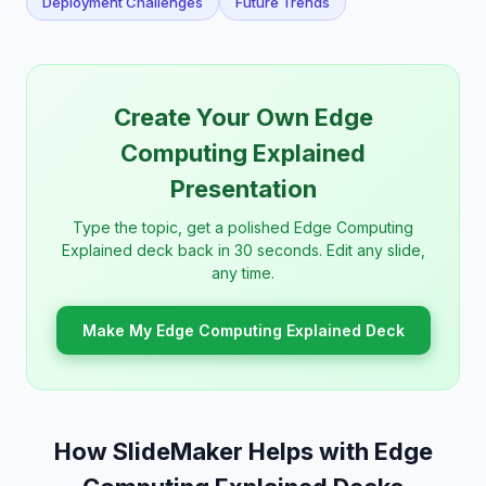
Deployment Challenges
Future Trends
Create Your Own Edge
Computing Explained
Presentation
Type the topic, get a polished Edge Computing
Explained deck back in 30 seconds. Edit any slide,
any time.
Make My Edge Computing Explained Deck
How SlideMaker Helps with Edge