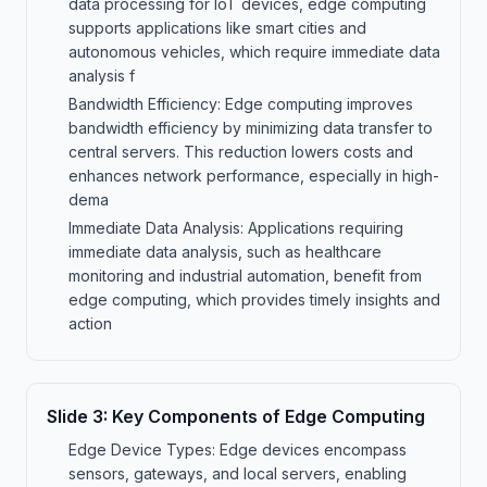
data processing for IoT devices, edge computing
supports applications like smart cities and
autonomous vehicles, which require immediate data
analysis f
Bandwidth Efficiency: Edge computing improves
bandwidth efficiency by minimizing data transfer to
central servers. This reduction lowers costs and
enhances network performance, especially in high-
dema
Immediate Data Analysis: Applications requiring
immediate data analysis, such as healthcare
monitoring and industrial automation, benefit from
edge computing, which provides timely insights and
action
Slide
3
:
Key Components of Edge Computing
Edge Device Types: Edge devices encompass
sensors, gateways, and local servers, enabling