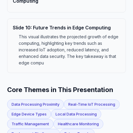
Computing
Slide
10
:
Future Trends in Edge Computing
This visual illustrates the projected growth of edge
computing, highlighting key trends such as
increased IoT adoption, reduced latency, and
enhanced data security. The key takeaway is that
edge compu
Core Themes in This Presentation
Data Processing Proximity
Real-Time IoT Processing
Edge Device Types
Local Data Processing
Traffic Management
Healthcare Monitoring