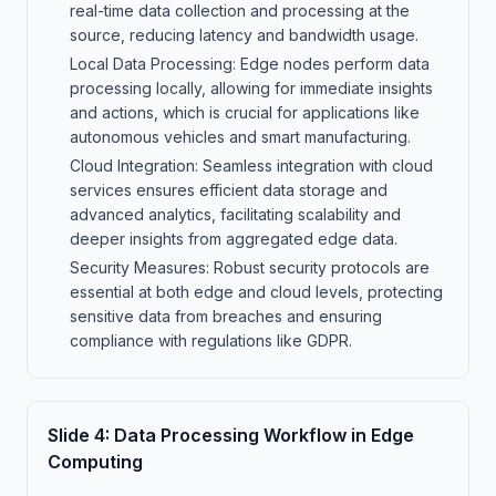
real-time data collection and processing at the
source, reducing latency and bandwidth usage.
Local Data Processing: Edge nodes perform data
processing locally, allowing for immediate insights
and actions, which is crucial for applications like
autonomous vehicles and smart manufacturing.
Cloud Integration: Seamless integration with cloud
services ensures efficient data storage and
advanced analytics, facilitating scalability and
deeper insights from aggregated edge data.
Security Measures: Robust security protocols are
essential at both edge and cloud levels, protecting
sensitive data from breaches and ensuring
compliance with regulations like GDPR.
Slide
4
:
Data Processing Workflow in Edge
Computing