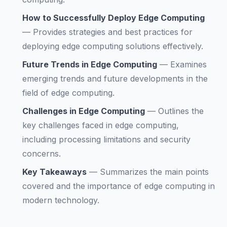
How to Successfully Deploy Edge Computing
—
Provides strategies and best practices for
deploying edge computing solutions effectively.
Future Trends in Edge Computing
—
Examines
emerging trends and future developments in the
field of edge computing.
Challenges in Edge Computing
—
Outlines the
key challenges faced in edge computing,
including processing limitations and security
concerns.
Key Takeaways
—
Summarizes the main points
covered and the importance of edge computing in
modern technology.