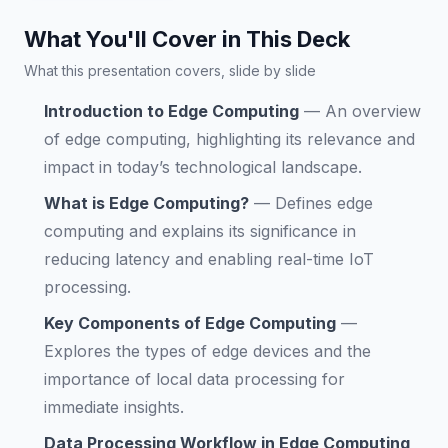
What You'll Cover in This Deck
What this presentation covers, slide by slide
Introduction to Edge Computing
—
An overview
of edge computing, highlighting its relevance and
impact in today’s technological landscape.
What is Edge Computing?
—
Defines edge
computing and explains its significance in
reducing latency and enabling real-time IoT
processing.
Key Components of Edge Computing
—
Explores the types of edge devices and the
importance of local data processing for
immediate insights.
Data Processing Workflow in Edge Computing