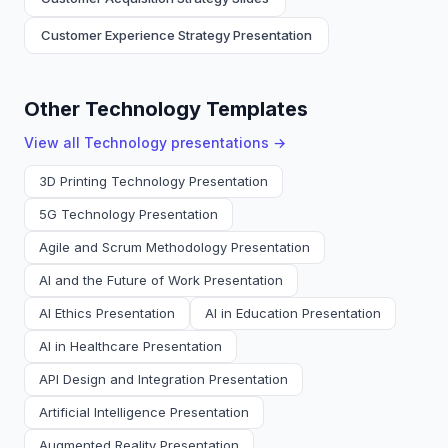
Customer Experience Strategy Presentation
Other Technology Templates
View all
Technology
presentations →
3D Printing Technology Presentation
5G Technology Presentation
Agile and Scrum Methodology Presentation
AI and the Future of Work Presentation
AI Ethics Presentation
AI in Education Presentation
AI in Healthcare Presentation
API Design and Integration Presentation
Artificial Intelligence Presentation
Augmented Reality Presentation