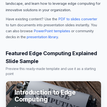
landscape, and learn how to leverage edge computing for
innovative solutions in your organization.
Have existing content? Use the
PDF to slides converter
to turn documents into presentation slides instantly. You
can also browse
PowerPoint templates
or community
decks in the
presentation library
.
Featured Edge Computing Explained
Slide Sample
Preview this ready-made template and use it as a starting
point
Introduction to Edge
Computing