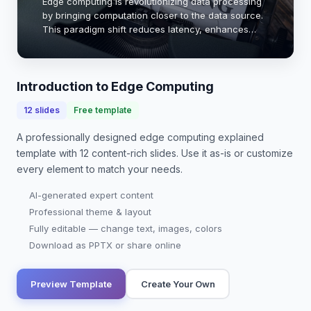
Edge computing is revolutionizing data processing
by bringing computation closer to the data source.
This paradigm shift reduces latency, enhances
bandwidth efficiency, and improves real-time
analytics. With the rise of IoT devices, the nee…
Introduction to Edge Computing
12
slides
Free template
A professionally designed
edge computing explained
template with
12
content-rich slides. Use it as-is or customize
every element to match your needs.
AI-generated expert content
Professional theme & layout
Fully editable — change text, images, colors
Download as PPTX or share online
Preview Template
Create Your Own