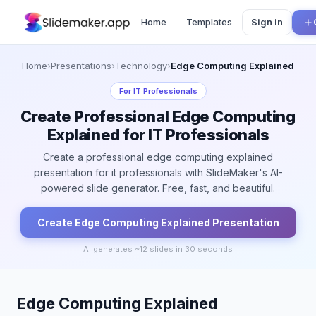
Home
Templates
Sign in
Home
›
Presentations
›
Technology
›
Edge Computing Explained
For
IT Professionals
Create Professional Edge Computing
Explained for IT Professionals
Create a professional edge computing explained
presentation for it professionals with SlideMaker's AI-
powered slide generator. Free, fast, and beautiful.
Create
Edge Computing Explained
Presentation
AI generates ~
12
slides in 30 seconds
Edge Computing Explained