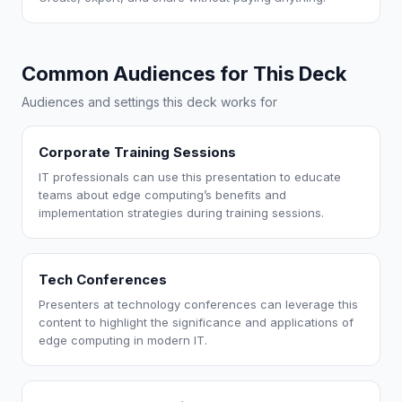
Common Audiences for This Deck
Audiences and settings this deck works for
Corporate Training Sessions
IT professionals can use this presentation to educate
teams about edge computing’s benefits and
implementation strategies during training sessions.
Tech Conferences
Presenters at technology conferences can leverage this
content to highlight the significance and applications of
edge computing in modern IT.