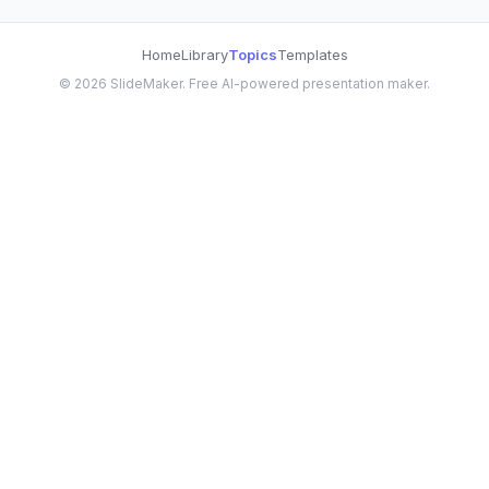
Home
Library
Topics
Templates
©
2026
SlideMaker. Free AI-powered presentation maker.