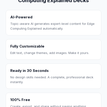
Computing Explained Decks
AI-Powered
Topic-aware AI generates expert-level content for Edge
Computing Explained automatically.
Fully Customizable
Edit text, change themes, add images. Make it yours.
Ready in 30 Seconds
No design skills needed. A complete, professional deck
instantly.
100% Free
Create, export, and share without paying anything.