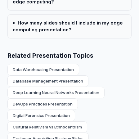
edge computing?
How many slides should I include in my edge
computing presentation?
Related Presentation Topics
Data Warehousing Presentation
Database Management Presentation
Deep Learning Neural Networks Presentation
DevOps Practices Presentation
Digital Forensics Presentation
Cultural Relativism vs Ethnocentrism
Customer Acquisition Strategy Slides