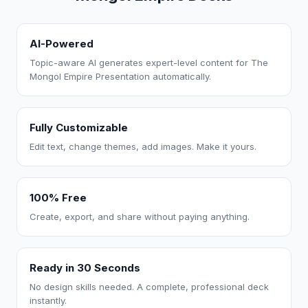
AI-Powered
Topic-aware AI generates expert-level content for The
Mongol Empire Presentation automatically.
Fully Customizable
Edit text, change themes, add images. Make it yours.
100% Free
Create, export, and share without paying anything.
Ready in 30 Seconds
No design skills needed. A complete, professional deck
instantly.