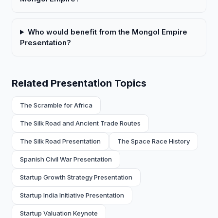
Who would benefit from the Mongol Empire
Presentation?
Related Presentation Topics
The Scramble for Africa
The Silk Road and Ancient Trade Routes
The Silk Road Presentation
The Space Race History
Spanish Civil War Presentation
Startup Growth Strategy Presentation
Startup India Initiative Presentation
Startup Valuation Keynote