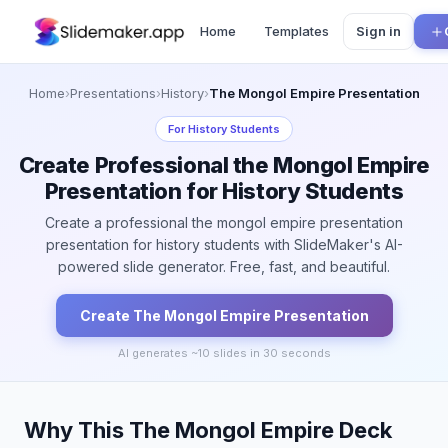
Home
Templates
Sign in
Home
›
Presentations
›
History
›
The Mongol Empire Presentation
For
History Students
Create Professional the Mongol Empire
Presentation for History Students
Create a professional the mongol empire presentation
presentation for history students with SlideMaker's AI-
powered slide generator. Free, fast, and beautiful.
Create
The Mongol Empire
Presentation
AI generates ~
10
slides in 30 seconds
Why This The Mongol Empire Deck