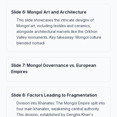
Slide
6
:
Mongol Art and Architecture
This slide showcases the intricate designs of
Mongol art, including textiles and ceramics,
alongside architectural marvels like the Orkhon
Valley monuments. Key takeaway: Mongol culture
blended nomadi
Slide
7
:
Mongol Governance vs. European
Empires
Slide
8
:
Factors Leading to Fragmentation
Division into Khanates: The Mongol Empire split into
four main khanates, weakening central authority.
This division, established by Genghis Khan's