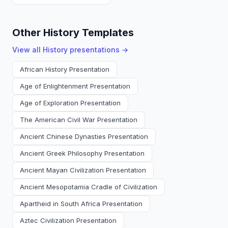
Other History Templates
View all
History
presentations →
African History Presentation
Age of Enlightenment Presentation
Age of Exploration Presentation
The American Civil War Presentation
Ancient Chinese Dynasties Presentation
Ancient Greek Philosophy Presentation
Ancient Mayan Civilization Presentation
Ancient Mesopotamia Cradle of Civilization
Apartheid in South Africa Presentation
Aztec Civilization Presentation