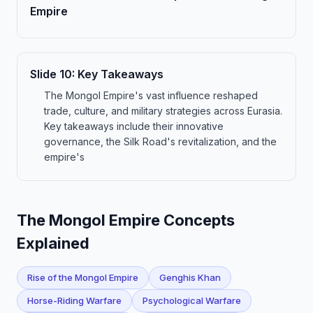
Empire
Slide
10
:
Key Takeaways
The Mongol Empire's vast influence reshaped
trade, culture, and military strategies across Eurasia.
Key takeaways include their innovative
governance, the Silk Road's revitalization, and the
empire's
The Mongol Empire Concepts
Explained
Rise of the Mongol Empire
Genghis Khan
Horse-Riding Warfare
Psychological Warfare