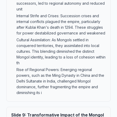
successors, led to regional autonomy and reduced
unit
Internal Strife and Crises: Succession crises and
internal conflicts plagued the empire, particularly
after Kublai Khan's death in 1294. These struggles
for power destabilized governance and weakened
Cultural Assimilation: As Mongols settled in
conquered territories, they assimilated into local
cultures. This blending diminished the distinct
Mongol identity, leading to a loss of cohesion within
th
Rise of Regional Powers: Emerging regional
powers, such as the Ming Dynasty in China and the
Delhi Sultanate in India, challenged Mongol
dominance, further fragmenting the empire and
diminishing its i
Slide
9
:
Transformative Impact of the Mongol