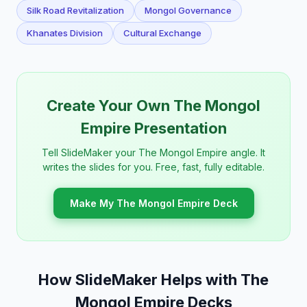
Silk Road Revitalization
Mongol Governance
Khanates Division
Cultural Exchange
Create Your Own The Mongol
Empire Presentation
Tell SlideMaker your The Mongol Empire angle. It
writes the slides for you. Free, fast, fully editable.
Make My The Mongol Empire Deck
How SlideMaker Helps with The
Mongol Empire Decks