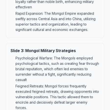
loyalty rather than noble birth, enhancing military
effectiven
Rapid Expansion: The Mongol Empire expanded
swiftly across Central Asia and into China, utilizing
superior tactics and organization, leading to
significant cultural and economic exchanges.
Slide
3
:
Mongol Military Strategies
Psychological Warfare: The Mongols employed
psychological tactics, such as creating fear through
brutal reputation, which often led enemies to
surrender without a fight, significantly reducing
casualt
Feigned Retreats: Mongol forces frequently
executed feigned retreats, drawing opponents into
vulnerable positions. This tactic allowed them to
encircle and decisively defeat larger enemy
forces.