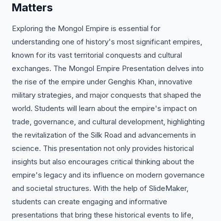
Matters
Exploring the Mongol Empire is essential for
understanding one of history's most significant empires,
known for its vast territorial conquests and cultural
exchanges. The Mongol Empire Presentation delves into
the rise of the empire under Genghis Khan, innovative
military strategies, and major conquests that shaped the
world. Students will learn about the empire's impact on
trade, governance, and cultural development, highlighting
the revitalization of the Silk Road and advancements in
science. This presentation not only provides historical
insights but also encourages critical thinking about the
empire's legacy and its influence on modern governance
and societal structures. With the help of SlideMaker,
students can create engaging and informative
presentations that bring these historical events to life,