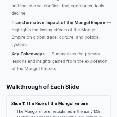
and the internal conflicts that contributed to its
decline.
Transformative Impact of the Mongol Empire
—
Highlights the lasting effects of the Mongol
Empire on global trade, culture, and political
systems.
Key Takeaways
—
Summarizes the primary
lessons and insights gained from the exploration
of the Mongol Empire.
Walkthrough of Each Slide
Slide
1
:
The Rise of the Mongol Empire
The Mongol Empire, established in the early 13th