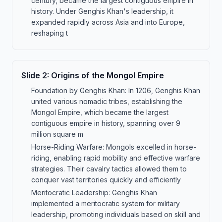
century, became the largest contiguous empire in
history. Under Genghis Khan's leadership, it
expanded rapidly across Asia and into Europe,
reshaping t
Slide
2
:
Origins of the Mongol Empire
Foundation by Genghis Khan: In 1206, Genghis Khan
united various nomadic tribes, establishing the
Mongol Empire, which became the largest
contiguous empire in history, spanning over 9
million square m
Horse-Riding Warfare: Mongols excelled in horse-
riding, enabling rapid mobility and effective warfare
strategies. Their cavalry tactics allowed them to
conquer vast territories quickly and efficiently
Meritocratic Leadership: Genghis Khan
implemented a meritocratic system for military
leadership, promoting individuals based on skill and