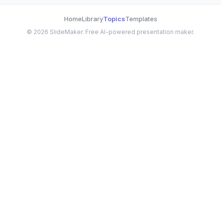
Home
Library
Topics
Templates
©
2026
SlideMaker. Free AI-powered presentation maker.