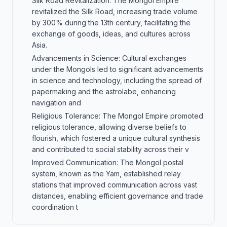
Silk Road Revitalization: The Mongol Empire
revitalized the Silk Road, increasing trade volume
by 300% during the 13th century, facilitating the
exchange of goods, ideas, and cultures across
Asia.
Advancements in Science: Cultural exchanges
under the Mongols led to significant advancements
in science and technology, including the spread of
papermaking and the astrolabe, enhancing
navigation and
Religious Tolerance: The Mongol Empire promoted
religious tolerance, allowing diverse beliefs to
flourish, which fostered a unique cultural synthesis
and contributed to social stability across their v
Improved Communication: The Mongol postal
system, known as the Yam, established relay
stations that improved communication across vast
distances, enabling efficient governance and trade
coordination t