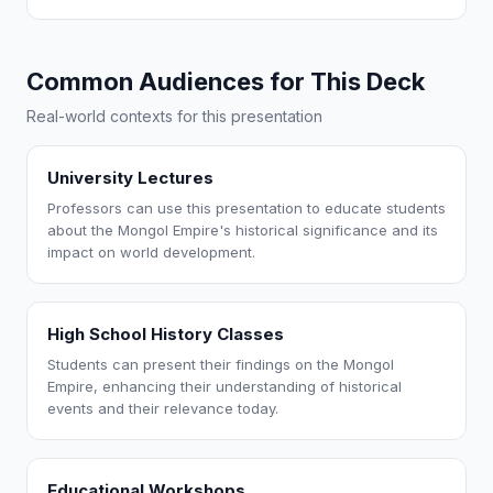
Common Audiences for This Deck
Real-world contexts for this presentation
University Lectures
Professors can use this presentation to educate students
about the Mongol Empire's historical significance and its
impact on world development.
High School History Classes
Students can present their findings on the Mongol
Empire, enhancing their understanding of historical
events and their relevance today.
Educational Workshops