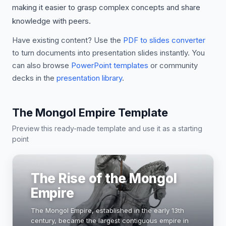
making it easier to grasp complex concepts and share
knowledge with peers.
Have existing content? Use the
PDF to slides converter
to turn documents into presentation slides instantly. You
can also browse
PowerPoint templates
or community
decks in the
presentation library
.
The Mongol Empire Template
Preview this ready-made template and use it as a starting
point
The Rise of the Mongol
Empire
The Mongol Empire, established in the early 13th
century, became the largest contiguous empire in