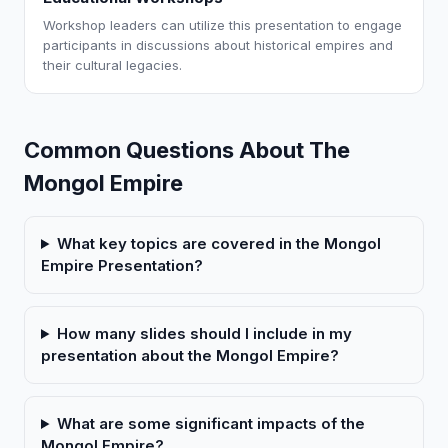
Workshop leaders can utilize this presentation to engage
participants in discussions about historical empires and
their cultural legacies.
Common Questions About The
Mongol Empire
What key topics are covered in the Mongol
Empire Presentation?
How many slides should I include in my
presentation about the Mongol Empire?
What are some significant impacts of the
Mongol Empire?