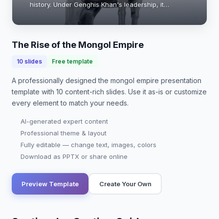
history. Under Genghis Khan's leadership, it
expanded rapidly across Asia and into Europe,
reshaping trade, culture, and warfare. This
present…
The Rise of the Mongol Empire
10
slides
Free template
A professionally designed
the mongol empire presentation
template with
10
content-rich slides. Use it as-is or customize
every element to match your needs.
AI-generated expert content
Professional theme & layout
Fully editable — change text, images, colors
Download as PPTX or share online
Preview Template
Create Your Own