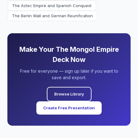
The Aztec Empire and Spanish Conquest
The Berlin Wall and German Reunification
Make Your The Mongol Empire
Deck Now
Free for everyone — sign up later if you want to
save and export.
Browse Library
Create Free Presentation