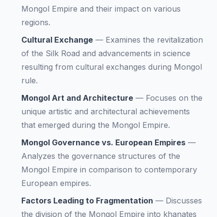
Mongol Empire and their impact on various
regions.
Cultural Exchange
—
Examines the revitalization
of the Silk Road and advancements in science
resulting from cultural exchanges during Mongol
rule.
Mongol Art and Architecture
—
Focuses on the
unique artistic and architectural achievements
that emerged during the Mongol Empire.
Mongol Governance vs. European Empires
—
Analyzes the governance structures of the
Mongol Empire in comparison to contemporary
European empires.
Factors Leading to Fragmentation
—
Discusses
the division of the Mongol Empire into khanates