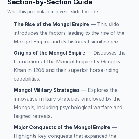
Section-by-Section Guide
What this presentation covers, slide by slide
The Rise of the Mongol Empire
—
This slide
introduces the factors leading to the rise of the
Mongol Empire and its historical significance.
Origins of the Mongol Empire
—
Discusses the
foundation of the Mongol Empire by Genghis
Khan in 1206 and their superior horse-riding
capabilities.
Mongol Military Strategies
—
Explores the
innovative military strategies employed by the
Mongols, including psychological warfare and
feigned retreats.
Major Conquests of the Mongol Empire
—
Highlights key conquests that expanded the