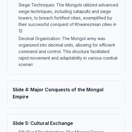
Siege Techniques: The Mongols utilized advanced
siege techniques, including catapults and siege
towers, to breach fortified cities, exemplified by
their successful conquest of Khwarezmian cities in
12
Decimal Organization: The Mongol army was
organized into decimal units, allowing for efficient
command and control. This structure facilitated
rapid movement and adaptability in various combat
scenari
Slide
4
:
Major Conquests of the Mongol
Empire
Slide
5
:
Cultural Exchange