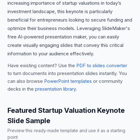
increasing importance of startup valuations in today’s
investment landscape, this keynote is particularly
beneficial for entrepreneurs looking to secure funding and
optimize their business models. Leveraging SlideMaker's
free AI-powered presentation maker, you can easily
create visually engaging slides that convey this critical
information to your audience effectively.
Have existing content? Use the
PDF to slides converter
to turn documents into presentation slides instantly. You
can also browse
PowerPoint templates
or community
decks in the
presentation library
.
Featured Startup Valuation Keynote
Slide Sample
Preview this ready-made template and use it as a starting
point