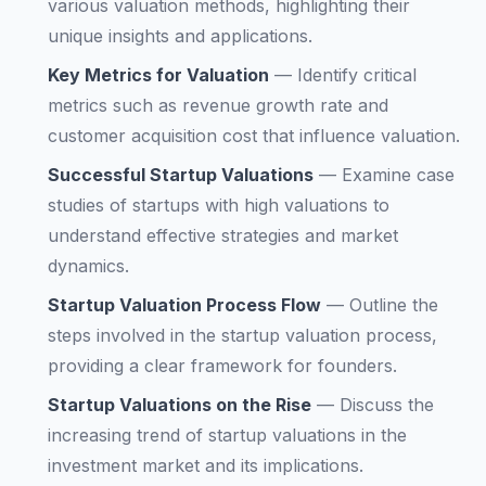
various valuation methods, highlighting their
unique insights and applications.
Key Metrics for Valuation
—
Identify critical
metrics such as revenue growth rate and
customer acquisition cost that influence valuation.
Successful Startup Valuations
—
Examine case
studies of startups with high valuations to
understand effective strategies and market
dynamics.
Startup Valuation Process Flow
—
Outline the
steps involved in the startup valuation process,
providing a clear framework for founders.
Startup Valuations on the Rise
—
Discuss the
increasing trend of startup valuations in the
investment market and its implications.