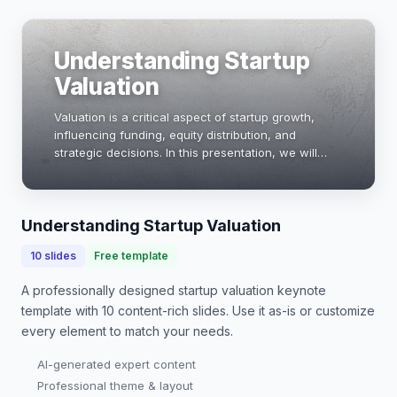
Understanding Startup
Valuation
Valuation is a critical aspect of startup growth,
influencing funding, equity distribution, and
strategic decisions. In this presentation, we will
explore various valuation methods, key metrics,
and real-world examples to help founders navi…
Understanding Startup Valuation
10
slides
Free template
A professionally designed
startup valuation keynote
template with
10
content-rich slides. Use it as-is or customize
every element to match your needs.
AI-generated expert content
Professional theme & layout