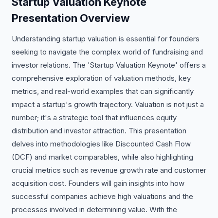
Startup Valuation Keynote
Presentation Overview
Understanding startup valuation is essential for founders
seeking to navigate the complex world of fundraising and
investor relations. The 'Startup Valuation Keynote' offers a
comprehensive exploration of valuation methods, key
metrics, and real-world examples that can significantly
impact a startup's growth trajectory. Valuation is not just a
number; it's a strategic tool that influences equity
distribution and investor attraction. This presentation
delves into methodologies like Discounted Cash Flow
(DCF) and market comparables, while also highlighting
crucial metrics such as revenue growth rate and customer
acquisition cost. Founders will gain insights into how
successful companies achieve high valuations and the
processes involved in determining value. With the