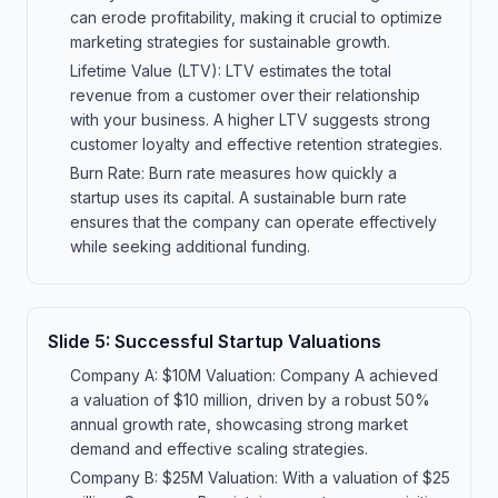
can erode profitability, making it crucial to optimize
marketing strategies for sustainable growth.
Lifetime Value (LTV): LTV estimates the total
revenue from a customer over their relationship
with your business. A higher LTV suggests strong
customer loyalty and effective retention strategies.
Burn Rate: Burn rate measures how quickly a
startup uses its capital. A sustainable burn rate
ensures that the company can operate effectively
while seeking additional funding.
Slide
5
:
Successful Startup Valuations
Company A: $10M Valuation: Company A achieved
a valuation of $10 million, driven by a robust 50%
annual growth rate, showcasing strong market
demand and effective scaling strategies.
Company B: $25M Valuation: With a valuation of $25