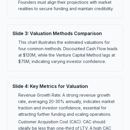
Founders must align their projections with market
realities to secure funding and maintain credibility.
Slide
3
:
Valuation Methods Comparison
This chart illustrates the estimated valuations for
four common methods. Discounted Cash Flow leads
at $120M, while the Venture Capital Method lags at
$75M, indicating varying investor confidence.
Slide
4
:
Key Metrics for Valuation
Revenue Growth Rate: A strong revenue growth
rate, averaging 20-30% annually, indicates market
traction and investor confidence, essential for
attracting further funding and scaling operations.
Customer Acquisition Cost (CAC): CAC should
ideally be less than one-third of LTV. A high CAC