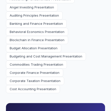
Angel Investing Presentation
Auditing Principles Presentation
Banking and Finance Presentation
Behavioral Economics Presentation
Blockchain in Finance Presentation
Budget Allocation Presentation
Budgeting and Cost Management Presentation
Commodities Trading Presentation
Corporate Finance Presentation
Corporate Taxation Presentation
Cost Accounting Presentation