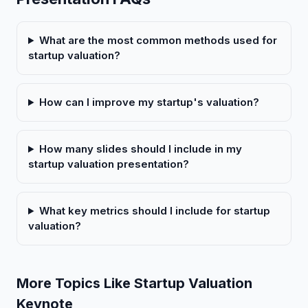
What are the most common methods used for
startup valuation?
How can I improve my startup's valuation?
How many slides should I include in my
startup valuation presentation?
What key metrics should I include for startup
valuation?
More Topics Like Startup Valuation
Keynote