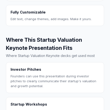
Fully Customizable
Edit text, change themes, add images. Make it yours.
Where This Startup Valuation
Keynote Presentation Fits
Where Startup Valuation Keynote decks get used most
Investor Pitches
Founders can use this presentation during investor
pitches to clearly communicate their startup's valuation
and growth potential.
Startup Workshops