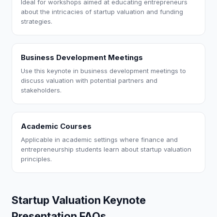
Ideal for workshops aimed at educating entrepreneurs
about the intricacies of startup valuation and funding
strategies.
Business Development Meetings
Use this keynote in business development meetings to
discuss valuation with potential partners and
stakeholders.
Academic Courses
Applicable in academic settings where finance and
entrepreneurship students learn about startup valuation
principles.
Startup Valuation Keynote
Presentation FAQs