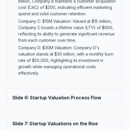
million, Company B maintains a customer acquisition
cost (CAC) of $200, indicating efficient marketing
spend and solid customer retention.
Company C: $15M Valuation: Valued at $15 million,
Company C boasts a lifetime value (LTV) of $600,
reflecting its ability to generate significant revenue
from each customer over time.
Company D: $30M Valuation: Company D's
valuation stands at $30 million, with a monthly burn
rate of $50,000, highlighting its investment in
growth while managing operational costs
effectively.
Slide
6
:
Startup Valuation Process Flow
Slide
7
:
Startup Valuations on the Rise