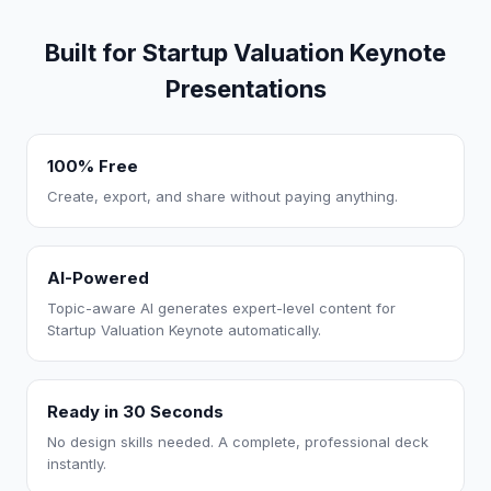
Built for Startup Valuation Keynote
Presentations
100% Free
Create, export, and share without paying anything.
AI-Powered
Topic-aware AI generates expert-level content for
Startup Valuation Keynote automatically.
Ready in 30 Seconds
No design skills needed. A complete, professional deck
instantly.