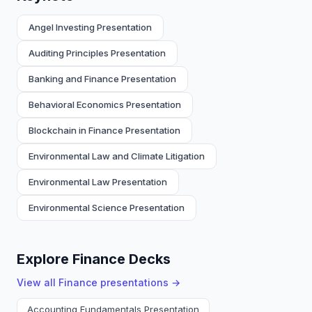
Angel Investing Presentation
Auditing Principles Presentation
Banking and Finance Presentation
Behavioral Economics Presentation
Blockchain in Finance Presentation
Environmental Law and Climate Litigation
Environmental Law Presentation
Environmental Science Presentation
Explore Finance Decks
View all
Finance
presentations →
Accounting Fundamentals Presentation