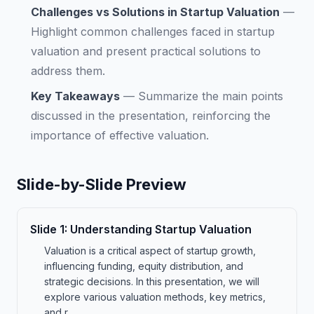
Challenges vs Solutions in Startup Valuation
—
Highlight common challenges faced in startup
valuation and present practical solutions to
address them.
Key Takeaways
—
Summarize the main points
discussed in the presentation, reinforcing the
importance of effective valuation.
Slide-by-Slide Preview
Slide
1
:
Understanding Startup Valuation
Valuation is a critical aspect of startup growth,
influencing funding, equity distribution, and
strategic decisions. In this presentation, we will
explore various valuation methods, key metrics,
and r