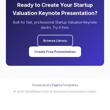
Ready to Create Your Startup
Valuation Keynote Presentation?
Built for fast, professional Startup Valuation Keynote
decks. Try it free.
Browse Library
Create Free Presentation
Home
Library
Topics
Templates
©
2026
SlideMaker. Free AI-powered presentation maker.