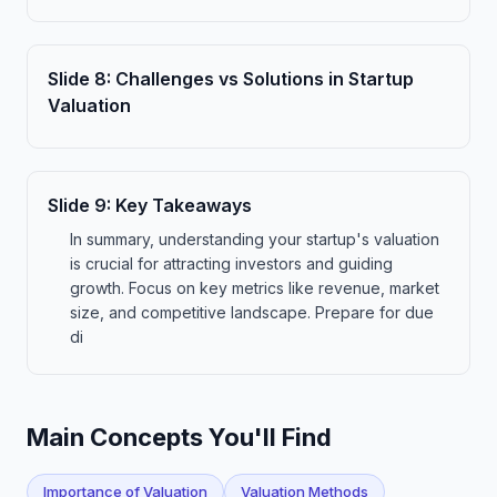
Slide
8
:
Challenges vs Solutions in Startup
Valuation
Slide
9
:
Key Takeaways
In summary, understanding your startup's valuation
is crucial for attracting investors and guiding
growth. Focus on key metrics like revenue, market
size, and competitive landscape. Prepare for due
di
Main Concepts You'll Find
Importance of Valuation
Valuation Methods