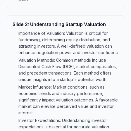
Slide
2
:
Understanding Startup Valuation
Importance of Valuation: Valuation is critical for
fundraising, determining equity distribution, and
attracting investors. A well-defined valuation can
enhance negotiation power and investor confidenc
Valuation Methods: Common methods include
Discounted Cash Flow (DCF), market comparables,
and precedent transactions. Each method offers
unique insights into a startup's potential worth.
Market Influence: Market conditions, such as
economic trends and industry performance,
significantly impact valuation outcomes. A favorable
market can elevate perceived value and investor
interest.
Investor Expectations: Understanding investor
expectations is essential for accurate valuation.