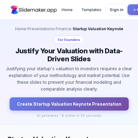
Home
Templates
Sign in
Home
›
Presentations
›
Finance
›
Startup Valuation Keynote
For
Founders
Justify Your Valuation with Data-
Driven Slides
Justifying your startup's valuation to investors requires a clear
explanation of your methodology and market potential. Use
these slides to present your financial modeling and
comparable analysis clearly.
Create
Startup Valuation Keynote
Presentation
AI generates ~
8
slides in 30 seconds