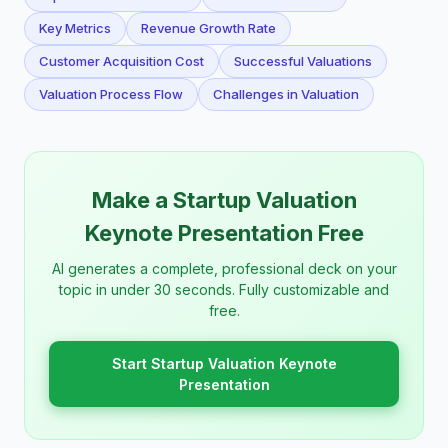
Key Metrics
Revenue Growth Rate
Customer Acquisition Cost
Successful Valuations
Valuation Process Flow
Challenges in Valuation
Make a Startup Valuation
Keynote Presentation Free
AI generates a complete, professional deck on your
topic in under 30 seconds. Fully customizable and
free.
Start Startup Valuation Keynote
Presentation