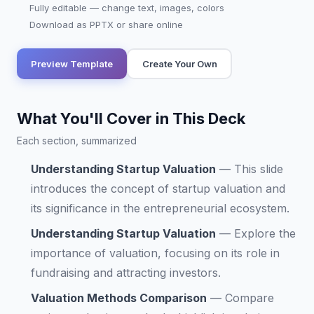
Fully editable — change text, images, colors
Download as PPTX or share online
Preview Template
Create Your Own
What You'll Cover in This Deck
Each section, summarized
Understanding Startup Valuation
—
This slide
introduces the concept of startup valuation and
its significance in the entrepreneurial ecosystem.
Understanding Startup Valuation
—
Explore the
importance of valuation, focusing on its role in
fundraising and attracting investors.
Valuation Methods Comparison
—
Compare