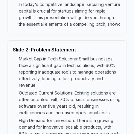
In today's competitive landscape, securing venture
capital is crucial for startups aiming for rapid
growth. This presentation will guide you through
the essential elements of a compelling pitch, showc
Slide
2
:
Problem Statement
Market Gap in Tech Solutions: Small businesses
face a significant gap in tech solutions, with 60%
reporting inadequate tools to manage operations
effectively, leading to lost productivity and
revenue.
Outdated Current Solutions: Existing solutions are
often outdated, with 70% of small businesses using
software over five years old, resulting in
inefficiencies and increased operational costs.
High Demand for Innovation: There is a growing
demand for innovative, scalable products, with
80% of small business owners expressing interest