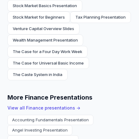
Stock Market Basics Presentation
Stock Market for Beginners
Tax Planning Presentation
Venture Capital Overview Slides
Wealth Management Presentation
The Case for a Four Day Work Week
The Case for Universal Basic Income
The Caste System in India
More Finance Presentations
View all
Finance
presentations →
Accounting Fundamentals Presentation
Angel Investing Presentation