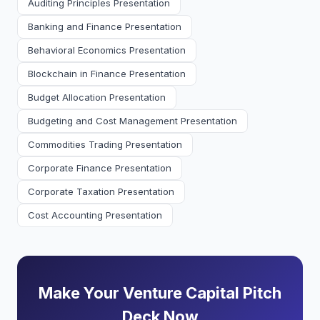
Auditing Principles Presentation
Banking and Finance Presentation
Behavioral Economics Presentation
Blockchain in Finance Presentation
Budget Allocation Presentation
Budgeting and Cost Management Presentation
Commodities Trading Presentation
Corporate Finance Presentation
Corporate Taxation Presentation
Cost Accounting Presentation
Make Your Venture Capital Pitch
Deck Now