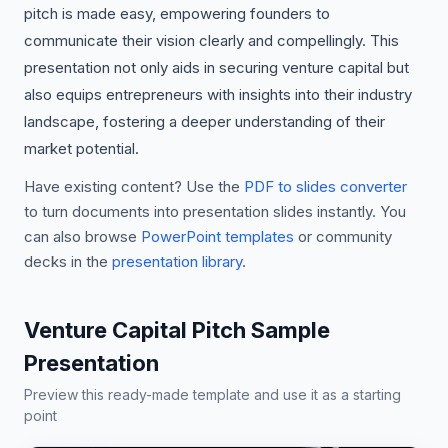
pitch is made easy, empowering founders to
communicate their vision clearly and compellingly. This
presentation not only aids in securing venture capital but
also equips entrepreneurs with insights into their industry
landscape, fostering a deeper understanding of their
market potential.
Have existing content? Use the
PDF to slides converter
to turn documents into presentation slides instantly. You
can also browse
PowerPoint templates
or community
decks in the
presentation library
.
Venture Capital Pitch Sample
Presentation
Preview this ready-made template and use it as a starting
point