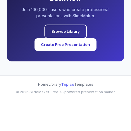
Join 100,000+ users who create professional
presentations with SlideMaker.
Browse Library
Create Free Presentation
Home
Library
Topics
Templates
©
2026
SlideMaker. Free AI-powered presentation maker.