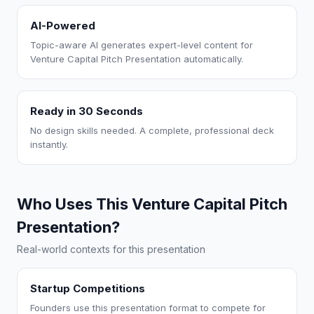
AI-Powered
Topic-aware AI generates expert-level content for
Venture Capital Pitch Presentation automatically.
Ready in 30 Seconds
No design skills needed. A complete, professional deck
instantly.
Who Uses This Venture Capital Pitch
Presentation?
Real-world contexts for this presentation
Startup Competitions
Founders use this presentation format to compete for