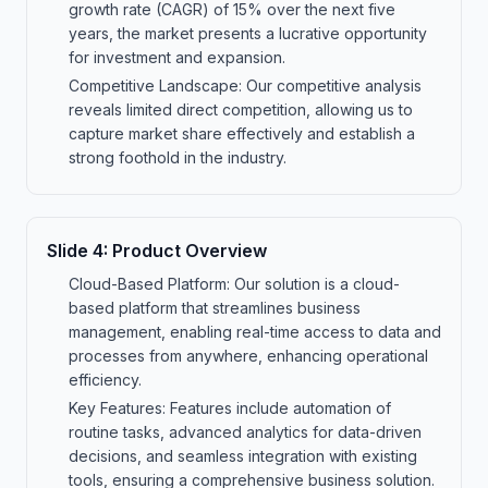
growth rate (CAGR) of 15% over the next five
years, the market presents a lucrative opportunity
for investment and expansion.
Competitive Landscape: Our competitive analysis
reveals limited direct competition, allowing us to
capture market share effectively and establish a
strong foothold in the industry.
Slide
4
:
Product Overview
Cloud-Based Platform: Our solution is a cloud-
based platform that streamlines business
management, enabling real-time access to data and
processes from anywhere, enhancing operational
efficiency.
Key Features: Features include automation of
routine tasks, advanced analytics for data-driven
decisions, and seamless integration with existing
tools, ensuring a comprehensive business solution.