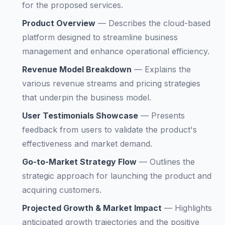
for the proposed services.
Product Overview
—
Describes the cloud-based
platform designed to streamline business
management and enhance operational efficiency.
Revenue Model Breakdown
—
Explains the
various revenue streams and pricing strategies
that underpin the business model.
User Testimonials Showcase
—
Presents
feedback from users to validate the product's
effectiveness and market demand.
Go-to-Market Strategy Flow
—
Outlines the
strategic approach for launching the product and
acquiring customers.
Projected Growth & Market Impact
—
Highlights
anticipated growth trajectories and the positive