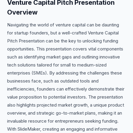
Venture Capital Pitch Presentation
Overview
Navigating the world of venture capital can be daunting
for startup founders, but a well-crafted Venture Capital
Pitch Presentation can be the key to unlocking funding
opportunities. This presentation covers vital components
such as identifying market gaps and outlining innovative
tech solutions tailored for small to medium-sized
enterprises (SMEs). By addressing the challenges these
businesses face, such as outdated tools and
inefficiencies, founders can effectively demonstrate their
value proposition to potential investors. The presentation
also highlights projected market growth, a unique product
overview, and strategic go-to-market plans, making it an
invaluable resource for entrepreneurs seeking funding.
With SlideMaker, creating an engaging and informative