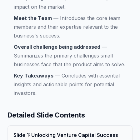
impact on the market.
Meet the Team
—
Introduces the core team
members and their expertise relevant to the
business's success.
Overall challenge being addressed
—
Summarizes the primary challenges small
businesses face that the product aims to solve.
Key Takeaways
—
Concludes with essential
insights and actionable points for potential
investors.
Detailed Slide Contents
Slide
1
:
Unlocking Venture Capital Success