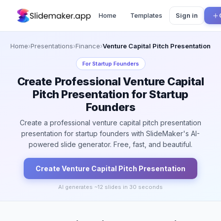
Home
Templates
Sign in
Home
›
Presentations
›
Finance
›
Venture Capital Pitch Presentation
For
Startup Founders
Create Professional Venture Capital
Pitch Presentation for Startup
Founders
Create a professional venture capital pitch presentation
presentation for startup founders with SlideMaker's AI-
powered slide generator. Free, fast, and beautiful.
Create
Venture Capital Pitch
Presentation
AI generates ~
12
slides in 30 seconds