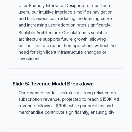
User-Friendly Interface: Designed for non-tech
users, our intuitive interface simplifies navigation
and task execution, reducing the learning curve
and increasing user adoption rates significantly.
Scalable Architecture: Our platform's scalable
architecture supports future growth, allowing
businesses to expand their operations without the
need for significant infrastructure changes or
investment
Slide
5
:
Revenue Model Breakdown
Our revenue model illustrates a strong reliance on
subscription revenue, projected to reach $150K. Ad
revenue follows at $90K, while partnerships and
merchandise contribute significantly, ensuring div