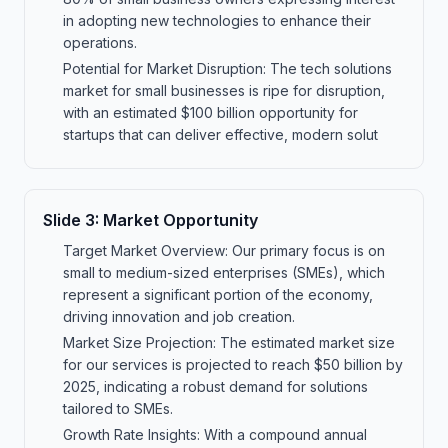
in adopting new technologies to enhance their
operations.
Potential for Market Disruption: The tech solutions
market for small businesses is ripe for disruption,
with an estimated $100 billion opportunity for
startups that can deliver effective, modern solut
Slide
3
:
Market Opportunity
Target Market Overview: Our primary focus is on
small to medium-sized enterprises (SMEs), which
represent a significant portion of the economy,
driving innovation and job creation.
Market Size Projection: The estimated market size
for our services is projected to reach $50 billion by
2025, indicating a robust demand for solutions
tailored to SMEs.
Growth Rate Insights: With a compound annual