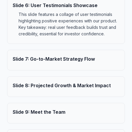
Slide
6
:
User Testimonials Showcase
This slide features a collage of user testimonials
highlighting positive experiences with our product.
Key takeaway: real user feedback builds trust and
credibility, essential for investor confidence.
Slide
7
:
Go-to-Market Strategy Flow
Slide
8
:
Projected Growth & Market Impact
Slide
9
:
Meet the Team