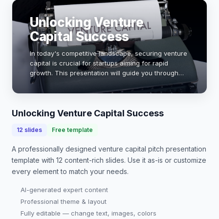
Unlocking Venture
Capital Success
In today's competitive landscape, securing venture
capital is crucial for startups aiming for rapid
growth. This presentation will guide you through
the essential elements of a compelling pitch,
showcasing how to effectively communicate you…
Unlocking Venture Capital Success
12
slides
Free template
A professionally designed
venture capital pitch presentation
template with
12
content-rich slides. Use it as-is or customize
every element to match your needs.
AI-generated expert content
Professional theme & layout
Fully editable — change text, images, colors