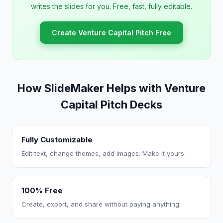
writes the slides for you. Free, fast, fully editable.
Create Venture Capital Pitch Free
How SlideMaker Helps with Venture
Capital Pitch Decks
Fully Customizable
Edit text, change themes, add images. Make it yours.
100% Free
Create, export, and share without paying anything.