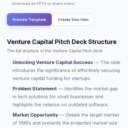
Download as PPTX or share online
Preview Template
Create Your Own
Venture Capital Pitch Deck Structure
The full structure of this Venture Capital Pitch deck
Unlocking Venture Capital Success
—
This slide
introduces the significance of effectively securing
venture capital funding for startups.
Problem Statement
—
Identifies the market gap
in tech solutions for small businesses and
highlights the reliance on outdated software.
Market Opportunity
—
Details the target market
of SMEs and presents the projected market size