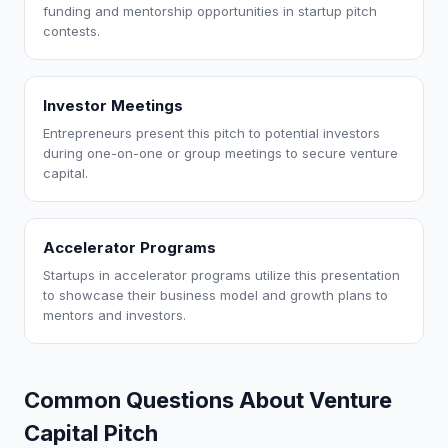
funding and mentorship opportunities in startup pitch
contests.
Investor Meetings
Entrepreneurs present this pitch to potential investors
during one-on-one or group meetings to secure venture
capital.
Accelerator Programs
Startups in accelerator programs utilize this presentation
to showcase their business model and growth plans to
mentors and investors.
Common Questions About Venture
Capital Pitch