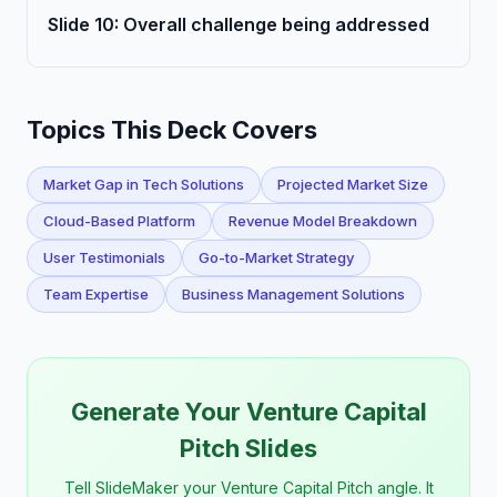
Slide
10
:
Overall challenge being addressed
Topics This Deck Covers
Market Gap in Tech Solutions
Projected Market Size
Cloud-Based Platform
Revenue Model Breakdown
User Testimonials
Go-to-Market Strategy
Team Expertise
Business Management Solutions
Generate Your Venture Capital
Pitch Slides
Tell SlideMaker your Venture Capital Pitch angle. It