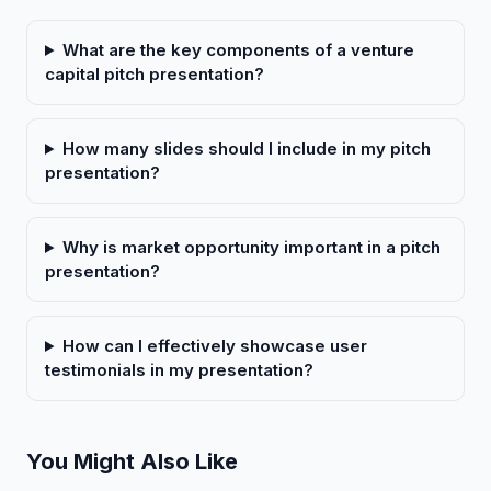
What are the key components of a venture
capital pitch presentation?
How many slides should I include in my pitch
presentation?
Why is market opportunity important in a pitch
presentation?
How can I effectively showcase user
testimonials in my presentation?
You Might Also Like