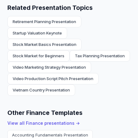
Related Presentation Topics
Retirement Planning Presentation
Startup Valuation Keynote
Stock Market Basics Presentation
Stock Market for Beginners
Tax Planning Presentation
Video Marketing Strategy Presentation
Video Production Script Pitch Presentation
Vietnam Country Presentation
Other Finance Templates
View all
Finance
presentations →
Accounting Fundamentals Presentation