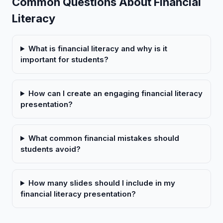
Common Questions About Financial
Literacy
What is financial literacy and why is it
important for students?
How can I create an engaging financial literacy
presentation?
What common financial mistakes should
students avoid?
How many slides should I include in my
financial literacy presentation?