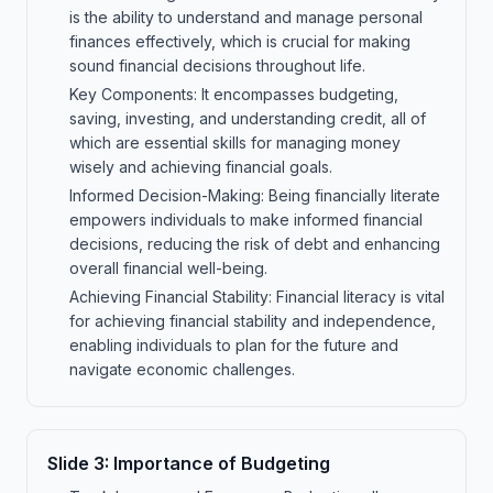
is the ability to understand and manage personal
finances effectively, which is crucial for making
sound financial decisions throughout life.
Key Components: It encompasses budgeting,
saving, investing, and understanding credit, all of
which are essential skills for managing money
wisely and achieving financial goals.
Informed Decision-Making: Being financially literate
empowers individuals to make informed financial
decisions, reducing the risk of debt and enhancing
overall financial well-being.
Achieving Financial Stability: Financial literacy is vital
for achieving financial stability and independence,
enabling individuals to plan for the future and
navigate economic challenges.
Slide
3
:
Importance of Budgeting