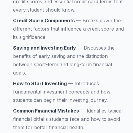
credit scores and essential credit card terms that
every student should know.
Credit Score Components
—
Breaks down the
different factors that influence a credit score and
its significance.
Saving and Investing Early
—
Discusses the
benefits of early saving and the distinction
between short-term and long-term financial
goals.
How to Start Investing
—
Introduces
fundamental investment concepts and how
students can begin their investing journey.
Common Financial Mistakes
—
Identifies typical
financial pitfalls students face and how to avoid
them for better financial health.