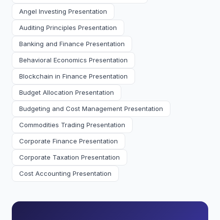
Angel Investing Presentation
Auditing Principles Presentation
Banking and Finance Presentation
Behavioral Economics Presentation
Blockchain in Finance Presentation
Budget Allocation Presentation
Budgeting and Cost Management Presentation
Commodities Trading Presentation
Corporate Finance Presentation
Corporate Taxation Presentation
Cost Accounting Presentation