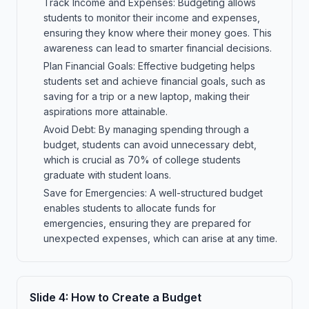
Track Income and Expenses: Budgeting allows
students to monitor their income and expenses,
ensuring they know where their money goes. This
awareness can lead to smarter financial decisions.
Plan Financial Goals: Effective budgeting helps
students set and achieve financial goals, such as
saving for a trip or a new laptop, making their
aspirations more attainable.
Avoid Debt: By managing spending through a
budget, students can avoid unnecessary debt,
which is crucial as 70% of college students
graduate with student loans.
Save for Emergencies: A well-structured budget
enables students to allocate funds for
emergencies, ensuring they are prepared for
unexpected expenses, which can arise at any time.
Slide
4
:
How to Create a Budget