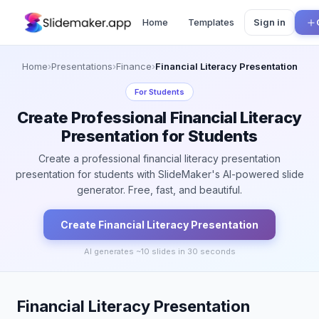
Home
Templates
Sign in
Home
›
Presentations
›
Finance
›
Financial Literacy Presentation
For
Students
Create Professional Financial Literacy
Presentation for Students
Create a professional financial literacy presentation
presentation for students with SlideMaker's AI-powered slide
generator. Free, fast, and beautiful.
Create
Financial Literacy
Presentation
AI generates ~
10
slides in 30 seconds
Financial Literacy Presentation