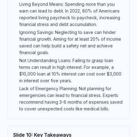
Living Beyond Means: Spending more than you
earn can lead to debt. In 2022, 80% of Americans
reported living paycheck to paycheck, increasing
financial stress and debt accumulation.
Ignoring Savings: Neglecting to save can hinder
financial growth. Aiming for at least 20% of income
saved can help build a safety net and achieve
financial goals.
Not Understanding Loans: Failing to grasp loan
terms can result in high interest. For example, a
$10,000 loan at 10% interest can cost over $3,000
in interest over five years.
Lack of Emergency Planning: Not planning for
emergencies can lead to financial stress. Experts
recommend having 3-6 months of expenses saved
to cover unexpected costs like medical bills.
Slide
10
:
Key Takeaways