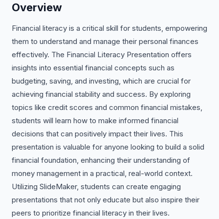
Overview
Financial literacy is a critical skill for students, empowering
them to understand and manage their personal finances
effectively. The Financial Literacy Presentation offers
insights into essential financial concepts such as
budgeting, saving, and investing, which are crucial for
achieving financial stability and success. By exploring
topics like credit scores and common financial mistakes,
students will learn how to make informed financial
decisions that can positively impact their lives. This
presentation is valuable for anyone looking to build a solid
financial foundation, enhancing their understanding of
money management in a practical, real-world context.
Utilizing SlideMaker, students can create engaging
presentations that not only educate but also inspire their
peers to prioritize financial literacy in their lives.