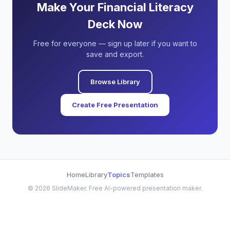
Make Your Financial Literacy
Deck Now
Free for everyone — sign up later if you want to
save and export.
Browse Library
Create Free Presentation
Home
Library
Topics
Templates
©
2026
SlideMaker. Free AI-powered presentation maker.