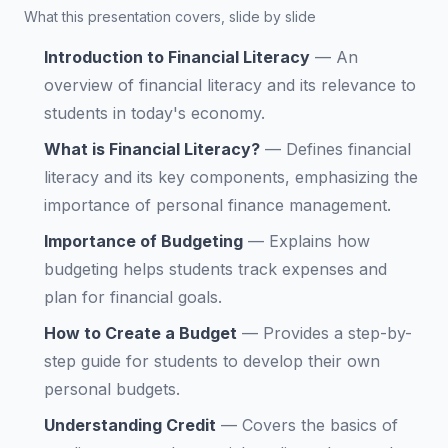
What this presentation covers, slide by slide
Introduction to Financial Literacy
—
An
overview of financial literacy and its relevance to
students in today's economy.
What is Financial Literacy?
—
Defines financial
literacy and its key components, emphasizing the
importance of personal finance management.
Importance of Budgeting
—
Explains how
budgeting helps students track expenses and
plan for financial goals.
How to Create a Budget
—
Provides a step-by-
step guide for students to develop their own
personal budgets.
Understanding Credit
—
Covers the basics of