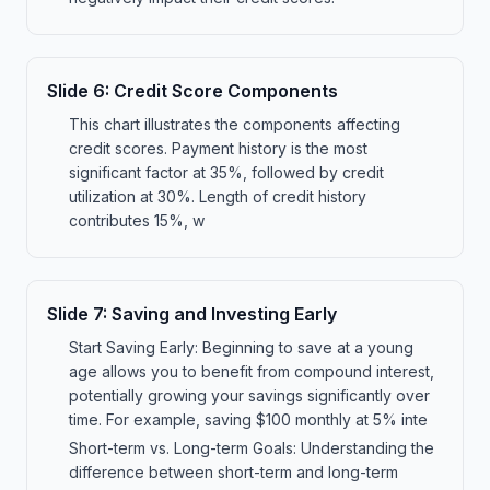
Slide
6
:
Credit Score Components
This chart illustrates the components affecting
credit scores. Payment history is the most
significant factor at 35%, followed by credit
utilization at 30%. Length of credit history
contributes 15%, w
Slide
7
:
Saving and Investing Early
Start Saving Early: Beginning to save at a young
age allows you to benefit from compound interest,
potentially growing your savings significantly over
time. For example, saving $100 monthly at 5% inte
Short-term vs. Long-term Goals: Understanding the
difference between short-term and long-term