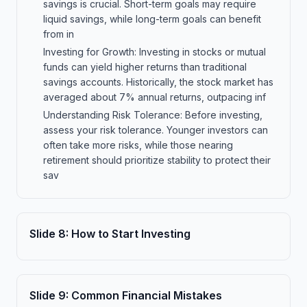
savings is crucial. Short-term goals may require
liquid savings, while long-term goals can benefit
from in
Investing for Growth: Investing in stocks or mutual
funds can yield higher returns than traditional
savings accounts. Historically, the stock market has
averaged about 7% annual returns, outpacing inf
Understanding Risk Tolerance: Before investing,
assess your risk tolerance. Younger investors can
often take more risks, while those nearing
retirement should prioritize stability to protect their
sav
Slide
8
:
How to Start Investing
Slide
9
:
Common Financial Mistakes