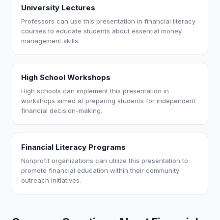
University Lectures
Professors can use this presentation in financial literacy
courses to educate students about essential money
management skills.
High School Workshops
High schools can implement this presentation in
workshops aimed at preparing students for independent
financial decision-making.
Financial Literacy Programs
Nonprofit organizations can utilize this presentation to
promote financial education within their community
outreach initiatives.