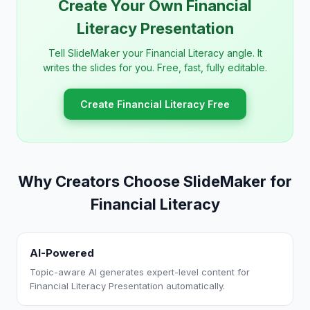
Create Your Own Financial
Literacy Presentation
Tell SlideMaker your Financial Literacy angle. It
writes the slides for you. Free, fast, fully editable.
Create Financial Literacy Free
Why Creators Choose SlideMaker for
Financial Literacy
AI-Powered
Topic-aware AI generates expert-level content for
Financial Literacy Presentation automatically.