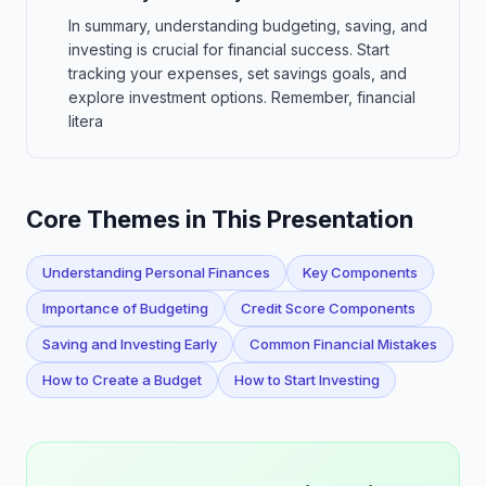
In summary, understanding budgeting, saving, and
investing is crucial for financial success. Start
tracking your expenses, set savings goals, and
explore investment options. Remember, financial
litera
Core Themes in This Presentation
Understanding Personal Finances
Key Components
Importance of Budgeting
Credit Score Components
Saving and Investing Early
Common Financial Mistakes
How to Create a Budget
How to Start Investing