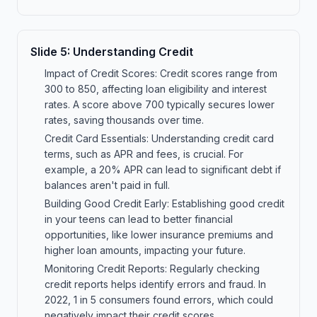
Slide
5
:
Understanding Credit
Impact of Credit Scores: Credit scores range from
300 to 850, affecting loan eligibility and interest
rates. A score above 700 typically secures lower
rates, saving thousands over time.
Credit Card Essentials: Understanding credit card
terms, such as APR and fees, is crucial. For
example, a 20% APR can lead to significant debt if
balances aren't paid in full.
Building Good Credit Early: Establishing good credit
in your teens can lead to better financial
opportunities, like lower insurance premiums and
higher loan amounts, impacting your future.
Monitoring Credit Reports: Regularly checking
credit reports helps identify errors and fraud. In
2022, 1 in 5 consumers found errors, which could
negatively impact their credit scores.