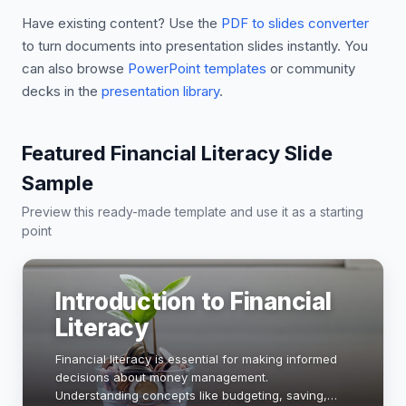
Have existing content? Use the
PDF to slides converter
to turn documents into presentation slides instantly. You
can also browse
PowerPoint templates
or community
decks in the
presentation library
.
Featured Financial Literacy Slide
Sample
Preview this ready-made template and use it as a starting
point
Introduction to Financial
Literacy
Financial literacy is essential for making informed
decisions about money management.
Understanding concepts like budgeting, saving,