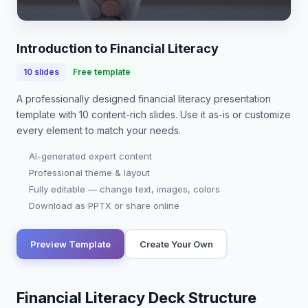
and investing empowers you to achieve financial
goals. In today's world, where student debt
averages over $…
Introduction to Financial Literacy
10
slides
Free template
A professionally designed
financial literacy presentation
template with
10
content-rich slides. Use it as-is or customize
every element to match your needs.
AI-generated expert content
Professional theme & layout
Fully editable — change text, images, colors
Download as PPTX or share online
Preview Template
Create Your Own
Financial Literacy Deck Structure