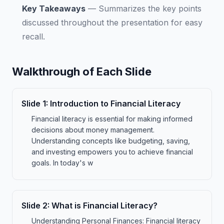
Key Takeaways
—
Summarizes the key points
discussed throughout the presentation for easy
recall.
Walkthrough of Each Slide
Slide
1
:
Introduction to Financial Literacy
Financial literacy is essential for making informed
decisions about money management.
Understanding concepts like budgeting, saving,
and investing empowers you to achieve financial
goals. In today's w
Slide
2
:
What is Financial Literacy?
Understanding Personal Finances: Financial literacy