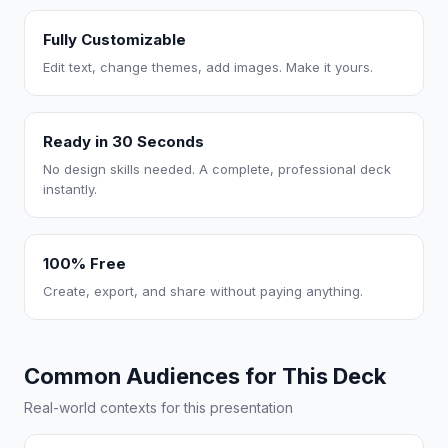
Fully Customizable
Edit text, change themes, add images. Make it yours.
Ready in 30 Seconds
No design skills needed. A complete, professional deck
instantly.
100% Free
Create, export, and share without paying anything.
Common Audiences for This Deck
Real-world contexts for this presentation