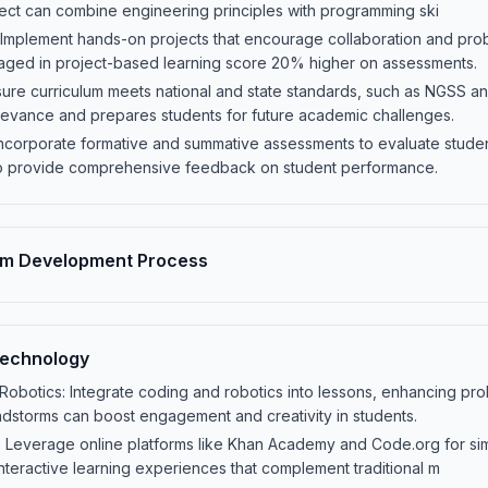
ject can combine engineering principles with programming ski
 Implement hands-on projects that encourage collaboration and pro
aged in project-based learning score 20% higher on assessments.
sure curriculum meets national and state standards, such as NGSS 
levance and prepares students for future academic challenges.
Incorporate formative and summative assessments to evaluate studen
o provide comprehensive feedback on student performance.
um Development Process
Technology
obotics: Integrate coding and robotics into lessons, enhancing probl
ndstorms can boost engagement and creativity in students.
: Leverage online platforms like Khan Academy and Code.org for simu
interactive learning experiences that complement traditional m