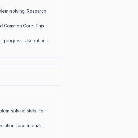
blem-solving. Research
and Common Core. This
t progress. Use rubrics
em-solving skills. For
lations and tutorials,