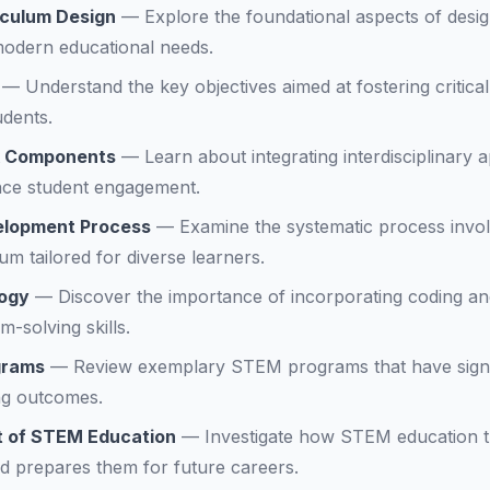
iculum Design
—
Explore the foundational aspects of desi
modern educational needs.
—
Understand the key objectives aimed at fostering critica
udents.
k Components
—
Learn about integrating interdisciplinary
nce student engagement.
elopment Process
—
Examine the systematic process invol
m tailored for diverse learners.
logy
—
Discover the importance of incorporating coding and
-solving skills.
grams
—
Review exemplary STEM programs that have signi
ng outcomes.
t of STEM Education
—
Investigate how STEM education 
d prepares them for future careers.