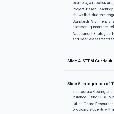
example, a robotics pro
Project-Based Learning:
shows that students eng
Standards Alignment: En
alignment guarantees re
Assessment Strategies: 
and peer assessments t
Slide
4
:
STEM Curricul
Slide
5
:
Integration of 
Incorporate Coding and R
instance, using LEGO Mi
Utilize Online Resources
providing students with 