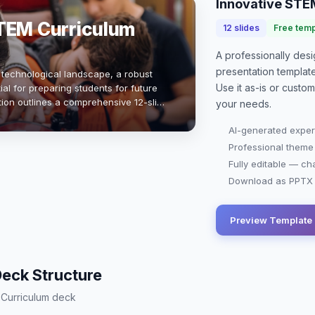
Innovative STE
TEM Curriculum
12
slides
Free temp
A professionally de
presentation
templat
g technological landscape, a robust
Use it as-is or custo
al for preparing students for future
tion outlines a comprehensive 12-slide
your needs.
s science, technology, eng…
AI-generated exper
Professional theme
Fully editable — ch
Download as PPTX o
Preview Template
eck Structure
M Curriculum deck