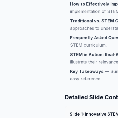
How to Effectively Im
implementation of STEM 
Traditional vs. STEM 
approaches to understan
Frequently Asked Que
STEM curriculum.
STEM in Action: Real-
illustrate their relevan
Key Takeaways
—
Sum
easy reference.
Detailed Slide Con
Slide
1
:
Innovative STE