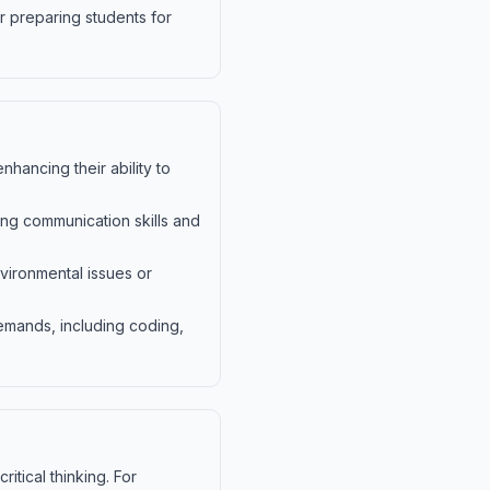
r preparing students for
nhancing their ability to
ng communication skills and
vironmental issues or
emands, including coding,
itical thinking. For