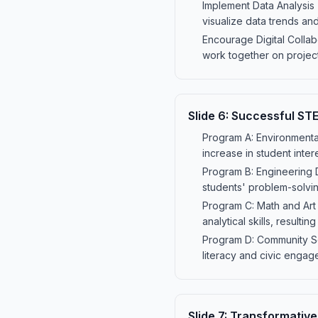
Implement Data Analysis 
visualize data trends a
Encourage Digital Collab
work together on project
Slide
6
:
Successful ST
Program A: Environmenta
increase in student inte
Program B: Engineering 
students' problem-solvin
Program C: Math and Art I
analytical skills, resul
Program D: Community Sc
literacy and civic engage
Slide
7
:
Transformative