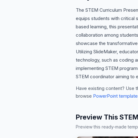
The STEM Curriculum Presenta
equips students with critical s
based learning, this presentat
collaboration among students
showcase the transformative 
Utilizing SlideMaker, educato
technology, such as coding an
implementing STEM programs bu
STEM coordinator aiming to el
Have existing content? Use t
browse
PowerPoint template
Preview This STEM
Preview this ready-made templa