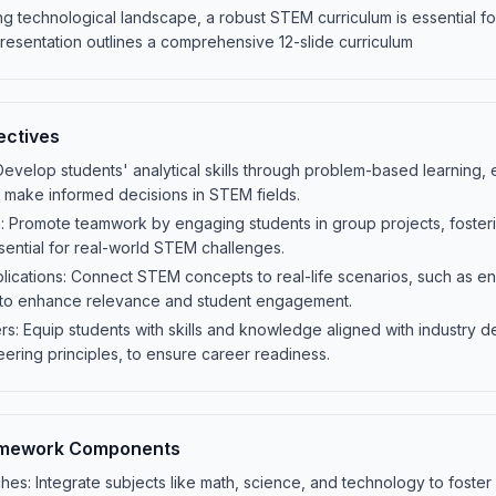
ing technological landscape, a robust STEM curriculum is essential fo
presentation outlines a comprehensive 12-slide curriculum
ectives
 Develop students' analytical skills through problem-based learning, e
 make informed decisions in STEM fields.
: Promote teamwork by engaging students in group projects, fosteri
ential for real-world STEM challenges.
lications: Connect STEM concepts to real-life scenarios, such as en
 to enhance relevance and student engagement.
: Equip students with skills and knowledge aligned with industry d
eering principles, to ensure career readiness.
amework Components
hes: Integrate subjects like math, science, and technology to foster cr