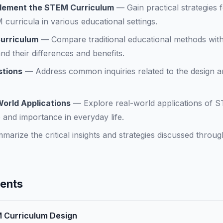
plement the STEM Curriculum
—
Gain practical strategies 
curricula in various educational settings.
Curriculum
—
Compare traditional educational methods wit
d their differences and benefits.
stions
—
Address common inquiries related to the design a
World Applications
—
Explore real-world applications of 
ce and importance in everyday life.
marize the critical insights and strategies discussed throug
tents
M Curriculum Design