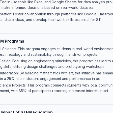
Tools: Use tools like Excel and Google Sheets for data analysis proj
nd make informed decisions based on real-world datasets.
oration: Foster collaboration through platforms like Google Classroo
s, share ideas, and develop teamwork skills essential for ST
EM Programs
l Science: This program engages students in real-world environmen
rest in ecology and sustainability through hands-on projects
Design: Focusing on engineering principles, this program has led t
g skills, utilizing design challenges and prototyping workshops
ntegration: By merging mathematics with art, this initiative has enha
ting in a 25% rise in student engagement and performance in bo
ience Projects: This program connects students with local commun
ment, with 85% of participants reporting increased interest in sci
 Impact of STEM Education