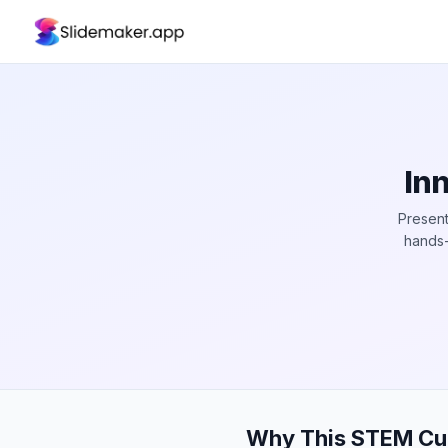
In
Present
hands-
Why This STEM Cur