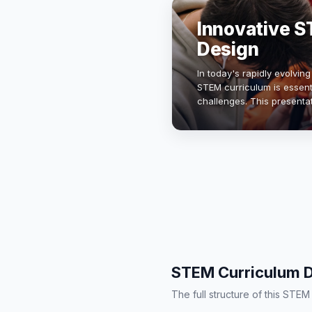
Innovative S
Design
In today's rapidly evolvin
STEM curriculum is essenti
challenges. This presenta
curriculum that integrate
STEM Curriculum D
The full structure of this STE