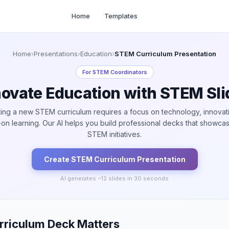
Home
Templates
Home
›
Presentations
›
Education
›
STEM Curriculum Presentation
For
STEM Coordinators
novate Education with STEM Sli
ing a new STEM curriculum requires a focus on technology, innovat
on learning. Our AI helps you build professional decks that showca
STEM initiatives.
Create
STEM Curriculum
Presentation
AI generates ~
12
slides in 30 seconds
riculum Deck Matters