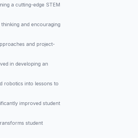
gning a cutting-edge STEM
l thinking and encouraging
 approaches and project-
ved in developing an
 robotics into lessons to
ficantly improved student
transforms student