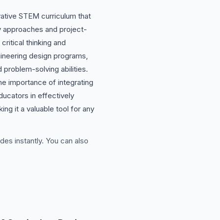
ative STEM curriculum that
nary approaches and project-
ritical thinking and
gineering design programs,
roblem-solving abilities.
he importance of integrating
ducators in effectively
g it a valuable tool for any
des instantly. You can also