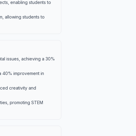
ects, enabling students to
m, allowing students to
tal issues, achieving a 30%
o a 40% improvement in
nced creativity and
ities, promoting STEM