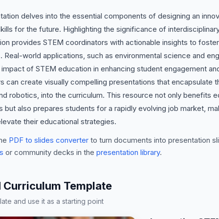
tion delves into the essential components of designing an innov
kills for the future. Highlighting the significance of interdiscipli
ion provides STEM coordinators with actionable insights to foster c
. Real-world applications, such as environmental science and en
impact of STEM education in enhancing student engagement and p
rs can create visually compelling presentations that encapsulate t
d robotics, into the curriculum. This resource not only benefits e
t also prepares students for a rapidly evolving job market, makin
evate their educational strategies.
he
PDF to slides converter
to turn documents into presentation sli
s
or community decks in the
presentation library
.
 Curriculum Template
te and use it as a starting point