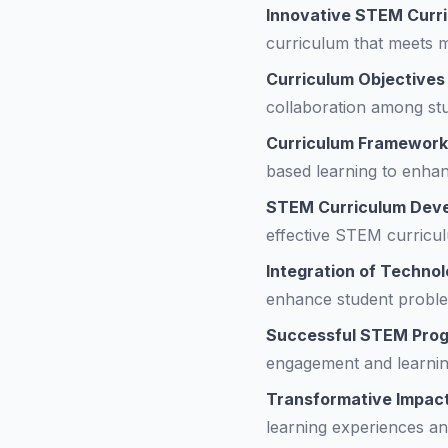
Innovative STEM Curr
curriculum that meets 
Curriculum Objectives
collaboration among st
Curriculum Framewor
based learning to enha
STEM Curriculum Dev
effective STEM curriculu
Integration of Techno
enhance student problem
Successful STEM Pro
engagement and learni
Transformative Impac
learning experiences an