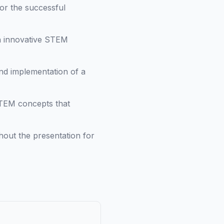
for the successful
h innovative STEM
nd implementation of a
STEM concepts that
hout the presentation for