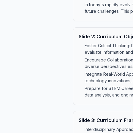
In today's rapidly evolv
future challenges. This 
Slide
2
:
Curriculum Obj
Foster Critical Thinking:
evaluate information and
Encourage Collaboration
diverse perspectives ess
Integrate Real-World App
technology innovations,
Prepare for STEM Careers
data analysis, and engin
Slide
3
:
Curriculum Fr
Interdisciplinary Approac