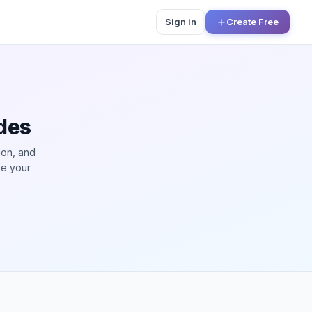
Sign in
Create Free
des
ion, and
se your