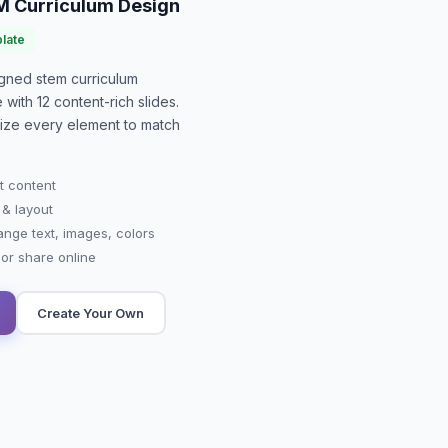
M Curriculum Design
late
signed
stem curriculum
e with
12
content-rich slides.
mize every element to match
t content
 & layout
ange text, images, colors
r share online
Create Your Own