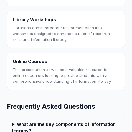
Library Workshops
Librarians can incorporate this presentation into
workshops designed to enhance students' research
skills and information literacy.
Online Courses
This presentation serves as a valuable resource for
online educators looking to provide students with a
comprehensive understanding of information literacy.
Frequently Asked Questions
What are the key components of information
literacy?