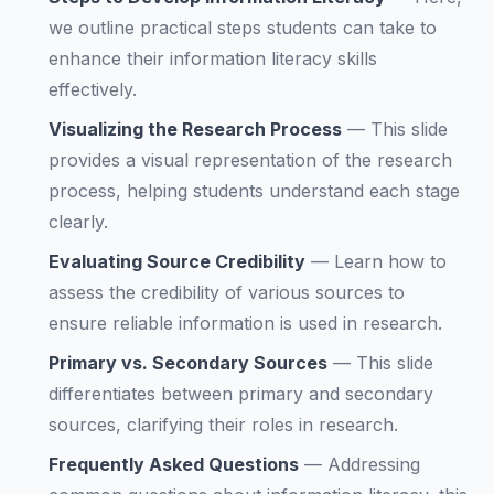
we outline practical steps students can take to
enhance their information literacy skills
effectively.
Visualizing the Research Process
—
This slide
provides a visual representation of the research
process, helping students understand each stage
clearly.
Evaluating Source Credibility
—
Learn how to
assess the credibility of various sources to
ensure reliable information is used in research.
Primary vs. Secondary Sources
—
This slide
differentiates between primary and secondary
sources, clarifying their roles in research.
Frequently Asked Questions
—
Addressing