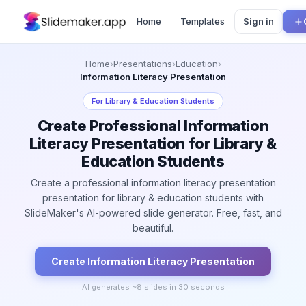
Home
Templates
Sign in
Home
›
Presentations
›
Education
›
Information Literacy Presentation
For
Library & Education Students
Create Professional Information
Literacy Presentation for Library &
Education Students
Create a professional information literacy presentation
presentation for library & education students with
SlideMaker's AI-powered slide generator. Free, fast, and
beautiful.
Create
Information Literacy
Presentation
AI generates ~
8
slides in 30 seconds