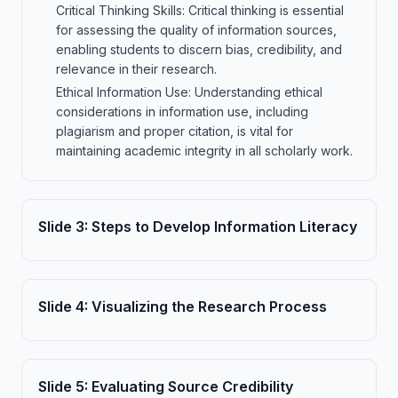
Critical Thinking Skills: Critical thinking is essential
for assessing the quality of information sources,
enabling students to discern bias, credibility, and
relevance in their research.
Ethical Information Use: Understanding ethical
considerations in information use, including
plagiarism and proper citation, is vital for
maintaining academic integrity in all scholarly work.
Slide
3
:
Steps to Develop Information Literacy
Slide
4
:
Visualizing the Research Process
Slide
5
:
Evaluating Source Credibility