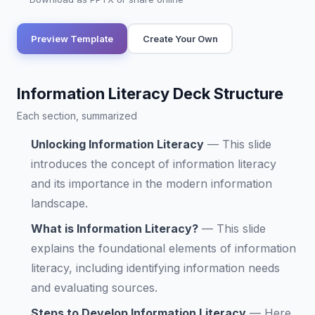
Preview Template
Create Your Own
Information Literacy Deck Structure
Each section, summarized
Unlocking Information Literacy
—
This slide
introduces the concept of information literacy
and its importance in the modern information
landscape.
What is Information Literacy?
—
This slide
explains the foundational elements of information
literacy, including identifying information needs
and evaluating sources.
Steps to Develop Information Literacy
—
Here,