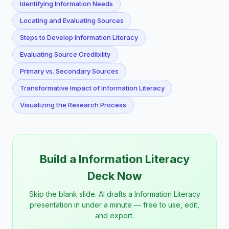
Identifying Information Needs
Locating and Evaluating Sources
Steps to Develop Information Literacy
Evaluating Source Credibility
Primary vs. Secondary Sources
Transformative Impact of Information Literacy
Visualizing the Research Process
Build a Information Literacy
Deck Now
Skip the blank slide. AI drafts a Information Literacy
presentation in under a minute — free to use, edit,
and export.