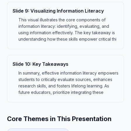
Slide
9
:
Visualizing Information Literacy
This visual illustrates the core components of
information literacy: identifying, evaluating, and
using information effectively. The key takeaway is
understanding how these skills empower critical thi
Slide
10
:
Key Takeaways
In summary, effective information literacy empowers
students to critically evaluate sources, enhances
research skills, and fosters lifelong learning. As
future educators, prioritize integrating these
Core Themes in This Presentation