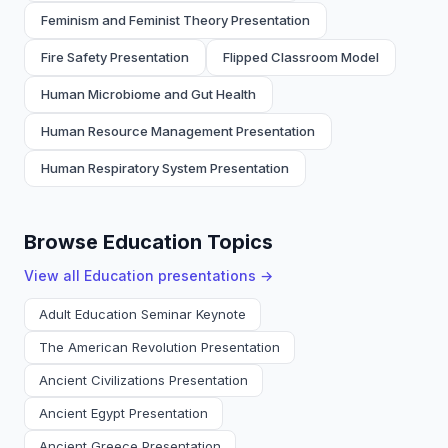
Feminism and Feminist Theory Presentation
Fire Safety Presentation
Flipped Classroom Model
Human Microbiome and Gut Health
Human Resource Management Presentation
Human Respiratory System Presentation
Browse Education Topics
View all
Education
presentations →
Adult Education Seminar Keynote
The American Revolution Presentation
Ancient Civilizations Presentation
Ancient Egypt Presentation
Ancient Greece Presentation