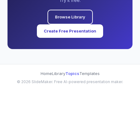
Try it free.
Browse Library
Create Free Presentation
Home
Library
Topics
Templates
©
2026
SlideMaker. Free AI-powered presentation maker.