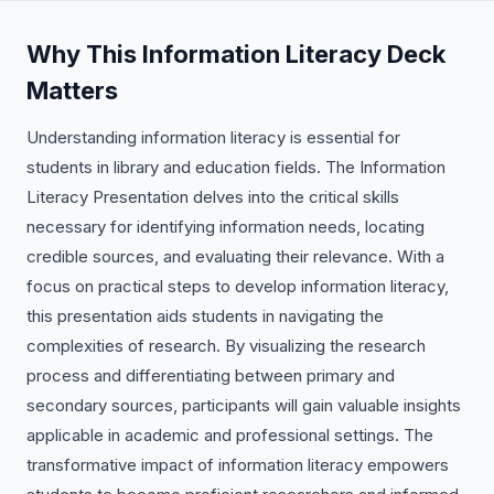
Why This Information Literacy Deck
Matters
Understanding information literacy is essential for
students in library and education fields. The Information
Literacy Presentation delves into the critical skills
necessary for identifying information needs, locating
credible sources, and evaluating their relevance. With a
focus on practical steps to develop information literacy,
this presentation aids students in navigating the
complexities of research. By visualizing the research
process and differentiating between primary and
secondary sources, participants will gain valuable insights
applicable in academic and professional settings. The
transformative impact of information literacy empowers