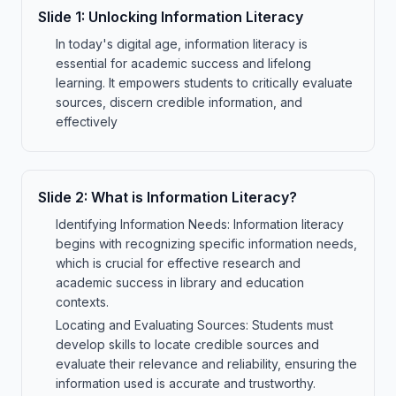
Slide
1
:
Unlocking Information Literacy
In today's digital age, information literacy is
essential for academic success and lifelong
learning. It empowers students to critically evaluate
sources, discern credible information, and
effectively
Slide
2
:
What is Information Literacy?
Identifying Information Needs: Information literacy
begins with recognizing specific information needs,
which is crucial for effective research and
academic success in library and education
contexts.
Locating and Evaluating Sources: Students must
develop skills to locate credible sources and
evaluate their relevance and reliability, ensuring the
information used is accurate and trustworthy.