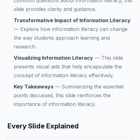
common questions about information literacy, this
slide provides clarity and guidance.
Transformative Impact of Information Literacy
—
Explore how information literacy can change
the way students approach learning and
research.
Visualizing Information Literacy
—
This slide
presents visual aids that help encapsulate the
concept of information literacy effectively.
Key Takeaways
—
Summarizing the essential
points discussed, this slide reinforces the
importance of information literacy.
Every Slide Explained