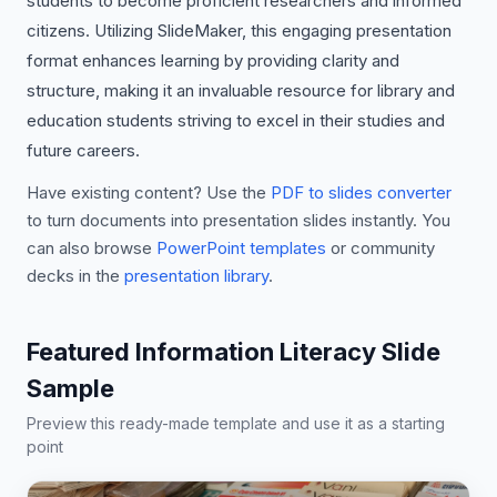
students to become proficient researchers and informed
citizens. Utilizing SlideMaker, this engaging presentation
format enhances learning by providing clarity and
structure, making it an invaluable resource for library and
education students striving to excel in their studies and
future careers.
Have existing content? Use the
PDF to slides converter
to turn documents into presentation slides instantly. You
can also browse
PowerPoint templates
or community
decks in the
presentation library
.
Featured Information Literacy Slide
Sample
Preview this ready-made template and use it as a starting
point