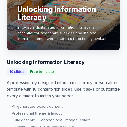
Unlocking Information
Literacy
In today's digital age, information literacy is
essential for academic success and lifelong
learning. It empowers students to critically evaluate
sources, discern credible information, and
effectively utilize resources. This presentation wi…
Unlocking Information Literacy
10
slides
Free template
A professionally designed
information literacy presentation
template with
10
content-rich slides. Use it as-is or customize
every element to match your needs.
AI-generated expert content
Professional theme & layout
Fully editable — change text, images, colors
Download as PPTX or share online