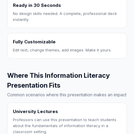
Ready in 30 Seconds
No design skills needed. A complete, professional deck
instantly.
Fully Customizable
Edit text, change themes, add images. Make it yours.
Where This Information Literacy
Presentation Fits
Common scenarios where this presentation makes an impact
University Lectures
Professors can use this presentation to teach students
about the fundamentals of information literacy in a
classroom setting.