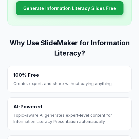
Generate Information Literacy Slides Free
Why Use SlideMaker for Information
Literacy?
100% Free
Create, export, and share without paying anything.
AI-Powered
Topic-aware AI generates expert-level content for
Information Literacy Presentation automatically.