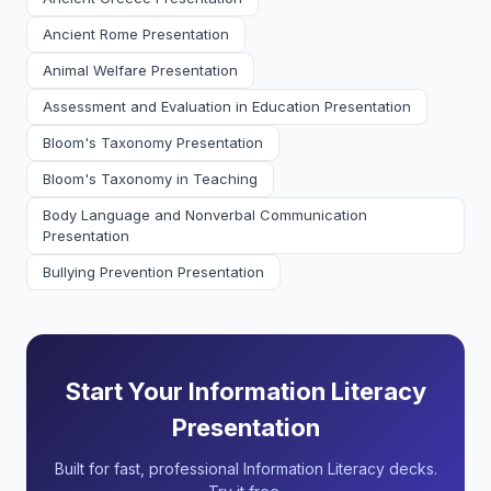
Ancient Rome Presentation
Animal Welfare Presentation
Assessment and Evaluation in Education Presentation
Bloom's Taxonomy Presentation
Bloom's Taxonomy in Teaching
Body Language and Nonverbal Communication
Presentation
Bullying Prevention Presentation
Start Your Information Literacy
Presentation
Built for fast, professional Information Literacy decks.