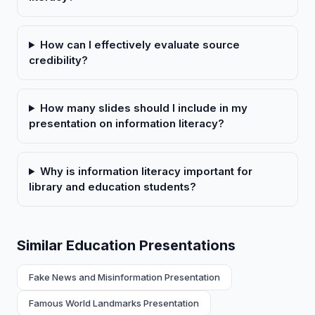
How can I effectively evaluate source
credibility?
How many slides should I include in my
presentation on information literacy?
Why is information literacy important for
library and education students?
Similar Education Presentations
Fake News and Misinformation Presentation
Famous World Landmarks Presentation