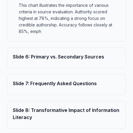
This chart illustrates the importance of various
criteria in source evaluation. Authority scored
highest at 78%, indicating a strong focus on
credible authorship. Accuracy follows closely at
85%, emph
Slide
6
:
Primary vs. Secondary Sources
Slide
7
:
Frequently Asked Questions
Slide
8
:
Transformative Impact of Information
Literacy