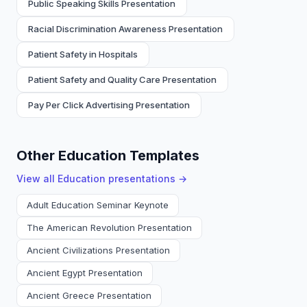
Public Speaking Skills Presentation
Racial Discrimination Awareness Presentation
Patient Safety in Hospitals
Patient Safety and Quality Care Presentation
Pay Per Click Advertising Presentation
Other Education Templates
View all
Education
presentations →
Adult Education Seminar Keynote
The American Revolution Presentation
Ancient Civilizations Presentation
Ancient Egypt Presentation
Ancient Greece Presentation