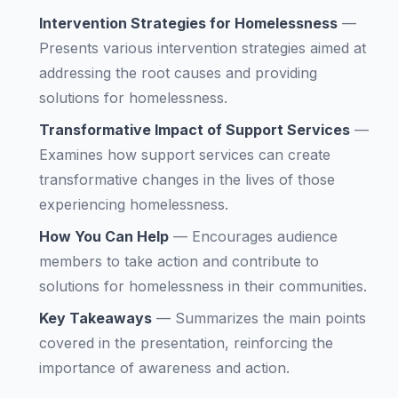
Intervention Strategies for Homelessness
—
Presents various intervention strategies aimed at
addressing the root causes and providing
solutions for homelessness.
Transformative Impact of Support Services
—
Examines how support services can create
transformative changes in the lives of those
experiencing homelessness.
How You Can Help
—
Encourages audience
members to take action and contribute to
solutions for homelessness in their communities.
Key Takeaways
—
Summarizes the main points
covered in the presentation, reinforcing the
importance of awareness and action.