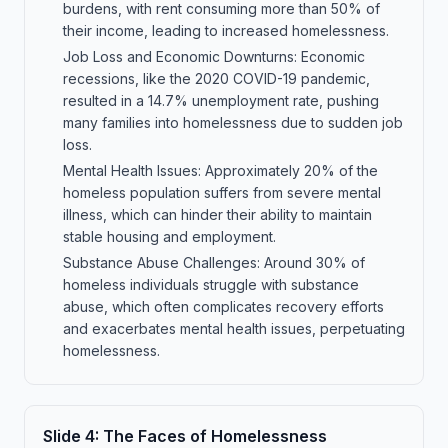
burdens, with rent consuming more than 50% of
their income, leading to increased homelessness.
Job Loss and Economic Downturns: Economic
recessions, like the 2020 COVID-19 pandemic,
resulted in a 14.7% unemployment rate, pushing
many families into homelessness due to sudden job
loss.
Mental Health Issues: Approximately 20% of the
homeless population suffers from severe mental
illness, which can hinder their ability to maintain
stable housing and employment.
Substance Abuse Challenges: Around 30% of
homeless individuals struggle with substance
abuse, which often complicates recovery efforts
and exacerbates mental health issues, perpetuating
homelessness.
Slide
4
:
The Faces of Homelessness