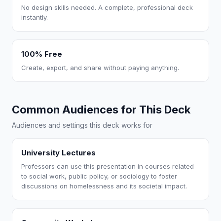
No design skills needed. A complete, professional deck
instantly.
100% Free
Create, export, and share without paying anything.
Common Audiences for This Deck
Audiences and settings this deck works for
University Lectures
Professors can use this presentation in courses related
to social work, public policy, or sociology to foster
discussions on homelessness and its societal impact.