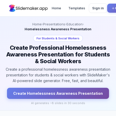
Home
Templates
Sign in
Home
›
Presentations
›
Education
›
Homelessness Awareness Presentation
For
Students & Social Workers
Create Professional Homelessness
Awareness Presentation for Students
& Social Workers
Create a professional homelessness awareness presentation
presentation for students & social workers with SlideMaker's
AI-powered slide generator. Free, fast, and beautiful.
Create
Homelessness Awareness
Presentation
AI generates ~
8
slides in 30 seconds