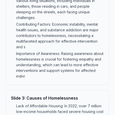
various living situations, including individuals in
shelters, those residing in cars, and people
sleeping on the streets, each facing unique
challenges.
Contributing Factors: Economic instability, mental
health issues, and substance addiction are major
contributors to homelessness, necessitating a
multifaceted approach for effective intervention
and s
Importance of Awareness: Raising awareness about
homelessness is crucial for fostering empathy and
understanding, which can lead to more effective
interventions and support systems for affected
indivi
Slide
3
:
Causes of Homelessness
Lack of Affordable Housing: In 2022, over 7 million
low-income households faced severe housing cost