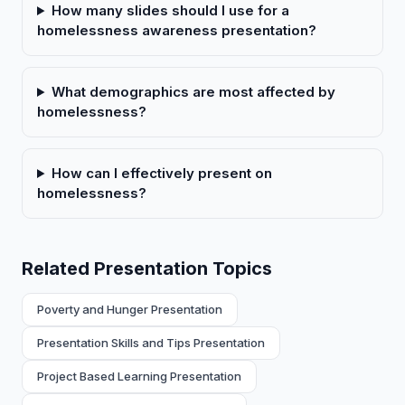
How many slides should I use for a
homelessness awareness presentation?
What demographics are most affected by
homelessness?
How can I effectively present on
homelessness?
Related Presentation Topics
Poverty and Hunger Presentation
Presentation Skills and Tips Presentation
Project Based Learning Presentation