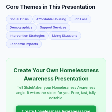
Core Themes in This Presentation
Social Crisis
Affordable Housing
Job Loss
Demographics
Support Services
Intervention Strategies
Living Situations
Economic Impacts
Create Your Own Homelessness
Awareness Presentation
Tell SlideMaker your Homelessness Awareness
angle. It writes the slides for you. Free, fast, fully
editable.
Create Homelessness Awareness Free