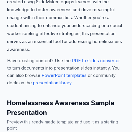
created using SlideMaker, equips learners with the
knowledge to foster awareness and drive meaningful
change within their communities. Whether you're a
student aiming to enhance your understanding or a social
worker seeking effective strategies, this presentation
serves as an essential tool for addressing homelessness
awareness.
Have existing content? Use the
PDF to slides converter
to turn documents into presentation slides instantly. You
can also browse
PowerPoint templates
or community
decks in the
presentation library
.
Homelessness Awareness Sample
Presentation
Preview this ready-made template and use it as a starting
point