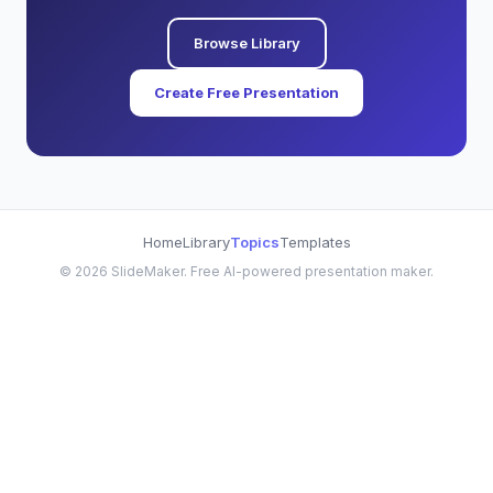
Browse Library
Create Free Presentation
Home
Library
Topics
Templates
©
2026
SlideMaker. Free AI-powered presentation maker.