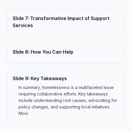
Slide
7
:
Transformative Impact of Support
Services
Slide
8
:
How You Can Help
Slide
9
:
Key Takeaways
In summary, homelessness is a multifaceted issue
requiring collaborative efforts. Key takeaways
include understanding root causes, advocating for
policy changes, and supporting local initiatives.
Movi