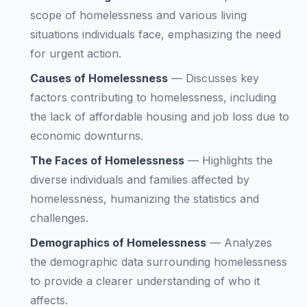
scope of homelessness and various living
situations individuals face, emphasizing the need
for urgent action.
Causes of Homelessness
—
Discusses key
factors contributing to homelessness, including
the lack of affordable housing and job loss due to
economic downturns.
The Faces of Homelessness
—
Highlights the
diverse individuals and families affected by
homelessness, humanizing the statistics and
challenges.
Demographics of Homelessness
—
Analyzes
the demographic data surrounding homelessness
to provide a clearer understanding of who it
affects.