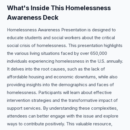
What's Inside This Homelessness
Awareness Deck
Homelessness Awareness Presentation is designed to
educate students and social workers about the critical
social crisis of homelessness. This presentation highlights
the various living situations faced by over 650,000
individuals experiencing homelessness in the U.S. annually.
It delves into the root causes, such as the lack of
affordable housing and economic downturns, while also
providing insights into the demographics and faces of
homelessness. Participants will learn about effective
intervention strategies and the transformative impact of
support services. By understanding these complexities,
attendees can better engage with the issue and explore
ways to contribute positively. This valuable resource,