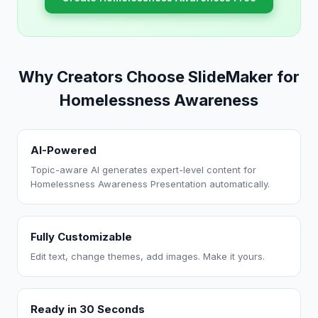
Why Creators Choose SlideMaker for
Homelessness Awareness
AI-Powered
Topic-aware AI generates expert-level content for
Homelessness Awareness Presentation automatically.
Fully Customizable
Edit text, change themes, add images. Make it yours.
Ready in 30 Seconds