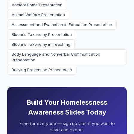
Ancient Rome Presentation
Animal Welfare Presentation
Assessment and Evaluation in Education Presentation
Bloom's Taxonomy Presentation
Bloom's Taxonomy in Teaching
Body Language and Nonverbal Communication
Presentation
Bullying Prevention Presentation
Build Your Homelessness
Awareness Slides Today
Free for everyone — sign up later if you want to
save and export.