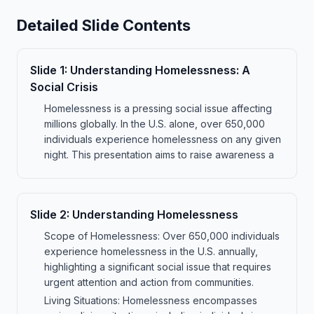
Detailed Slide Contents
Slide
1
:
Understanding Homelessness: A
Social Crisis
Homelessness is a pressing social issue affecting
millions globally. In the U.S. alone, over 650,000
individuals experience homelessness on any given
night. This presentation aims to raise awareness a
Slide
2
:
Understanding Homelessness
Scope of Homelessness: Over 650,000 individuals
experience homelessness in the U.S. annually,
highlighting a significant social issue that requires
urgent attention and action from communities.
Living Situations: Homelessness encompasses