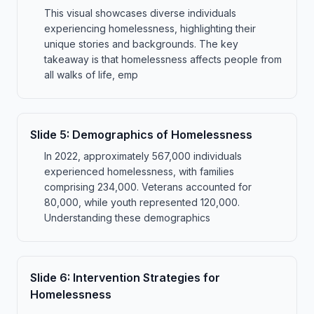
This visual showcases diverse individuals
experiencing homelessness, highlighting their
unique stories and backgrounds. The key
takeaway is that homelessness affects people from
all walks of life, emp
Slide
5
:
Demographics of Homelessness
In 2022, approximately 567,000 individuals
experienced homelessness, with families
comprising 234,000. Veterans accounted for
80,000, while youth represented 120,000.
Understanding these demographics
Slide
6
:
Intervention Strategies for
Homelessness