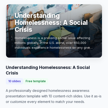
Understanding
Homelessness: A Social
Crisis
Homelessness is a pressing social issue affecting
millions globally. In the U.S. alone, over 650,000
individuals experience homelessness on any given
night. This presentation aims to raise awareness
about the causes, impacts, and potential …
Understanding Homelessness: A Social
Crisis
10
slides
Free template
A professionally designed
homelessness awareness
presentation
template with
10
content-rich slides. Use it as-is
or customize every element to match your needs.