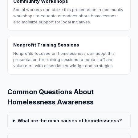
Community Workshops
Social workers can utilize this presentation in community
workshops to educate attendees about homelessness
and mobilize support for local initiatives.
Nonprofit Training Sessions
Nonprofits focused on homelessness can adopt this
presentation for training sessions to equip staff and
volunteers with essential knowledge and strategies.
Common Questions About
Homelessness Awareness
What are the main causes of homelessness?