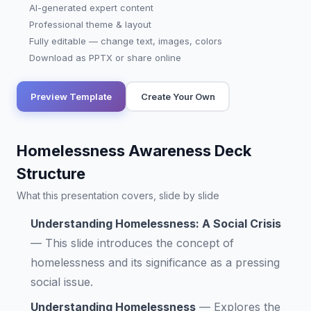
AI-generated expert content
Professional theme & layout
Fully editable — change text, images, colors
Download as PPTX or share online
Preview Template
Create Your Own
Homelessness Awareness Deck
Structure
What this presentation covers, slide by slide
Understanding Homelessness: A Social Crisis
—
This slide introduces the concept of
homelessness and its significance as a pressing
social issue.
Understanding Homelessness
—
Explores the