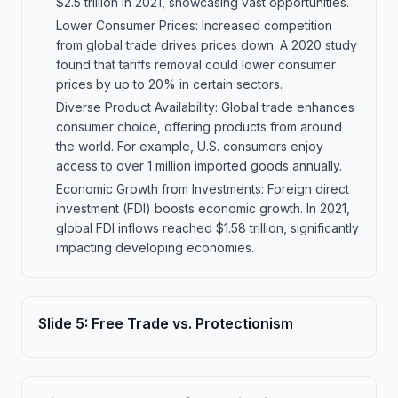
$2.5 trillion in 2021, showcasing vast opportunities.
Lower Consumer Prices: Increased competition
from global trade drives prices down. A 2020 study
found that tariffs removal could lower consumer
prices by up to 20% in certain sectors.
Diverse Product Availability: Global trade enhances
consumer choice, offering products from around
the world. For example, U.S. consumers enjoy
access to over 1 million imported goods annually.
Economic Growth from Investments: Foreign direct
investment (FDI) boosts economic growth. In 2021,
global FDI inflows reached $1.58 trillion, significantly
impacting developing economies.
Slide
5
:
Free Trade vs. Protectionism