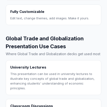
Fully Customizable
Edit text, change themes, add images. Make it yours.
Global Trade and Globalization
Presentation Use Cases
Where Global Trade and Globalization decks get used most
University Lectures
This presentation can be used in university lectures to
illustrate key concepts of global trade and globalization,
enhancing students' understanding of economic
principles.
Classroom Discussions