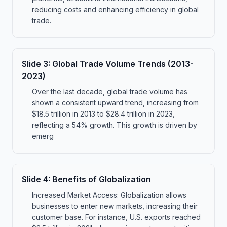
reducing costs and enhancing efficiency in global
trade.
Slide
3
:
Global Trade Volume Trends (2013-
2023)
Over the last decade, global trade volume has
shown a consistent upward trend, increasing from
$18.5 trillion in 2013 to $28.4 trillion in 2023,
reflecting a 54% growth. This growth is driven by
emerg
Slide
4
:
Benefits of Globalization
Increased Market Access: Globalization allows
businesses to enter new markets, increasing their
customer base. For instance, U.S. exports reached