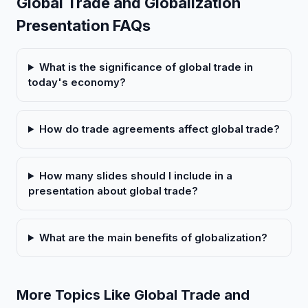
Global Trade and Globalization
Presentation FAQs
What is the significance of global trade in
today's economy?
How do trade agreements affect global trade?
How many slides should I include in a
presentation about global trade?
What are the main benefits of globalization?
More Topics Like Global Trade and