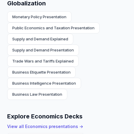
Globalization
Monetary Policy Presentation
Public Economics and Taxation Presentation
Supply and Demand Explained
Supply and Demand Presentation
Trade Wars and Tariffs Explained
Business Etiquette Presentation
Business Intelligence Presentation
Business Law Presentation
Explore Economics Decks
View all
Economics
presentations →