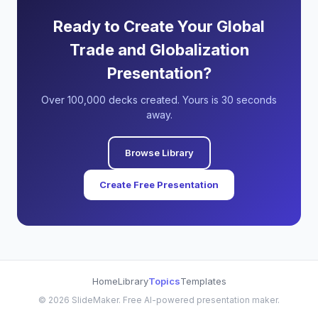
Ready to Create Your Global
Trade and Globalization
Presentation?
Over 100,000 decks created. Yours is 30 seconds
away.
Browse Library
Create Free Presentation
Home
Library
Topics
Templates
©
2026
SlideMaker. Free AI-powered presentation maker.