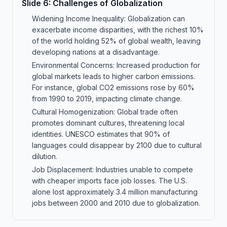
Slide
6
:
Challenges of Globalization
Widening Income Inequality: Globalization can
exacerbate income disparities, with the richest 10%
of the world holding 52% of global wealth, leaving
developing nations at a disadvantage.
Environmental Concerns: Increased production for
global markets leads to higher carbon emissions.
For instance, global CO2 emissions rose by 60%
from 1990 to 2019, impacting climate change.
Cultural Homogenization: Global trade often
promotes dominant cultures, threatening local
identities. UNESCO estimates that 90% of
languages could disappear by 2100 due to cultural
dilution.
Job Displacement: Industries unable to compete
with cheaper imports face job losses. The U.S.
alone lost approximately 3.4 million manufacturing
jobs between 2000 and 2010 due to globalization.