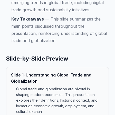
emerging trends in global trade, including digital
trade growth and sustainability initiatives.
Key Takeaways
—
This slide summarizes the
main points discussed throughout the
presentation, reinforcing understanding of global
trade and globalization.
Slide-by-Slide Preview
Slide
1
:
Understanding Global Trade and
Globalization
Global trade and globalization are pivotal in
shaping modern economies. This presentation
explores their definitions, historical context, and
impact on economic growth, employment, and
cultural exchan