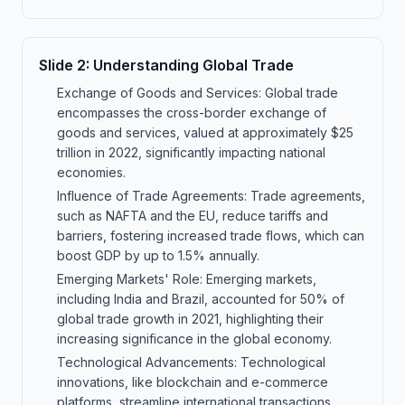
Slide
2
:
Understanding Global Trade
Exchange of Goods and Services: Global trade
encompasses the cross-border exchange of
goods and services, valued at approximately $25
trillion in 2022, significantly impacting national
economies.
Influence of Trade Agreements: Trade agreements,
such as NAFTA and the EU, reduce tariffs and
barriers, fostering increased trade flows, which can
boost GDP by up to 1.5% annually.
Emerging Markets' Role: Emerging markets,
including India and Brazil, accounted for 50% of
global trade growth in 2021, highlighting their
increasing significance in the global economy.
Technological Advancements: Technological
innovations, like blockchain and e-commerce
platforms, streamline international transactions,