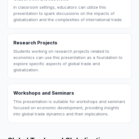
In classroom settings, educators can utilize this
presentation to spark discussions on the impacts of
globalization and the complexities of international trade.
Research Projects
Students working on research projects related to
economics can use this presentation as a foundation to
explore specific aspects of global trade and
globalization.
Workshops and Seminars
This presentation is suitable for workshops and seminars
focused on economic development, providing insights
into global trade dynamics and their implications.