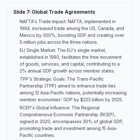
Slide
7
:
Global Trade Agreements
NAFTA's Trade Impact: NAFTA, implemented in
1994, increased trade among the US, Canada, and
Mexico by 300%, boosting GDP and creating over
5 million jobs across the three nations.
EU Single Market: The EU's single market,
established in 1993, facilitates the free movement
of goods, services, and capital, contributing to a
2% annual GDP growth across member states.
TPP's Strategic Goals: The Trans-Pacific
Partnership (TPP) aimed to enhance trade ties
among 12 Asia-Pacific nations, potentially increasing
member economies' GDP by $223 billion by 2025.
RCEP's Global Influence: The Regional
Comprehensive Economic Partnership (RCEP),
signed in 2020, encompasses 30% of global GDP,
promoting trade and investment among 15 Asia-
Pacific countries.