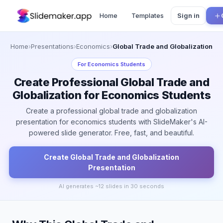
Home
Templates
Sign in
Home
›
Presentations
›
Economics
›
Global Trade and Globalization
For
Economics Students
Create Professional Global Trade and
Globalization for Economics Students
Create a professional global trade and globalization
presentation for economics students with SlideMaker's AI-
powered slide generator. Free, fast, and beautiful.
Create
Global Trade and Globalization
Presentation
AI generates ~
12
slides in 30 seconds