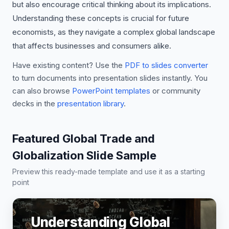
but also encourage critical thinking about its implications.
Understanding these concepts is crucial for future
economists, as they navigate a complex global landscape
that affects businesses and consumers alike.
Have existing content? Use the
PDF to slides converter
to turn documents into presentation slides instantly. You
can also browse
PowerPoint templates
or community
decks in the
presentation library
.
Featured Global Trade and
Globalization Slide Sample
Preview this ready-made template and use it as a starting
point
Understanding Global