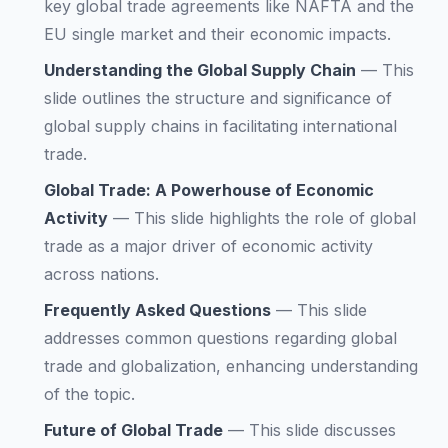
key global trade agreements like NAFTA and the
EU single market and their economic impacts.
Understanding the Global Supply Chain
—
This
slide outlines the structure and significance of
global supply chains in facilitating international
trade.
Global Trade: A Powerhouse of Economic
Activity
—
This slide highlights the role of global
trade as a major driver of economic activity
across nations.
Frequently Asked Questions
—
This slide
addresses common questions regarding global
trade and globalization, enhancing understanding
of the topic.
Future of Global Trade
—
This slide discusses