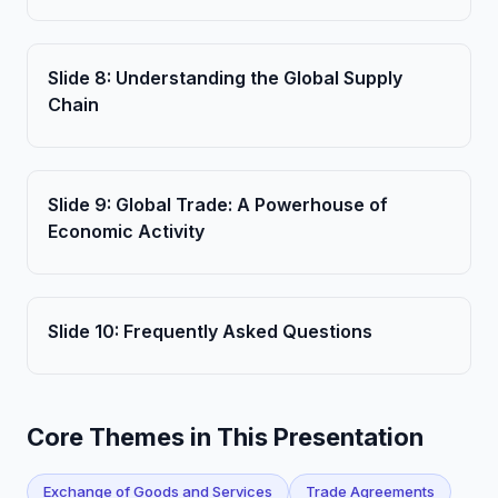
Slide
8
:
Understanding the Global Supply
Chain
Slide
9
:
Global Trade: A Powerhouse of
Economic Activity
Slide
10
:
Frequently Asked Questions
Core Themes in This Presentation
Exchange of Goods and Services
Trade Agreements