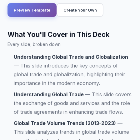
Preview Template
Create Your Own
What You'll Cover in This Deck
Every slide, broken down
Understanding Global Trade and Globalization
—
This slide introduces the key concepts of
global trade and globalization, highlighting their
importance in the modern economy.
Understanding Global Trade
—
This slide covers
the exchange of goods and services and the role
of trade agreements in enhancing trade flows.
Global Trade Volume Trends (2013-2023)
—
This slide analyzes trends in global trade volume