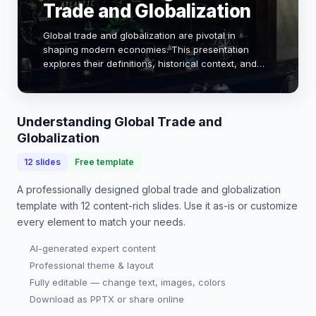
Trade and Globalization
Global trade and globalization are pivotal in
shaping modern economies. This presentation
explores their definitions, historical context, and
impact on economic growth, employment, and
cultural exchange. By analyzing key metrics and
case st…
Understanding Global Trade and
Globalization
12
slides
Free template
A professionally designed
global trade and globalization
template with
12
content-rich slides. Use it as-is or customize
every element to match your needs.
AI-generated expert content
Professional theme & layout
Fully editable — change text, images, colors
Download as PPTX or share online