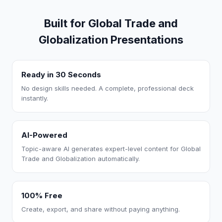
Built for Global Trade and
Globalization Presentations
Ready in 30 Seconds
No design skills needed. A complete, professional deck
instantly.
AI-Powered
Topic-aware AI generates expert-level content for Global
Trade and Globalization automatically.
100% Free
Create, export, and share without paying anything.