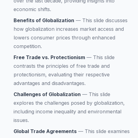
over the last decade, providing insights into
economic shifts.
Benefits of Globalization
—
This slide discusses
how globalization increases market access and
lowers consumer prices through enhanced
competition.
Free Trade vs. Protectionism
—
This slide
contrasts the principles of free trade and
protectionism, evaluating their respective
advantages and disadvantages.
Challenges of Globalization
—
This slide
explores the challenges posed by globalization,
including income inequality and environmental
issues.
Global Trade Agreements
—
This slide examines