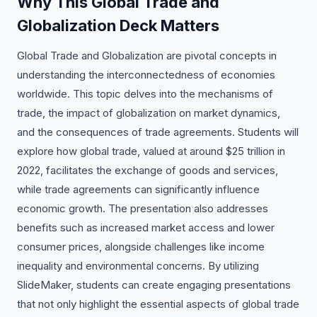
Why This Global Trade and
Globalization Deck Matters
Global Trade and Globalization are pivotal concepts in
understanding the interconnectedness of economies
worldwide. This topic delves into the mechanisms of
trade, the impact of globalization on market dynamics,
and the consequences of trade agreements. Students will
explore how global trade, valued at around $25 trillion in
2022, facilitates the exchange of goods and services,
while trade agreements can significantly influence
economic growth. The presentation also addresses
benefits such as increased market access and lower
consumer prices, alongside challenges like income
inequality and environmental concerns. By utilizing
SlideMaker, students can create engaging presentations
that not only highlight the essential aspects of global trade