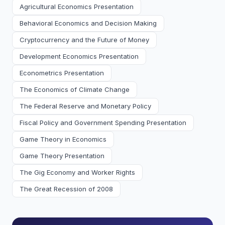
Agricultural Economics Presentation
Behavioral Economics and Decision Making
Cryptocurrency and the Future of Money
Development Economics Presentation
Econometrics Presentation
The Economics of Climate Change
The Federal Reserve and Monetary Policy
Fiscal Policy and Government Spending Presentation
Game Theory in Economics
Game Theory Presentation
The Gig Economy and Worker Rights
The Great Recession of 2008