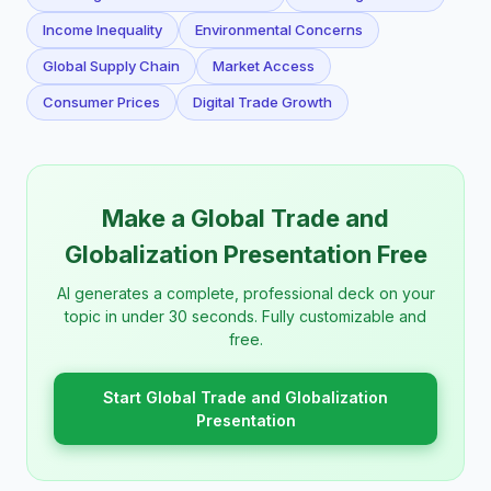
Income Inequality
Environmental Concerns
Global Supply Chain
Market Access
Consumer Prices
Digital Trade Growth
Make a Global Trade and
Globalization Presentation Free
AI generates a complete, professional deck on your
topic in under 30 seconds. Fully customizable and
free.
Start Global Trade and Globalization
Presentation