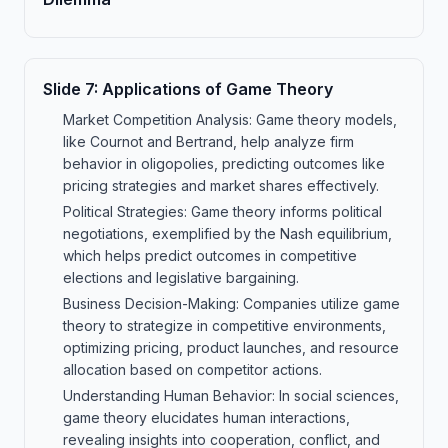
Slide
7
:
Applications of Game Theory
Market Competition Analysis: Game theory models,
like Cournot and Bertrand, help analyze firm
behavior in oligopolies, predicting outcomes like
pricing strategies and market shares effectively.
Political Strategies: Game theory informs political
negotiations, exemplified by the Nash equilibrium,
which helps predict outcomes in competitive
elections and legislative bargaining.
Business Decision-Making: Companies utilize game
theory to strategize in competitive environments,
optimizing pricing, product launches, and resource
allocation based on competitor actions.
Understanding Human Behavior: In social sciences,
game theory elucidates human interactions,
revealing insights into cooperation, conflict, and