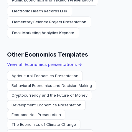
Public Economics and Taxation Presentation
Electronic Health Records EHR
Elementary Science Project Presentation
Email Marketing Analytics Keynote
Other Economics Templates
View all
Economics
presentations →
Agricultural Economics Presentation
Behavioral Economics and Decision Making
Cryptocurrency and the Future of Money
Development Economics Presentation
Econometrics Presentation
The Economics of Climate Change