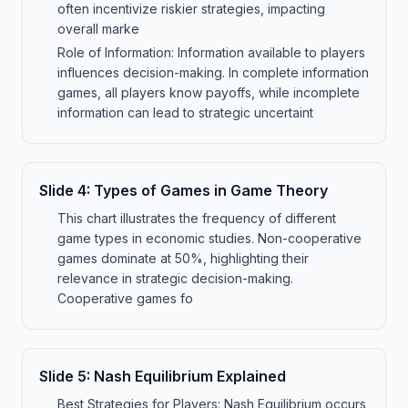
often incentivize riskier strategies, impacting
overall marke
Role of Information: Information available to players
influences decision-making. In complete information
games, all players know payoffs, while incomplete
information can lead to strategic uncertaint
Slide
4
:
Types of Games in Game Theory
This chart illustrates the frequency of different
game types in economic studies. Non-cooperative
games dominate at 50%, highlighting their
relevance in strategic decision-making.
Cooperative games fo
Slide
5
:
Nash Equilibrium Explained
Best Strategies for Players: Nash Equilibrium occurs