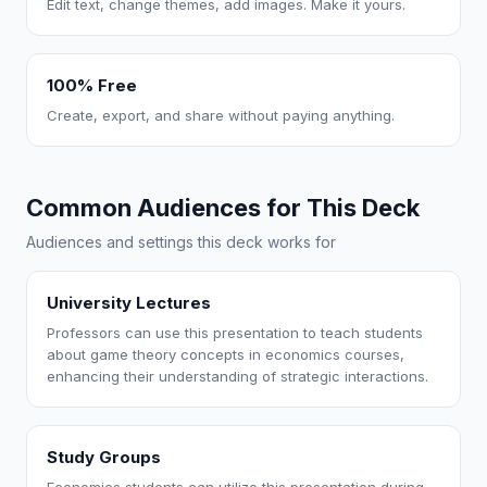
Edit text, change themes, add images. Make it yours.
100% Free
Create, export, and share without paying anything.
Common Audiences for This Deck
Audiences and settings this deck works for
University Lectures
Professors can use this presentation to teach students
about game theory concepts in economics courses,
enhancing their understanding of strategic interactions.
Study Groups