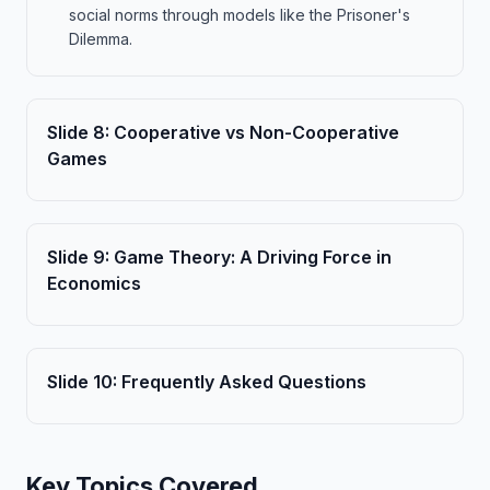
social norms through models like the Prisoner's
Dilemma.
Slide
8
:
Cooperative vs Non-Cooperative
Games
Slide
9
:
Game Theory: A Driving Force in
Economics
Slide
10
:
Frequently Asked Questions
Key Topics Covered