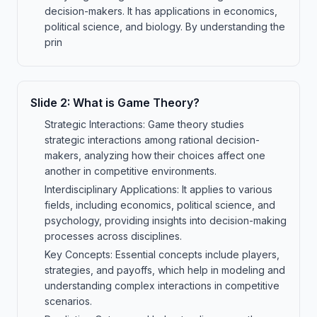
decision-makers. It has applications in economics,
political science, and biology. By understanding the
prin
Slide
2
:
What is Game Theory?
Strategic Interactions: Game theory studies
strategic interactions among rational decision-
makers, analyzing how their choices affect one
another in competitive environments.
Interdisciplinary Applications: It applies to various
fields, including economics, political science, and
psychology, providing insights into decision-making
processes across disciplines.
Key Concepts: Essential concepts include players,
strategies, and payoffs, which help in modeling and
understanding complex interactions in competitive
scenarios.