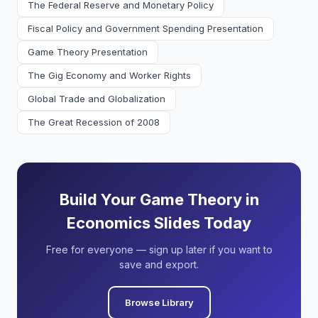
The Federal Reserve and Monetary Policy
Fiscal Policy and Government Spending Presentation
Game Theory Presentation
The Gig Economy and Worker Rights
Global Trade and Globalization
The Great Recession of 2008
Build Your Game Theory in
Economics Slides Today
Free for everyone — sign up later if you want to
save and export.
Browse Library