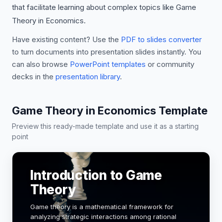
that facilitate learning about complex topics like Game
Theory in Economics.
Have existing content? Use the
PDF to slides converter
to turn documents into presentation slides instantly. You
can also browse
PowerPoint templates
or community
decks in the
presentation library
.
Game Theory in Economics Template
Preview this ready-made template and use it as a starting
point
Introduction to Game
Theory
Game theory is a mathematical framework for
analyzing strategic interactions among rational