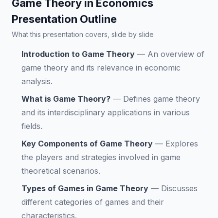
Game Theory in Economics
Presentation Outline
What this presentation covers, slide by slide
Introduction to Game Theory
—
An overview of
game theory and its relevance in economic
analysis.
What is Game Theory?
—
Defines game theory
and its interdisciplinary applications in various
fields.
Key Components of Game Theory
—
Explores
the players and strategies involved in game
theoretical scenarios.
Types of Games in Game Theory
—
Discusses
different categories of games and their
characteristics.