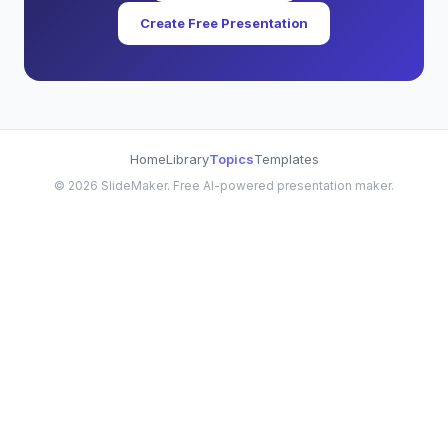
Create Free Presentation
Home
Library
Topics
Templates
©
2026
SlideMaker. Free AI-powered presentation maker.