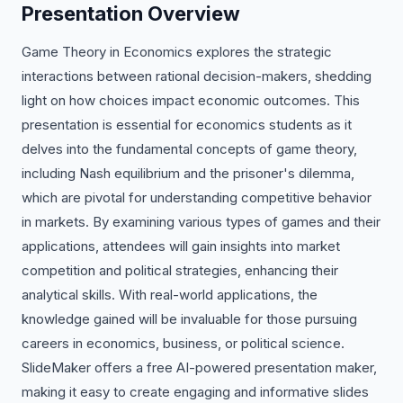
Presentation Overview
Game Theory in Economics explores the strategic
interactions between rational decision-makers, shedding
light on how choices impact economic outcomes. This
presentation is essential for economics students as it
delves into the fundamental concepts of game theory,
including Nash equilibrium and the prisoner's dilemma,
which are pivotal for understanding competitive behavior
in markets. By examining various types of games and their
applications, attendees will gain insights into market
competition and political strategies, enhancing their
analytical skills. With real-world applications, the
knowledge gained will be invaluable for those pursuing
careers in economics, business, or political science.
SlideMaker offers a free AI-powered presentation maker,
making it easy to create engaging and informative slides