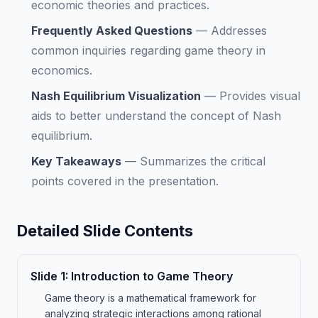
economic theories and practices.
Frequently Asked Questions
—
Addresses
common inquiries regarding game theory in
economics.
Nash Equilibrium Visualization
—
Provides visual
aids to better understand the concept of Nash
equilibrium.
Key Takeaways
—
Summarizes the critical
points covered in the presentation.
Detailed Slide Contents
Slide
1
:
Introduction to Game Theory
Game theory is a mathematical framework for
analyzing strategic interactions among rational