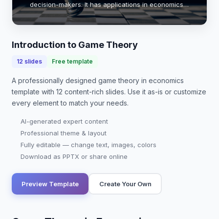
decision-makers. It has applications in economics,
political science, and biology. By understanding the
principles of game theory, we can better pre…
Introduction to Game Theory
12
slides
Free template
A professionally designed
game theory in economics
template with
12
content-rich slides. Use it as-is or customize
every element to match your needs.
AI-generated expert content
Professional theme & layout
Fully editable — change text, images, colors
Download as PPTX or share online
Preview Template
Create Your Own