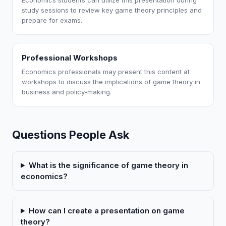
Economics students can utilize this presentation during
study sessions to review key game theory principles and
prepare for exams.
Professional Workshops
Economics professionals may present this content at
workshops to discuss the implications of game theory in
business and policy-making.
Questions People Ask
What is the significance of game theory in
economics?
How can I create a presentation on game
theory?