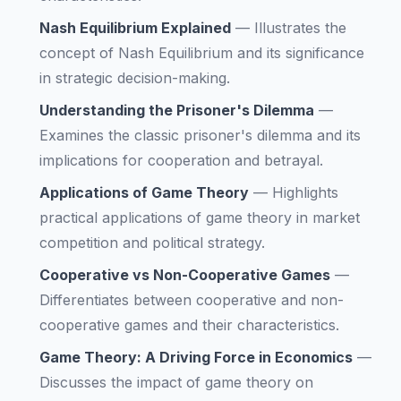
Nash Equilibrium Explained
—
Illustrates the
concept of Nash Equilibrium and its significance
in strategic decision-making.
Understanding the Prisoner's Dilemma
—
Examines the classic prisoner's dilemma and its
implications for cooperation and betrayal.
Applications of Game Theory
—
Highlights
practical applications of game theory in market
competition and political strategy.
Cooperative vs Non-Cooperative Games
—
Differentiates between cooperative and non-
cooperative games and their characteristics.
Game Theory: A Driving Force in Economics
—
Discusses the impact of game theory on