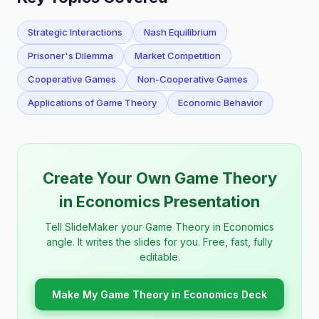
Strategic Interactions
Nash Equilibrium
Prisoner's Dilemma
Market Competition
Cooperative Games
Non-Cooperative Games
Applications of Game Theory
Economic Behavior
Create Your Own Game Theory
in Economics Presentation
Tell SlideMaker your Game Theory in Economics
angle. It writes the slides for you. Free, fast, fully
editable.
Make My Game Theory in Economics Deck