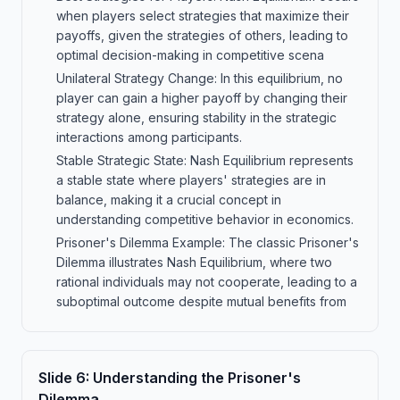
when players select strategies that maximize their
payoffs, given the strategies of others, leading to
optimal decision-making in competitive scena
Unilateral Strategy Change: In this equilibrium, no
player can gain a higher payoff by changing their
strategy alone, ensuring stability in the strategic
interactions among participants.
Stable Strategic State: Nash Equilibrium represents
a stable state where players' strategies are in
balance, making it a crucial concept in
understanding competitive behavior in economics.
Prisoner's Dilemma Example: The classic Prisoner's
Dilemma illustrates Nash Equilibrium, where two
rational individuals may not cooperate, leading to a
suboptimal outcome despite mutual benefits from
Slide
6
:
Understanding the Prisoner's
Dilemma