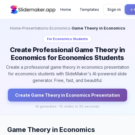
Home
Templates
Sign in
Home
›
Presentations
›
Economics
›
Game Theory in Economics
For
Economics Students
Create Professional Game Theory in
Economics for Economics Students
Create a professional game theory in economics presentation
for economics students with SlideMaker's AI-powered slide
generator. Free, fast, and beautiful.
Create
Game Theory in Economics
Presentation
AI generates ~
12
slides in 30 seconds
Game Theory in Economics