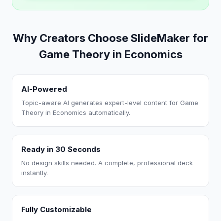
Why Creators Choose SlideMaker for
Game Theory in Economics
AI-Powered
Topic-aware AI generates expert-level content for Game
Theory in Economics automatically.
Ready in 30 Seconds
No design skills needed. A complete, professional deck
instantly.
Fully Customizable