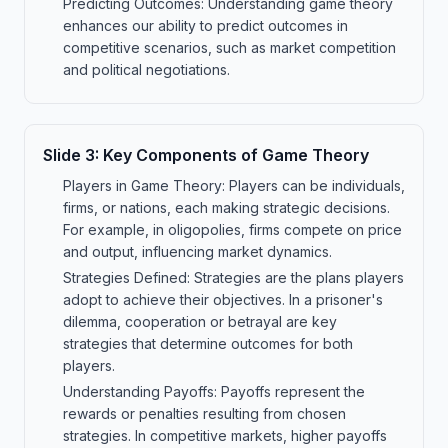
Predicting Outcomes: Understanding game theory
enhances our ability to predict outcomes in
competitive scenarios, such as market competition
and political negotiations.
Slide
3
:
Key Components of Game Theory
Players in Game Theory: Players can be individuals,
firms, or nations, each making strategic decisions.
For example, in oligopolies, firms compete on price
and output, influencing market dynamics.
Strategies Defined: Strategies are the plans players
adopt to achieve their objectives. In a prisoner's
dilemma, cooperation or betrayal are key
strategies that determine outcomes for both
players.
Understanding Payoffs: Payoffs represent the
rewards or penalties resulting from chosen
strategies. In competitive markets, higher payoffs