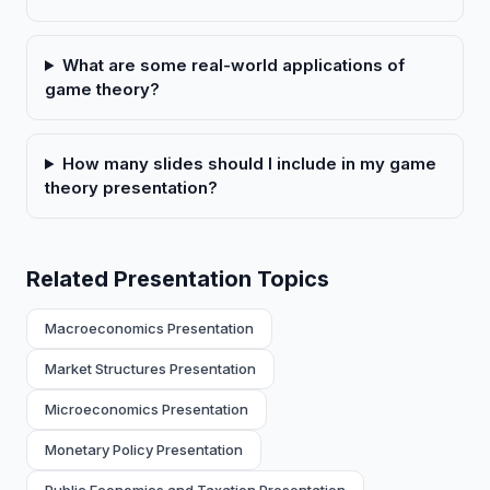
What are some real-world applications of
game theory?
How many slides should I include in my game
theory presentation?
Related Presentation Topics
Macroeconomics Presentation
Market Structures Presentation
Microeconomics Presentation
Monetary Policy Presentation