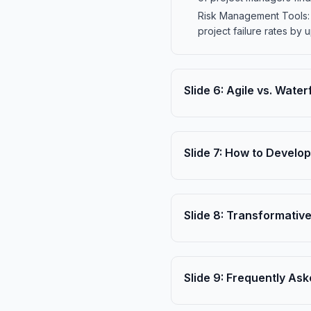
Risk Management Tools: R
project failure rates by
Slide
6
:
Agile vs. Water
Slide
7
:
How to Develop 
Slide
8
:
Transformative
Slide
9
:
Frequently Ask