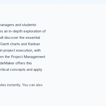
 managers and students
s an in-depth exploration of
ill discover the essential
ke Gantt charts and Kanban
in project execution, with
 from the Project Management
ideMaker offers this
critical concepts and apply
des instantly. You can also