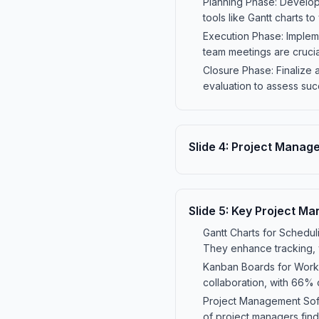
Planning Phase: Develop 
tools like Gantt charts t
Execution Phase: Impleme
team meetings are crucia
Closure Phase: Finalize a
evaluation to assess suc
Slide
4
:
Project Manag
Slide
5
:
Key Project Ma
Gantt Charts for Schedul
They enhance tracking, 
Kanban Boards for Workf
collaboration, with 66% 
Project Management Soft
of project managers find 