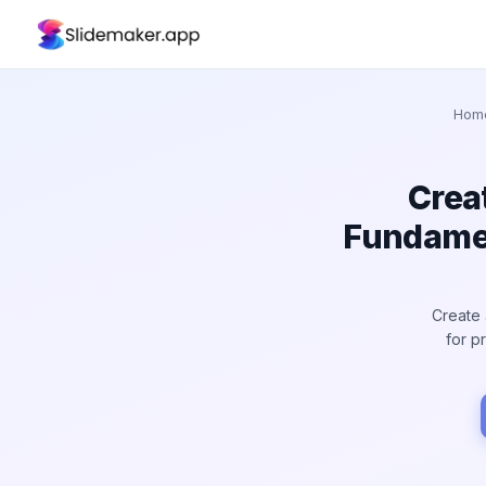
Hom
Crea
Fundamen
Create 
for p