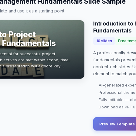
Management Fundamentals Slide Sample
te and use it as a starting point
Introduction t
Fundamentals
to Project
 Fundamentals
10
slides
Free temp
A professionally de
ential for successful project
fundamentals present
bjectives are met within scope, time,
is presentation will explore key
content-rich slides. U
, and tools that empower project
element to match you
AI-generated exper
Professional theme
Fully editable — ch
Download as PPTX o
Preview Template