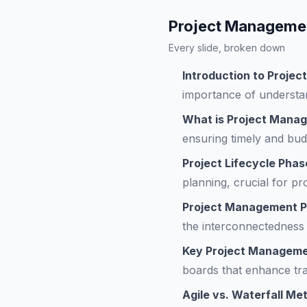
Project Managemen
Every slide, broken down
Introduction to Proj
importance of understa
What is Project Mana
ensuring timely and bud
Project Lifecycle Phas
planning, crucial for pr
Project Management P
the interconnectedness
Key Project Manageme
boards that enhance tra
Agile vs. Waterfall Me