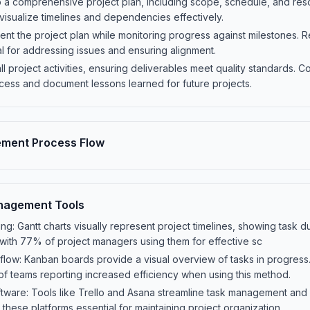
a comprehensive project plan, including scope, schedule, and resou
o visualize timelines and dependencies effectively.
nt the project plan while monitoring progress against milestones. 
l for addressing issues and ensuring alignment.
ll project activities, ensuring deliverables meet quality standards. 
cess and document lessons learned for future projects.
ement Process Flow
nagement Tools
ing: Gantt charts visually represent project timelines, showing task
with 77% of project managers using them for effective sc
low: Kanban boards provide a visual overview of tasks in progres
of teams reporting increased efficiency when using this method.
ware: Tools like Trello and Asana streamline task management an
these platforms essential for maintaining project organization.