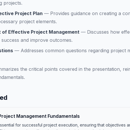
 projects.
ctive Project Plan
—
Provides guidance on creating a co
cessary project elements.
 of Effective Project Management
—
Discusses how effe
al success and improve outcomes.
stions
—
Addresses common questions regarding project
marizes the critical points covered in the presentation, re
ndamentals.
ned
o Project Management Fundamentals
sential for successful project execution, ensuring that objectives a