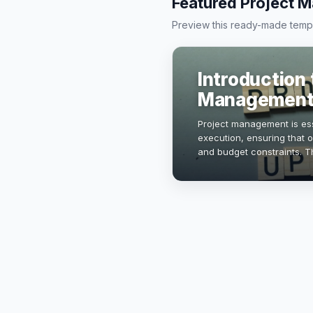
Featured Project 
Preview this ready-made templa
Introduction 
Management
Project management is ess
execution, ensuring that o
and budget constraints. Th
principles, methodologies
mana…