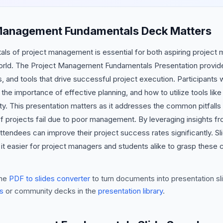
Management Fundamentals Deck Matters
ls of project management is essential for both aspiring project
world. The Project Management Fundamentals Presentation provide
 and tools that drive successful project execution. Participants w
 the importance of effective planning, and how to utilize tools li
y. This presentation matters as it addresses the common pitfalls 
of projects fail due to poor management. By leveraging insights
tendees can improve their project success rates significantly. Sl
it easier for project managers and students alike to grasp these 
he
PDF to slides converter
to turn documents into presentation sli
s
or community decks in the
presentation library
.