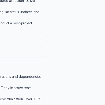
rce allocation. Utilize
Regular status updates and
Conduct a post-project
 durations and dependencies.
s. They improve team
d communication. Over 70%