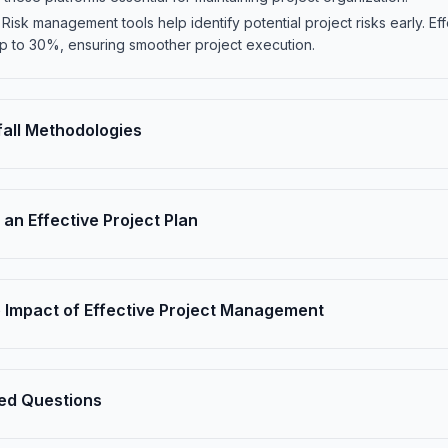
isk management tools help identify potential project risks early. E
 up to 30%, ensuring smoother project execution.
fall Methodologies
an Effective Project Plan
 Impact of Effective Project Management
ed Questions