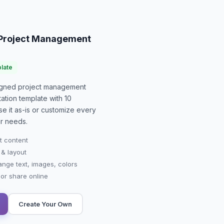
o Project Management
late
signed
project management
ation
template with
10
se it as-is or customize every
r needs.
t content
 & layout
ange text, images, colors
r share online
Create Your Own