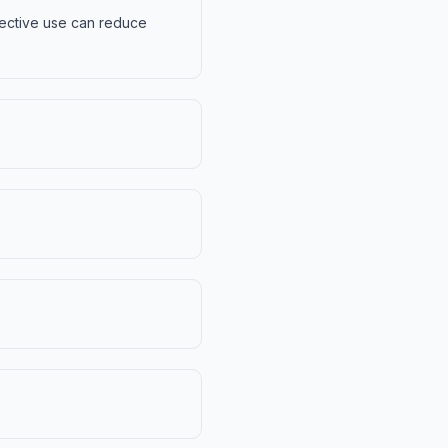
ffective use can reduce