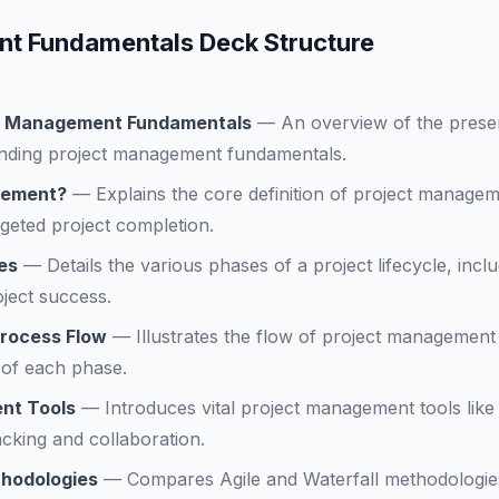
t Fundamentals Deck Structure
ect Management Fundamentals
—
An overview of the presen
nding project management fundamentals.
gement?
—
Explains the core definition of project manageme
geted project completion.
es
—
Details the various phases of a project lifecycle, inclu
oject success.
rocess Flow
—
Illustrates the flow of project management
 of each phase.
nt Tools
—
Introduces vital project management tools lik
cking and collaboration.
thodologies
—
Compares Agile and Waterfall methodologies