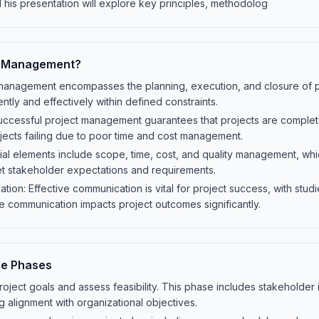
This presentation will explore key principles, methodolog
t Management?
 management encompasses the planning, execution, and closure of pr
ently and effectively within defined constraints.
ccessful project management guarantees that projects are complet
jects failing due to poor time and cost management.
l elements include scope, time, cost, and quality management, whic
et stakeholder expectations and requirements.
ion: Effective communication is vital for project success, with stu
 communication impacts project outcomes significantly.
le Phases
project goals and assess feasibility. This phase includes stakeholder 
g alignment with organizational objectives.