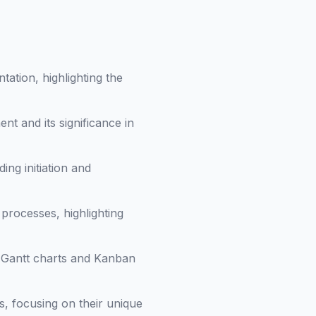
tation, highlighting the
nt and its significance in
ding initiation and
 processes, highlighting
e Gantt charts and Kanban
, focusing on their unique