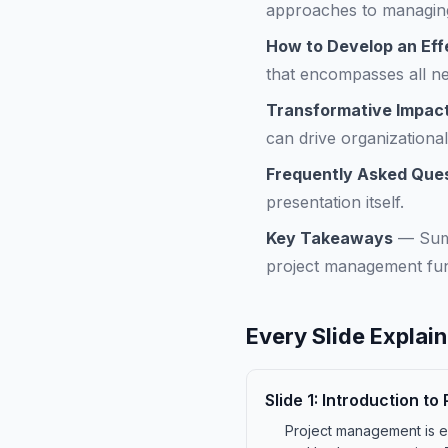
approaches to managing
How to Develop an Effe
that encompasses all ne
Transformative Impact
can drive organization
Frequently Asked Que
presentation itself.
Key Takeaways
—
Sum
project management fu
Every Slide Explai
Slide
1
:
Introduction t
Project management is es