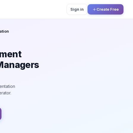
Sign in
Create Free
ation
ement
 Managers
entation
rator.