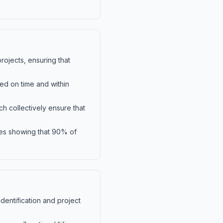
ojects, ensuring that
ed on time and within
h collectively ensure that
dies showing that 90% of
identification and project