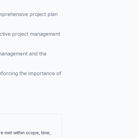
mprehensive project plan
ctive project management
 management and the
inforcing the importance of
re met within scope, time,