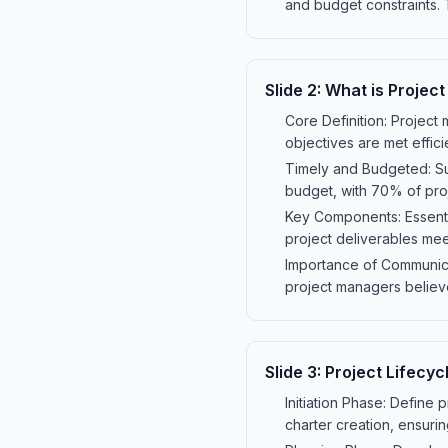
and budget constraints. 
Slide
2
:
What is Projec
Core Definition: Project
objectives are met effici
Timely and Budgeted: Su
budget, with 70% of pro
Key Components: Essentia
project deliverables me
Importance of Communicat
project managers believe
Slide
3
:
Project Lifecyc
Initiation Phase: Define 
charter creation, ensurin