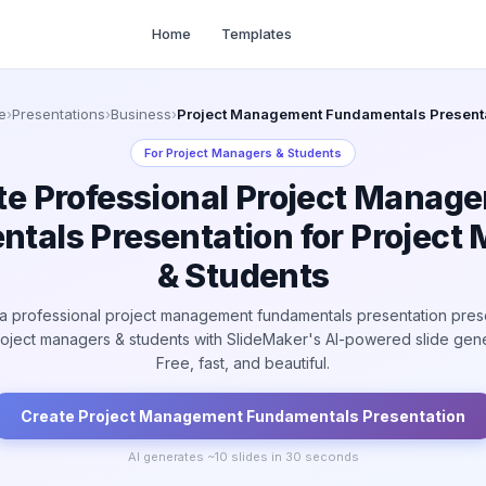
Home
Templates
e
›
Presentations
›
Business
›
Project Management Fundamentals Present
For
Project Managers & Students
te Professional Project Manag
tals Presentation for Project
& Students
a professional project management fundamentals presentation pres
roject managers & students with SlideMaker's AI-powered slide gene
Free, fast, and beautiful.
Create
Project Management Fundamentals
Presentation
AI generates ~
10
slides in 30 seconds