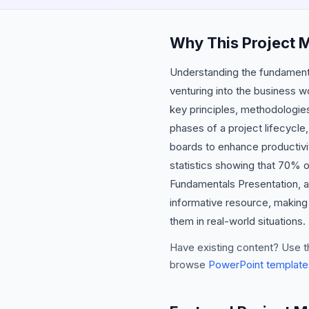
Why This Project 
Understanding the fundamenta
venturing into the business 
key principles, methodologies,
phases of a project lifecycle,
boards to enhance productivit
statistics showing that 70% 
Fundamentals Presentation, at
informative resource, making 
them in real-world situations.
Have existing content? Use t
browse
PowerPoint template