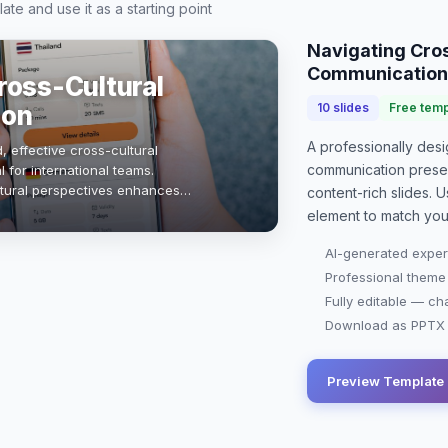
te and use it as a starting point
Navigating Cros
Communication
ross-Cultural
ion
10
slides
Free temp
A professionally de
, effective cross-cultural
communication prese
 for international teams.
ltural perspectives enhances
content-rich slides. U
ovation, and drives success. This
element to match you
AI-generated exper
Professional theme
Fully editable — ch
Download as PPTX o
Preview Template