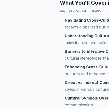
What You'll Cover 
Each section, summarized
Navigating Cross-Cult
today's globalized busi
Understanding Cultura
individualistic and collec
Barriers to Effective
cultural stereotypes th
Enhancing Cross-Cult
cultures and enhance t
Direct vs Indirect Co
styles in various culture
Cultural Symbols Ove
communication.