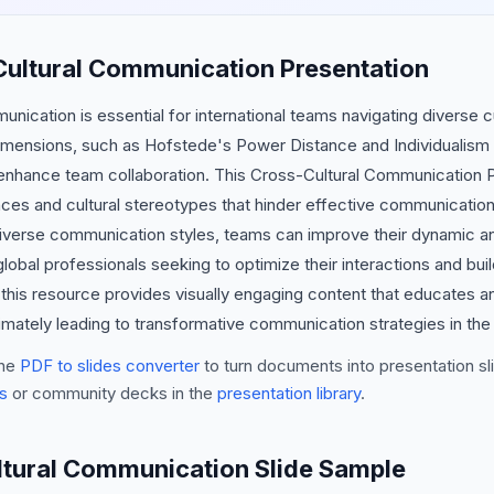
Cultural Communication Presentation
unication is essential for international teams navigating diverse c
imensions, such as Hofstede's Power Distance and Individualism 
y enhance team collaboration. This Cross-Cultural Communication P
ences and cultural stereotypes that hinder effective communication.
verse communication styles, teams can improve their dynamic an
global professionals seeking to optimize their interactions and b
r, this resource provides visually engaging content that educate
ltimately leading to transformative communication strategies in th
he
PDF to slides converter
to turn documents into presentation sli
s
or community decks in the
presentation library
.
ltural Communication Slide Sample