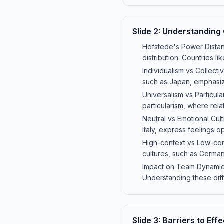
Slide
2
:
Understanding 
Hofstede's Power Dista
distribution. Countries l
Individualism vs Collectiv
such as Japan, emphasiz
Universalism vs Particul
particularism, where relat
Neutral vs Emotional Cult
Italy, express feelings 
High-context vs Low-cont
cultures, such as Germany
Impact on Team Dynamics:
Understanding these dif
Slide
3
:
Barriers to Ef