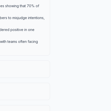
dies showing that 70% of
ers to misjudge intentions,
dered positive in one
ith teams often facing