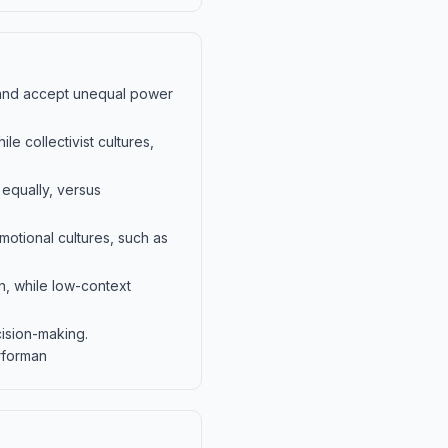
and accept unequal power
ile collectivist cultures,
 equally, versus
emotional cultures, such as
n, while low-context
ision-making.
rforman