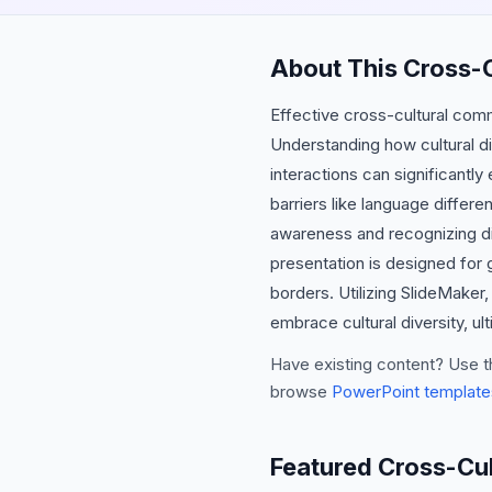
About This Cross-
Effective cross-cultural comm
Understanding how cultural d
interactions can significantl
barriers like language differ
awareness and recognizing di
presentation is designed for 
borders. Utilizing SlideMake
embrace cultural diversity, u
Have existing content? Use t
browse
PowerPoint template
Featured Cross-Cu