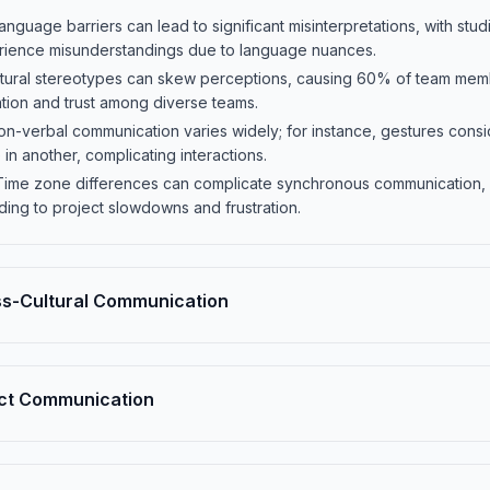
nguage barriers can lead to significant misinterpretations, with stu
erience misunderstandings due to language nuances.
ultural stereotypes can skew perceptions, causing 60% of team memb
tion and trust among diverse teams.
on-verbal communication varies widely; for instance, gestures consi
in another, complicating interactions.
ime zone differences can complicate synchronous communication, w
ding to project slowdowns and frustration.
s-Cultural Communication
rect Communication