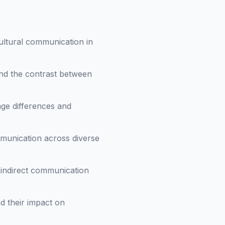
ultural communication in
nd the contrast between
ge differences and
mmunication across diverse
 indirect communication
d their impact on