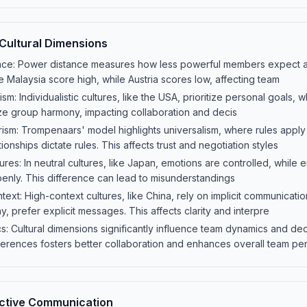
Cultural Dimensions
nce: Power distance measures how less powerful members expect 
ike Malaysia score high, while Austria scores low, affecting team
ism: Individualistic cultures, like the USA, prioritize personal goals, wh
e group harmony, impacting collaboration and decis
arism: Trompenaars' model highlights universalism, where rules apply
ionships dictate rules. This affects trust and negotiation styles
ures: In neutral cultures, like Japan, emotions are controlled, while 
openly. This difference can lead to misunderstandings
ext: High-context cultures, like China, rely on implicit communicatio
, prefer explicit messages. This affects clarity and interpre
 Cultural dimensions significantly influence team dynamics and dec
ferences fosters better collaboration and enhances overall team pe
fective Communication