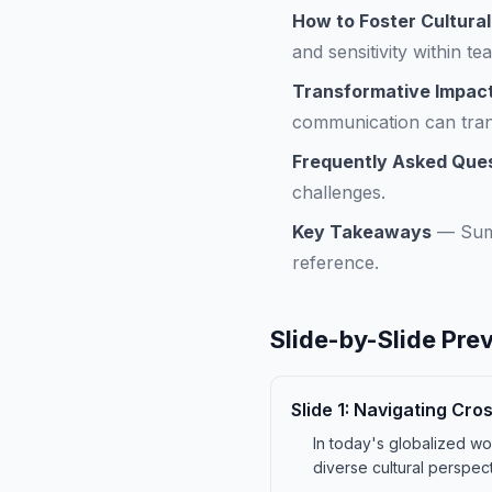
How to Foster Cultura
and sensitivity within te
Transformative Impact
communication can tra
Frequently Asked Que
challenges.
Key Takeaways
—
Sum
reference.
Slide-by-Slide Pre
Slide
1
:
Navigating Cro
In today's globalized wor
diverse cultural perspec