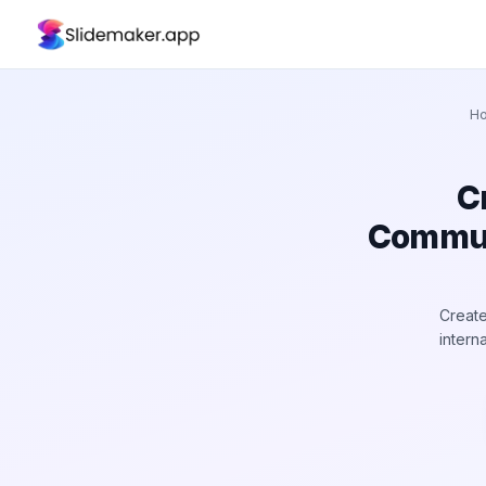
H
C
Communi
Create
intern