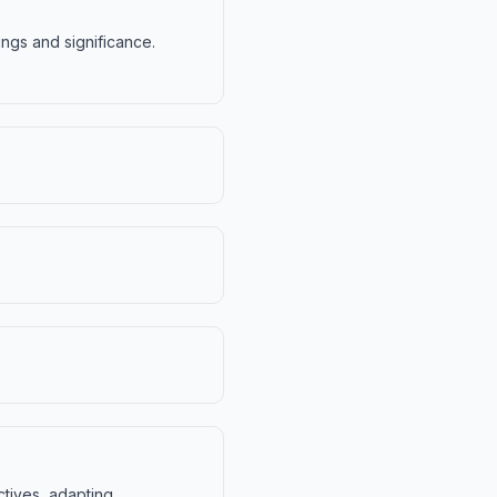
ings and significance.
ctives, adapting