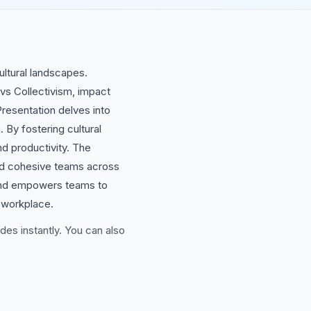
ultural landscapes.
vs Collectivism, impact
resentation delves into
 By fostering cultural
d productivity. The
uild cohesive teams across
s and empowers teams to
e workplace.
des instantly. You can also