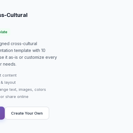
s-Cultural
late
signed
cross-cultural
ntation
template with
10
se it as-is or customize every
r needs.
t content
 & layout
ange text, images, colors
r share online
Create Your Own