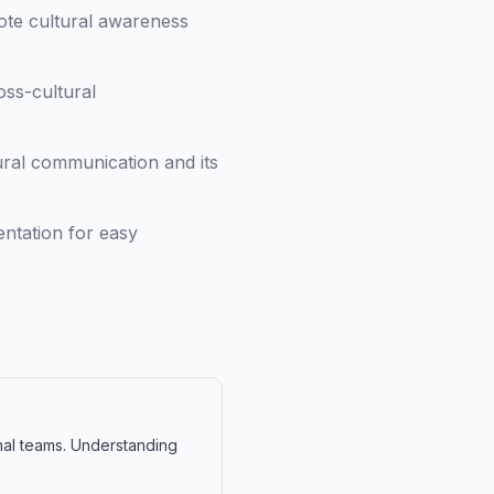
ote cultural awareness
oss-cultural
ral communication and its
ntation for easy
onal teams. Understanding