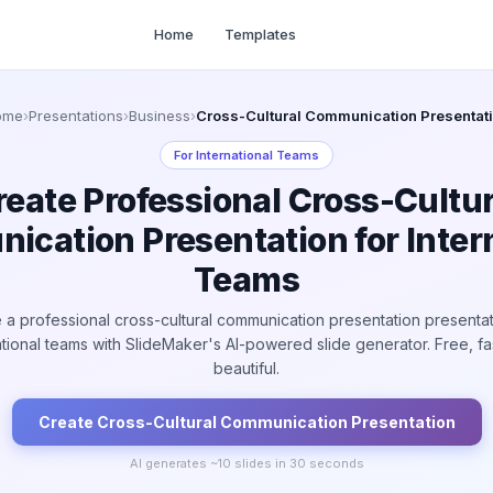
Home
Templates
ome
›
Presentations
›
Business
›
Cross-Cultural Communication Presentat
For
International Teams
reate Professional Cross-Cultur
cation Presentation for Inter
Teams
 a professional cross-cultural communication presentation presentat
ational teams with SlideMaker's AI-powered slide generator. Free, fa
beautiful.
Create
Cross-Cultural Communication
Presentation
AI generates ~
10
slides in 30 seconds