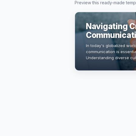
Preview this ready-made templa
Navigating C
Communicat
In today's globalized world
communication is essential
Understanding diverse cu
collaboration, fosters inn
presentation will exp…