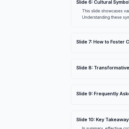
Slide
6
:
Cultural Symbo
This slide showcases var
Understanding these sym
Slide
7
:
How to Foster 
Slide
8
:
Transformative
Slide
9
:
Frequently Ask
Slide
10
:
Key Takeaway
In summary, effective cr