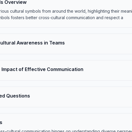
ls Overview
ious cultural symbols from around the world, highlighting their mean
bols fosters better cross-cultural communication and respect a
Cultural Awareness in Teams
 Impact of Effective Communication
ed Questions
s
oss-cultural communication hinges on understanding diverse perspe