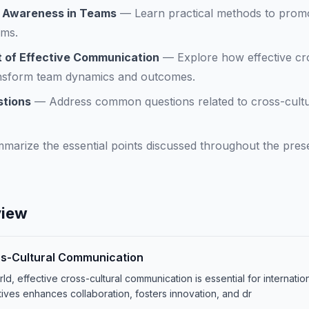
l Awareness in Teams
—
Learn practical methods to prom
ams.
 of Effective Communication
—
Explore how effective cr
nsform team dynamics and outcomes.
stions
—
Address common questions related to cross-cultu
marize the essential points discussed throughout the prese
view
ss-Cultural Communication
ld, effective cross-cultural communication is essential for internati
tives enhances collaboration, fosters innovation, and dr