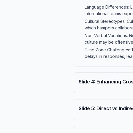
Language Differences: La
international teams exp
Cultural Stereotypes: C
which hampers collabora
Non-Verbal Variations: N
culture may be offensive 
Time Zone Challenges: T
delays in responses, lea
Slide
4
:
Enhancing Cros
Slide
5
:
Direct vs Indi