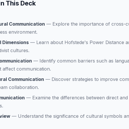
in This Deck
ural Communication
—
Explore the importance of cross-c
ness environment.
l Dimensions
—
Learn about Hofstede's Power Distance a
tivist cultures.
 Communication
—
Identify common barriers such as langua
at affect communication.
ural Communication
—
Discover strategies to improve co
eam collaboration.
mmunication
—
Examine the differences between direct and
s.
rview
—
Understand the significance of cultural symbols an