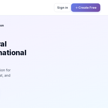
Sign in
Create Free
ion
al
national
ion for
st, and