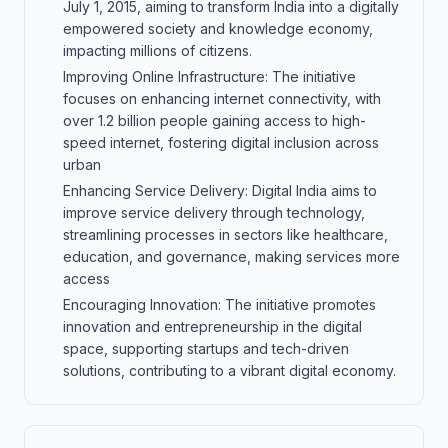
July 1, 2015, aiming to transform India into a digitally
empowered society and knowledge economy,
impacting millions of citizens.
Improving Online Infrastructure: The initiative
focuses on enhancing internet connectivity, with
over 1.2 billion people gaining access to high-
speed internet, fostering digital inclusion across
urban
Enhancing Service Delivery: Digital India aims to
improve service delivery through technology,
streamlining processes in sectors like healthcare,
education, and governance, making services more
access
Encouraging Innovation: The initiative promotes
innovation and entrepreneurship in the digital
space, supporting startups and tech-driven
solutions, contributing to a vibrant digital economy.