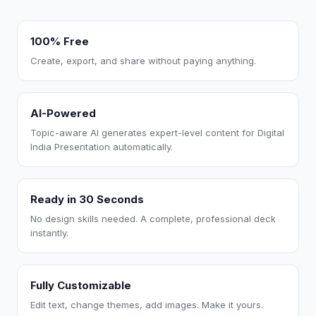
100% Free
Create, export, and share without paying anything.
AI-Powered
Topic-aware AI generates expert-level content for Digital
India Presentation automatically.
Ready in 30 Seconds
No design skills needed. A complete, professional deck
instantly.
Fully Customizable
Edit text, change themes, add images. Make it yours.