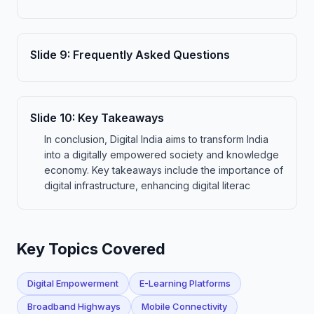
Slide
9
:
Frequently Asked Questions
Slide
10
:
Key Takeaways
In conclusion, Digital India aims to transform India
into a digitally empowered society and knowledge
economy. Key takeaways include the importance of
digital infrastructure, enhancing digital literac
Key Topics Covered
Digital Empowerment
E-Learning Platforms
Broadband Highways
Mobile Connectivity