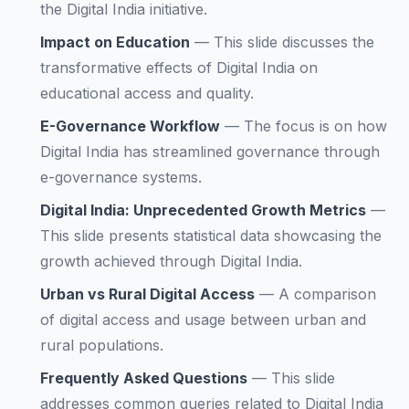
the Digital India initiative.
Impact on Education
—
This slide discusses the
transformative effects of Digital India on
educational access and quality.
E-Governance Workflow
—
The focus is on how
Digital India has streamlined governance through
e-governance systems.
Digital India: Unprecedented Growth Metrics
—
This slide presents statistical data showcasing the
growth achieved through Digital India.
Urban vs Rural Digital Access
—
A comparison
of digital access and usage between urban and
rural populations.
Frequently Asked Questions
—
This slide
addresses common queries related to Digital India