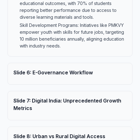
educational outcomes, with 70% of students
reporting better performance due to access to
diverse learning materials and tools.
Skill Development Programs: Initiatives like PMKVY
empower youth with skills for future jobs, targeting
10 million beneficiaries annually, aligning education
with industry needs.
Slide
6
:
E-Governance Workflow
Slide
7
:
Digital India: Unprecedented Growth
Metrics
Slide
8
:
Urban vs Rural Digital Access