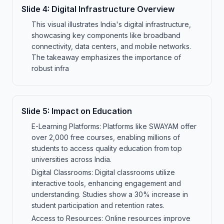
Slide
4
:
Digital Infrastructure Overview
This visual illustrates India's digital infrastructure,
showcasing key components like broadband
connectivity, data centers, and mobile networks.
The takeaway emphasizes the importance of
robust infra
Slide
5
:
Impact on Education
E-Learning Platforms: Platforms like SWAYAM offer
over 2,000 free courses, enabling millions of
students to access quality education from top
universities across India.
Digital Classrooms: Digital classrooms utilize
interactive tools, enhancing engagement and
understanding. Studies show a 30% increase in
student participation and retention rates.
Access to Resources: Online resources improve