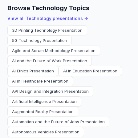
Browse Technology Topics
View all
Technology
presentations →
3D Printing Technology Presentation
5G Technology Presentation
Agile and Scrum Methodology Presentation
AI and the Future of Work Presentation
AI Ethics Presentation
AI in Education Presentation
AI in Healthcare Presentation
API Design and Integration Presentation
Artificial Intelligence Presentation
Augmented Reality Presentation
Automation and the Future of Jobs Presentation
Autonomous Vehicles Presentation