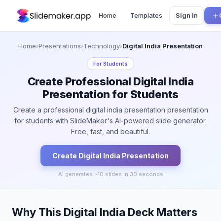
Home
Templates
Sign in
Home
›
Presentations
›
Technology
›
Digital India Presentation
For
Students
Create Professional Digital India
Presentation for Students
Create a professional digital india presentation presentation
for students with SlideMaker's AI-powered slide generator.
Free, fast, and beautiful.
Create
Digital India
Presentation
AI generates ~
10
slides in 30 seconds
Why This Digital India Deck Matters