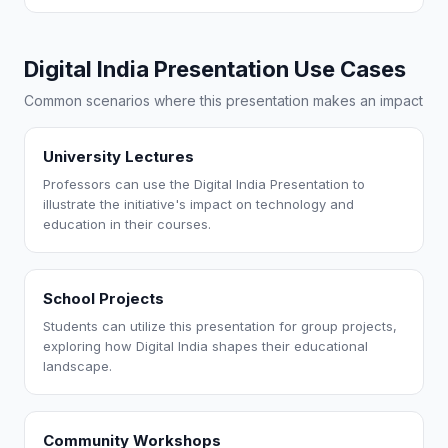
Digital India Presentation Use Cases
Common scenarios where this presentation makes an impact
University Lectures
Professors can use the Digital India Presentation to
illustrate the initiative's impact on technology and
education in their courses.
School Projects
Students can utilize this presentation for group projects,
exploring how Digital India shapes their educational
landscape.
Community Workshops