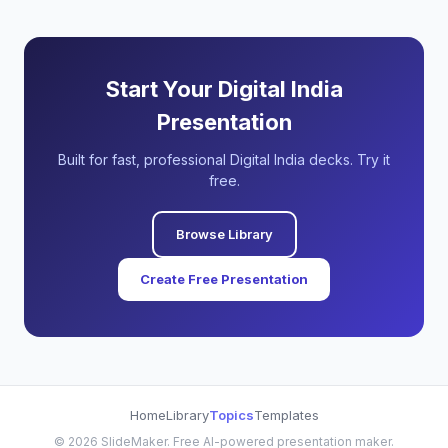
Start Your Digital India
Presentation
Built for fast, professional Digital India decks. Try it
free.
Browse Library
Create Free Presentation
Home
Library
Topics
Templates
©
2026
SlideMaker. Free AI-powered presentation maker.