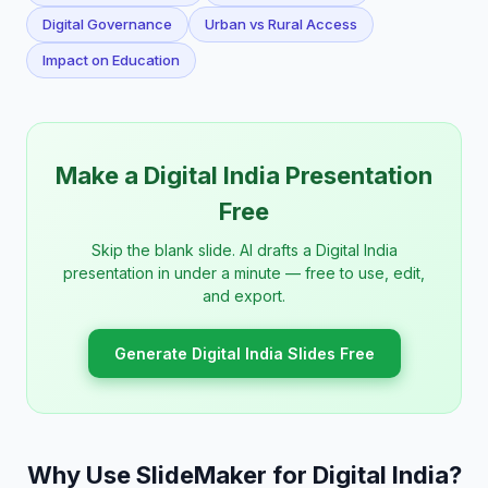
Digital Governance
Urban vs Rural Access
Impact on Education
Make a Digital India Presentation
Free
Skip the blank slide. AI drafts a Digital India
presentation in under a minute — free to use, edit,
and export.
Generate Digital India Slides Free
Why Use SlideMaker for Digital India?