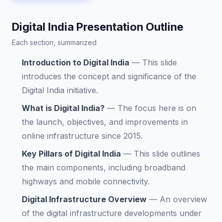
Digital India Presentation Outline
Each section, summarized
Introduction to Digital India
—
This slide
introduces the concept and significance of the
Digital India initiative.
What is Digital India?
—
The focus here is on
the launch, objectives, and improvements in
online infrastructure since 2015.
Key Pillars of Digital India
—
This slide outlines
the main components, including broadband
highways and mobile connectivity.
Digital Infrastructure Overview
—
An overview
of the digital infrastructure developments under