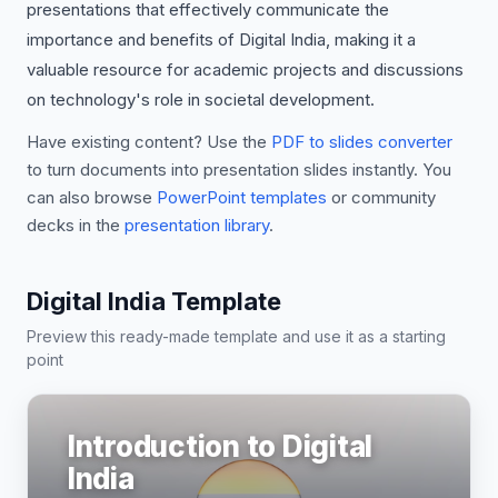
presentations that effectively communicate the
importance and benefits of Digital India, making it a
valuable resource for academic projects and discussions
on technology's role in societal development.
Have existing content? Use the
PDF to slides converter
to turn documents into presentation slides instantly. You
can also browse
PowerPoint templates
or community
decks in the
presentation library
.
Digital India Template
Preview this ready-made template and use it as a starting
point
Introduction to Digital
India