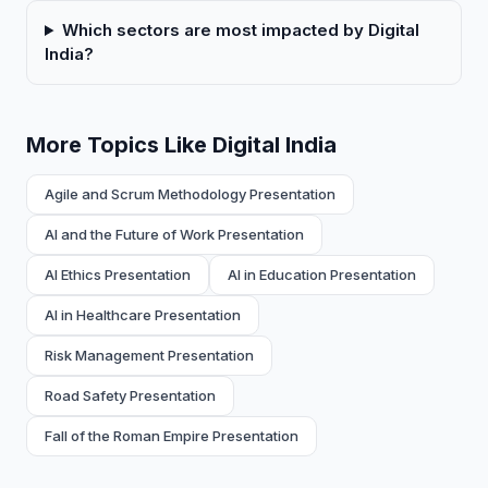
Which sectors are most impacted by Digital
India?
More Topics Like Digital India
Agile and Scrum Methodology Presentation
AI and the Future of Work Presentation
AI Ethics Presentation
AI in Education Presentation
AI in Healthcare Presentation
Risk Management Presentation
Road Safety Presentation
Fall of the Roman Empire Presentation