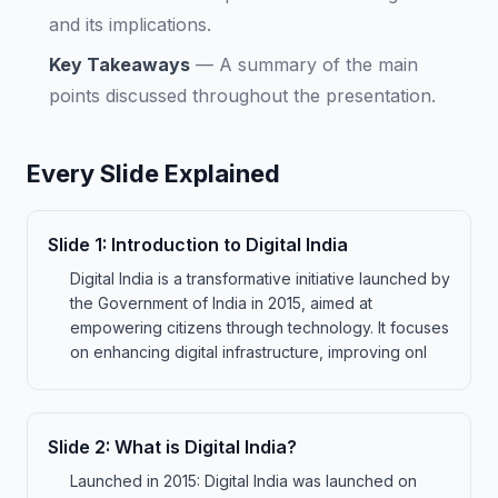
and its implications.
Key Takeaways
—
A summary of the main
points discussed throughout the presentation.
Every Slide Explained
Slide
1
:
Introduction to Digital India
Digital India is a transformative initiative launched by
the Government of India in 2015, aimed at
empowering citizens through technology. It focuses
on enhancing digital infrastructure, improving onl
Slide
2
:
What is Digital India?
Launched in 2015: Digital India was launched on