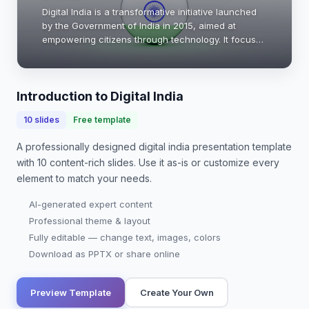
Digital India is a transformative initiative launched
by the Government of India in 2015, aimed at
empowering citizens through technology. It focuses
on enhancing digital infrastructure, improving
online services, and promoting digital lite…
Introduction to Digital India
10
slides
Free template
A professionally designed
digital india presentation
template
with
10
content-rich slides. Use it as-is or customize every
element to match your needs.
AI-generated expert content
Professional theme & layout
Fully editable — change text, images, colors
Download as PPTX or share online
Preview Template
Create Your Own