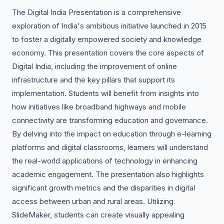
The Digital India Presentation is a comprehensive
exploration of India's ambitious initiative launched in 2015
to foster a digitally empowered society and knowledge
economy. This presentation covers the core aspects of
Digital India, including the improvement of online
infrastructure and the key pillars that support its
implementation. Students will benefit from insights into
how initiatives like broadband highways and mobile
connectivity are transforming education and governance.
By delving into the impact on education through e-learning
platforms and digital classrooms, learners will understand
the real-world applications of technology in enhancing
academic engagement. The presentation also highlights
significant growth metrics and the disparities in digital
access between urban and rural areas. Utilizing
SlideMaker, students can create visually appealing