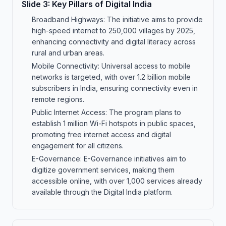
Slide
3
:
Key Pillars of Digital India
Broadband Highways: The initiative aims to provide
high-speed internet to 250,000 villages by 2025,
enhancing connectivity and digital literacy across
rural and urban areas.
Mobile Connectivity: Universal access to mobile
networks is targeted, with over 1.2 billion mobile
subscribers in India, ensuring connectivity even in
remote regions.
Public Internet Access: The program plans to
establish 1 million Wi-Fi hotspots in public spaces,
promoting free internet access and digital
engagement for all citizens.
E-Governance: E-Governance initiatives aim to
digitize government services, making them
accessible online, with over 1,000 services already
available through the Digital India platform.