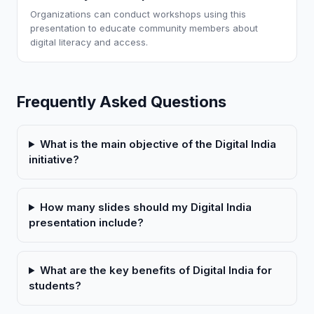
Organizations can conduct workshops using this
presentation to educate community members about
digital literacy and access.
Frequently Asked Questions
What is the main objective of the Digital India
initiative?
How many slides should my Digital India
presentation include?
What are the key benefits of Digital India for
students?