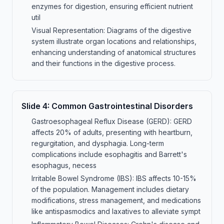
enzymes for digestion, ensuring efficient nutrient
util
Visual Representation: Diagrams of the digestive
system illustrate organ locations and relationships,
enhancing understanding of anatomical structures
and their functions in the digestive process.
Slide
4
:
Common Gastrointestinal Disorders
Gastroesophageal Reflux Disease (GERD): GERD
affects 20% of adults, presenting with heartburn,
regurgitation, and dysphagia. Long-term
complications include esophagitis and Barrett's
esophagus, necess
Irritable Bowel Syndrome (IBS): IBS affects 10-15%
of the population. Management includes dietary
modifications, stress management, and medications
like antispasmodics and laxatives to alleviate sympt