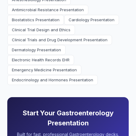
Antimicrobial Resistance Presentation
Biostatistics Presentation
Cardiology Presentation
Clinical Trial Design and Ethics
Clinical Trials and Drug Development Presentation
Dermatology Presentation
Electronic Health Records EHR
Emergency Medicine Presentation
Endocrinology and Hormones Presentation
Start Your Gastroenterology
Presentation
Built for fast, professional Gastroenterology decks.