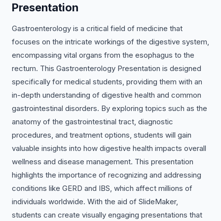
Presentation
Gastroenterology is a critical field of medicine that
focuses on the intricate workings of the digestive system,
encompassing vital organs from the esophagus to the
rectum. This Gastroenterology Presentation is designed
specifically for medical students, providing them with an
in-depth understanding of digestive health and common
gastrointestinal disorders. By exploring topics such as the
anatomy of the gastrointestinal tract, diagnostic
procedures, and treatment options, students will gain
valuable insights into how digestive health impacts overall
wellness and disease management. This presentation
highlights the importance of recognizing and addressing
conditions like GERD and IBS, which affect millions of
individuals worldwide. With the aid of SlideMaker,
students can create visually engaging presentations that