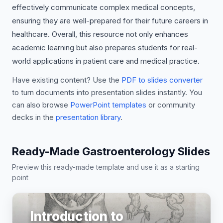
effectively communicate complex medical concepts,
ensuring they are well-prepared for their future careers in
healthcare. Overall, this resource not only enhances
academic learning but also prepares students for real-
world applications in patient care and medical practice.
Have existing content? Use the
PDF to slides converter
to turn documents into presentation slides instantly. You
can also browse
PowerPoint templates
or community
decks in the
presentation library
.
Ready-Made Gastroenterology Slides
Preview this ready-made template and use it as a starting
point
Introduction to