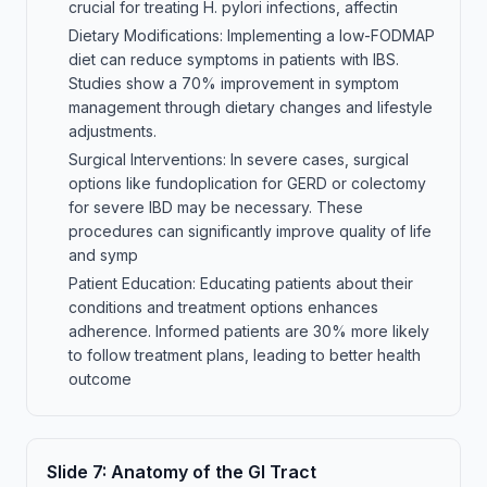
crucial for treating H. pylori infections, affectin
Dietary Modifications: Implementing a low-FODMAP
diet can reduce symptoms in patients with IBS.
Studies show a 70% improvement in symptom
management through dietary changes and lifestyle
adjustments.
Surgical Interventions: In severe cases, surgical
options like fundoplication for GERD or colectomy
for severe IBD may be necessary. These
procedures can significantly improve quality of life
and symp
Patient Education: Educating patients about their
conditions and treatment options enhances
adherence. Informed patients are 30% more likely
to follow treatment plans, leading to better health
outcome
Slide
7
:
Anatomy of the GI Tract