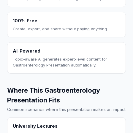
100% Free
Create, export, and share without paying anything.
AI-Powered
Topic-aware AI generates expert-level content for
Gastroenterology Presentation automatically.
Where This Gastroenterology
Presentation Fits
Common scenarios where this presentation makes an impact
University Lectures