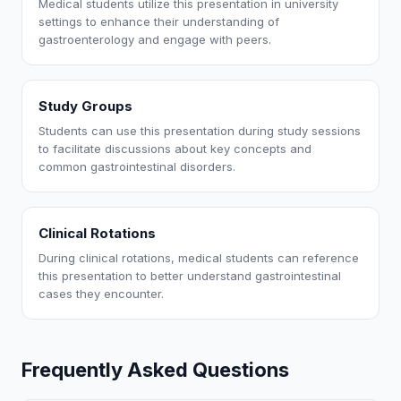
Medical students utilize this presentation in university
settings to enhance their understanding of
gastroenterology and engage with peers.
Study Groups
Students can use this presentation during study sessions
to facilitate discussions about key concepts and
common gastrointestinal disorders.
Clinical Rotations
During clinical rotations, medical students can reference
this presentation to better understand gastrointestinal
cases they encounter.
Frequently Asked Questions