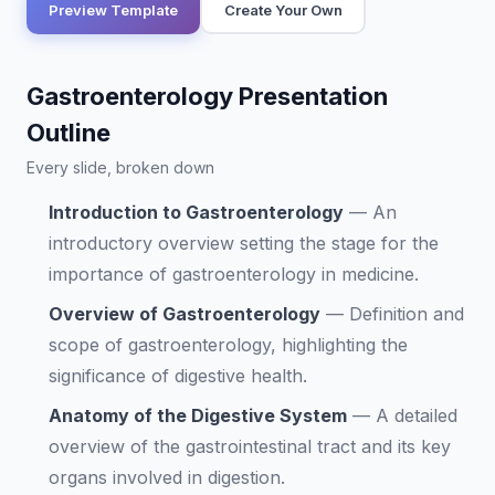
Preview Template
Create Your Own
Gastroenterology Presentation
Outline
Every slide, broken down
Introduction to Gastroenterology
—
An
introductory overview setting the stage for the
importance of gastroenterology in medicine.
Overview of Gastroenterology
—
Definition and
scope of gastroenterology, highlighting the
significance of digestive health.
Anatomy of the Digestive System
—
A detailed
overview of the gastrointestinal tract and its key
organs involved in digestion.