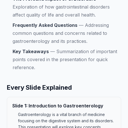
Exploration of how gastrointestinal disorders
affect quality of life and overall health.
Frequently Asked Questions
—
Addressing
common questions and concerns related to
gastroenterology and its practices.
Key Takeaways
—
Summarization of important
points covered in the presentation for quick
reference.
Every Slide Explained
Slide
1
:
Introduction to Gastroenterology
Gastroenterology is a vital branch of medicine
focusing on the digestive system and its disorders.
This presentation will explore key concepts,