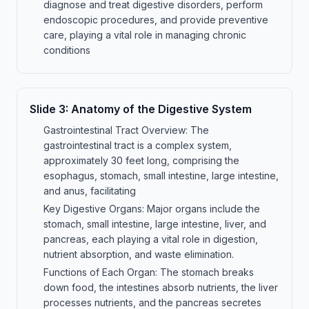
diagnose and treat digestive disorders, perform
endoscopic procedures, and provide preventive
care, playing a vital role in managing chronic
conditions
Slide
3
:
Anatomy of the Digestive System
Gastrointestinal Tract Overview: The
gastrointestinal tract is a complex system,
approximately 30 feet long, comprising the
esophagus, stomach, small intestine, large intestine,
and anus, facilitating
Key Digestive Organs: Major organs include the
stomach, small intestine, large intestine, liver, and
pancreas, each playing a vital role in digestion,
nutrient absorption, and waste elimination.
Functions of Each Organ: The stomach breaks
down food, the intestines absorb nutrients, the liver
processes nutrients, and the pancreas secretes