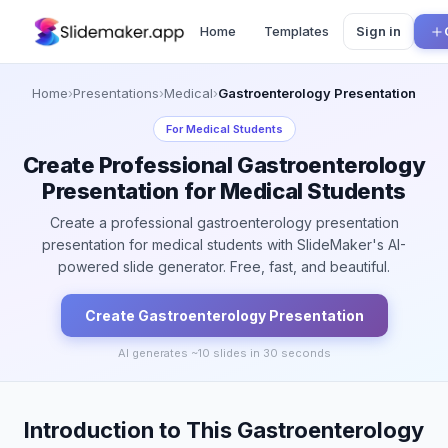
Home
Templates
Sign in
Home
›
Presentations
›
Medical
›
Gastroenterology Presentation
For
Medical Students
Create Professional Gastroenterology
Presentation for Medical Students
Create a professional gastroenterology presentation
presentation for medical students with SlideMaker's AI-
powered slide generator. Free, fast, and beautiful.
Create
Gastroenterology
Presentation
AI generates ~
10
slides in 30 seconds
Introduction to This Gastroenterology