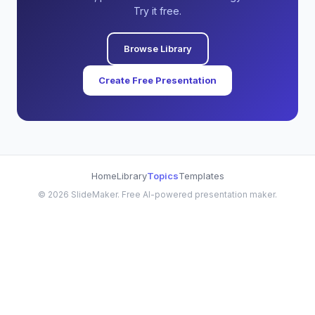
Try it free.
Browse Library
Create Free Presentation
Home
Library
Topics
Templates
©
2026
SlideMaker. Free AI-powered presentation maker.