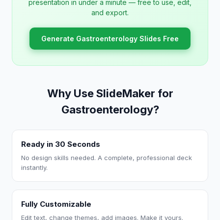
presentation in under a minute — free to use, edit,
and export.
Generate Gastroenterology Slides Free
Why Use SlideMaker for
Gastroenterology?
Ready in 30 Seconds
No design skills needed. A complete, professional deck
instantly.
Fully Customizable
Edit text, change themes, add images. Make it yours.