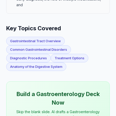
and
Key Topics Covered
Gastrointestinal Tract Overview
Common Gastrointestinal Disorders
Diagnostic Procedures
Treatment Options
Anatomy of the Digestive System
Build a Gastroenterology Deck
Now
Skip the blank slide. AI drafts a Gastroenterology