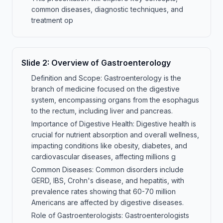
common diseases, diagnostic techniques, and
treatment op
Slide
2
:
Overview of Gastroenterology
Definition and Scope: Gastroenterology is the
branch of medicine focused on the digestive
system, encompassing organs from the esophagus
to the rectum, including liver and pancreas.
Importance of Digestive Health: Digestive health is
crucial for nutrient absorption and overall wellness,
impacting conditions like obesity, diabetes, and
cardiovascular diseases, affecting millions g
Common Diseases: Common disorders include
GERD, IBS, Crohn's disease, and hepatitis, with
prevalence rates showing that 60-70 million
Americans are affected by digestive diseases.
Role of Gastroenterologists: Gastroenterologists