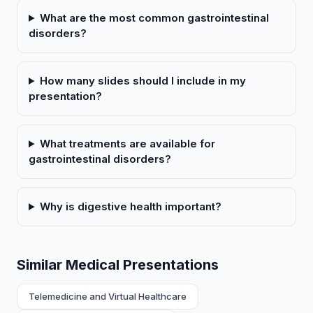
What are the most common gastrointestinal
disorders?
How many slides should I include in my
presentation?
What treatments are available for
gastrointestinal disorders?
Why is digestive health important?
Similar Medical Presentations
Telemedicine and Virtual Healthcare