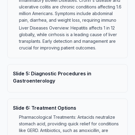
Inflammatory Bowel Diseases: Crohn's disease and
ulcerative colitis are chronic conditions affecting 1.6
million Americans. Symptoms include abdominal
pain, diarrhea, and weight loss, requiring immuno
Liver Diseases Overview: Hepatitis affects 1 in 12
globally, while cirrhosis is a leading cause of liver
transplants. Early detection and management are
crucial for improving patient outcomes.
Slide
5
:
Diagnostic Procedures in
Gastroenterology
Slide
6
:
Treatment Options
Pharmacological Treatments: Antacids neutralize
stomach acid, providing quick relief for conditions
like GERD. Antibiotics, such as amoxicillin, are