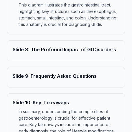
This diagram illustrates the gastrointestinal tract,
highlighting key structures such as the esophagus,
stomach, small intestine, and colon. Understanding
this anatomy is crucial for diagnosing GI dis
Slide
8
:
The Profound Impact of GI Disorders
Slide
9
:
Frequently Asked Questions
Slide
10
:
Key Takeaways
In summary, understanding the complexities of
gastroenterology is crucial for effective patient
care. Key takeaways include the importance of
early diagnosis, the role of lifestyle modifications,