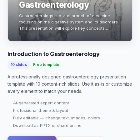
Gastroenterology
Gastroenterology is a vital branch of medicine
focusing on the digestive system and its disorders.
This presentation will explore key concepts,
common diseases, diagnostic techniques, and
treatment options in gastroenterology.
Understanding…
Introduction to Gastroenterology
10
slides
Free template
A professionally designed
gastroenterology presentation
template with
10
content-rich slides. Use it as-is or customize
every element to match your needs.
AI-generated expert content
Professional theme & layout
Fully editable — change text, images, colors
Download as PPTX or share online