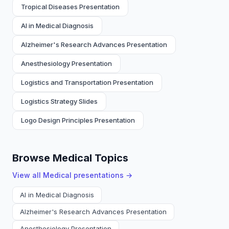
Tropical Diseases Presentation
AI in Medical Diagnosis
Alzheimer's Research Advances Presentation
Anesthesiology Presentation
Logistics and Transportation Presentation
Logistics Strategy Slides
Logo Design Principles Presentation
Browse Medical Topics
View all
Medical
presentations →
AI in Medical Diagnosis
Alzheimer's Research Advances Presentation
Anesthesiology Presentation