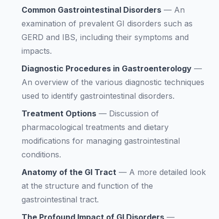
Common Gastrointestinal Disorders
—
An
examination of prevalent GI disorders such as
GERD and IBS, including their symptoms and
impacts.
Diagnostic Procedures in Gastroenterology
—
An overview of the various diagnostic techniques
used to identify gastrointestinal disorders.
Treatment Options
—
Discussion of
pharmacological treatments and dietary
modifications for managing gastrointestinal
conditions.
Anatomy of the GI Tract
—
A more detailed look
at the structure and function of the
gastrointestinal tract.
The Profound Impact of GI Disorders
—