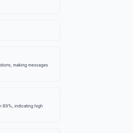
motions, making messages
h 89%, indicating high