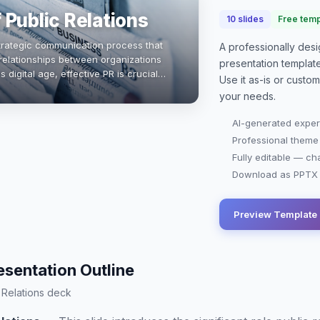
 Public Relations
10
slides
Free temp
 strategic communication process that
A professionally de
 relationships between organizations
presentation
templat
s digital age, effective PR is crucial
Use it as-is or custo
sis management, and a…
your needs.
AI-generated exper
Professional theme
Fully editable — ch
Download as PPTX o
Preview Template
esentation Outline
c Relations deck