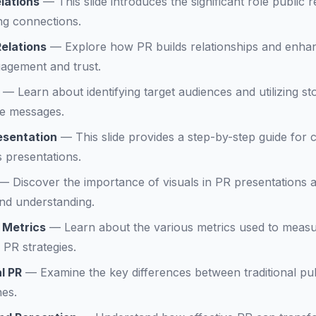
lations
—
This slide introduces the significant role public 
ng connections.
elations
—
Explore how PR builds relationships and enha
gagement and trust.
—
Learn about identifying target audiences and utilizing sto
e messages.
esentation
—
This slide provides a step-by-step guide for 
s presentations.
—
Discover the importance of visuals in PR presentation
nd understanding.
 Metrics
—
Learn about the various metrics used to mea
 PR strategies.
al PR
—
Examine the key differences between traditional pu
hes.