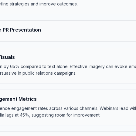
fine strategies and improve outcomes.
a PR Presentation
isuals
on by 65% compared to text alone. Effective imagery can evoke e
uasive in public relations campaigns.
gement Metrics
udience engagement rates across various channels. Webinars lead wit
edia lags at 45%, suggesting room for improvement.