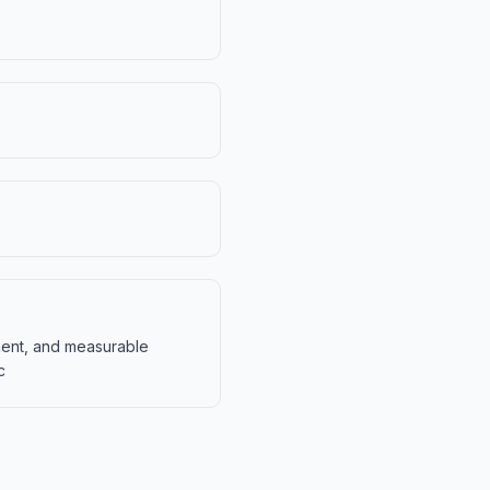
ment, and measurable
c