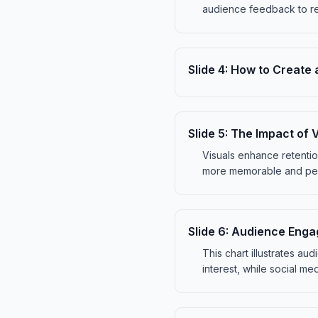
audience feedback to re
Slide
4
:
How to Create 
Slide
5
:
The Impact of V
Visuals enhance retenti
more memorable and pers
Slide
6
:
Audience Enga
This chart illustrates a
interest, while social m