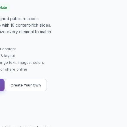
late
signed
public relations
e with
10
content-rich slides.
mize every element to match
t content
 & layout
ange text, images, colors
r share online
Create Your Own