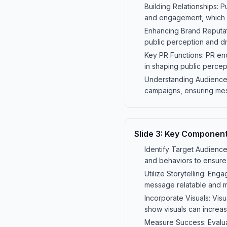
Building Relationships: 
and engagement, which is
Enhancing Brand Reputati
public perception and dr
Key PR Functions: PR enc
in shaping public percep
Understanding Audiences:
campaigns, ensuring mes
Slide
3
:
Key Component
Identify Target Audience
and behaviors to ensur
Utilize Storytelling: En
message relatable and 
Incorporate Visuals: Vis
show visuals can increas
Measure Success: Evalua