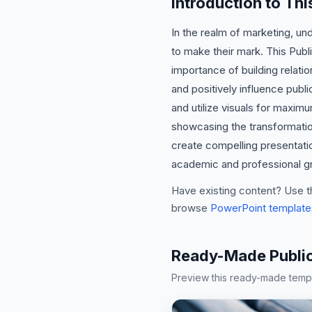
Introduction to Thi
In the realm of marketing, un
to make their mark. This Publ
importance of building relati
and positively influence publi
and utilize visuals for maxim
showcasing the transformation
create compelling presentatio
academic and professional gro
Have existing content? Use t
browse
PowerPoint template
Ready-Made Public 
Preview this ready-made templa