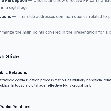
nd Perception
—
Understand how effective PR can transf
in a digital age.
stions
—
This slide addresses common queries related to pu
marize the main points covered in the presentation for a c
h Slide
blic Relations
a strategic communication process that builds mutually beneficial rel
blics. In today's digital age, effective PR is crucial for br
ublic Relations