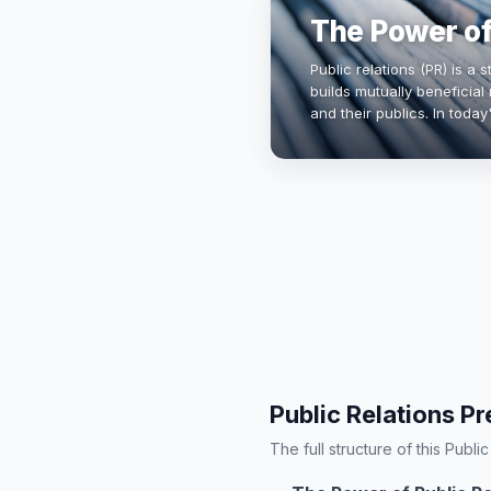
The Power of
Public relations (PR) is a
builds mutually beneficial
and their publics. In today'
for brand reputation, cri
Public Relations Pr
The full structure of this Publi