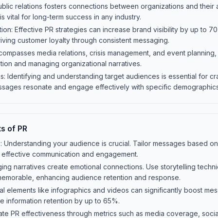
Public relations fosters connections between organizations and their
 vital for long-term success in any industry.
on: Effective PR strategies can increase brand visibility by up to 70
iving customer loyalty through consistent messaging.
ompasses media relations, crisis management, and event planning, ea
tion and managing organizational narratives.
 Identifying and understanding target audiences is essential for cr
sages resonate and engage effectively with specific demographics
s of PR
: Understanding your audience is crucial. Tailor messages based on
e effective communication and engagement.
gaging narratives create emotional connections. Use storytelling tech
memorable, enhancing audience retention and response.
ual elements like infographics and videos can significantly boost mes
e information retention by up to 65%.
te PR effectiveness through metrics such as media coverage, soc