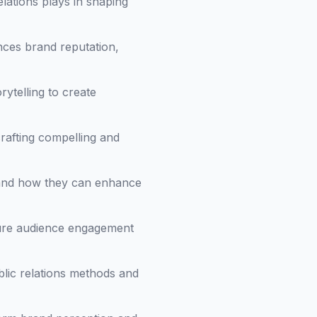
relations plays in shaping
nces brand reputation,
rytelling to create
crafting compelling and
s and how they can enhance
sure audience engagement
blic relations methods and