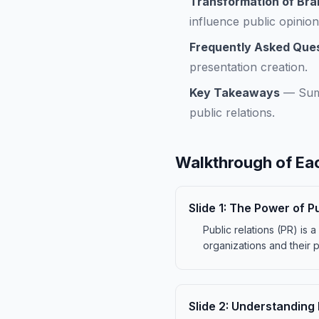
Transformation of Bra
influence public opinion 
Frequently Asked Que
presentation creation.
Key Takeaways
—
Sum
public relations.
Walkthrough of Eac
Slide
1
:
The Power of Pu
Public relations (PR) is 
organizations and their pu
Slide
2
:
Understanding P