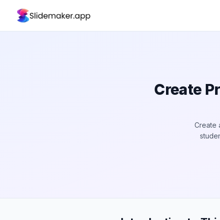
Create Pr
Create 
studen