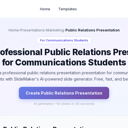
Home
Templates
Home
›
Presentations
›
Marketing
›
Public Relations Presentation
For
Communications Students
ofessional Public Relations Pr
for Communications Students
a professional public relations presentation presentation for commun
ts with SlideMaker's AI-powered slide generator. Free, fast, and bea
Create
Public Relations
Presentation
AI generates ~
10
slides in 30 seconds