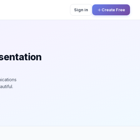
Sign in
Create Free
esentation
ications
utiful.