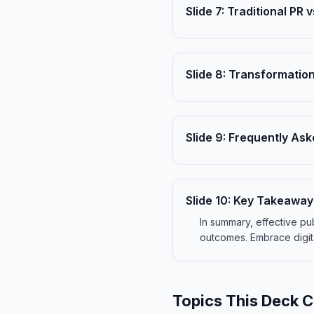
Slide
7
:
Traditional PR v
Slide
8
:
Transformation
Slide
9
:
Frequently Ask
Slide
10
:
Key Takeaway
In summary, effective p
outcomes. Embrace digit
Topics This Deck 