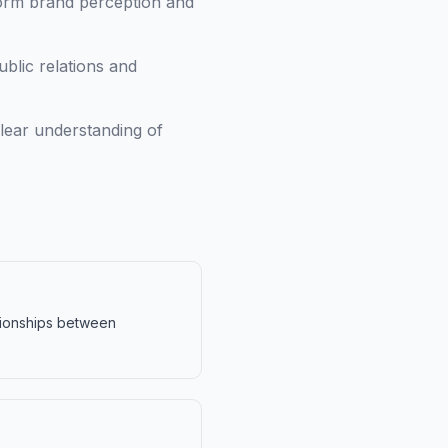
orm brand perception and
blic relations and
lear understanding of
ationships between