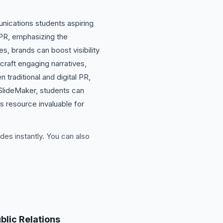
unications students aspiring
 PR, emphasizing the
s, brands can boost visibility
 craft engaging narratives,
traditional and digital PR,
 SlideMaker, students can
s resource invaluable for
des instantly. You can also
blic Relations