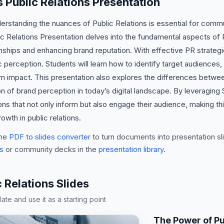
s Public Relations Presentation
derstanding the nuances of Public Relations is essential for comm
ic Relations Presentation delves into the fundamental aspects of
onships and enhancing brand reputation. With effective PR strategie
c perception. Students will learn how to identify target audiences,
um impact. This presentation also explores the differences between 
 of brand perception in today’s digital landscape. By leveraging
ns that not only inform but also engage their audience, making thi
wth in public relations.
he
PDF to slides converter
to turn documents into presentation sli
s
or community decks in the
presentation library
.
Relations Slides
te and use it as a starting point
The Power of Pu