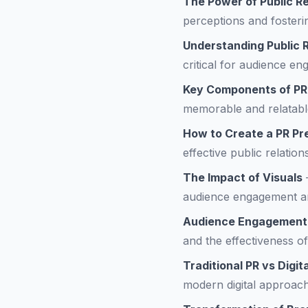
The Power of Public Re
perceptions and fosteri
Understanding Public R
critical for audience en
Key Components of PR
memorable and relatabl
How to Create a PR Pr
effective public relation
The Impact of Visuals
audience engagement a
Audience Engagement
and the effectiveness of
Traditional PR vs Digit
modern digital approac