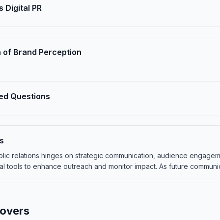
s Digital PR
 of Brand Perception
ed Questions
s
ublic relations hinges on strategic communication, audience engage
al tools to enhance outreach and monitor impact. As future communi
Covers