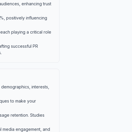
 audiences, enhancing trust
%, positively influencing
ch playing a critical role
afting successful PR
.
 demographics, interests,
niques to make your
sage retention. Studies
ial media engagement, and