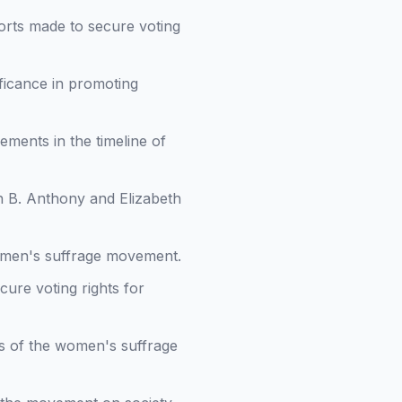
forts made to secure voting
ificance in promoting
vements in the timeline of
an B. Anthony and Elizabeth
omen's suffrage movement.
ecure voting rights for
s of the women's suffrage