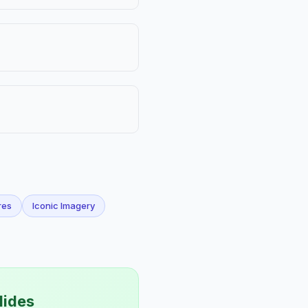
res
Iconic Imagery
lides