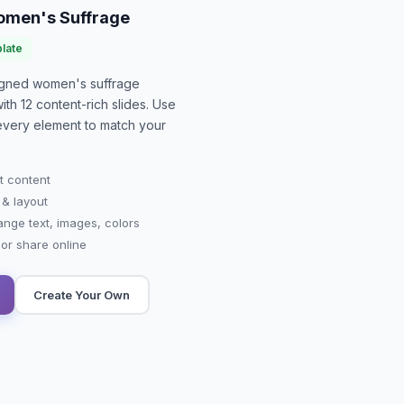
Women's Suffrage
late
signed
women's suffrage
with
12
content-rich slides. Use
 every element to match your
t content
 & layout
ange text, images, colors
r share online
Create Your Own