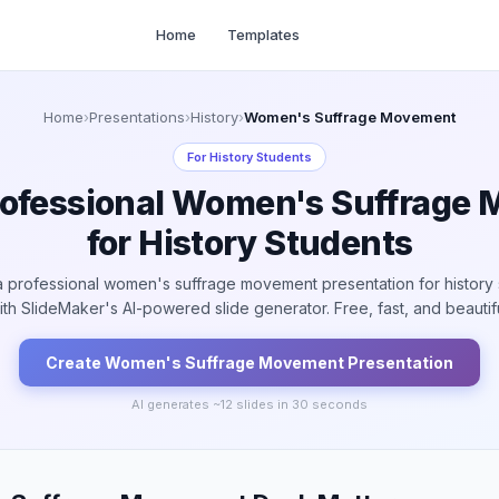
Home
Templates
Home
›
Presentations
›
History
›
Women's Suffrage Movement
For
History Students
rofessional Women's Suffrage
for History Students
a professional women's suffrage movement presentation for history 
ith SlideMaker's AI-powered slide generator. Free, fast, and beautifu
Create
Women's Suffrage Movement
Presentation
AI generates ~
12
slides in 30 seconds