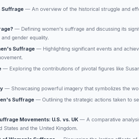
 Suffrage
—
An overview of the historical struggle and ef
rage?
—
Defining women's suffrage and discussing its sign
 and gender equality.
en's Suffrage
—
Highlighting significant events and achie
movement.
e
—
Exploring the contributions of pivotal figures like Sus
ry
—
Showcasing powerful imagery that symbolizes the w
en's Suffrage
—
Outlining the strategic actions taken to s
ffrage Movements: U.S. vs. UK
—
A comparative analysi
d States and the United Kingdom.