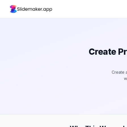
Create P
Create 
w