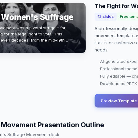
The Fight for 
r Women's Suffrage
12
slides
Free temp
ement was a pivotal struggle for
A professionally de
 for the legal right to vote. This
movement
template 
even decades, from the mid-19th
it as-is or customize
inating in the 19th Amendment in 1920.
needs.
AI-generated exper
Professional theme
Fully editable — ch
Download as PPTX o
Preview Template
Movement Presentation Outline
men's Suffrage Movement deck