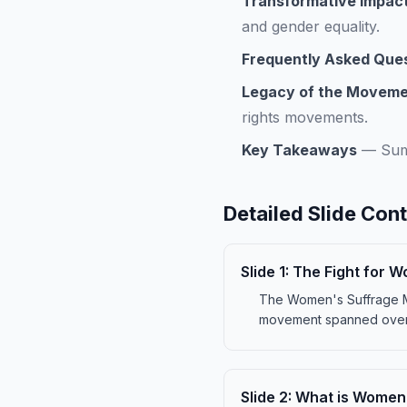
Transformative Impac
and gender equality.
Frequently Asked Que
Legacy of the Movem
rights movements.
Key Takeaways
—
Sum
Detailed Slide Con
Slide
1
:
The Fight for 
The Women's Suffrage Mov
movement spanned over s
Slide
2
:
What is Women