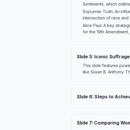
Sentiments, which outlin
Sojourner Truth: An influe
intersection of race and g
Alice Paul: A key strate
for the 19th Amendment, 
Slide
5
:
Iconic Suffrag
This slide features pow
like Susan B. Anthony. T
Slide
6
:
Steps to Achie
Slide
7
:
Comparing Wome