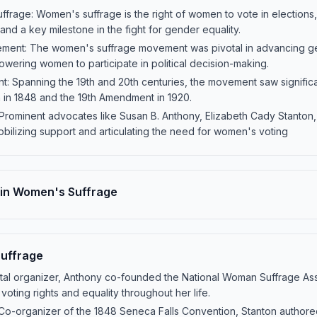
ffrage: Women's suffrage is the right of women to vote in elections
and a key milestone in the fight for gender equality.
ement: The women's suffrage movement was pivotal in advancing ge
wering women to participate in political decision-making.
: Spanning the 19th and 20th centuries, the movement saw significan
 in 1848 and the 19th Amendment in 1920.
 Prominent advocates like Susan B. Anthony, Elizabeth Cady Stanton
mobilizing support and articulating the need for women's voting
 in Women's Suffrage
Suffrage
tal organizer, Anthony co-founded the National Woman Suffrage Assoc
oting rights and equality throughout her life.
Co-organizer of the 1848 Seneca Falls Convention, Stanton authore