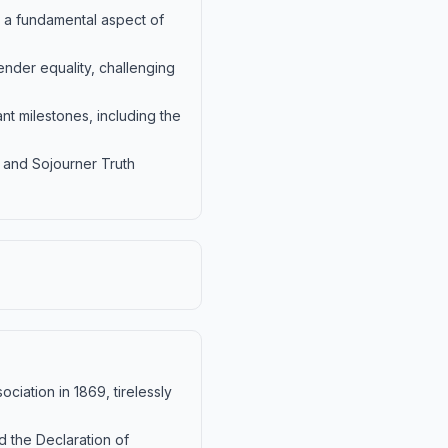
, a fundamental aspect of
nder equality, challenging
t milestones, including the
, and Sojourner Truth
iation in 1869, tirelessly
d the Declaration of