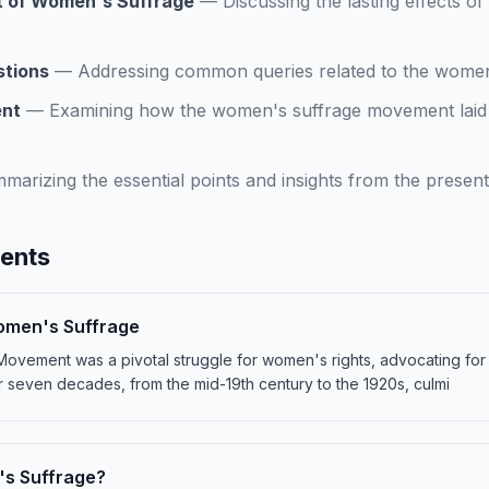
t of Women's Suffrage
—
Discussing the lasting effects 
stions
—
Addressing common queries related to the wome
ent
—
Examining how the women's suffrage movement laid 
marizing the essential points and insights from the present
tents
Women's Suffrage
ement was a pivotal struggle for women's rights, advocating for th
even decades, from the mid-19th century to the 1920s, culmi
's Suffrage?