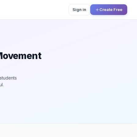
Sign in
Create Free
 Movement
students
l.