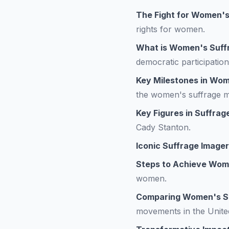
The Fight for Women's
rights for women.
What is Women's Suff
democratic participation
Key Milestones in Wom
the women's suffrage 
Key Figures in Suffrag
Cady Stanton.
Iconic Suffrage Image
Steps to Achieve Wom
women.
Comparing Women's Su
movements in the Unite