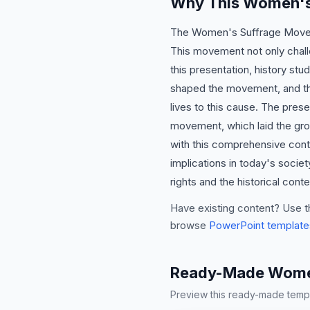
Why This Women's
The Women's Suffrage Movemen
This movement not only challe
this presentation, history stu
shaped the movement, and the
lives to this cause. The pres
movement, which laid the gro
with this comprehensive cont
implications in today's socie
rights and the historical cont
Have existing content? Use t
browse
PowerPoint template
Ready-Made Women
Preview this ready-made templa