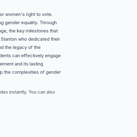
or women's right to vote.
ng gender equality. Through
rage, the key milestones that
 Stanton who dedicated their
nd the legacy of the
udents can effectively engage
ment and its lasting
asp the complexities of gender
des instantly. You can also