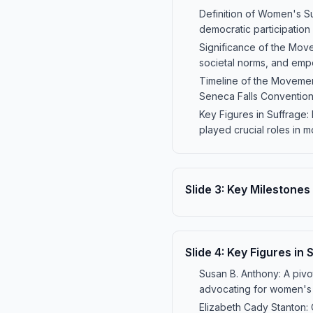
Definition of Women's Su
democratic participation 
Significance of the Mov
societal norms, and empo
Timeline of the Movement
Seneca Falls Convention
Key Figures in Suffrage:
played crucial roles in 
Slide
3
:
Key Milestones
Slide
4
:
Key Figures in 
Susan B. Anthony: A pivo
advocating for women's v
Elizabeth Cady Stanton: 