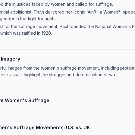
ed the injustices faced by women and called for suffrage.
ntial abolitionist, Truth delivered her iconic 'Ain't I a Woman?' speec
ender in the fight for rights.
gist for the suffrage movement, Paul founded the National Woman's 
which was ratified in 1920.
e Imagery
erful images from the women's suffrage movement, including protest
hese visuals highlight the struggle and determination of wo
ve Women's Suffrage
n's Suffrage Movements: U.S. vs. UK