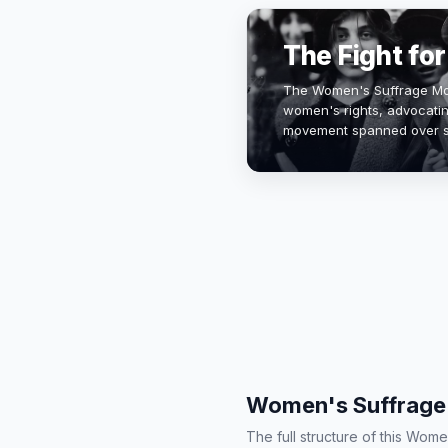
The Fight fo
The Women's Suffrage Mov
women's rights, advocating
movement spanned over s
century to the 1920s, culm
It…
Women's Suffrage 
The full structure of this Wo