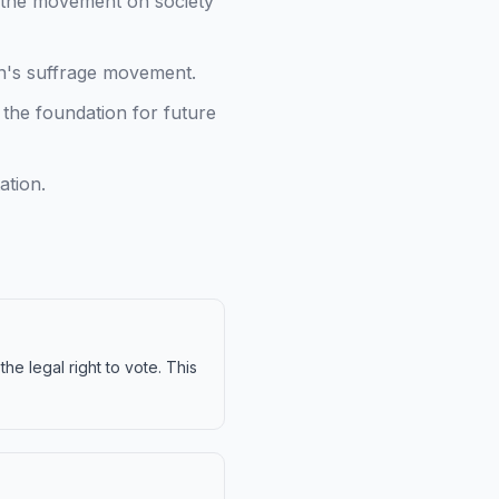
of the movement on society
n's suffrage movement.
the foundation for future
ation.
e legal right to vote. This