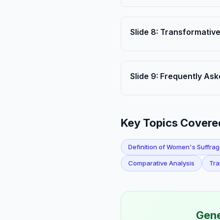
Slide
8
:
Transformative
Slide
9
:
Frequently Ask
Key Topics Covere
Definition of Women's Suffra
Comparative Analysis
Tra
Gene