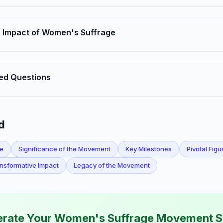
 Impact of Women's Suffrage
ed Questions
d
ge
Significance of the Movement
Key Milestones
Pivotal Figu
nsformative Impact
Legacy of the Movement
rate Your Women's Suffrage Movement S