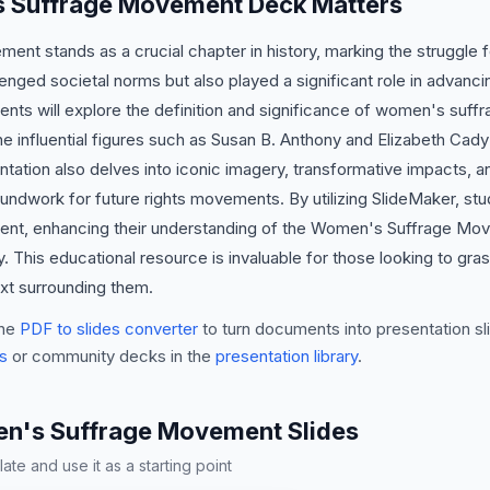
 Suffrage Movement Deck Matters
t stands as a crucial chapter in history, marking the struggle f
nged societal norms but also played a significant role in advanci
dents will explore the definition and significance of women's suff
 influential figures such as Susan B. Anthony and Elizabeth Cady
entation also delves into iconic imagery, transformative impacts, a
undwork for future rights movements. By utilizing SlideMaker, st
ent, enhancing their understanding of the Women's Suffrage Move
ty. This educational resource is invaluable for those looking to gr
ext surrounding them.
he
PDF to slides converter
to turn documents into presentation sli
s
or community decks in the
presentation library
.
's Suffrage Movement Slides
te and use it as a starting point