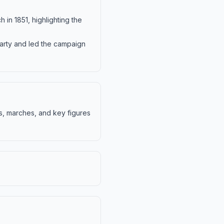
h in 1851, highlighting the
Party and led the campaign
s, marches, and key figures