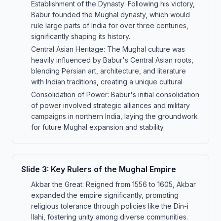
Establishment of the Dynasty: Following his victory,
Babur founded the Mughal dynasty, which would
rule large parts of India for over three centuries,
significantly shaping its history.
Central Asian Heritage: The Mughal culture was
heavily influenced by Babur's Central Asian roots,
blending Persian art, architecture, and literature
with Indian traditions, creating a unique cultural
Consolidation of Power: Babur's initial consolidation
of power involved strategic alliances and military
campaigns in northern India, laying the groundwork
for future Mughal expansion and stability.
Slide
3
:
Key Rulers of the Mughal Empire
Akbar the Great: Reigned from 1556 to 1605, Akbar
expanded the empire significantly, promoting
religious tolerance through policies like the Din-i
Ilahi, fostering unity among diverse communities.