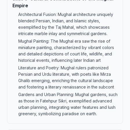
Empire
Architectural Fusion: Mughal architecture uniquely
blended Persian, Indian, and Islamic styles,
exemplified by the Taj Mahal, which showcases
intricate marble inlay and symmetrical gardens.
Mughal Painting: The Mughal era saw the rise of
miniature painting, characterized by vibrant colors
and detailed depictions of court life, wildlife, and
historical events, influencing later Indian art
Literature and Poetry: Mughal rulers patronized
Persian and Urdu literature, with poets like Mirza
Ghalib emerging, enriching the cultural landscape
and fostering a literary renaissance in the subcont
Gardens and Urban Planning: Mughal gardens, such
as those in Fatehpur Sikri, exemplified advanced
urban planning, integrating water features and lush
greenery, symbolizing paradise on earth.