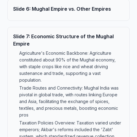
Slide
6
:
Mughal Empire vs. Other Empires
Slide
7
:
Economic Structure of the Mughal
Empire
Agriculture's Economic Backbone: Agriculture
constituted about 90% of the Mughal economy,
with staple crops like rice and wheat driving
sustenance and trade, supporting a vast
population.
Trade Routes and Connectivity: Mughal India was
pivotal in global trade, with routes linking Europe
and Asia, facilitating the exchange of spices,
textiles, and precious metals, boosting economic
pros
Taxation Policies Overview: Taxation varied under
emperors; Akbar's reforms included the 'Zabt'
system, which standardized revenue collection,