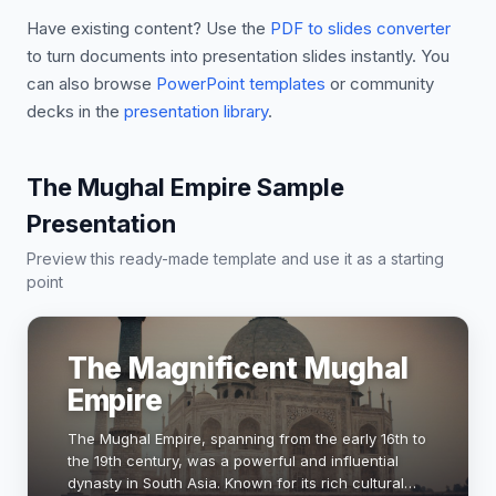
Have existing content? Use the
PDF to slides converter
to turn documents into presentation slides instantly. You
can also browse
PowerPoint templates
or community
decks in the
presentation library
.
The Mughal Empire Sample
Presentation
Preview this ready-made template and use it as a starting
point
The Magnificent Mughal
Empire
The Mughal Empire, spanning from the early 16th to
the 19th century, was a powerful and influential
dynasty in South Asia. Known for its rich cultural