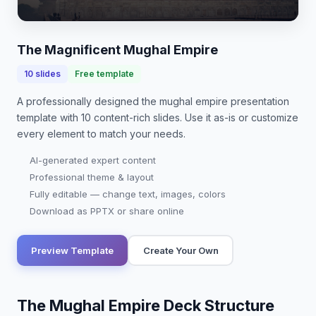
heritage, architectural marvels, and significant
contributions to art and governance, the…
The Magnificent Mughal Empire
10
slides
Free template
A professionally designed
the mughal empire presentation
template with
10
content-rich slides. Use it as-is or customize
every element to match your needs.
AI-generated expert content
Professional theme & layout
Fully editable — change text, images, colors
Download as PPTX or share online
Preview Template
Create Your Own
The Mughal Empire Deck Structure