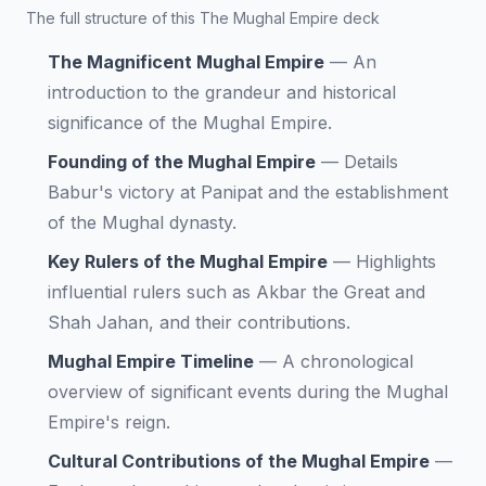
The full structure of this The Mughal Empire deck
The Magnificent Mughal Empire
—
An
introduction to the grandeur and historical
significance of the Mughal Empire.
Founding of the Mughal Empire
—
Details
Babur's victory at Panipat and the establishment
of the Mughal dynasty.
Key Rulers of the Mughal Empire
—
Highlights
influential rulers such as Akbar the Great and
Shah Jahan, and their contributions.
Mughal Empire Timeline
—
A chronological
overview of significant events during the Mughal
Empire's reign.
Cultural Contributions of the Mughal Empire
—