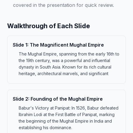
covered in the presentation for quick review.
Walkthrough of Each Slide
Slide
1
:
The Magnificent Mughal Empire
The Mughal Empire, spanning from the early 16th to
the 19th century, was a powerful and influential
dynasty in South Asia. Known for its rich cultural
heritage, architectural marvels, and significant
Slide
2
:
Founding of the Mughal Empire
Babur's Victory at Panipat: In 1526, Babur defeated
Ibrahim Lodi at the First Battle of Panipat, marking
the beginning of the Mughal Empire in India and
establishing his dominance.