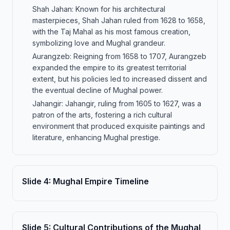
Shah Jahan: Known for his architectural
masterpieces, Shah Jahan ruled from 1628 to 1658,
with the Taj Mahal as his most famous creation,
symbolizing love and Mughal grandeur.
Aurangzeb: Reigning from 1658 to 1707, Aurangzeb
expanded the empire to its greatest territorial
extent, but his policies led to increased dissent and
the eventual decline of Mughal power.
Jahangir: Jahangir, ruling from 1605 to 1627, was a
patron of the arts, fostering a rich cultural
environment that produced exquisite paintings and
literature, enhancing Mughal prestige.
Slide
4
:
Mughal Empire Timeline
Slide
5
:
Cultural Contributions of the Mughal