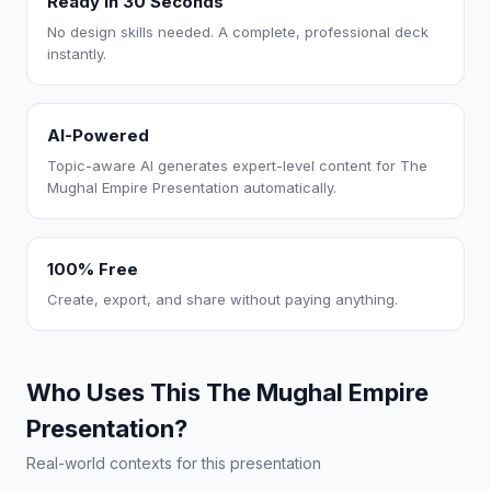
Ready in 30 Seconds
No design skills needed. A complete, professional deck
instantly.
AI-Powered
Topic-aware AI generates expert-level content for The
Mughal Empire Presentation automatically.
100% Free
Create, export, and share without paying anything.
Who Uses This The Mughal Empire
Presentation?
Real-world contexts for this presentation