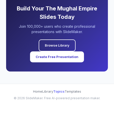
Build Your The Mughal Empire
Slides Today
Join 100,000+ users who create professional
presentations with SlideMaker.
Browse Library
Create Free Presentation
Home
Library
Topics
Templates
©
2026
SlideMaker. Free AI-powered presentation maker.