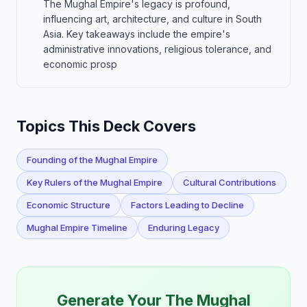
The Mughal Empire's legacy is profound,
influencing art, architecture, and culture in South
Asia. Key takeaways include the empire's
administrative innovations, religious tolerance, and
economic prosp
Topics This Deck Covers
Founding of the Mughal Empire
Key Rulers of the Mughal Empire
Cultural Contributions
Economic Structure
Factors Leading to Decline
Mughal Empire Timeline
Enduring Legacy
Generate Your The Mughal