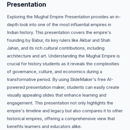
Presentation
Exploring the Mughal Empire Presentation provides an in-
depth look into one of the most influential empires in
Indian history. This presentation covers the empire's
founding by Babur, its key rulers like Akbar and Shah
Jahan, and its rich cultural contributions, including
architecture and art. Understanding the Mughal Empire is
crucial for history students as it reveals the complexities
of governance, culture, and economics during a
transformative period. By using SlideMaker's free AI-
powered presentation maker, students can easily create
visually appealing slides that enhance learning and
engagement. This presentation not only highlights the
empire's timeline and legacy but also compares it to other
historical empires, offering a comprehensive view that
benefits learners and educators alike.