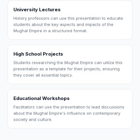
University Lectures
History professors can use this presentation to educate
students about the key aspects and impacts of the
Mughal Empire in a structured format.
High School Projects
Students researching the Mughal Empire can utilize this
presentation as a template for their projects, ensuring
they cover all essential topics.
Educational Workshops
Facilitators can use the presentation to lead discussions
about the Mughal Empire's influence on contemporary
society and culture.