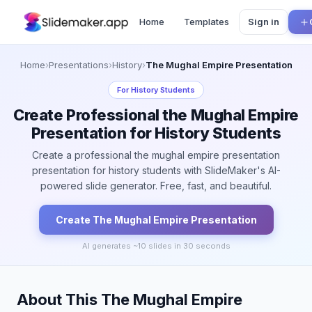
Home
Templates
Sign in
Home
›
Presentations
›
History
›
The Mughal Empire Presentation
For
History Students
Create Professional the Mughal Empire
Presentation for History Students
Create a professional the mughal empire presentation
presentation for history students with SlideMaker's AI-
powered slide generator. Free, fast, and beautiful.
Create
The Mughal Empire
Presentation
AI generates ~
10
slides in 30 seconds
About This The Mughal Empire