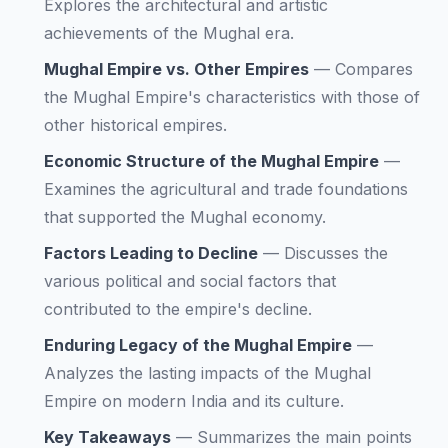
Explores the architectural and artistic
achievements of the Mughal era.
Mughal Empire vs. Other Empires
—
Compares
the Mughal Empire's characteristics with those of
other historical empires.
Economic Structure of the Mughal Empire
—
Examines the agricultural and trade foundations
that supported the Mughal economy.
Factors Leading to Decline
—
Discusses the
various political and social factors that
contributed to the empire's decline.
Enduring Legacy of the Mughal Empire
—
Analyzes the lasting impacts of the Mughal
Empire on modern India and its culture.
Key Takeaways
—
Summarizes the main points