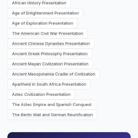
African History Presentation
Age of Enlightenment Presentation
Age of Exploration Presentation
The American Civil War Presentation
Ancient Chinese Dynasties Presentation
Ancient Greek Philosophy Presentation
Ancient Mayan Civilization Presentation
Ancient Mesopotamia Cradle of Civilization
Apartheid in South Africa Presentation
Aztec Civilization Presentation
The Aztec Empire and Spanish Conquest
The Berlin Wall and German Reunification