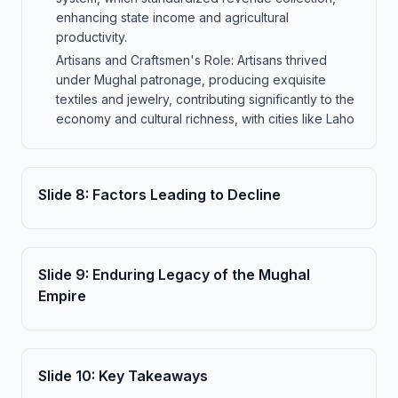
enhancing state income and agricultural
productivity.
Artisans and Craftsmen's Role: Artisans thrived
under Mughal patronage, producing exquisite
textiles and jewelry, contributing significantly to the
economy and cultural richness, with cities like Laho
Slide
8
:
Factors Leading to Decline
Slide
9
:
Enduring Legacy of the Mughal
Empire
Slide
10
:
Key Takeaways