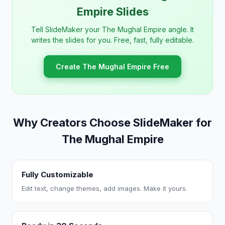
Empire Slides
Tell SlideMaker your The Mughal Empire angle. It
writes the slides for you. Free, fast, fully editable.
Create The Mughal Empire Free
Why Creators Choose SlideMaker for
The Mughal Empire
Fully Customizable
Edit text, change themes, add images. Make it yours.