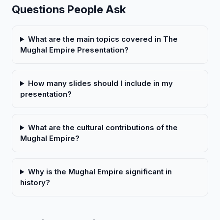
Questions People Ask
What are the main topics covered in The
Mughal Empire Presentation?
How many slides should I include in my
presentation?
What are the cultural contributions of the
Mughal Empire?
Why is the Mughal Empire significant in
history?