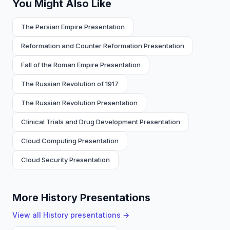
You Might Also Like
The Persian Empire Presentation
Reformation and Counter Reformation Presentation
Fall of the Roman Empire Presentation
The Russian Revolution of 1917
The Russian Revolution Presentation
Clinical Trials and Drug Development Presentation
Cloud Computing Presentation
Cloud Security Presentation
More History Presentations
View all
History
presentations →