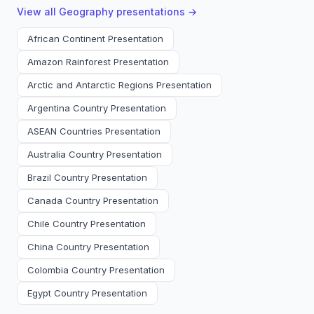
View all
Geography
presentations →
African Continent Presentation
Amazon Rainforest Presentation
Arctic and Antarctic Regions Presentation
Argentina Country Presentation
ASEAN Countries Presentation
Australia Country Presentation
Brazil Country Presentation
Canada Country Presentation
Chile Country Presentation
China Country Presentation
Colombia Country Presentation
Egypt Country Presentation