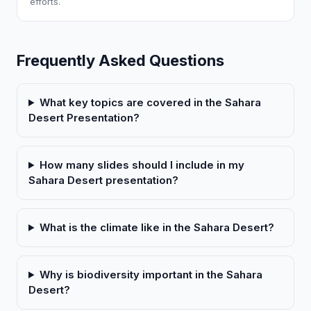
efforts.
Frequently Asked Questions
What key topics are covered in the Sahara
Desert Presentation?
How many slides should I include in my
Sahara Desert presentation?
What is the climate like in the Sahara Desert?
Why is biodiversity important in the Sahara
Desert?