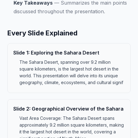
Key Takeaways
—
Summarizes the main points
discussed throughout the presentation.
Every Slide Explained
Slide
1
:
Exploring the Sahara Desert
The Sahara Desert, spanning over 9.2 million
square kilometers, is the largest hot desert in the
world. This presentation will delve into its unique
geography, climate, ecosystems, and cultural signif
Slide
2
:
Geographical Overview of the Sahara
Vast Area Coverage: The Sahara Desert spans
approximately 9.2 million square kilometers, making
it the largest hot desert in the world, covering a