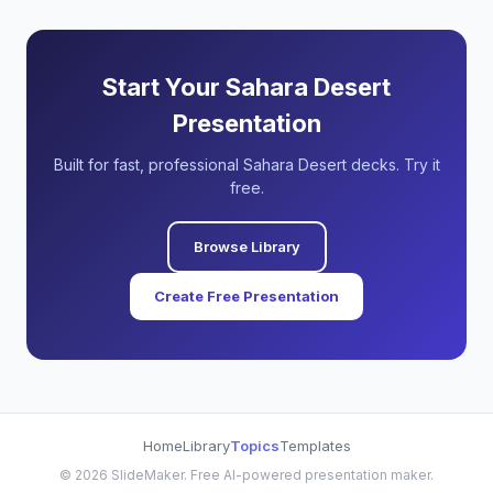
Start Your Sahara Desert
Presentation
Built for fast, professional Sahara Desert decks. Try it
free.
Browse Library
Create Free Presentation
Home
Library
Topics
Templates
©
2026
SlideMaker. Free AI-powered presentation maker.