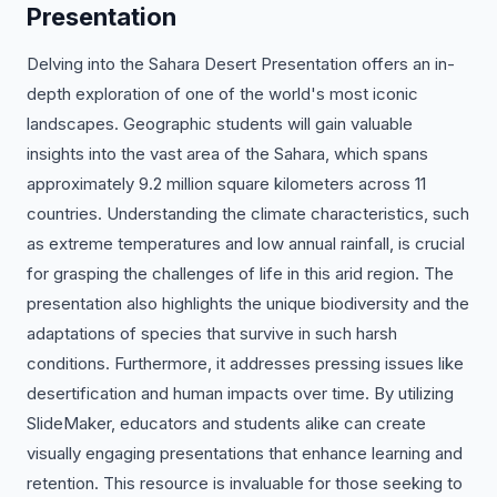
Presentation
Delving into the Sahara Desert Presentation offers an in-
depth exploration of one of the world's most iconic
landscapes. Geographic students will gain valuable
insights into the vast area of the Sahara, which spans
approximately 9.2 million square kilometers across 11
countries. Understanding the climate characteristics, such
as extreme temperatures and low annual rainfall, is crucial
for grasping the challenges of life in this arid region. The
presentation also highlights the unique biodiversity and the
adaptations of species that survive in such harsh
conditions. Furthermore, it addresses pressing issues like
desertification and human impacts over time. By utilizing
SlideMaker, educators and students alike can create
visually engaging presentations that enhance learning and
retention. This resource is invaluable for those seeking to