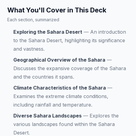
What You'll Cover in This Deck
Each section, summarized
Exploring the Sahara Desert
—
An introduction
to the Sahara Desert, highlighting its significance
and vastness.
Geographical Overview of the Sahara
—
Discusses the expansive coverage of the Sahara
and the countries it spans.
Climate Characteristics of the Sahara
—
Examines the extreme climate conditions,
including rainfall and temperature.
Diverse Sahara Landscapes
—
Explores the
various landscapes found within the Sahara
Desert.