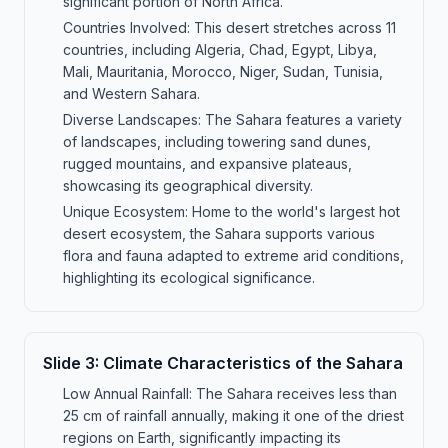
significant portion of North Africa.
Countries Involved: This desert stretches across 11
countries, including Algeria, Chad, Egypt, Libya,
Mali, Mauritania, Morocco, Niger, Sudan, Tunisia,
and Western Sahara.
Diverse Landscapes: The Sahara features a variety
of landscapes, including towering sand dunes,
rugged mountains, and expansive plateaus,
showcasing its geographical diversity.
Unique Ecosystem: Home to the world's largest hot
desert ecosystem, the Sahara supports various
flora and fauna adapted to extreme arid conditions,
highlighting its ecological significance.
Slide
3
:
Climate Characteristics of the Sahara
Low Annual Rainfall: The Sahara receives less than
25 cm of rainfall annually, making it one of the driest
regions on Earth, significantly impacting its