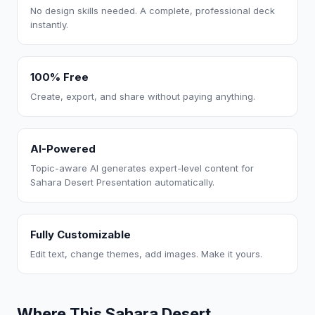
No design skills needed. A complete, professional deck
instantly.
100% Free
Create, export, and share without paying anything.
AI-Powered
Topic-aware AI generates expert-level content for
Sahara Desert Presentation automatically.
Fully Customizable
Edit text, change themes, add images. Make it yours.
Where This Sahara Desert