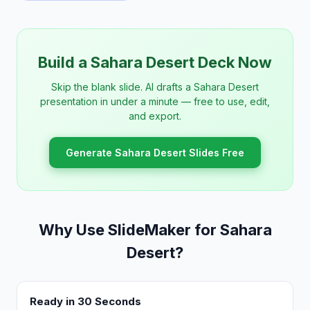
Build a Sahara Desert Deck Now
Skip the blank slide. AI drafts a Sahara Desert
presentation in under a minute — free to use, edit,
and export.
Generate Sahara Desert Slides Free
Why Use SlideMaker for Sahara
Desert?
Ready in 30 Seconds