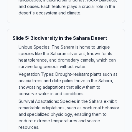
and oases. Each feature plays a crucial role in the
desert's ecosystem and climate.
Slide
5
:
Biodiversity in the Sahara Desert
Unique Species: The Sahara is home to unique
species like the Saharan silver ant, known for its
heat tolerance, and dromedary camels, which can
survive long periods without water.
Vegetation Types: Drought-resistant plants such as
acacia trees and date palms thrive in the Sahara,
showcasing adaptations that allow them to
conserve water in arid conditions.
Survival Adaptations: Species in the Sahara exhibit
remarkable adaptations, such as nocturnal behavior
and specialized physiology, enabling them to
endure extreme temperatures and scarce
resources.