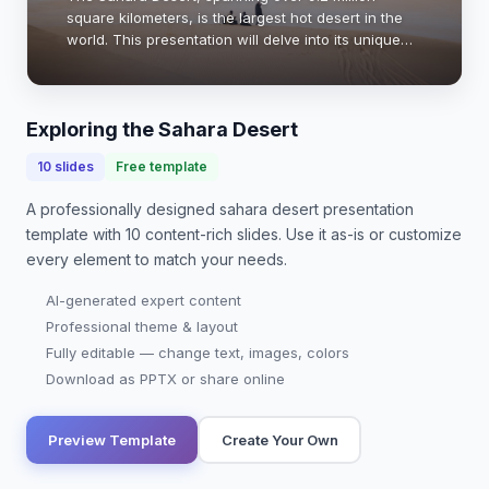
square kilometers, is the largest hot desert in the
world. This presentation will delve into its unique
geography, climate, ecosystems, and cultural
significance. Understanding the Sahara is cruc…
Exploring the Sahara Desert
10
slides
Free template
A professionally designed
sahara desert presentation
template with
10
content-rich slides. Use it as-is or customize
every element to match your needs.
AI-generated expert content
Professional theme & layout
Fully editable — change text, images, colors
Download as PPTX or share online
Preview Template
Create Your Own