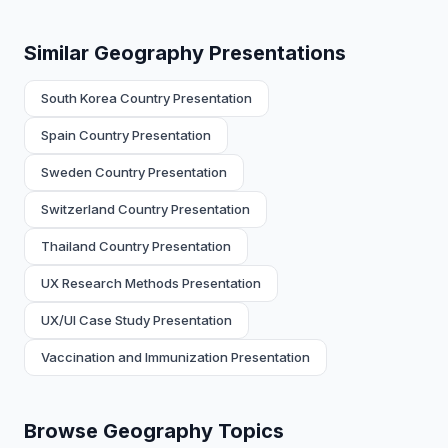
Similar Geography Presentations
South Korea Country Presentation
Spain Country Presentation
Sweden Country Presentation
Switzerland Country Presentation
Thailand Country Presentation
UX Research Methods Presentation
UX/UI Case Study Presentation
Vaccination and Immunization Presentation
Browse Geography Topics