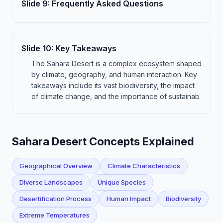
Slide
9
:
Frequently Asked Questions
Slide
10
:
Key Takeaways
The Sahara Desert is a complex ecosystem shaped
by climate, geography, and human interaction. Key
takeaways include its vast biodiversity, the impact
of climate change, and the importance of sustainab
Sahara Desert Concepts Explained
Geographical Overview
Climate Characteristics
Diverse Landscapes
Unique Species
Desertification Process
Human Impact
Biodiversity
Extreme Temperatures