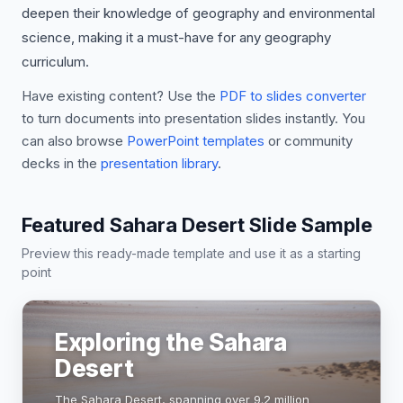
deepen their knowledge of geography and environmental
science, making it a must-have for any geography
curriculum.
Have existing content? Use the
PDF to slides converter
to turn documents into presentation slides instantly. You
can also browse
PowerPoint templates
or community
decks in the
presentation library
.
Featured Sahara Desert Slide Sample
Preview this ready-made template and use it as a starting
point
Exploring the Sahara
Desert
The Sahara Desert, spanning over 9.2 million