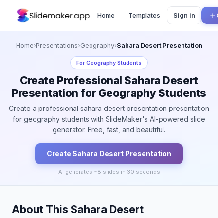
Home
Templates
Sign in
Home
›
Presentations
›
Geography
›
Sahara Desert Presentation
For
Geography Students
Create Professional Sahara Desert
Presentation for Geography Students
Create a professional sahara desert presentation presentation
for geography students with SlideMaker's AI-powered slide
generator. Free, fast, and beautiful.
Create
Sahara Desert
Presentation
AI generates ~
8
slides in 30 seconds
About This Sahara Desert