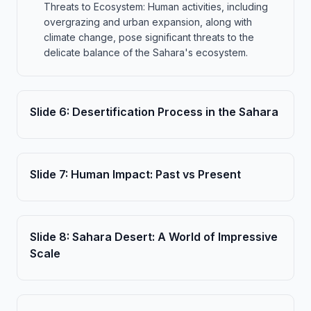
Threats to Ecosystem: Human activities, including
overgrazing and urban expansion, along with
climate change, pose significant threats to the
delicate balance of the Sahara's ecosystem.
Slide
6
:
Desertification Process in the Sahara
Slide
7
:
Human Impact: Past vs Present
Slide
8
:
Sahara Desert: A World of Impressive
Scale