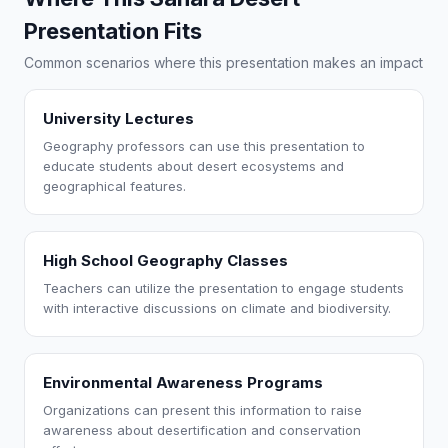
Presentation Fits
Common scenarios where this presentation makes an impact
University Lectures
Geography professors can use this presentation to
educate students about desert ecosystems and
geographical features.
High School Geography Classes
Teachers can utilize the presentation to engage students
with interactive discussions on climate and biodiversity.
Environmental Awareness Programs
Organizations can present this information to raise
awareness about desertification and conservation