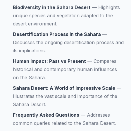
Biodiversity in the Sahara Desert
—
Highlights
unique species and vegetation adapted to the
desert environment.
Desertification Process in the Sahara
—
Discusses the ongoing desertification process and
its implications.
Human Impact: Past vs Present
—
Compares
historical and contemporary human influences
on the Sahara.
Sahara Desert: A World of Impressive Scale
—
Illustrates the vast scale and importance of the
Sahara Desert.
Frequently Asked Questions
—
Addresses
common queries related to the Sahara Desert.