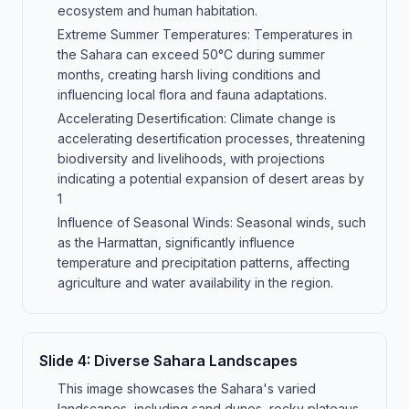
ecosystem and human habitation.
Extreme Summer Temperatures: Temperatures in
the Sahara can exceed 50°C during summer
months, creating harsh living conditions and
influencing local flora and fauna adaptations.
Accelerating Desertification: Climate change is
accelerating desertification processes, threatening
biodiversity and livelihoods, with projections
indicating a potential expansion of desert areas by
1
Influence of Seasonal Winds: Seasonal winds, such
as the Harmattan, significantly influence
temperature and precipitation patterns, affecting
agriculture and water availability in the region.
Slide
4
:
Diverse Sahara Landscapes
This image showcases the Sahara's varied
landscapes, including sand dunes, rocky plateaus,