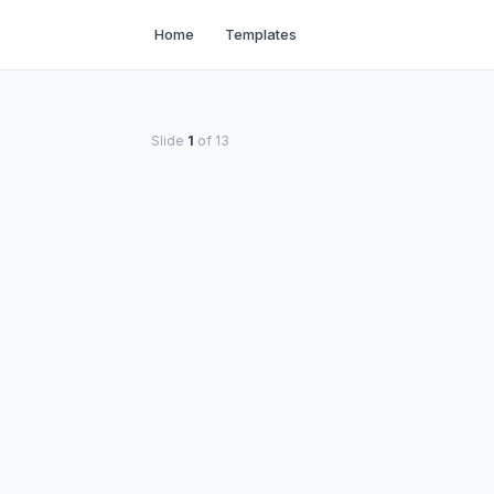
Home
Templates
Slide
1
of
13
PRESENTED BY
Your Name
Your Organization