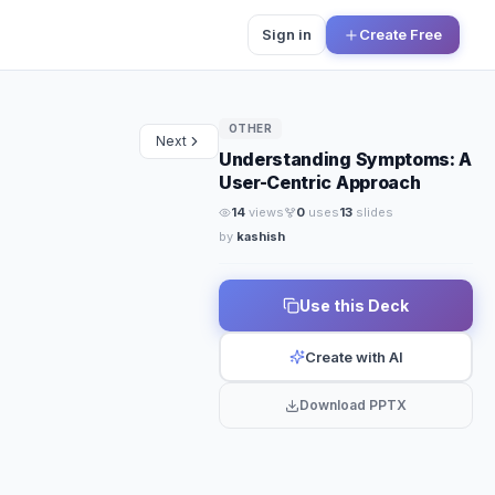
Sign in
Create Free
OTHER
Next
Understanding Symptoms: A
User-Centric Approach
14
views
0
uses
13
slides
by
kashish
Use this Deck
Create with AI
Download PPTX