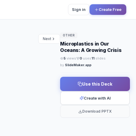
Sign in
Create Free
OTHER
Next
Microplastics in Our
Oceans: A Growing Crisis
5
views
0
uses
11
slides
by
SlideMaker.app
Use this Deck
Create with AI
Download PPTX